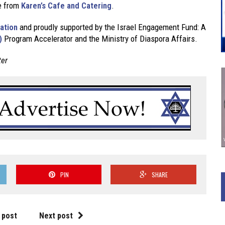
se from
Karen’s Cafe and Catering
.
ation
and proudly supported by the Israel Engagement Fund: A
)
Program Accelerator and the Ministry of Diaspora Affairs.
ter
PIN
SHARE
 post
Next post