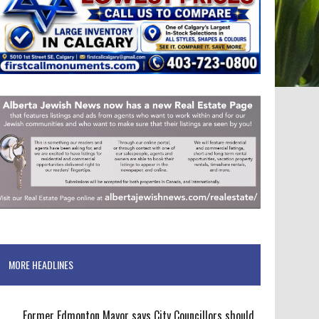
MORE HEADLINES
Former Edmonton Mayor says City Councillors should