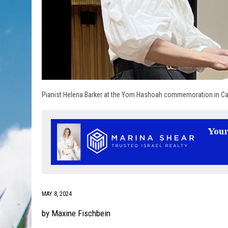
Pianist Helena Barker at the Yom Hashoah commemoration in Cal
MAY 8, 2024
by Maxine Fischbein