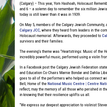
(Calgary) – This year, Yom Hashoah, Holocaust Remem
and 6 – a solemn day to remember the six million Jewis
today is still lower than it was in 1939.
On May 5, members of the Calgary Jewish Community, al
Calgary JCC
, where they heard from leaders in the co
Holocaust memorial. Afterwards, they proceeded to
Ca
survivors and their families.
The evening’s theme was “Heartstrings: Music of the Ho
incredibly powerful music, performed using a violin fr
In a Facebook post the Calgary Jewish Federation sta
and Education Co-Chairs Marnie Bondar and Dahlia Libin
goes to all of the performers who helped us connect wi
Bell, Home of the
National Music Centre | Centre Nat
reflect, may the memory of all those who perished in th
in knowing that their resilience uplifts us all.
“We express our deepest appreciation to violinist Steve