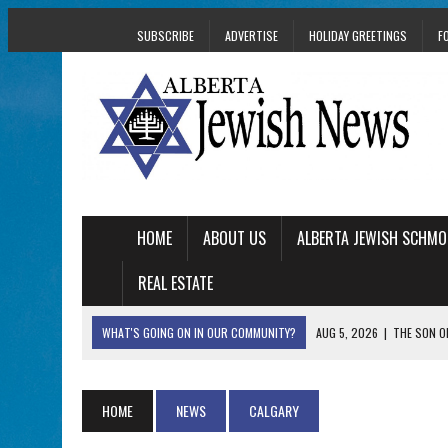
SUBSCRIBE
ADVERTISE
HOLIDAY GREETINGS
F
HOME
ABOUT US
ALBERTA JEWISH SCHMO
REAL ESTATE
WHAT'S GOING ON IN OUR COMMUNITY?
AUG 5, 2026
|
THE SON O
AUG 5, 2026
|
HOLOCAUST SURVIVOR HARRY GOULD MARKS 1
AUG 5, 2026
|
PHISH PERFORMING ‘AVINU MALKEINU’ IS PURE
HOME
NEWS
CALGARY
AUG 5, 2026
|
ISRAELI DANCERS CELEBRATE CULTURE, NOT P