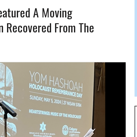
FERS COMIC RELIEF FOR JEWISH TRAUMA
eatured A Moving
in Recovered From The