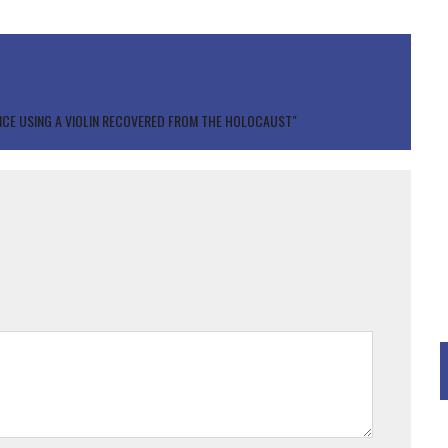
CE USING A VIOLIN RECOVERED FROM THE HOLOCAUST"