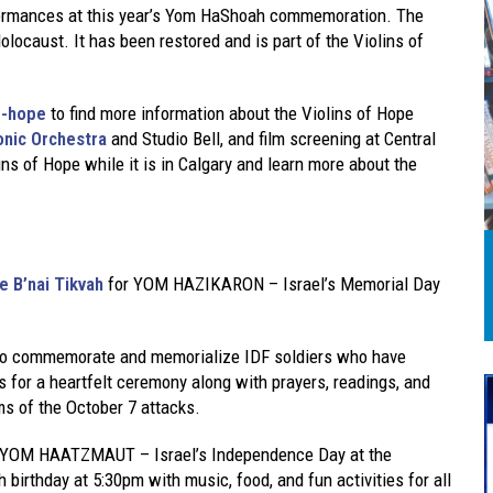
erformances at this year’s Yom HaShoah commemoration. The
olocaust. It has been restored and is part of the Violins of
f-hope
to find more information about the Violins of Hope
onic Orchestra
and Studio Bell, and film screening at Central
ins of Hope while it is in Calgary and learn more about the
 B’nai Tikvah
for YOM HAZIKARON – Israel’s Memorial Day
 to commemorate and memorialize IDF soldiers who have
 us for a heartfelt ceremony along with prayers, readings, and
ms of the October 7 attacks.
e YOM HAATZMAUT – Israel’s Independence Day at the
 birthday at 5:30pm with music, food, and fun activities for all