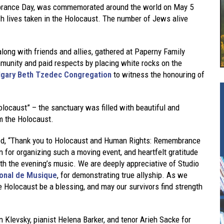
brance Day, was commemorated around the world on May 5
h lives taken in the Holocaust. The number of Jews alive
ong with friends and allies, gathered at Paperny Family
mmunity and paid respects by placing white rocks on the
lgary Beth Tzedec Congregation
to witness the honouring of
locaust” – the sanctuary was filled with beautiful and
om the Holocaust.
ted, “Thank you to Holocaust and Human Rights: Remembrance
 for organizing such a moving event, and heartfelt gratitude
th the evening’s music. We are deeply appreciative of Studio
ional de Musique
, for demonstrating true allyship. As we
e Holocaust be a blessing, and may our survivors find strength
n Klevsky, pianist Helena Barker, and tenor Arieh Sacke for