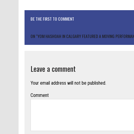
BE THE FIRST TO COMMENT
ON "YOM HASHOAH IN CALGARY FEATURED A MOVING PERFORMAN
Leave a comment
Your email address will not be published.
Comment