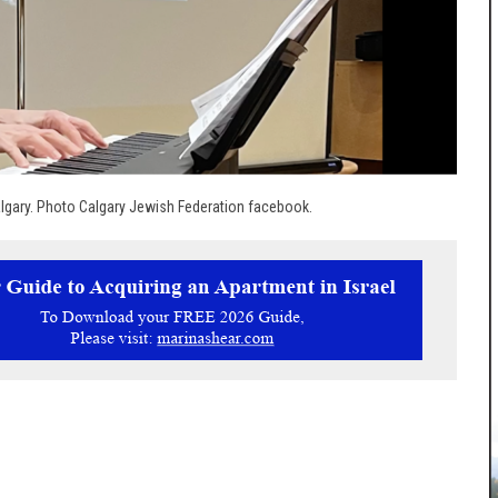
gary. Photo Calgary Jewish Federation facebook.