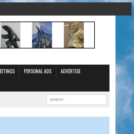
EETINGS
PERSONAL ADS
ADVERTISE