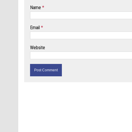
Name
*
Email
*
Website