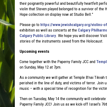
their poignantly powerful and beautifully heartfelt p
violin that Steven played belonged to a survivor of the H
Hope collection on display now at Studio Bell.”
Please go to
https://www.jewishcalgary.org/violins-o
exhibition as well as concerts at the
Calgary Philharm
Calgary Public Library
. We hope you will discover Viol
stories of the instruments saved from the Holocaust.
Upcoming events
Come together with the Paperny Family JCC and
Temple
on Sunday, May 12 at 7pm.
As a community we will gather at Temple B’nai Tikvah
perished in the line of duty, and victims of terror. Join
music – with a special time of recognition for the victi
Then on Tuesday, May 14 the community will celebrat
Paperny Family JCC! Join us as we kick-off Israel’s 76th