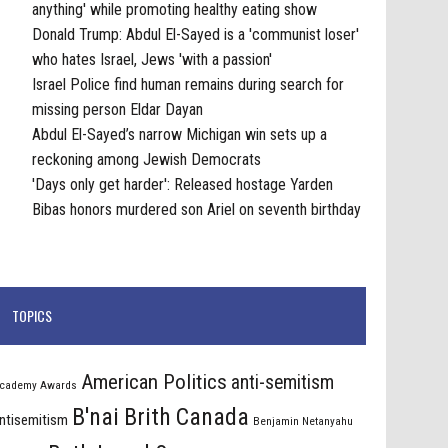
anything' while promoting healthy eating show
Donald Trump: Abdul El-Sayed is a 'communist loser'
who hates Israel, Jews 'with a passion'
Israel Police find human remains during search for
missing person Eldar Dayan
Abdul El-Sayed’s narrow Michigan win sets up a
reckoning among Jewish Democrats
'Days only get harder': Released hostage Yarden
Bibas honors murdered son Ariel on seventh birthday
TOPICS
American Politics
anti-semitism
cademy Awards
B'nai Brith Canada
ntisemitism
Benjamin Netanyahu