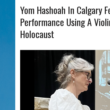
AUG 5, 2026
|
WITH 2 CURRENT FILMS, DIRECTOR RACHEL ISRAEL OF
Yom Hashoah In Calgary F
Performance Using A Viol
Holocaust