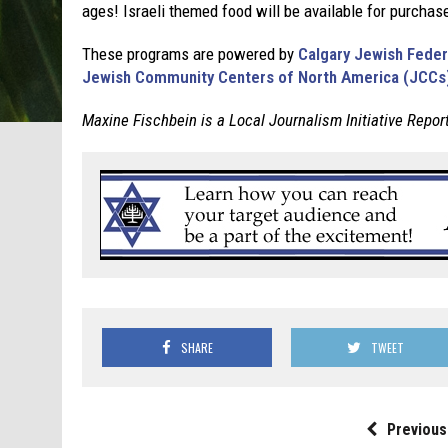
ages! Israeli themed food will be available for purcha
These programs are powered by
Calgary Jewish Feder
Jewish Community Centers of North America (JCCs
Maxine Fischbein is a Local Journalism Initiative Repor
SHARE
TWEET
Previous