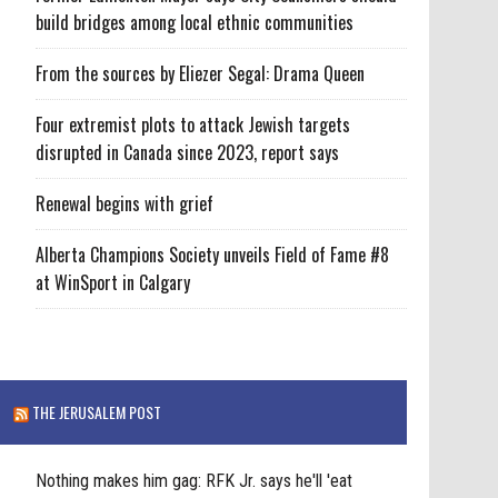
build bridges among local ethnic communities
From the sources by Eliezer Segal: Drama Queen
Four extremist plots to attack Jewish targets
disrupted in Canada since 2023, report says
Renewal begins with grief
Alberta Champions Society unveils Field of Fame #8
at WinSport in Calgary
THE JERUSALEM POST
Nothing makes him gag: RFK Jr. says he'll 'eat