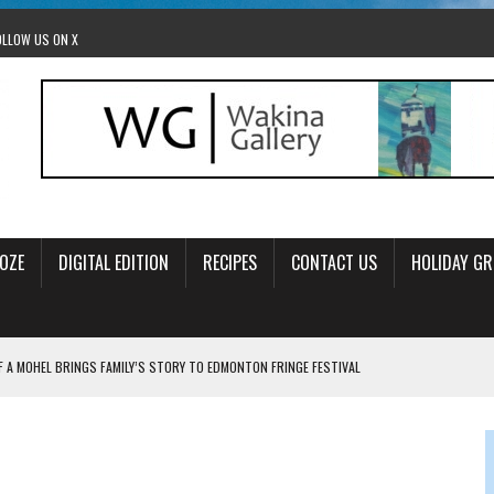
OLLOW US ON X
OZE
DIGITAL EDITION
RECIPES
CONTACT US
HOLIDAY GR
F A MOHEL BRINGS FAMILY’S STORY TO EDMONTON FRINGE FESTIVAL
00TH BIRTHDAY IN CALGARY
 JEWISH JAM BAND JOY
OLITICS