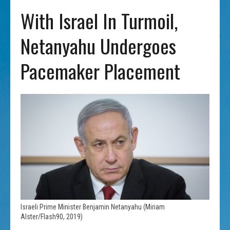
With Israel In Turmoil,
Netanyahu Undergoes
Pacemaker Placement
Israeli Prime Minister Benjamin Netanyahu (Miriam
Alster/Flash90, 2019)