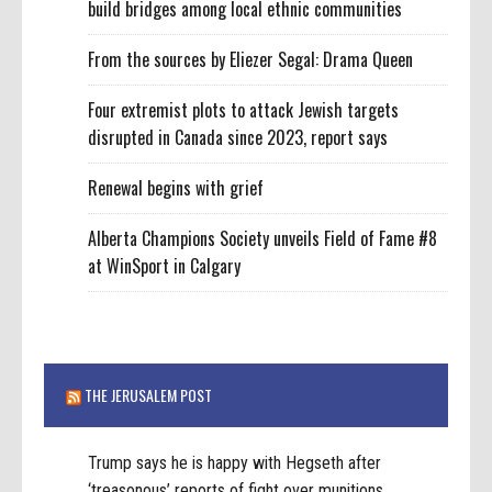
build bridges among local ethnic communities
From the sources by Eliezer Segal: Drama Queen
Four extremist plots to attack Jewish targets
disrupted in Canada since 2023, report says
Renewal begins with grief
Alberta Champions Society unveils Field of Fame #8
at WinSport in Calgary
THE JERUSALEM POST
Trump says he is happy with Hegseth after
‘treasonous’ reports of fight over munitions