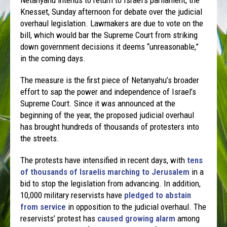
Knesset, Sunday afternoon for debate over the judicial
overhaul legislation. Lawmakers are due to vote on the
bill, which would bar the Supreme Court from striking
down government decisions it deems “unreasonable,”
in the coming days.
The measure is the first piece of Netanyahu’s broader
effort to sap the power and independence of Israel’s
Supreme Court. Since it was announced at the
beginning of the year, the proposed judicial overhaul
has brought hundreds of thousands of protesters into
the streets.
The protests have intensified in recent days, with
tens
of thousands of Israelis marching to Jerusalem
in a
bid to stop the legislation from advancing. In addition,
10,000 military reservists have
pledged to abstain
from service
in opposition to the judicial overhaul. The
reservists’ protest has
caused growing alarm
among