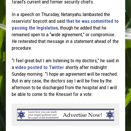
Israel’s current and former security chiefs.
In a speech on Thursday, Netanyahu lambasted the
reservists’ boycott and said
that he was committed to
passing the legislation
, though he added that he
remained open to a “wide agreement,” or compromise.
He reiterated that message in a statement ahead of the
procedure.
“I feel great but I am listening to my doctors,” he said in
a
video posted to Twitter
shortly after midnight
Sunday morning. “I hope an agreement will be reached.
But in any case, the doctors say I will be free by the
afternoon to be discharged from the hospital and I will
be able to come to the Knesset for a vote.