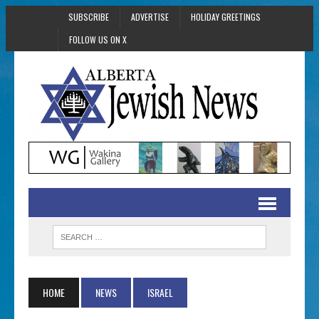
SUBSCRIBE
ADVERTISE
HOLIDAY GREETINGS
FOLLOW US ON X
HOME
NEWS
ISRAEL