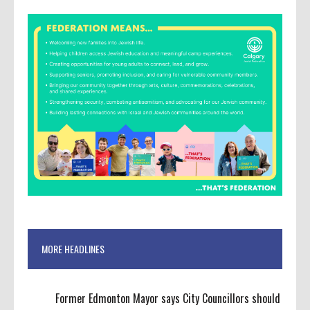
MORE HEADLINES
Former Edmonton Mayor says City Councillors should