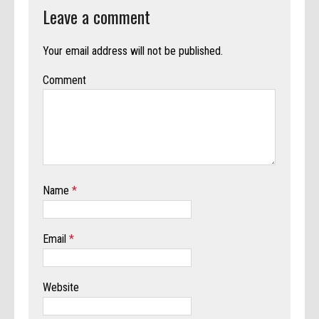
Leave a comment
Your email address will not be published.
Comment
Name
*
Email
*
Website