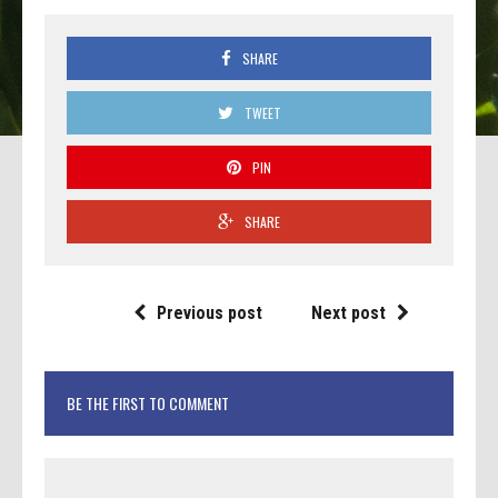
SHARE
TWEET
PIN
SHARE
Previous post
Next post
BE THE FIRST TO COMMENT