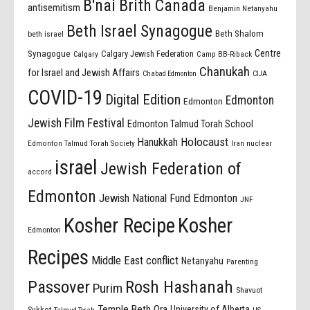
B'nai Brith Canada
antisemitism
Benjamin Netanyahu
Beth Israel Synagogue
Beth Shalom
beth israel
Centre
Synagogue
Calgary Jewish Federation
Calgary
Camp BB-Riback
Chanukah
for Israel and Jewish Affairs
Chabad Edmonton
CIJA
COVID-19
Digital Edition
Edmonton
Edmonton
Jewish Film Festival
Edmonton Talmud Torah School
Holocaust
Hanukkah
Edmonton Talmud Torah Society
Iran nuclear
israel
Jewish Federation of
accord
Edmonton
Jewish National Fund Edmonton
JNF
Kosher Recipe
Kosher
Edmonton
Recipes
Middle East conflict
Netanyahu
Parenting
Passover
Rosh Hashanah
Purim
Shavuot
Temple Beth Ora
University of Alberta
Sukkot
US