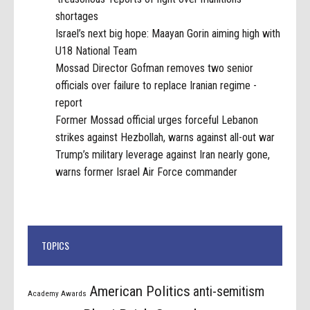
shortages
Israel’s next big hope: Maayan Gorin aiming high with
U18 National Team
Mossad Director Gofman removes two senior
officials over failure to replace Iranian regime -
report
Former Mossad official urges forceful Lebanon
strikes against Hezbollah, warns against all-out war
Trump’s military leverage against Iran nearly gone,
warns former Israel Air Force commander
TOPICS
American Politics
anti-semitism
Academy Awards