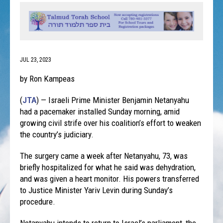
JUL 23, 2023
by Ron Kampeas
(
JTA
) — Israeli Prime Minister Benjamin Netanyahu
had a pacemaker installed Sunday morning, amid
growing civil strife over his coalition’s effort to weaken
the country’s judiciary.
The surgery came a week after Netanyahu, 73, was
briefly hospitalized for what he said was dehydration,
and was given a heart monitor. His powers transferred
to Justice Minister Yariv Levin during Sunday’s
procedure.
Netanyahu intends to return to Israel’s parliament, the