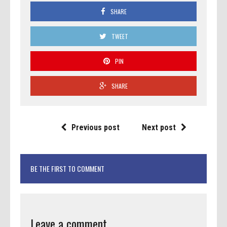
SHARE
TWEET
PIN
SHARE
Previous post
Next post
BE THE FIRST TO COMMENT
Leave a comment