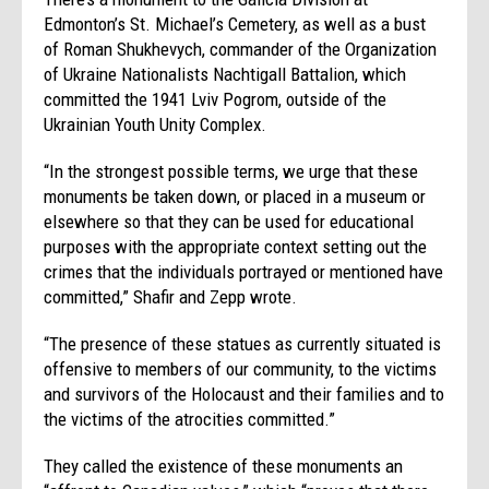
Edmonton’s St. Michael’s Cemetery, as well as a bust
of Roman Shukhevych, commander of the Organization
of Ukraine Nationalists Nachtigall Battalion, which
committed the 1941 Lviv Pogrom, outside of the
Ukrainian Youth Unity Complex.
“In the strongest possible terms, we urge that these
monuments be taken down, or placed in a museum or
elsewhere so that they can be used for educational
purposes with the appropriate context setting out the
crimes that the individuals portrayed or mentioned have
committed,” Shafir and Zepp wrote.
“The presence of these statues as currently situated is
offensive to members of our community, to the victims
and survivors of the Holocaust and their families and to
the victims of the atrocities committed.”
They called the existence of these monuments an