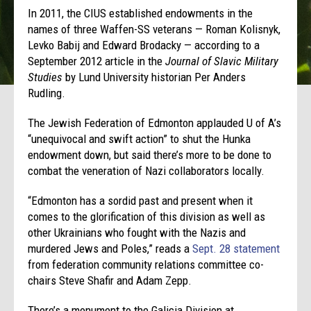
In 2011, the CIUS established endowments in the
names of three Waffen-SS veterans — Roman Kolisnyk,
Levko Babij and Edward Brodacky — according to a
September 2012 article in the
Journal of Slavic Military
Studies
by Lund University historian Per Anders
Rudling.
The Jewish Federation of Edmonton applauded U of A’s
“unequivocal and swift action” to shut the Hunka
endowment down, but said there’s more to be done to
combat the veneration of Nazi collaborators locally.
“Edmonton has a sordid past and present when it
comes to the glorification of this division as well as
other Ukrainians who fought with the Nazis and
murdered Jews and Poles,” reads a
Sept. 28 statement
from federation community relations committee co-
chairs Steve Shafir and Adam Zepp.
There’s a monument to the Galicia Division at