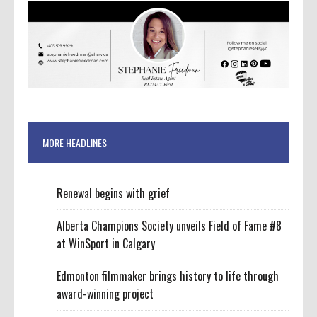
MORE HEADLINES
Renewal begins with grief
Alberta Champions Society unveils Field of Fame #8
at WinSport in Calgary
Edmonton filmmaker brings history to life through
award-winning project