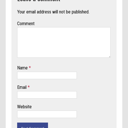
Your email address will not be published.
Comment
Name
*
Email
*
Website