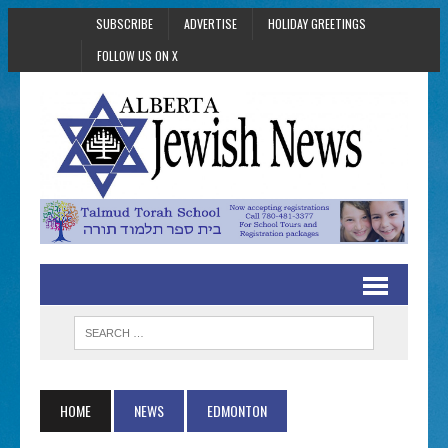
SUBSCRIBE
ADVERTISE
HOLIDAY GREETINGS
FOLLOW US ON X
HOME
NEWS
EDMONTON