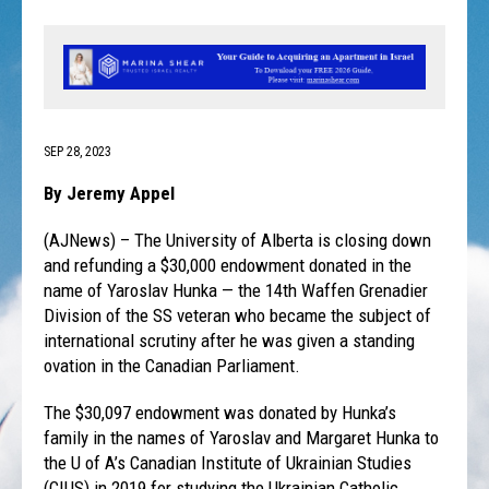
SEP 28, 2023
By Jeremy Appel
(AJNews) – The University of Alberta is closing down
and refunding a $30,000 endowment donated in the
name of Yaroslav Hunka — the 14th Waffen Grenadier
Division of the SS veteran who became the subject of
international scrutiny after he was given a standing
ovation in the Canadian Parliament.
The $30,097 endowment was donated by Hunka’s
family in the names of Yaroslav and Margaret Hunka to
the U of A’s Canadian Institute of Ukrainian Studies
(CIUS) in 2019 for studying the Ukrainian Catholic