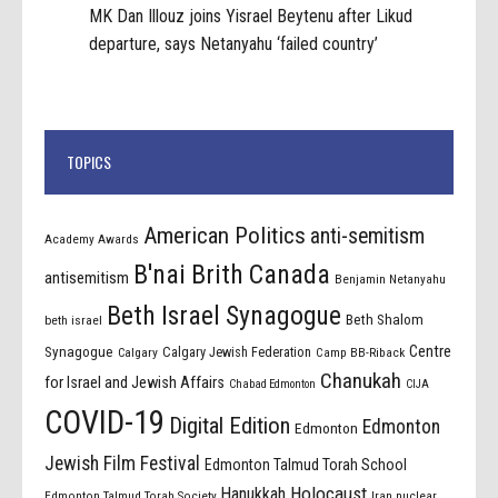
MK Dan Illouz joins Yisrael Beytenu after Likud
departure, says Netanyahu ‘failed country’
TOPICS
American Politics
anti-semitism
Academy Awards
B'nai Brith Canada
antisemitism
Benjamin Netanyahu
Beth Israel Synagogue
Beth Shalom
beth israel
Centre
Synagogue
Calgary Jewish Federation
Calgary
Camp BB-Riback
Chanukah
for Israel and Jewish Affairs
Chabad Edmonton
CIJA
COVID-19
Digital Edition
Edmonton
Edmonton
Jewish Film Festival
Edmonton Talmud Torah School
Holocaust
Hanukkah
Edmonton Talmud Torah Society
Iran nuclear