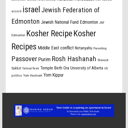
israel
Jewish Federation of
accord
Edmonton
Jewish National Fund Edmonton
JNF
Kosher Recipe
Kosher
Edmonton
Recipes
Middle East conflict
Netanyahu
Parenting
Passover
Rosh Hashanah
Purim
Shavuot
Temple Beth Ora
University of Alberta
Sukkot
US
Talmud Torah
Yom Kippur
politics
Yom Hashoah