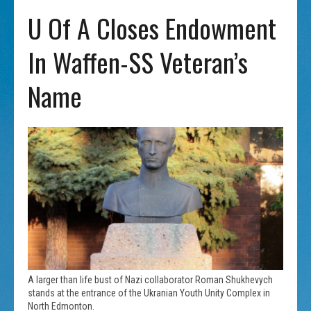
U Of A Closes Endowment
In Waffen-SS Veteran’s
Name
A larger than life bust of Nazi collaborator Roman Shukhevych
stands at the entrance of the Ukranian Youth Unity Complex in
North Edmonton.