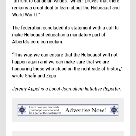
“affront to Canadian values,” which “proves that there
remains a great deal to learn about the Holocaust and
World War II.”
The federation concluded its statement with a call to
make Holocaust education a mandatory part of
Alberta’s core curriculum.
“This way, we can ensure that the Holocaust will not
happen again and we can make sure that we are
honouring those who stood on the right side of history,”
wrote Shafir and Zepp.
Jeremy Appel is a Local Journalism Initiative Reporter.