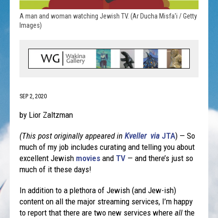
A man and woman watching Jewish TV. (Ar Ducha Misfa'i / Getty
Images)
SEP 2, 2020
by Lior Zaltzman
(This post originally appeared in
Kveller via
JTA
) — So
much of my job includes curating and telling you about
excellent Jewish
movies
and
TV
— and there’s just so
much of it these days!
In addition to a plethora of Jewish (and Jew-ish)
content on all the major streaming services, I’m happy
to report that there are two new services where
all
the