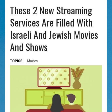
These 2 New Streaming
Services Are Filled With
Israeli And Jewish Movies
And Shows
TOPICS:
Movies