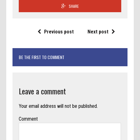
SHARE
Previous post
Next post
BE THE FIRST TO COMMENT
Leave a comment
Your email address will not be published.
Comment