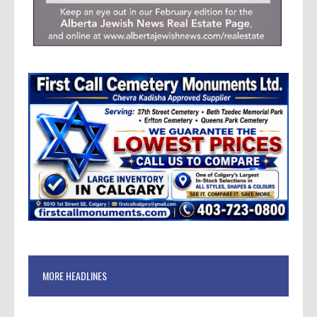
MORE HEADLINES