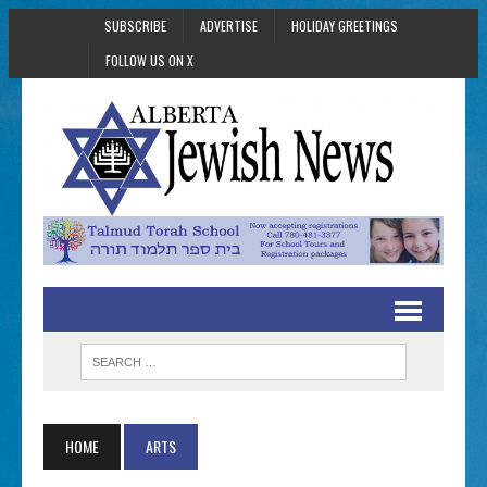
SUBSCRIBE
ADVERTISE
HOLIDAY GREETINGS
FOLLOW US ON X
HOME
ARTS