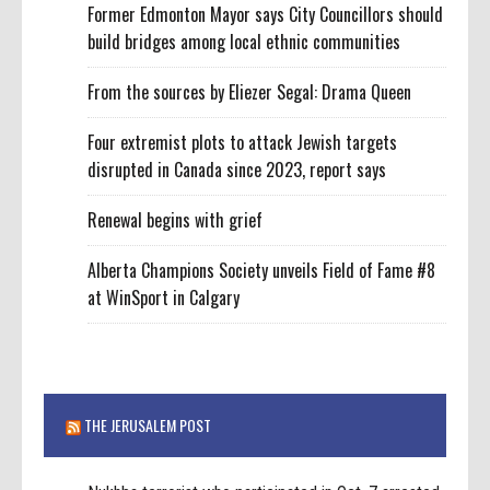
Former Edmonton Mayor says City Councillors should
build bridges among local ethnic communities
From the sources by Eliezer Segal: Drama Queen
Four extremist plots to attack Jewish targets
disrupted in Canada since 2023, report says
Renewal begins with grief
Alberta Champions Society unveils Field of Fame #8
at WinSport in Calgary
THE JERUSALEM POST