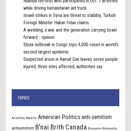
Nukhba terrorist who participated in Oct. 7 arrested
while driving humanitarian aid truck
Israeli strikes in Syria are threat to stability, Turkish
Foreign Minister Hakan Fidan claims
A wedding, a war and the generation carrying Israel
forward - opinion
Ebola outbreak in Congo tops 4,000 cases in world's
second-largest epidemic
Suspected arson in Ramat Gan leaves seven people
injured, three sites affected, authorities say
TOPICS
American Politics
anti-semitism
Academy Awards
B'nai Brith Canada
antisemitism
Benjamin Netanyahu