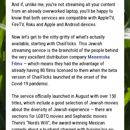
And if, unlike me, you’re not streaming all your content
from an already overworked laptop, you’ll be happy to
know that both services are compatible with AppleTV,
FireTV, Roku and Apple and Android devices.
Now let’s get to the nitty-gritty of what’s actually
available, starting with ChaiFlicks. This Jewish
streaming service is the brainchild of the people behind
the very excellent distribution company
Menemsha
Films
— which means they had the advantage of
already having 80 films licensed to them when the beta
version of ChaiFlicks launched at the onset of the
Covid-19 pandemic.
The service officially launched in August with over 150
titles, which include a good selection of Jewish movies
about the diversity of Jewish experience — there are
sections for LGBTQ movies and Sephardic movies.
There’s “Nora’s Will”, the award-winning Mexican
comedy about a husband charged with burying his ex-