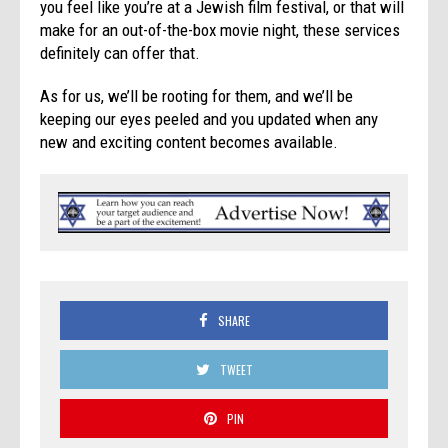
you feel like you’re at a Jewish film festival, or that will
make for an out-of-the-box movie night, these services
definitely can offer that.
As for us, we’ll be rooting for them, and we’ll be
keeping our eyes peeled and you updated when any
new and exciting content becomes available.
SHARE
TWEET
PIN