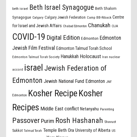
Beth Israel Synagogue
Beth Shalom
beth israel
Centre
Synagogue
Calgary Jewish Federation
Calgary
Camp BB-Riback
Chanukah
for Israel and Jewish Affairs
Chabad Edmonton
CIJA
COVID-19
Digital Edition
Edmonton
Edmonton
Jewish Film Festival
Edmonton Talmud Torah School
Holocaust
Hanukkah
Edmonton Talmud Torah Society
Iran nuclear
israel
Jewish Federation of
accord
Edmonton
Jewish National Fund Edmonton
JNF
Kosher Recipe
Kosher
Edmonton
Recipes
Middle East conflict
Netanyahu
Parenting
Passover
Rosh Hashanah
Purim
Shavuot
Temple Beth Ora
University of Alberta
Sukkot
US
Talmud Torah