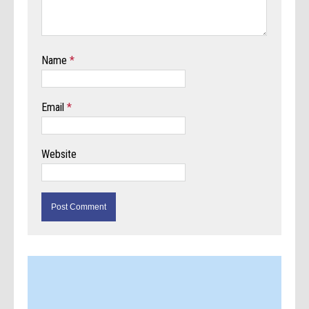
Name
*
Email
*
Website