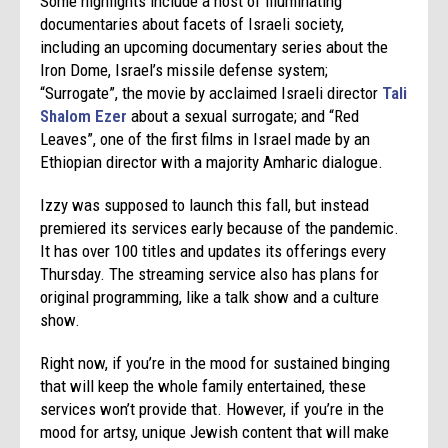
Some highlights include a host of illuminating
documentaries about facets of Israeli society,
including an upcoming documentary series about the
Iron Dome, Israel’s missile defense system;
“Surrogate”, the movie by acclaimed Israeli director
Tali
Shalom Ezer
about a sexual surrogate; and “Red
Leaves”, one of the first films in Israel made by an
Ethiopian director with a majority Amharic dialogue.
Izzy was supposed to launch this fall, but instead
premiered its services early because of the pandemic.
It has over 100 titles and updates its offerings every
Thursday. The streaming service also has plans for
original programming, like a talk show and a culture
show.
Right now, if you’re in the mood for sustained binging
that will keep the whole family entertained, these
services won’t provide that. However, if you’re in the
mood for artsy, unique Jewish content that will make