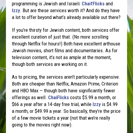
programming is Jewish and Israeli:
ChaifFlicks
and
Izzy
. But are these services worth it? And do they have
a lot to offer beyond what’s already available out there?
If you’re thirsty for Jewish content, both services offer
excellent curation of just that. (No more scrolling
through Netflix for hours!) Both have excellent arthouse
Jewish movies, short films and documentaries. As for
television content, it’s not as ample at the moment,
though both services are working on it.
As to pricing, the services aren’t particularly expensive.
Both are cheaper than Netflix, Amazon Prime, Criterion
and HBO Max — though both have significantly fewer
offerings as well.
ChaiFlicks
costs $5.99 a month, or
$66 a year after a 14-day free trial, while
Izzy
is $4.99
a month, or $49.99 a year. So basically, they’re the price
of a few movie tickets a year (not that we’re really
going to the movies right now).