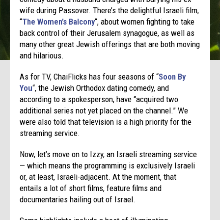
wife during Passover. There’s the delightful Israeli film,
“
The Women’s Balcony
“, about women fighting to take
back control of their Jerusalem synagogue, as well as
many other great Jewish offerings that are both moving
and hilarious.
As for TV, ChaiFlicks has four seasons of “
Soon By
You
“,
the Jewish Orthodox dating comedy, and
according to a spokesperson, have “acquired two
additional series not yet placed on the channel.” We
were also told that television is a high priority for the
streaming service.
Now, let’s move on to Izzy, an Israeli streaming service
— which means the programming is exclusively Israeli
or, at least, Israeli-adjacent. At the moment, that
entails a lot of short films, feature films and
documentaries hailing out of Israel.