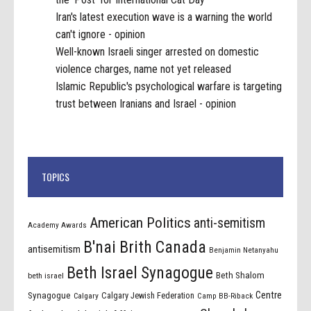
Iran's latest execution wave is a warning the world
can't ignore - opinion
Well-known Israeli singer arrested on domestic
violence charges, name not yet released
Islamic Republic's psychological warfare is targeting
trust between Iranians and Israel - opinion
TOPICS
American Politics
anti-semitism
Academy Awards
B'nai Brith Canada
antisemitism
Benjamin Netanyahu
Beth Israel Synagogue
Beth Shalom
beth israel
Centre
Synagogue
Calgary Jewish Federation
Calgary
Camp BB-Riback