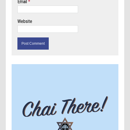
Email
*
Website