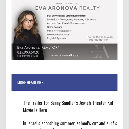
MORE HEADLINES
The Trailer for Sunny Sandler’s Jewish Theater Kid
Movie Is Here
In Israel’s scorching summer, school’s out and surf’s