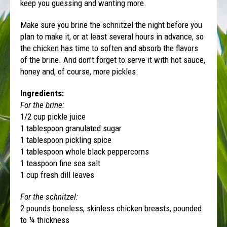
keep you guessing and wanting more.
Make sure you brine the schnitzel the night before you
plan to make it, or at least several hours in advance, so
the chicken has time to soften and absorb the flavors
of the brine. And don’t forget to serve it with hot sauce,
honey and, of course, more pickles.
Ingredients:
For the brine:
1/2 cup pickle juice
1 tablespoon granulated sugar
1 tablespoon pickling spice
1 tablespoon whole black peppercorns
1 teaspoon fine sea salt
1 cup fresh dill leaves
For the schnitzel:
2 pounds boneless, skinless chicken breasts, pounded
to ¼ thickness