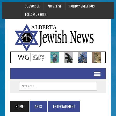
SUBSCRIBE
ADVERTISE
HOLIDAY GREETINGS
FOLLOW US ON X
HOME
ARTS
ENTERTAINMENT