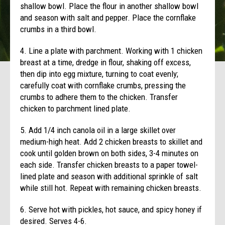
shallow bowl. Place the flour in another shallow bowl
and season with salt and pepper. Place the cornflake
crumbs in a third bowl.
4. Line a plate with parchment. Working with 1 chicken
breast at a time, dredge in flour, shaking off excess,
then dip into egg mixture, turning to coat evenly;
carefully coat with cornflake crumbs, pressing the
crumbs to adhere them to the chicken. Transfer
chicken to parchment lined plate.
5. Add 1/4 inch canola oil in a large skillet over
medium-high heat. Add 2 chicken breasts to skillet and
cook until golden brown on both sides, 3-4 minutes on
each side. Transfer chicken breasts to a paper towel-
lined plate and season with additional sprinkle of salt
while still hot. Repeat with remaining chicken breasts.
6. Serve hot with pickles, hot sauce, and spicy honey if
desired. Serves 4-6.