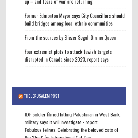
up – and fears of war are returning
Former Edmonton Mayor says City Councillors should
build bridges among local ethnic communities
From the sources by Eliezer Segal: Drama Queen
Four extremist plots to attack Jewish targets
disrupted in Canada since 2023, report says
THE JERUSALEM POST
IDF soldier filmed hitting Palestinian in West Bank,
military says it will investigate - report
Fabulous felines: Celebrating the beloved cats of
the 'Post' for International Cat Day