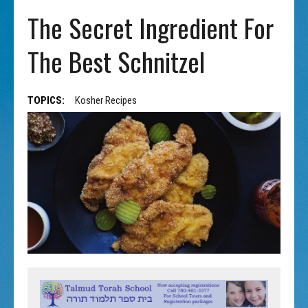
The Secret Ingredient For
The Best Schnitzel
TOPICS:
Kosher Recipes