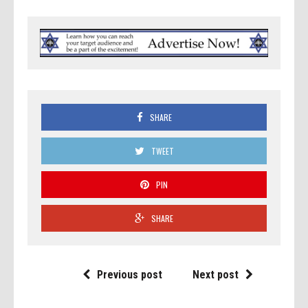
SHARE
TWEET
PIN
SHARE
Previous post
Next post