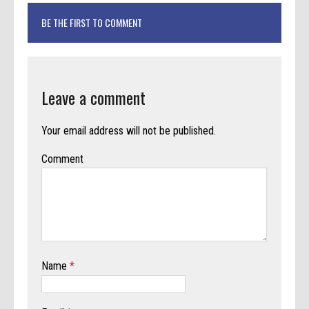
BE THE FIRST TO COMMENT
Leave a comment
Your email address will not be published.
Comment
Name
*