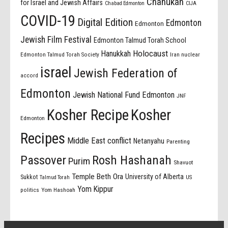
Chanukah
for Israel and Jewish Affairs
Chabad Edmonton
CIJA
COVID-19
Digital Edition
Edmonton
Edmonton
Jewish Film Festival
Edmonton Talmud Torah School
Holocaust
Hanukkah
Edmonton Talmud Torah Society
Iran nuclear
israel
Jewish Federation of
accord
Edmonton
Jewish National Fund Edmonton
JNF
Kosher Recipe
Kosher
Edmonton
Recipes
Middle East conflict
Netanyahu
Parenting
Passover
Rosh Hashanah
Purim
Shavuot
Temple Beth Ora
University of Alberta
Sukkot
US
Talmud Torah
Yom Kippur
politics
Yom Hashoah