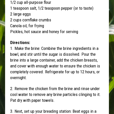
1/2 cup all-purpose flour
1 teaspoon salt, 1/2 teaspoon pepper (or to taste)
2 large eggs
2 cups cornflake crumbs
Canola oil, for frying
Pickles, hot sauce and honey for serving
Directions:
1. Make the brine: Combine the brine ingredients in a
bowl, and stir until the sugar is dissolved. Pour the
brine into a large container, add the chicken breasts,
and cover with enough water to ensure the chicken is
completely covered. Refrigerate for up to 12 hours, or
overnight.
2. Remove the chicken from the brine and rinse under
cool water to remove any brine particles clinging to it.
Pat dry with paper towels.
3. Next, set up your breading station: Beat eggs in a