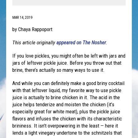
MAR 14, 2019
by Chaya Rappoport
This article originally
appeared on The Nosher
.
If you love pickles, you might often be left with jars and
jars of leftover pickle juice. Before you throw out that
brine, there’s actually so many ways to use it.
And while you can definitely make a good briny cocktail
with that leftover liquid, my favorite way to use pickle
juice is actually to brine chicken in it. The acid in the
juice helps tenderize and moisten the chicken (it’s
especially great for white meat), plus the pickle juice
flavors and infuses the chicken with its characteristic
brininess. It isn’t overpowering in the least — here it
lends a light vinegary undertone to the schnitzels that