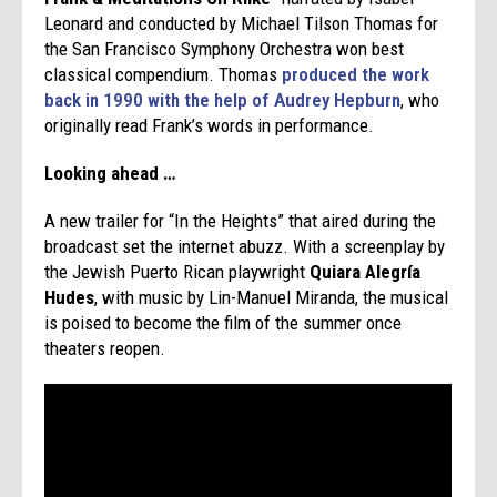
Leonard and conducted by Michael Tilson Thomas for
the San Francisco Symphony Orchestra won best
classical compendium. Thomas
produced the work
back in 1990 with the help of Audrey Hepburn
, who
originally read Frank’s words in performance.
Looking ahead …
A new trailer for “In the Heights” that aired during the
broadcast set the internet abuzz. With a screenplay by
the Jewish Puerto Rican playwright
Quiara Alegría
Hudes
, with music by Lin-Manuel Miranda, the musical
is poised to become the film of the summer once
theaters reopen.