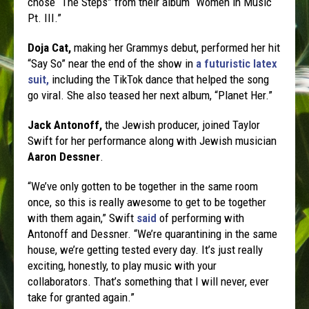
chose “The Steps” from their album “Women in Music
Pt. III.”
Doja Cat,
making her Grammys debut, performed her hit
“Say So” near the end of the show in
a futuristic latex
suit,
including the TikTok dance that helped the song
go viral. She also teased her next album, “Planet Her.”
Jack Antonoff,
the Jewish producer, joined Taylor
Swift for her performance along with Jewish musician
Aaron Dessner
.
“We’ve only gotten to be together in the same room
once, so this is really awesome to get to be together
with them again,” Swift
said
of performing with
Antonoff and Dessner. “We’re quarantining in the same
house, we’re getting tested every day. It’s just really
exciting, honestly, to play music with your
collaborators. That’s something that I will never, ever
take for granted again.”