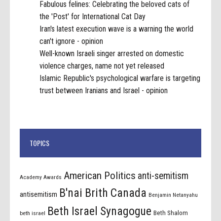
Fabulous felines: Celebrating the beloved cats of
the 'Post' for International Cat Day
Iran's latest execution wave is a warning the world
can't ignore - opinion
Well-known Israeli singer arrested on domestic
violence charges, name not yet released
Islamic Republic's psychological warfare is targeting
trust between Iranians and Israel - opinion
TOPICS
American Politics
anti-semitism
Academy Awards
B'nai Brith Canada
antisemitism
Benjamin Netanyahu
Beth Israel Synagogue
Beth Shalom
beth israel