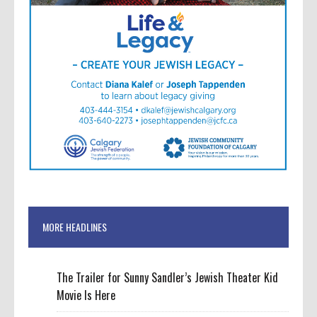
MORE HEADLINES
The Trailer for Sunny Sandler’s Jewish Theater Kid
Movie Is Here