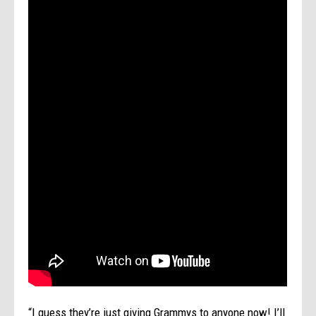
“I guess they’re just giving Grammys to anyone now! I’ll