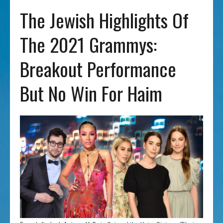
The Jewish Highlights Of
The 2021 Grammys:
Breakout Performance
But No Win For Haim