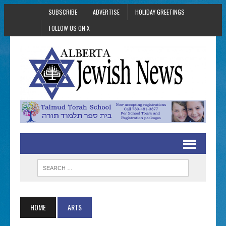
SUBSCRIBE
ADVERTISE
HOLIDAY GREETINGS
FOLLOW US ON X
HOME
ARTS