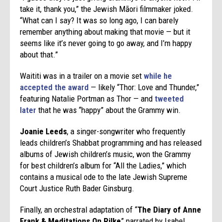
take it, thank you,” the Jewish Māori filmmaker joked.
“What can I say? It was so long ago, I can barely
remember anything about making that movie — but it
seems like it’s never going to go away, and I’m happy
about that.”
Waititi was in a trailer on a movie set
while he
accepted the award
— likely “Thor: Love and Thunder,”
featuring Natalie Portman as Thor — and
tweeted
later
that he was “happy” about the Grammy win.
Joanie Leeds
, a singer-songwriter who frequently
leads children’s Shabbat programming and has released
albums of Jewish children’s music, won the Grammy
for best children’s album for “All the Ladies,” which
contains a musical ode to the late Jewish Supreme
Court Justice Ruth Bader Ginsburg.
Finally, an orchestral adaptation of “
The Diary of Anne
Frank & Meditations On Rilke
” narrated by Isabel