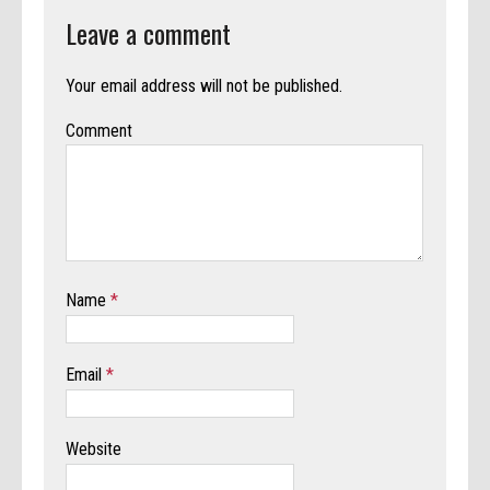
Leave a comment
Your email address will not be published.
Comment
Name
*
Email
*
Website