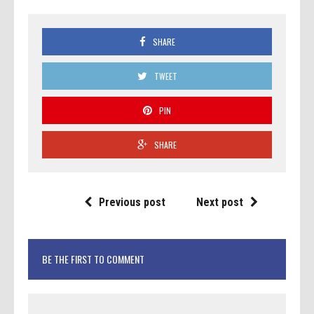
SHARE
TWEET
PIN
SHARE
Previous post
Next post
BE THE FIRST TO COMMENT