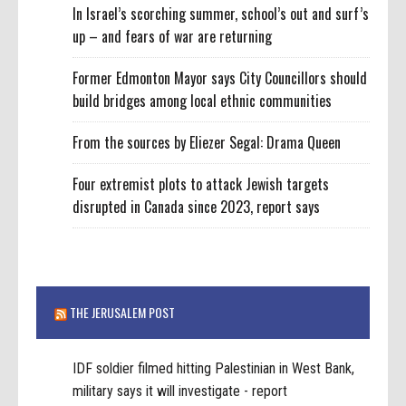
In Israel’s scorching summer, school’s out and surf’s
up – and fears of war are returning
Former Edmonton Mayor says City Councillors should
build bridges among local ethnic communities
From the sources by Eliezer Segal: Drama Queen
Four extremist plots to attack Jewish targets
disrupted in Canada since 2023, report says
THE JERUSALEM POST
IDF soldier filmed hitting Palestinian in West Bank,
military says it will investigate - report