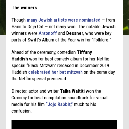
The winners
Though
many Jewish artists were nominated
— from
Haim to Doja Cat — not many won. The notable Jewish
winners were
Antonoff
and
Dessner
, who were key
parts of Swift’s Album of the Year win for “Folklore.”
Ahead of the ceremony, comedian
Tiffany
Haddish
won for best comedy album for her Netflix
special “Black Mitzvah” released in December 2019.
Haddish
celebrated her bat mitzvah
on the same day
the Netflix special premiered.
Director, actor and writer
Taika Waititi
won the
Grammy for best compilation soundtrack for visual
media for his film
“Jojo Rabbit,”
much to his
confusion.