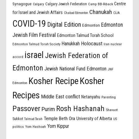
Centre
Synagogue
Calgary Jewish Federation
Calgary
Camp BB-Riback
Chanukah
for Israel and Jewish Affairs
Chabad Edmonton
CIJA
COVID-19
Digital Edition
Edmonton
Edmonton
Jewish Film Festival
Edmonton Talmud Torah School
Holocaust
Hanukkah
Edmonton Talmud Torah Society
Iran nuclear
israel
Jewish Federation of
accord
Edmonton
Jewish National Fund Edmonton
JNF
Kosher Recipe
Kosher
Edmonton
Recipes
Middle East conflict
Netanyahu
Parenting
Passover
Rosh Hashanah
Purim
Shavuot
Temple Beth Ora
University of Alberta
Sukkot
US
Talmud Torah
Yom Kippur
politics
Yom Hashoah