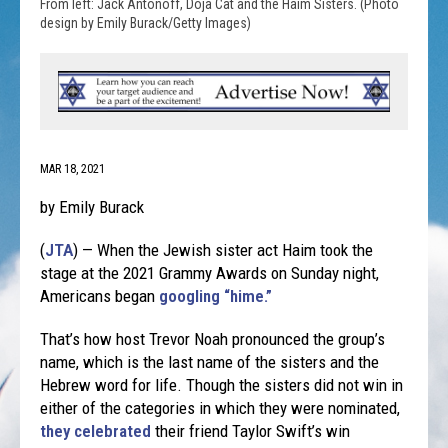
From left: Jack Antonoff, Doja Cat and the Haim Sisters. (Photo
design by Emily Burack/Getty Images)
MAR 18, 2021
by Emily Burack
(
JTA
) — When the Jewish sister act Haim took the
stage at the 2021 Grammy Awards on Sunday night,
Americans began
googling “hime.”
That’s how host Trevor Noah pronounced the group’s
name, which is the last name of the sisters and the
Hebrew word for life. Though the sisters did not win in
either of the categories in which they were nominated,
they celebrated
their friend Taylor Swift’s win