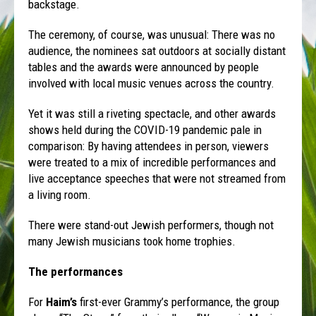
backstage.
The ceremony, of course, was unusual: There was no
audience, the nominees sat outdoors at socially distant
tables and the awards were announced by people
involved with local music venues across the country.
Yet it was still a riveting spectacle, and other awards
shows held during the COVID-19 pandemic pale in
comparison: By having attendees in person, viewers
were treated to a mix of incredible performances and
live acceptance speeches that were not streamed from
a living room.
There were stand-out Jewish performers, though not
many Jewish musicians took home trophies.
The performances
For
Haim’s
first-ever Grammy’s performance, the group