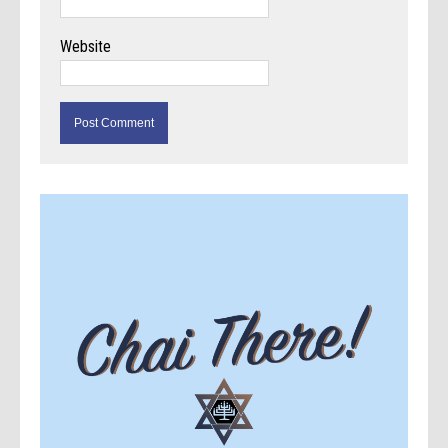
Website