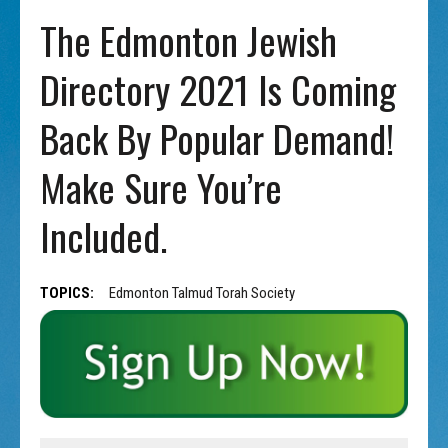
The Edmonton Jewish
Directory 2021 Is Coming
Back By Popular Demand!
Make Sure You’re
Included.
TOPICS:
Edmonton Talmud Torah Society