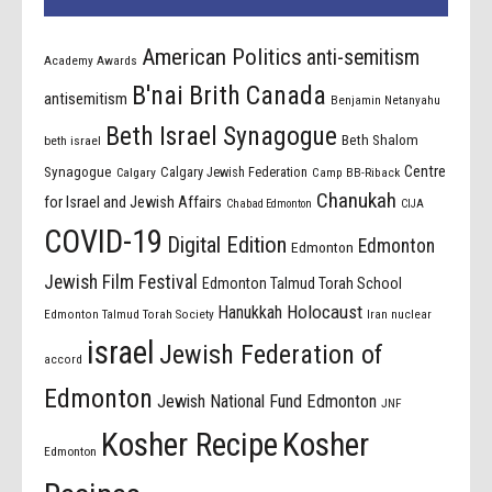
American Politics
anti-semitism
Academy Awards
B'nai Brith Canada
antisemitism
Benjamin Netanyahu
Beth Israel Synagogue
Beth Shalom
beth israel
Centre
Synagogue
Calgary Jewish Federation
Calgary
Camp BB-Riback
Chanukah
for Israel and Jewish Affairs
Chabad Edmonton
CIJA
COVID-19
Digital Edition
Edmonton
Edmonton
Jewish Film Festival
Edmonton Talmud Torah School
Holocaust
Hanukkah
Edmonton Talmud Torah Society
Iran nuclear
israel
Jewish Federation of
accord
Edmonton
Jewish National Fund Edmonton
JNF
Kosher Recipe
Kosher
Edmonton