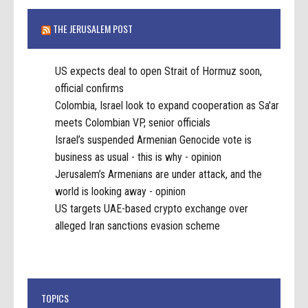
THE JERUSALEM POST
US expects deal to open Strait of Hormuz soon,
official confirms
Colombia, Israel look to expand cooperation as Sa'ar
meets Colombian VP, senior officials
Israel’s suspended Armenian Genocide vote is
business as usual - this is why - opinion
Jerusalem’s Armenians are under attack, and the
world is looking away - opinion
US targets UAE-based crypto exchange over
alleged Iran sanctions evasion scheme
TOPICS