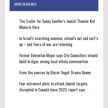
MORE HEADLINES
The Trailer for Sunny Sandler’s Jewish Theater Kid
Movie Is Here
In Israel’s scorching summer, school’s out and surf’s
up – and fears of war are returning
Former Edmonton Mayor says City Councillors should
build bridges among local ethnic communities
From the sources by Eliezer Segal: Drama Queen
Four extremist plots to attack Jewish targets
disrupted in Canada since 2023, report says