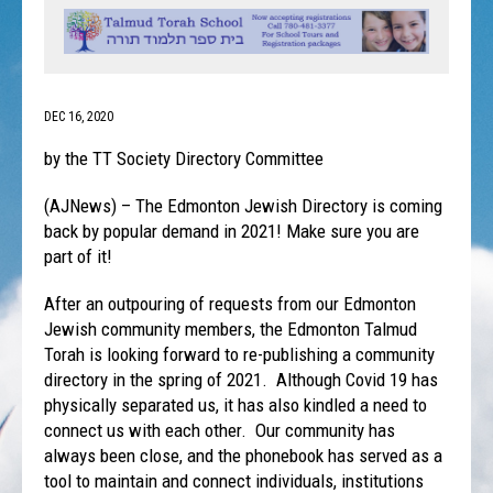
DEC 16, 2020
by the TT Society Directory Committee
(AJNews) – The Edmonton Jewish Directory is coming
back by popular demand in 2021! Make sure you are
part of it!
After an outpouring of requests from our Edmonton
Jewish community members, the Edmonton Talmud
Torah is looking forward to re-publishing a community
directory in the spring of 2021. Although Covid 19 has
physically separated us, it has also kindled a need to
connect us with each other. Our community has
always been close, and the phonebook has served as a
tool to maintain and connect individuals, institutions