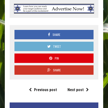
SHARE
TWEET
PIN
SHARE
Previous post
Next post