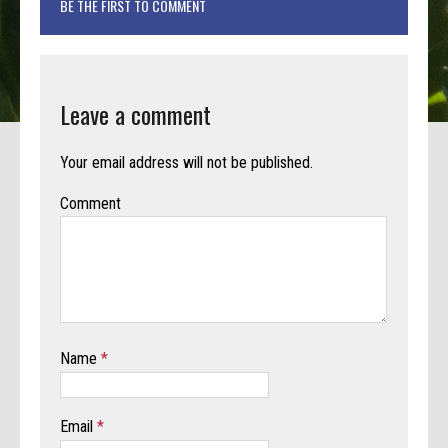
BE THE FIRST TO COMMENT
Leave a comment
Your email address will not be published.
Comment
Name
*
Email
*