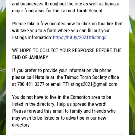
and businesses throughout the city as well as being a
major fundraiser for the Talmud Torah School.
Please take a few minutes now to click on this link that
will take you to a form where you can fill out your
listings information:
https://bit.ly/2021ttlistings
WE HOPE TO COLLECT YOUR RESPONSE BEFORE THE
END OF JANUARY.
If you prefer to provide your information via phone
please call Natalie at the Talmud Torah Society office
at 780.481.3377 or email TTlistings2021@gmail.com
You do not have to live in the Edmonton area to be
listed in the directory. Help us spread the word!
Please forward this email to family and friends who
may wish to be listed or to advertise in our new
directory.