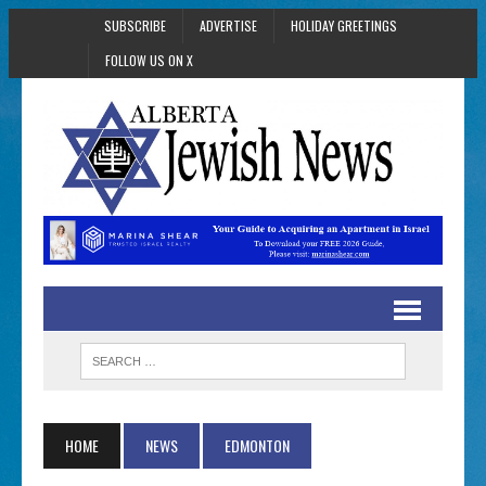
SUBSCRIBE
ADVERTISE
HOLIDAY GREETINGS
FOLLOW US ON X
HOME
NEWS
EDMONTON