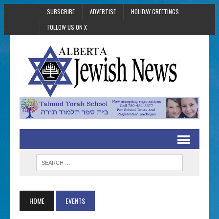
SUBSCRIBE
ADVERTISE
HOLIDAY GREETINGS
FOLLOW US ON X
HOME
EVENTS