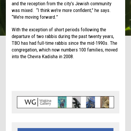
and the reception from the city’s Jewish community
was mixed. “I think we’re more confident,” he says.
“We’re moving forward.”
With the exception of short periods following the
departure of two rabbis during the past twenty years,
TBO has had full-time rabbis since the mid-1990s. The
congregation, which now numbers 100 families, moved
into the Chevra Kadisha in 2008.