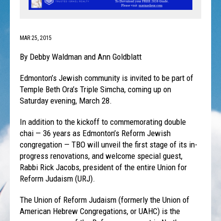
MAR 25, 2015
By Debby Waldman and Ann Goldblatt
Edmonton’s Jewish community is invited to be part of
Temple Beth Ora’s Triple Simcha, coming up on
Saturday evening, March 28.
In addition to the kickoff to commemorating double
chai — 36 years as Edmonton’s Reform Jewish
congregation — TBO will unveil the first stage of its in-
progress renovations, and welcome special guest,
Rabbi Rick Jacobs, president of the entire Union for
Reform Judaism (URJ).
The Union of Reform Judaism (formerly the Union of
American Hebrew Congregations, or UAHC) is the