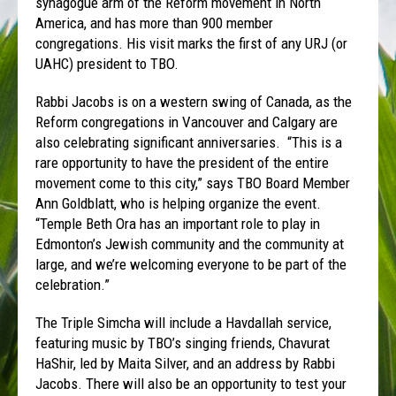
synagogue arm of the Reform movement in North
America, and has more than 900 member
congregations. His visit marks the first of any URJ (or
UAHC) president to TBO.
Rabbi Jacobs is on a western swing of Canada, as the
Reform congregations in Vancouver and Calgary are
also celebrating significant anniversaries. “This is a
rare opportunity to have the president of the entire
movement come to this city,” says TBO Board Member
Ann Goldblatt, who is helping organize the event.
“Temple Beth Ora has an important role to play in
Edmonton’s Jewish community and the community at
large, and we’re welcoming everyone to be part of the
celebration.”
The Triple Simcha will include a Havdallah service,
featuring music by TBO’s singing friends, Chavurat
HaShir, led by Maita Silver, and an address by Rabbi
Jacobs. There will also be an opportunity to test your