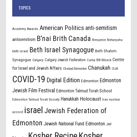
TOPICS
American Politics
anti-semitism
Academy Awards
B'nai Brith Canada
antisemitism
Benjamin Netanyahu
Beth Israel Synagogue
Beth Shalom
beth israel
Centre
Synagogue
Calgary Jewish Federation
Calgary
Camp BB-Riback
Chanukah
for Israel and Jewish Affairs
Chabad Edmonton
CIJA
COVID-19
Digital Edition
Edmonton
Edmonton
Jewish Film Festival
Edmonton Talmud Torah School
Holocaust
Hanukkah
Edmonton Talmud Torah Society
Iran nuclear
israel
Jewish Federation of
accord
Edmonton
Jewish National Fund Edmonton
JNF
Kosher Recipe
Kosher