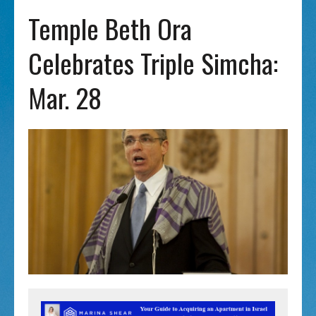
Temple Beth Ora
Celebrates Triple Simcha:
Mar. 28