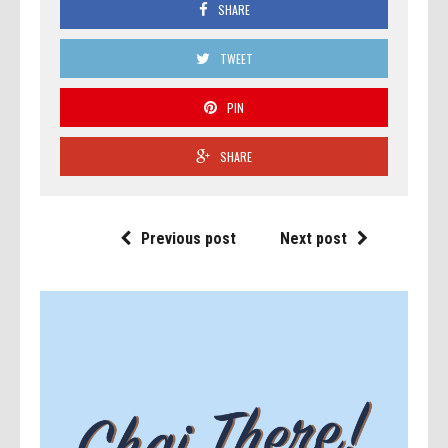
SHARE
TWEET
PIN
SHARE
Previous post
Next post