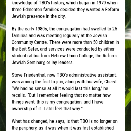
knowledge of TBO’s history, which began in 1979 when
three Edmonton families decided they wanted a Reform
Jewish presence in the city.
By the early 1980s, the congregation had swelled to 25
families and was meeting regularly at the Jewish
Community Centre. There were more than 50 children in
the Beit Sefer, and services were conducted by either
student rabbis from Hebrew Union College, the Reform
Jewish Seminary, or lay leaders.
Steve Friedenthal, now TBO’s administrative assistant,
was among the first to join, along with his wife, Cheryl.
“We had no sense at all it would last this long,” he
recalls. “But I remember feeling that no matter how
things went, this is my congregation, and I have
ownership of it. I still feel that way.”
What has changed, he says, is that TBO is no longer on
the periphery, as it was when it was first established