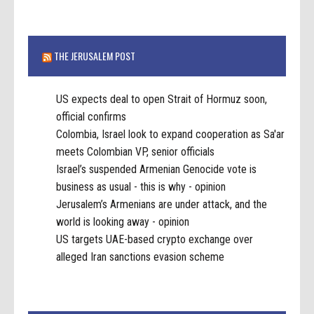
THE JERUSALEM POST
US expects deal to open Strait of Hormuz soon,
official confirms
Colombia, Israel look to expand cooperation as Sa'ar
meets Colombian VP, senior officials
Israel’s suspended Armenian Genocide vote is
business as usual - this is why - opinion
Jerusalem’s Armenians are under attack, and the
world is looking away - opinion
US targets UAE-based crypto exchange over
alleged Iran sanctions evasion scheme