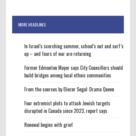
MORE HEADLINES
In Israel’s scorching summer, school’s out and surf’s
up – and fears of war are returning
Former Edmonton Mayor says City Councillors should
build bridges among local ethnic communities
From the sources by Eliezer Segal: Drama Queen
Four extremist plots to attack Jewish targets
disrupted in Canada since 2023, report says
Renewal begins with grief