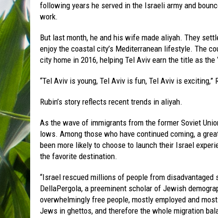
following years he served in the Israeli army and bounc
work.
But last month, he and his wife made aliyah. They settl
enjoy the coastal city’s Mediterranean lifestyle. The
city home in 2016, helping Tel Aviv earn the title as the “
“Tel Aviv is young, Tel Aviv is fun, Tel Aviv is exciting,
Rubin’s story reflects recent trends in aliyah.
As the wave of immigrants from the former Soviet Union
lows. Among those who have continued coming, a greate
been more likely to choose to launch their Israel experien
the favorite destination.
“Israel rescued millions of people from disadvantaged 
DellaPergola, a preeminent scholar of Jewish demograp
overwhelmingly free people, mostly employed and mostl
Jews in ghettos, and therefore the whole migration balan