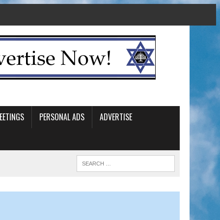
EETINGS
PERSONAL ADS
ADVERTISE