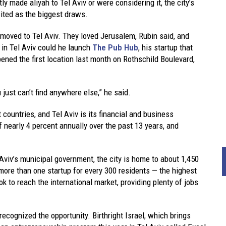
 made aliyah to Tel Aviv or were considering it, the city’s
cited as the biggest draws.
, moved to Tel Aviv. They loved Jerusalem, Rubin said, and
 in Tel Aviv could he launch
The Pub Hub
, his startup that
ened the first location last month on Rothschild Boulevard,
just can’t find anywhere else,” he said.
countries, and Tel Aviv is its financial and business
 nearly 4 percent annually over the past 13 years, and
 Aviv’s municipal government, the city is home to about 1,450
more than one startup for every 300 residents — the highest
ok to reach the international market, providing plenty of jobs
recognized the opportunity. Birthright Israel, which brings