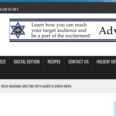
OLLOW US ON X
OZE
DIGITAL EDITION
RECIPES
CONTACT US
HOLIDAY GR
 ROSH HASHANA GREETING WITH ALBERTA JEWISH NEWS
RAEL OFFERS COMIC RELIEF FOR JEWISH TRAUMA
 TO EDMONTON FRINGE FESTIVAL
00TH BIRTHDAY IN CALGARY