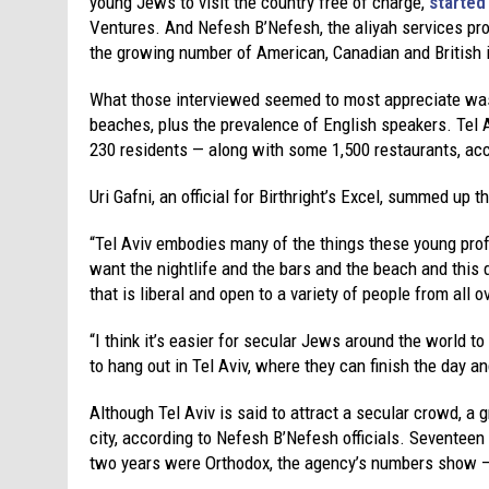
young Jews to visit the country free of charge,
started
Ventures. And Nefesh B’Nefesh, the aliyah services provi
the growing number of American, Canadian and British
What those interviewed seemed to most appreciate was Te
beaches, plus the prevalence of English speakers. Tel 
230 residents — along with some 1,500 restaurants, acco
Uri Gafni, an official for Birthright’s Excel, summed up 
“Tel Aviv embodies many of the things these young prof
want the nightlife and the bars and the beach and this
that is liberal and open to a variety of people from all o
“I think it’s easier for secular Jews around the world to
to hang out in Tel Aviv, where they can finish the day a
Although Tel Aviv is said to attract a secular crowd, a
city, according to Nefesh B’Nefesh officials. Seventeen
two years were Orthodox, the agency’s numbers show —