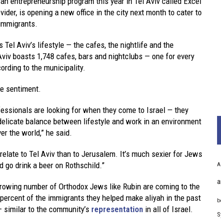
an entrepreneurship program this year in Tel Aviv called Excel
der, is opening a new office in the city next month to cater to
 immigrants.
l Aviv’s lifestyle — the cafes, the nightlife and the
Aviv boasts 1,748 cafes, bars and nightclubs — one for every
rding to the municipality.
the sentiment.
essionals are looking for when they come to Israel — they
 delicate balance between lifestyle and work in an environment
ver the world,” he said.
 relate to Tel Aviv than to Jerusalem. It’s much sexier for Jews
nd go drink a beer on Rothschild.”
A
a
 growing number of Orthodox Jews like Rubin are coming to the
 percent of the immigrants they helped make aliyah in the past
b
 similar to the community’s
representation
in all of Israel.
S