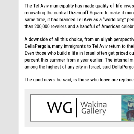
The Tel Aviv municipality has made quality-of-life inves
renovating the central Dizengoff Square to make it more
same time, it has branded Tel Aviv as a “world city,” p
than 200,000 revelers and a handful of American celebri
A downside of all this choice, from an aliyah perspecti
DellaPergola, many immigrants to Tel Aviv return to the
Even those who build a life in Israel often get priced o
percent this summer from a year earlier. The internal mi
among the highest of any city in Israel, said DellaPergo
The good news, he said, is those who leave are replaced 