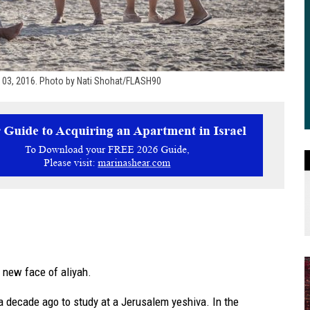
er 03, 2016. Photo by Nati Shohat/FLASH90
 new face of aliyah.
 a decade ago to study at a Jerusalem yeshiva. In the