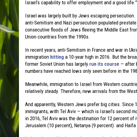
Israel’s capability to offer employment and a good life.”
Israel was largely built by Jews escaping persecution.
anti-Semitism and Nazi persecution populated prestate 
consecutive floods of Jews fleeing the Middle East fro
Union countries from the 1990s.
In recent years, anti-Semitism in France and war in Ukra
immigration
hitting
a 10-year high in 2016. But the bro
former Soviet Union has largely
run its course
— after 
numbers have reached lows only seen before in the 19
Meanwhile, immigration to Israel from Western countri
relatively steady. Therefore, new arrivals from the Wes
And apparently, Western Jews prefer big cities. Since 1
immigrants, with Tel Aviv — which is Israel’s second mo
in 2016, Tel Aviv was the destination for 12 percent o
Jerusalem (10 percent), Netanya (9 percent) and Haifa (