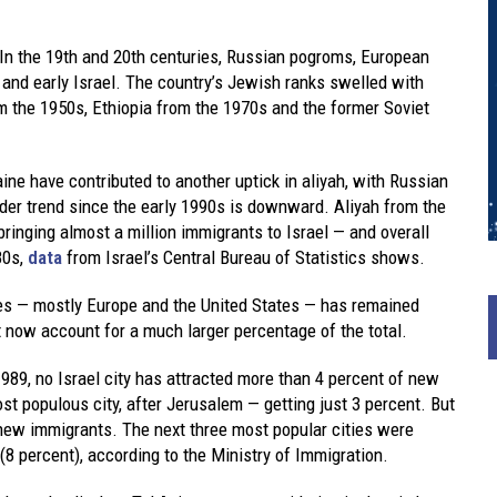
 In the 19th and 20th centuries, Russian pogroms, European
and early Israel. The country’s Jewish ranks swelled with
m the 1950s, Ethiopia from the 1970s and the former Soviet
ine have contributed to another uptick in aliyah, with Russian
ader trend since the early 1990s is downward. Aliyah from the
bringing almost a million immigrants to Israel — and overall
80s,
data
from Israel’s Central Bureau of Statistics shows.
es — mostly Europe and the United States — has remained
t now account for a much larger percentage of the total.
989, no Israel city has attracted more than 4 percent of new
st populous city, after Jerusalem — getting just 3 percent. But
f new immigrants. The next three most popular cities were
8 percent), according to the Ministry of Immigration.