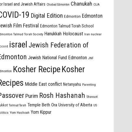
Chanukah
or Israel and Jewish Affairs
Chabad Edmonton
CIJA
COVID-19
Digital Edition
Edmonton
Edmonton
ewish Film Festival
Edmonton Talmud Torah School
Holocaust
Hanukkah
dmonton Talmud Torah Society
Iran nuclear
israel
Jewish Federation of
ccord
Edmonton
Jewish National Fund Edmonton
JNF
Kosher Recipe
Kosher
dmonton
Recipes
Middle East conflict
Netanyahu
Parenting
Passover
Rosh Hashanah
Purim
Shavuot
Temple Beth Ora
University of Alberta
ukkot
US
Talmud Torah
Yom Kippur
olitics
Yom Hashoah