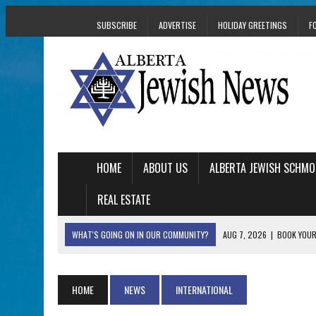
SUBSCRIBE
ADVERTISE
HOLIDAY GREETINGS
F
HOME
ABOUT US
ALBERTA JEWISH SCHMO
REAL ESTATE
WHAT'S GOING ON IN OUR COMMUNITY?
AUG 7, 2026
|
BOOK YOUR
AUG 5, 2026
|
WITH 2 CURRENT FILMS, DIRECTOR RACHEL IS
AUG 5, 2026
|
THE SON OF A MOHEL BRINGS FAMILY’S STORY
HOME
NEWS
INTERNATIONAL
AUG 5, 2026
|
HOLOCAUST SURVIVOR HARRY GOULD MARKS 1