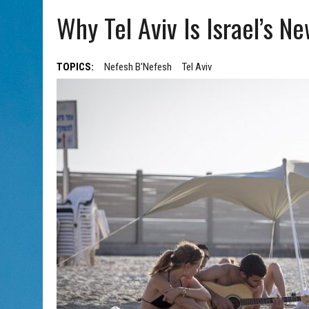
AUG 7, 2026
|
CHAI THERE! PODCAST EPISODE 7 – MUSICIAN MICHAEL
Why Tel Aviv Is Israel’s Ne
TOPICS:
Nefesh B'Nefesh
Tel Aviv