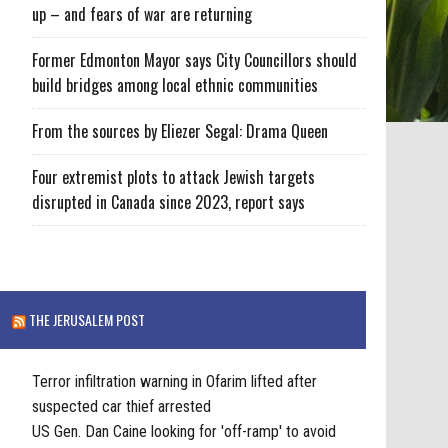
up – and fears of war are returning
Former Edmonton Mayor says City Councillors should
build bridges among local ethnic communities
From the sources by Eliezer Segal: Drama Queen
Four extremist plots to attack Jewish targets
disrupted in Canada since 2023, report says
THE JERUSALEM POST
Terror infiltration warning in Ofarim lifted after
suspected car thief arrested
US Gen. Dan Caine looking for 'off-ramp' to avoid