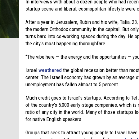
In interviews with about a dozen people who had recently
startup scene and liberal, cosmopolitan lifestyle were 
After a year in Jerusalem, Rubin and his wife, Talia, 23
the modern Orthodox community in the capital. But only
turns bars into co-working spaces during the day. He op
the city’s most happening thoroughfare.
“The vibe here — the energy and the opportunities — you 
Israel
weathered
the global recession better than most 
center. The Israeli economy has grown by an average of
unemployment has fallen almost to 5 percent.
Much credit goes to Israel’s startups. According to Tel
of the country’s 5,000 early-stage companies, which is 
ratio of any city in the world. Many of those startups lo
for native English speakers.
Groups that seek to attract young people to Israel have 