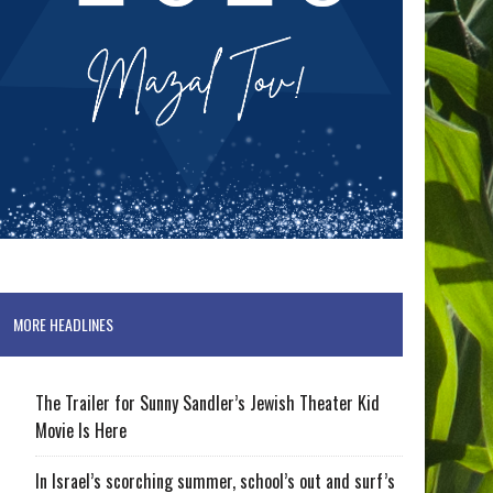
MORE HEADLINES
The Trailer for Sunny Sandler’s Jewish Theater Kid
Movie Is Here
In Israel’s scorching summer, school’s out and surf’s