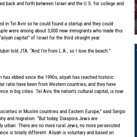
ed back and forth between Israel and the U.S. for college and
ed in Tel Aviv so he could found a startup and they could
 couple were among about 3,000 new immigrants who made this
aliyah capital” of Israel for the third straight year.
” Rubin told JTA. “And I’m from L.A., so I love the beach.”
 has ebbed since the 1990s, aliyah has reached historic
r ratio have been from Western countries, and they have
ce in big cities. Tel Aviv, the nation’s cultural capital, is now
societies in Muslim countries and Eastern Europe,” said Sergio
hy and migration. “But today, Diaspora Jews are
y urban. There are no more rural Jews, no more persecuted
ce is totally different. Aliyah is voluntary and based on