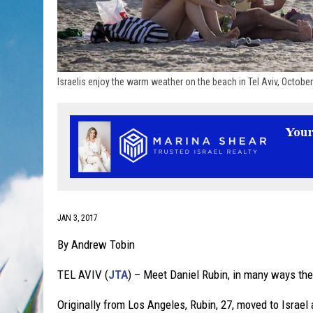
Israelis enjoy the warm weather on the beach in Tel Aviv, Octob
JAN 3, 2017
By Andrew Tobin
TEL AVIV (
JTA
) – Meet Daniel Rubin, in many ways the
Originally from Los Angeles, Rubin, 27, moved to Israel