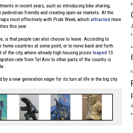
f
tments in recent years, such as introducing bike sharing,
 pedestrian friendly and creating open-air markets. At the
erhaps most effectively with Pride Week, which
attracted
more
J
ties this year.
E
ve, is that people can also choose to leave. According to
ir home countries at some point, or to move back and forth.
a
ut of the city, where already high housing prices
leaped
13
gration rate from Tel Aviv to other parts of the country is
la.
E
by a new generation eager for its turn at life in the big city.
S
p