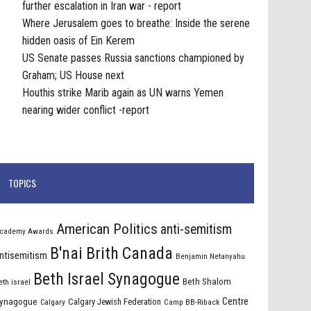
further escalation in Iran war - report
Where Jerusalem goes to breathe: Inside the serene
hidden oasis of Ein Kerem
US Senate passes Russia sanctions championed by
Graham; US House next
Houthis strike Marib again as UN warns Yemen
nearing wider conflict -report
TOPICS
American Politics
anti-semitism
cademy Awards
B'nai Brith Canada
ntisemitism
Benjamin Netanyahu
Beth Israel Synagogue
Beth Shalom
eth israel
Centre
ynagogue
Calgary Jewish Federation
Calgary
Camp BB-Riback