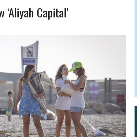
 FELBER
w ‘aliyah Capital’