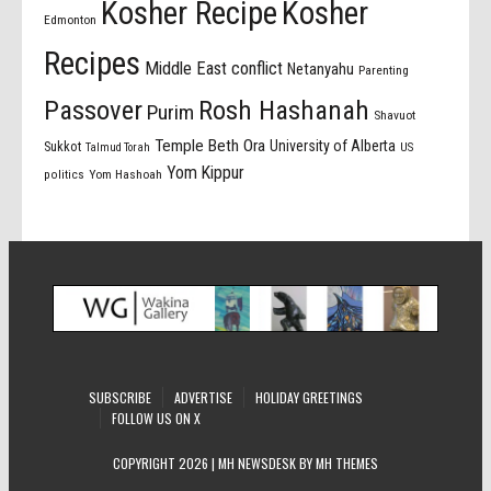
Kosher Recipe
Kosher
Edmonton
Recipes
Middle East conflict
Netanyahu
Parenting
Passover
Rosh Hashanah
Purim
Shavuot
Temple Beth Ora
University of Alberta
Sukkot
US
Talmud Torah
Yom Kippur
politics
Yom Hashoah
SUBSCRIBE
ADVERTISE
HOLIDAY GREETINGS
FOLLOW US ON X
COPYRIGHT 2026 | MH NEWSDESK BY
MH THEMES