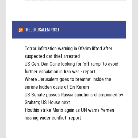
THE JERUSALEM POST
Terror infiltration warning in Ofarim lifted after
suspected car thief arrested
US Gen. Dan Caine looking for 'off-ramp' to avoid
further escalation in Iran war - report
Where Jerusalem goes to breathe: Inside the
serene hidden oasis of Ein Kerem
US Senate passes Russia sanctions championed by
Graham; US House next
Houthis strike Marib again as UN warns Yemen
nearing wider conflict -report