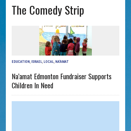
The Comedy Strip
EDUCATION
,
ISRAEL
,
LOCAL
,
NA'AMAT
Na’amat Edmonton Fundraiser Supports
Children In Need