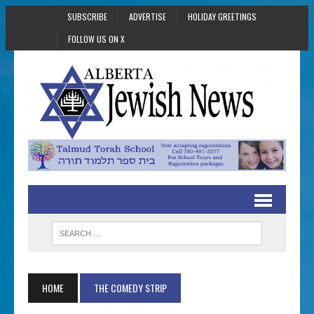
SUBSCRIBE
ADVERTISE
HOLIDAY GREETINGS
FOLLOW US ON X
HOME
THE COMEDY STRIP