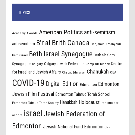
TOPICS
American Politics
anti-semitism
Academy Awards
B'nai Brith Canada
antisemitism
Benjamin Netanyahu
Beth Israel Synagogue
Beth Shalom
beth israel
Centre
Synagogue
Calgary Jewish Federation
Calgary
Camp BB-Riback
Chanukah
for Israel and Jewish Affairs
Chabad Edmonton
CIJA
COVID-19
Digital Edition
Edmonton
Edmonton
Jewish Film Festival
Edmonton Talmud Torah School
Holocaust
Hanukkah
Edmonton Talmud Torah Society
Iran nuclear
israel
Jewish Federation of
accord
Edmonton
Jewish National Fund Edmonton
JNF