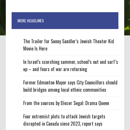
MORE HEADLINES
The Trailer for Sunny Sandler’s Jewish Theater Kid
Movie Is Here
In Israel’s scorching summer, school’s out and surf’s
up – and fears of war are returning
Former Edmonton Mayor says City Councillors should
build bridges among local ethnic communities
From the sources by Eliezer Segal: Drama Queen
Four extremist plots to attack Jewish targets
disrupted in Canada since 2023, report says