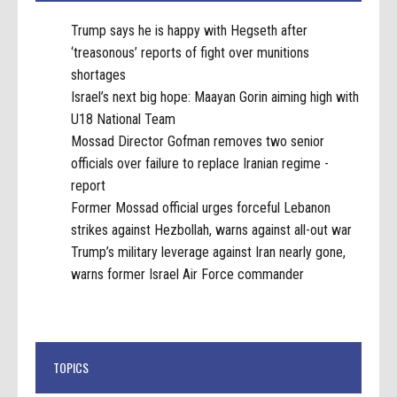
Trump says he is happy with Hegseth after
‘treasonous’ reports of fight over munitions
shortages
Israel’s next big hope: Maayan Gorin aiming high with
U18 National Team
Mossad Director Gofman removes two senior
officials over failure to replace Iranian regime -
report
Former Mossad official urges forceful Lebanon
strikes against Hezbollah, warns against all-out war
Trump’s military leverage against Iran nearly gone,
warns former Israel Air Force commander
TOPICS