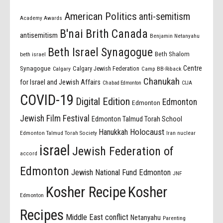
American Politics
anti-semitism
Academy Awards
B'nai Brith Canada
antisemitism
Benjamin Netanyahu
Beth Israel Synagogue
Beth Shalom
beth israel
Centre
Synagogue
Calgary Jewish Federation
Calgary
Camp BB-Riback
Chanukah
for Israel and Jewish Affairs
Chabad Edmonton
CIJA
COVID-19
Digital Edition
Edmonton
Edmonton
Jewish Film Festival
Edmonton Talmud Torah School
Holocaust
Hanukkah
Edmonton Talmud Torah Society
Iran nuclear
israel
Jewish Federation of
accord
Edmonton
Jewish National Fund Edmonton
JNF
Kosher Recipe
Kosher
Edmonton
Recipes
Middle East conflict
Netanyahu
Parenting