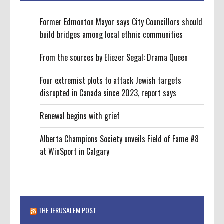
Former Edmonton Mayor says City Councillors should
build bridges among local ethnic communities
From the sources by Eliezer Segal: Drama Queen
Four extremist plots to attack Jewish targets
disrupted in Canada since 2023, report says
Renewal begins with grief
Alberta Champions Society unveils Field of Fame #8
at WinSport in Calgary
THE JERUSALEM POST