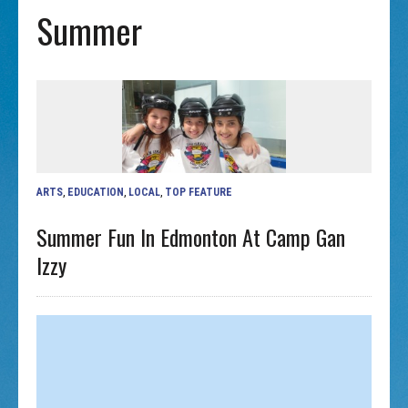
Summer
ARTS
,
EDUCATION
,
LOCAL
,
TOP FEATURE
Summer Fun In Edmonton At Camp Gan
Izzy