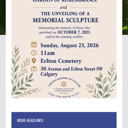
MORE HEADLINES