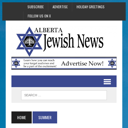
SUBSCRIBE
ADVERTISE
HOLIDAY GREETINGS
FOLLOW US ON X
HOME
SUMMER