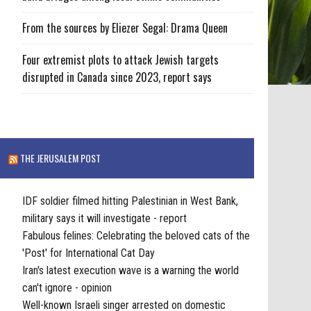
From the sources by Eliezer Segal: Drama Queen
Four extremist plots to attack Jewish targets
disrupted in Canada since 2023, report says
THE JERUSALEM POST
IDF soldier filmed hitting Palestinian in West Bank,
military says it will investigate - report
Fabulous felines: Celebrating the beloved cats of the
'Post' for International Cat Day
Iran's latest execution wave is a warning the world
can't ignore - opinion
Well-known Israeli singer arrested on domestic