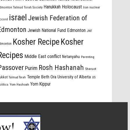
Holocaust
Hanukkah
dmonton Talmud Torah Society
Iran nuclear
israel
Jewish Federation of
ccord
Edmonton
Jewish National Fund Edmonton
JNF
Kosher Recipe
Kosher
dmonton
Recipes
Middle East conflict
Netanyahu
Parenting
Passover
Rosh Hashanah
Purim
Shavuot
Temple Beth Ora
University of Alberta
ukkot
US
Talmud Torah
Yom Kippur
olitics
Yom Hashoah