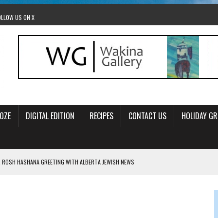
OLLOW US ON X
OZE
DIGITAL EDITION
RECIPES
CONTACT US
HOLIDAY GR
 ROSH HASHANA GREETING WITH ALBERTA JEWISH NEWS
RAEL OFFERS COMIC RELIEF FOR JEWISH TRAUMA
 TO EDMONTON FRINGE FESTIVAL
00TH BIRTHDAY IN CALGARY