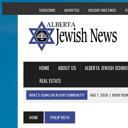
SUBSCRIBE
ADVERTISE
HOLIDAY GREETINGS
F
HOME
ABOUT US
ALBERTA JEWISH SCHMO
REAL ESTATE
WHAT'S GOING ON IN OUR COMMUNITY?
AUG 7, 2026
|
BOOK YOUR
AUG 5, 2026
|
WITH 2 CURRENT FILMS, DIRECTOR RACHEL IS
AUG 5, 2026
|
THE SON OF A MOHEL BRINGS FAMILY’S STORY
HOME
PHILIP ROTH
AUG 5, 2026
|
HOLOCAUST SURVIVOR HARRY GOULD MARKS 1