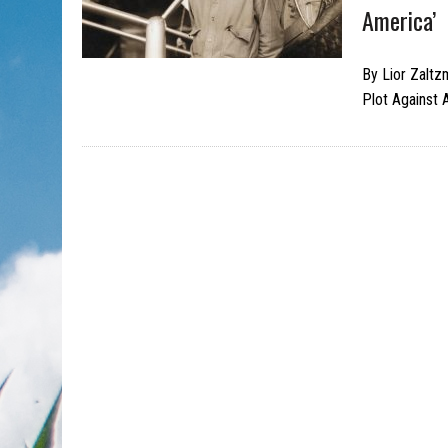
America’
By Lior Zaltz
Plot Against 