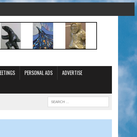
EETINGS
PERSONAL ADS
ADVERTISE