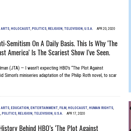
 FELBER
,
ARTS
,
HOLOCAUST
,
POLITICS
,
RELIGION
,
TELEVISION
,
U.S.A.
APR 20, 2020
nti-Semitism On A Daily Basis. This Is Why ‘The
nst America’ Is The Scariest Show I’ve Seen.
man (JTA) — I wasn’t expecting HBO’s “The Plot Against
d Simon’s miniseries adaptation of the Philip Roth novel, to scar
,
ARTS
,
EDUCATION
,
ENTERTAINMENT
,
FILM
,
HOLOCAUST
,
HUMAN RIGHTS
,
L
,
POLITICS
,
RELIGION
,
TELEVISION
,
U.S.A.
APR 17, 2020
History Behind HBO’s ‘The Plot Against