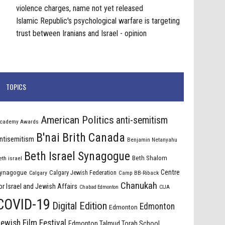
violence charges, name not yet released
Islamic Republic's psychological warfare is targeting
trust between Iranians and Israel - opinion
TOPICS
American Politics
anti-semitism
cademy Awards
B'nai Brith Canada
ntisemitism
Benjamin Netanyahu
Beth Israel Synagogue
Beth Shalom
eth israel
Centre
ynagogue
Calgary Jewish Federation
Calgary
Camp BB-Riback
Chanukah
or Israel and Jewish Affairs
Chabad Edmonton
CIJA
COVID-19
Digital Edition
Edmonton
Edmonton
ewish Film Festival
Edmonton Talmud Torah School