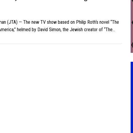
man (JTA) — The new TV show based on Philip Roth‘s novel “The
America,” helmed by David Simon, the Jewish creator of “The…