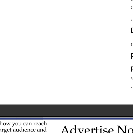
E
a
E
S
p