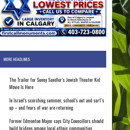
MORE HEADLINES
The Trailer for Sunny Sandler’s Jewish Theater Kid
Movie Is Here
In Israel’s scorching summer, school’s out and surf’s
up – and fears of war are returning
Former Edmonton Mayor says City Councillors should
build bridges among local ethnic communities