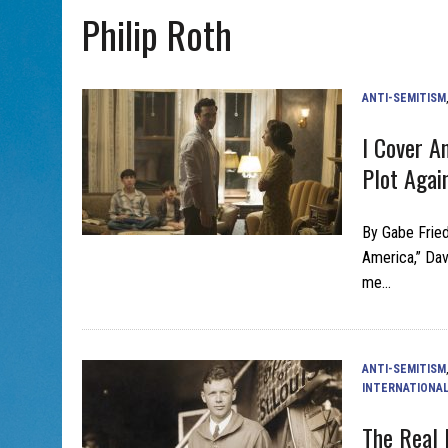
Philip Roth
AUG 7, 2026
|
CHAI THERE! PODCAST EPISODE 7 – MUSICIAN MICHAEL
ANTI-SEMITISM
I Cover A
Plot Agai
By Gabe Fried
America,” Davi
me…
ANTI-SEMITISM
INTERNATIONA
The Real 