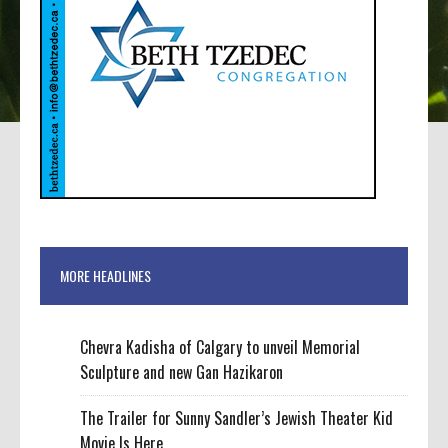
MORE HEADLINES
Chevra Kadisha of Calgary to unveil Memorial
Sculpture and new Gan Hazikaron
The Trailer for Sunny Sandler’s Jewish Theater Kid
Movie Is Here