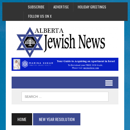
SUBSCRIBE
ADVERTISE
HOLIDAY GREETINGS
FOLLOW US ON X
HOME
NEW YEAR RESOLUTION