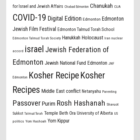
Chanukah
for Israel and Jewish Affairs
Chabad Edmonton
CIJA
COVID-19
Digital Edition
Edmonton
Edmonton
Jewish Film Festival
Edmonton Talmud Torah School
Holocaust
Hanukkah
Edmonton Talmud Torah Society
Iran nuclear
israel
Jewish Federation of
accord
Edmonton
Jewish National Fund Edmonton
JNF
Kosher Recipe
Kosher
Edmonton
Recipes
Middle East conflict
Netanyahu
Parenting
Passover
Rosh Hashanah
Purim
Shavuot
Temple Beth Ora
University of Alberta
Sukkot
US
Talmud Torah
Yom Kippur
politics
Yom Hashoah