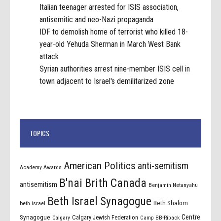
Italian teenager arrested for ISIS association,
antisemitic and neo-Nazi propaganda
IDF to demolish home of terrorist who killed 18-
year-old Yehuda Sherman in March West Bank
attack
Syrian authorities arrest nine-member ISIS cell in
town adjacent to Israel's demilitarized zone
TOPICS
American Politics
anti-semitism
Academy Awards
B'nai Brith Canada
antisemitism
Benjamin Netanyahu
Beth Israel Synagogue
Beth Shalom
beth israel
Centre
Synagogue
Calgary Jewish Federation
Calgary
Camp BB-Riback