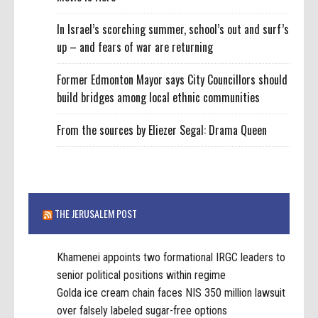
In Israel’s scorching summer, school’s out and surf’s
up – and fears of war are returning
Former Edmonton Mayor says City Councillors should
build bridges among local ethnic communities
From the sources by Eliezer Segal: Drama Queen
THE JERUSALEM POST
Khamenei appoints two formational IRGC leaders to
senior political positions within regime
Golda ice cream chain faces NIS 350 million lawsuit
over falsely labeled sugar-free options