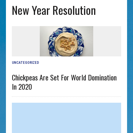
New Year Resolution
UNCATEGORIZED
Chickpeas Are Set For World Domination
In 2020