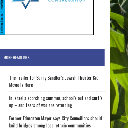
MORE HEADLINES
The Trailer for Sunny Sandler’s Jewish Theater Kid
Movie Is Here
In Israel’s scorching summer, school’s out and surf’s
up – and fears of war are returning
Former Edmonton Mayor says City Councillors should
build bridges among local ethnic communities