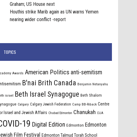
Graham; US House next
Houthis strike Marib again as UN warns Yemen
nearing wider conflict -report
TOPICS
American Politics
anti-semitism
cademy Awards
B'nai Brith Canada
ntisemitism
Benjamin Netanyahu
Beth Israel Synagogue
Beth Shalom
eth israel
Centre
ynagogue
Calgary Jewish Federation
Calgary
Camp BB-Riback
Chanukah
or Israel and Jewish Affairs
Chabad Edmonton
CIJA
COVID-19
Digital Edition
Edmonton
Edmonton
ewish Film Festival
Edmonton Talmud Torah School