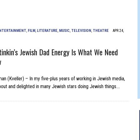
 FELBER
NTERTAINMENT
,
FILM
,
LITERATURE
,
MUSIC
,
TELEVISION
,
THEATRE
APR 24,
inkin’s Jewish Dad Energy Is What We Need
w
man (Kveller) – In my five-plus years of working in Jewish media,
about and delighted in many Jewish stars doing Jewish things….