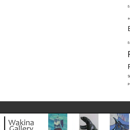
E
a
E
S
p