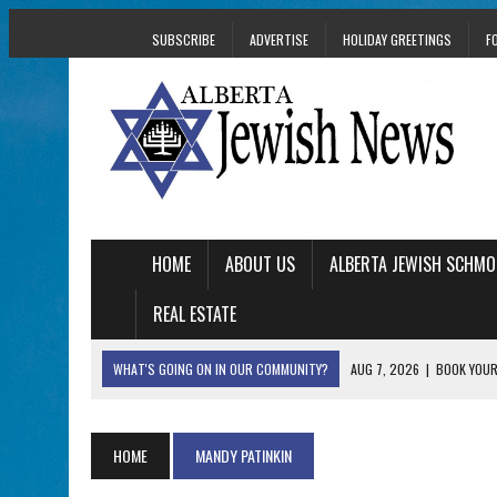
SUBSCRIBE
ADVERTISE
HOLIDAY GREETINGS
F
HOME
ABOUT US
ALBERTA JEWISH SCHMO
REAL ESTATE
WHAT'S GOING ON IN OUR COMMUNITY?
AUG 7, 2026
|
BOOK YOUR
AUG 5, 2026
|
WITH 2 CURRENT FILMS, DIRECTOR RACHEL IS
AUG 5, 2026
|
THE SON OF A MOHEL BRINGS FAMILY’S STORY
HOME
MANDY PATINKIN
AUG 5, 2026
|
HOLOCAUST SURVIVOR HARRY GOULD MARKS 1