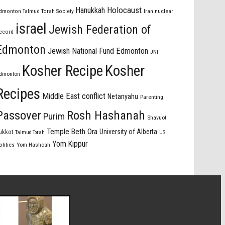
Holocaust
Hanukkah
dmonton Talmud Torah Society
Iran nuclear
israel
Jewish Federation of
ccord
Edmonton
Jewish National Fund Edmonton
JNF
Kosher Recipe
Kosher
dmonton
Recipes
Middle East conflict
Netanyahu
Parenting
Passover
Rosh Hashanah
Purim
Shavuot
Temple Beth Ora
University of Alberta
ukkot
US
Talmud Torah
Yom Kippur
olitics
Yom Hashoah