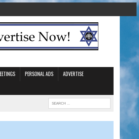
EETINGS
PERSONAL ADS
ADVERTISE