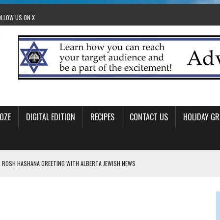
OLLOW US ON X
OZE
DIGITAL EDITION
RECIPES
CONTACT US
HOLIDAY GR
 ROSH HASHANA GREETING WITH ALBERTA JEWISH NEWS
RAEL OFFERS COMIC RELIEF FOR JEWISH TRAUMA
 TO EDMONTON FRINGE FESTIVAL
00TH BIRTHDAY IN CALGARY