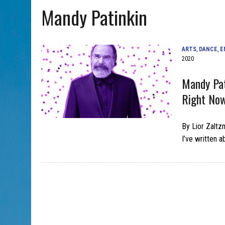
Mandy Patinkin
AUG 7, 2026
|
CHAI THERE! PODCAST EPISODE 7 – MUSICIAN MICHAEL
ARTS
,
DANCE
,
E
2020
Mandy Pat
Right No
By Lior Zaltz
I’ve written 