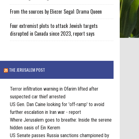
From the sources by Eliezer Segal: Drama Queen
Four extremist plots to attack Jewish targets
disrupted in Canada since 2023, report says
THE JERUSALEM POST
Terror infiltration warning in Ofarim lifted after
suspected car thief arrested
US Gen. Dan Caine looking for 'off-ramp' to avoid
further escalation in Iran war - report
Where Jerusalem goes to breathe: Inside the serene
hidden oasis of Ein Kerem
US Senate passes Russia sanctions championed by