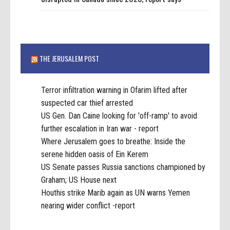
THE JERUSALEM POST
Terror infiltration warning in Ofarim lifted after
suspected car thief arrested
US Gen. Dan Caine looking for 'off-ramp' to avoid
further escalation in Iran war - report
Where Jerusalem goes to breathe: Inside the
serene hidden oasis of Ein Kerem
US Senate passes Russia sanctions championed by
Graham; US House next
Houthis strike Marib again as UN warns Yemen
nearing wider conflict -report