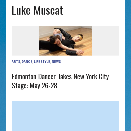
Luke Muscat
ARTS
,
DANCE
,
LIFESTYLE
,
NEWS
Edmonton Dancer Takes New York City
Stage: May 26-28