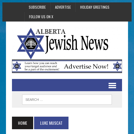
SUBSCRIBE
ADVERTISE
HOLIDAY GREETINGS
FOLLOW US ON X
HOME
LUKE MUSCAT