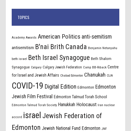
TOPICS
American Politics
anti-semitism
Academy Awards
B'nai Brith Canada
antisemitism
Benjamin Netanyahu
Beth Israel Synagogue
Beth Shalom
beth israel
Centre
Synagogue
Calgary Jewish Federation
Calgary
Camp BB-Riback
Chanukah
for Israel and Jewish Affairs
Chabad Edmonton
CIJA
COVID-19
Digital Edition
Edmonton
Edmonton
Jewish Film Festival
Edmonton Talmud Torah School
Holocaust
Hanukkah
Edmonton Talmud Torah Society
Iran nuclear
israel
Jewish Federation of
accord
Edmonton
Jewish National Fund Edmonton
JNF