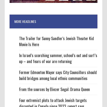
MORE HEADLINES
The Trailer for Sunny Sandler’s Jewish Theater Kid
Movie Is Here
In Israel’s scorching summer, school’s out and surf’s
up – and fears of war are returning
Former Edmonton Mayor says City Councillors should
build bridges among local ethnic communities
From the sources by Eliezer Segal: Drama Queen
Four extremist plots to attack Jewish targets
disrupted in Canada since 2023, report says