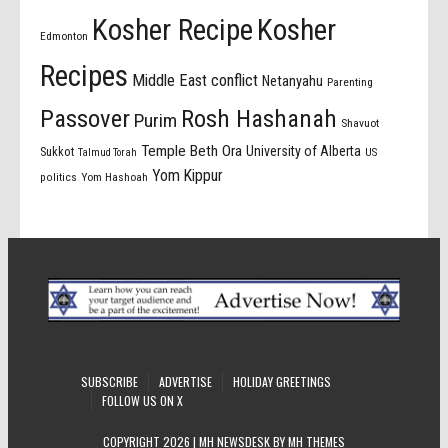
Kosher Recipe
Kosher
Edmonton
Recipes
Middle East conflict
Netanyahu
Parenting
Passover
Rosh Hashanah
Purim
Shavuot
Temple Beth Ora
University of Alberta
Sukkot
US
Talmud Torah
Yom Kippur
politics
Yom Hashoah
SUBSCRIBE
ADVERTISE
HOLIDAY GREETINGS
FOLLOW US ON X
COPYRIGHT 2026 | MH NEWSDESK BY
MH THEMES