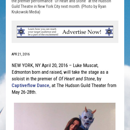
the premier performance "Of Heart and Stone" at the Hudson
Guild Theatre in New York City next month. (Photo by Ryan
Krukowski Media)
APR 21, 2016
NEW YORK, NY April 20, 2016 – Luke Muscat,
Edmonton born and raised, will take the stage as a
soloist in the premier of
Of Heart and Stone
, by
Captiveflow Dance,
at The Hudson Guild Theater from
May 26-28th
.