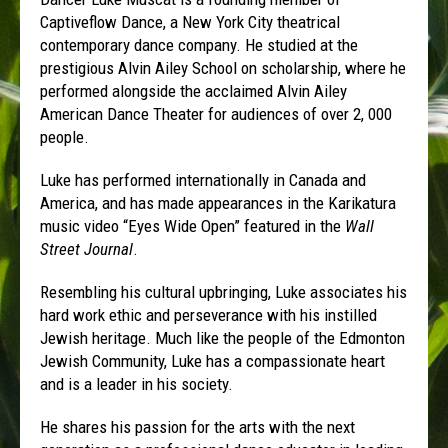
Captiveflow Dance, a New York City theatrical
contemporary dance company. He studied at the
prestigious Alvin Ailey School on scholarship, where he
performed alongside the acclaimed Alvin Ailey
American Dance Theater for audiences of over 2, 000
people.
Luke has performed internationally in Canada and
America, and has made appearances in the Karikatura
music video “Eyes Wide Open” featured in the
Wall
Street Journal
.
Resembling his cultural upbringing, Luke associates his
hard work ethic and perseverance with his instilled
Jewish heritage. Much like the people of the Edmonton
Jewish Community, Luke has a compassionate heart
and is a leader in his society.
He shares his passion for the arts with the next