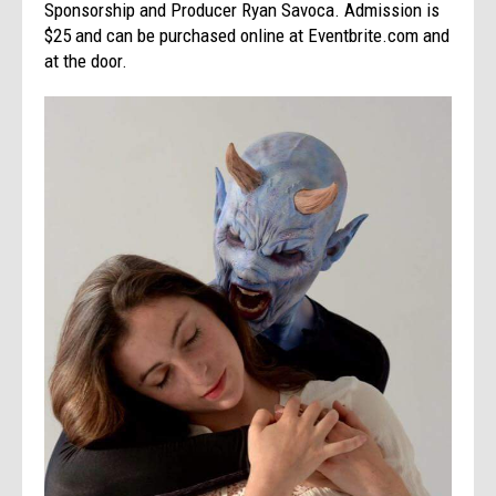
Sponsorship and Producer Ryan Savoca. Admission is
$25 and can be purchased online at Eventbrite.com and
at the door.