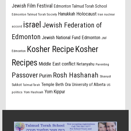
Jewish Film Festival
Edmonton Talmud Torah School
Holocaust
Hanukkah
Edmonton Talmud Torah Society
Iran nuclear
israel
Jewish Federation of
accord
Edmonton
Jewish National Fund Edmonton
JNF
Kosher Recipe
Kosher
Edmonton
Recipes
Middle East conflict
Netanyahu
Parenting
Passover
Rosh Hashanah
Purim
Shavuot
Temple Beth Ora
University of Alberta
Sukkot
US
Talmud Torah
Yom Kippur
politics
Yom Hashoah