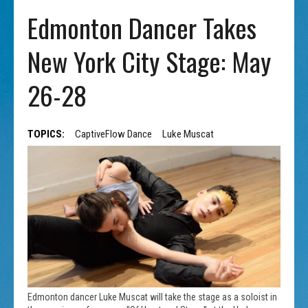
Edmonton Dancer Takes
New York City Stage: May
26-28
TOPICS:
CaptiveFlow Dance
Luke Muscat
Edmonton dancer Luke Muscat will take the stage as a soloist in