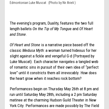
Edmontonian Luke Muscat (Photo by Nir Arieli )
The evening’s program, Duality, features the two full
length ballets
On the Tip of My Tongu
e and
Of Heart
and Stone
.
Of Heart and Stone
is a narrative piece based off the
classic
Medusa Myth
: a woman turned hideous for her
slight against a fickle and vengeful G-d (Portrayed by
Luke Muscat). Each character navigates a tangled web
of romantic sins in pursuit of their own idea of “perfect
love” until it constricts them all irrevocably. How does
the heart grow when it reaches rock bottom?
Performances begin on
Thursday May 26th at 8 pm
and
run until
Saturday May 28th
, including a
2 pm
Saturday
matinee at the charming Hudson Guild Theater in New
York City. Performances are made possibly by The Field