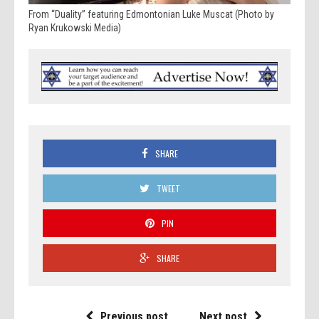
From “Duality” featuring Edmontonian Luke Muscat (Photo by
Ryan Krukowski Media)
SHARE
TWEET
PIN
SHARE
Previous post
Next post