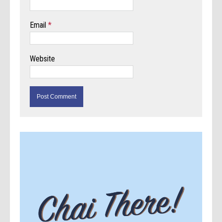
Email
*
Website