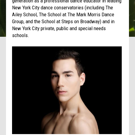
generation as a professional dance educator in leading
New York City dance conservatories (including The
Ailey School, The School at The Mark Morris Dance
Group, and the School at Steps on Broadway) and in
New York City private, public and special needs
schools.