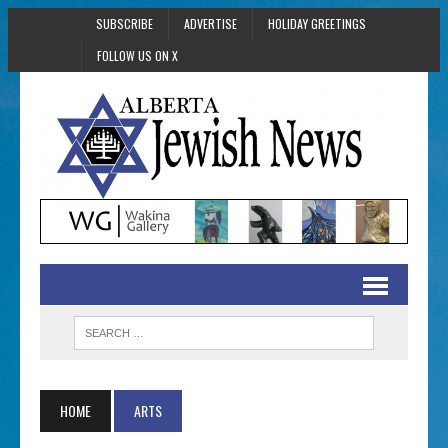
SUBSCRIBE
ADVERTISE
HOLIDAY GREETINGS
FOLLOW US ON X
HOME
ARTS