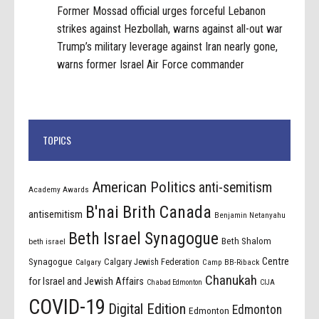
Former Mossad official urges forceful Lebanon
strikes against Hezbollah, warns against all-out war
Trump’s military leverage against Iran nearly gone,
warns former Israel Air Force commander
TOPICS
American Politics
anti-semitism
Academy Awards
B'nai Brith Canada
antisemitism
Benjamin Netanyahu
Beth Israel Synagogue
Beth Shalom
beth israel
Centre
Synagogue
Calgary Jewish Federation
Calgary
Camp BB-Riback
Chanukah
for Israel and Jewish Affairs
Chabad Edmonton
CIJA
COVID-19
Digital Edition
Edmonton
Edmonton