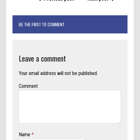
BE THE FIRST TO COMMENT
Leave a comment
Your email address will not be published.
Comment
Name
*