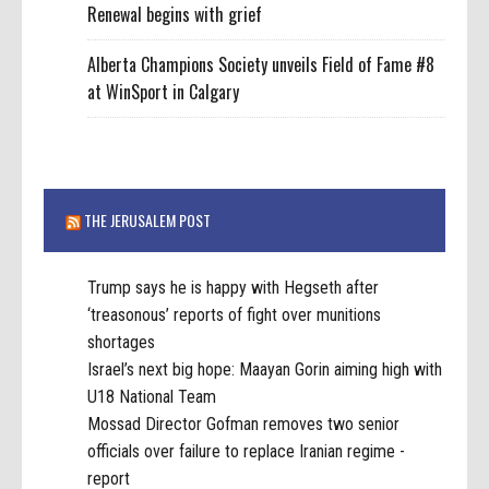
Renewal begins with grief
Alberta Champions Society unveils Field of Fame #8
at WinSport in Calgary
THE JERUSALEM POST
Trump says he is happy with Hegseth after
‘treasonous’ reports of fight over munitions
shortages
Israel’s next big hope: Maayan Gorin aiming high with
U18 National Team
Mossad Director Gofman removes two senior
officials over failure to replace Iranian regime -
report