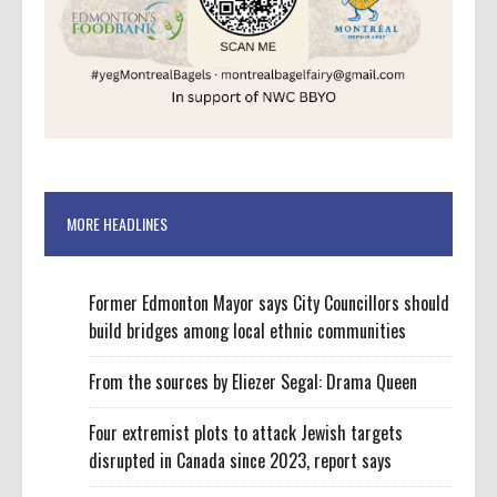
MORE HEADLINES
Former Edmonton Mayor says City Councillors should
build bridges among local ethnic communities
From the sources by Eliezer Segal: Drama Queen
Four extremist plots to attack Jewish targets
disrupted in Canada since 2023, report says