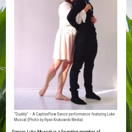
“Duality” – A CaptiveFlow Dance performance featuring Luke
Muscat (Photo by Ryan Krukowski Media)
Dancer Luke Muscat is a founding member of