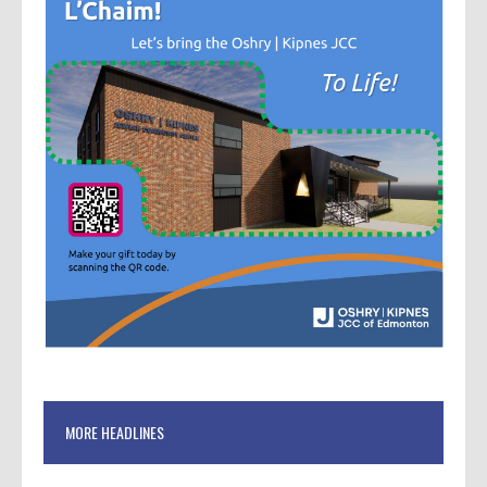
MORE HEADLINES