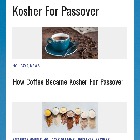
Kosher For Passover
HOLIDAYS
,
NEWS
How Coffee Became Kosher For Passover
ENTERTAINMENT
,
HOLIDAY COLUMNS
,
LIFESTYLE
,
RECIPES