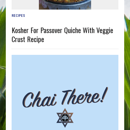
RECIPES
Kosher For Passover Quiche With Veggie
Crust Recipe