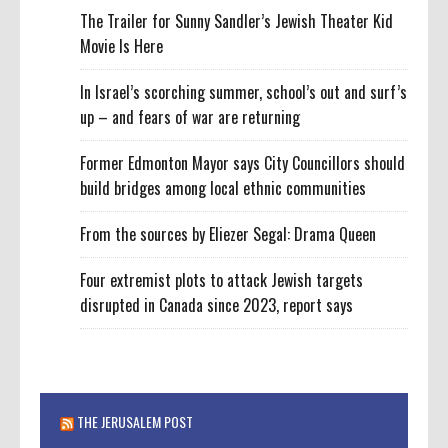
The Trailer for Sunny Sandler’s Jewish Theater Kid
Movie Is Here
In Israel’s scorching summer, school’s out and surf’s
up – and fears of war are returning
Former Edmonton Mayor says City Councillors should
build bridges among local ethnic communities
From the sources by Eliezer Segal: Drama Queen
Four extremist plots to attack Jewish targets
disrupted in Canada since 2023, report says
THE JERUSALEM POST