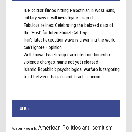
IDF soldier filmed hitting Palestinian in West Bank,
military says it will investigate - report
Fabulous felines: Celebrating the beloved cats of
the 'Post' for International Cat Day
Iran's latest execution wave is a warning the world
can't ignore - opinion
Well-known Israeli singer arrested on domestic
violence charges, name not yet released
Islamic Republic's psychological warfare is targeting
trust between Iranians and Israel - opinion
TOPICS
American Politics
anti-semitism
Academy Awards