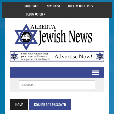
SUBSCRIBE
ADVERTISE
HOLIDAY GREETINGS
FOLLOW US ON X
HOME
KOSHER FOR PASSOVER