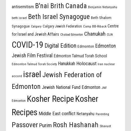
B'nai Brith Canada
antisemitism
Benjamin Netanyahu
Beth Israel Synagogue
Beth Shalom
beth israel
Centre
Synagogue
Calgary Jewish Federation
Calgary
Camp BB-Riback
Chanukah
for Israel and Jewish Affairs
Chabad Edmonton
CIJA
COVID-19
Digital Edition
Edmonton
Edmonton
Jewish Film Festival
Edmonton Talmud Torah School
Holocaust
Hanukkah
Edmonton Talmud Torah Society
Iran nuclear
israel
Jewish Federation of
accord
Edmonton
Jewish National Fund Edmonton
JNF
Kosher Recipe
Kosher
Edmonton
Recipes
Middle East conflict
Netanyahu
Parenting
Passover
Rosh Hashanah
Purim
Shavuot