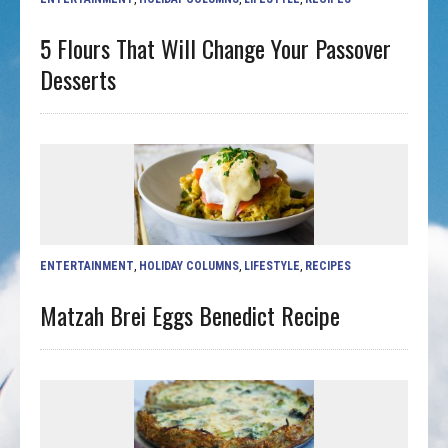
5 Flours That Will Change Your Passover
Desserts
ENTERTAINMENT
,
HOLIDAY COLUMNS
,
LIFESTYLE
,
RECIPES
Matzah Brei Eggs Benedict Recipe