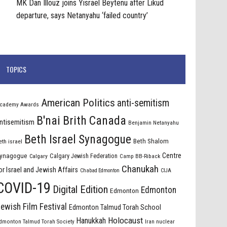
MK Dan Illouz joins Yisrael Beytenu after Likud
departure, says Netanyahu ‘failed country’
TOPICS
American Politics
anti-semitism
cademy Awards
B'nai Brith Canada
ntisemitism
Benjamin Netanyahu
Beth Israel Synagogue
Beth Shalom
eth israel
Centre
ynagogue
Calgary Jewish Federation
Calgary
Camp BB-Riback
Chanukah
or Israel and Jewish Affairs
Chabad Edmonton
CIJA
COVID-19
Digital Edition
Edmonton
Edmonton
ewish Film Festival
Edmonton Talmud Torah School
Holocaust
Hanukkah
dmonton Talmud Torah Society
Iran nuclear