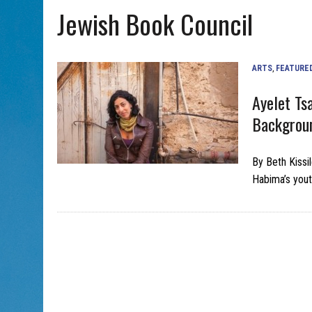
Jewish Book Council
AUG 5, 2026
|
WITH 2 CURRENT FILMS, DIRECTOR RACHEL ISRAEL OF
ARTS
,
FEATURE
Ayelet Ts
Backgroun
By Beth Kissi
Habima’s yout