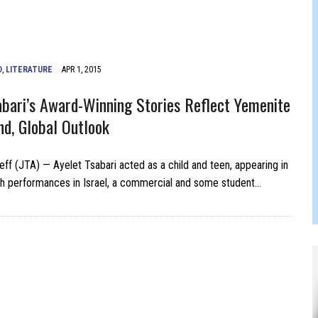
FERS COMIC RELIEF FOR JEWISH TRAUMA
D
,
LITERATURE
APR 1, 2015
abari’s Award-Winning Stories Reflect Yemenite
d, Global Outlook
leff (JTA) — Ayelet Tsabari acted as a child and teen, appearing in
h performances in Israel, a commercial and some student…