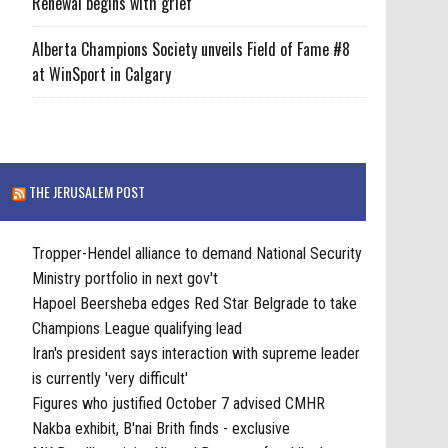
Renewal begins with grief
Alberta Champions Society unveils Field of Fame #8
at WinSport in Calgary
THE JERUSALEM POST
Tropper-Hendel alliance to demand National Security
Ministry portfolio in next gov't
Hapoel Beersheba edges Red Star Belgrade to take
Champions League qualifying lead
Iran's president says interaction with supreme leader
is currently 'very difficult'
Figures who justified October 7 advised CMHR
Nakba exhibit, B'nai Brith finds - exclusive