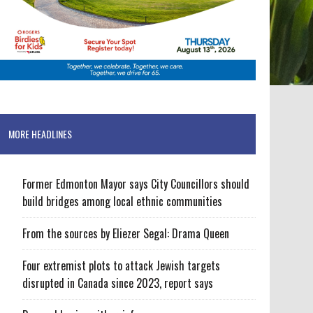
MORE HEADLINES
Former Edmonton Mayor says City Councillors should
build bridges among local ethnic communities
From the sources by Eliezer Segal: Drama Queen
Four extremist plots to attack Jewish targets
disrupted in Canada since 2023, report says