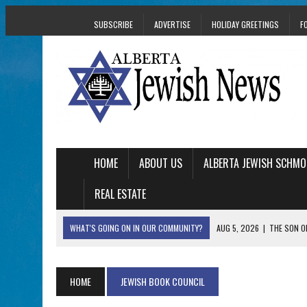
SUBSCRIBE
ADVERTISE
HOLIDAY GREETINGS
F
HOME
ABOUT US
ALBERTA JEWISH SCHMO
REAL ESTATE
WHAT'S GOING ON IN OUR COMMUNITY?
AUG 5, 2026
|
THE SON O
AUG 5, 2026
|
HOLOCAUST SURVIVOR HARRY GOULD MARKS 1
AUG 5, 2026
|
PHISH PERFORMING ‘AVINU MALKEINU’ IS PURE
HOME
JEWISH BOOK COUNCIL
AUG 5, 2026
|
ISRAELI DANCERS CELEBRATE CULTURE, NOT P