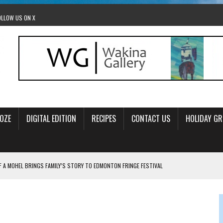
OLLOW US ON X
OZE
DIGITAL EDITION
RECIPES
CONTACT US
HOLIDAY GR
F A MOHEL BRINGS FAMILY’S STORY TO EDMONTON FRINGE FESTIVAL
00TH BIRTHDAY IN CALGARY
 JEWISH JAM BAND JOY
OLITICS