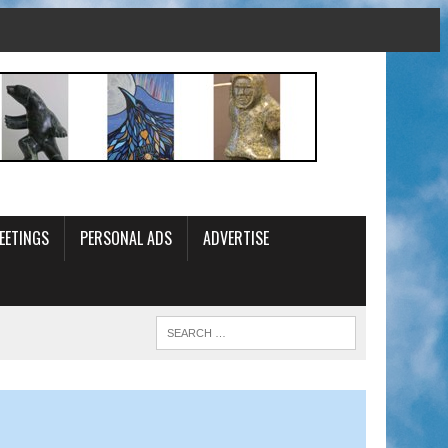
EETINGS
PERSONAL ADS
ADVERTISE