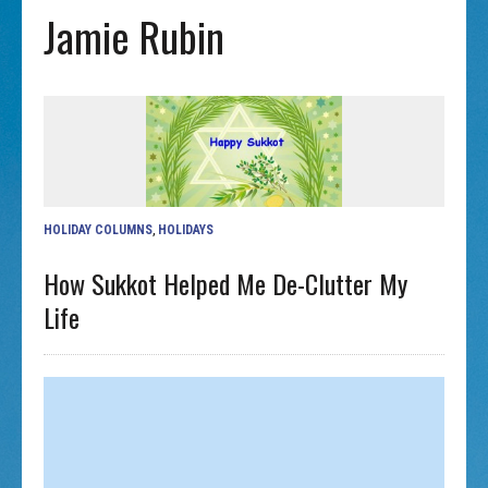
Jamie Rubin
HOLIDAY COLUMNS
,
HOLIDAYS
How Sukkot Helped Me De-Clutter My
Life