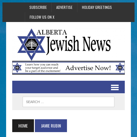
SUBSCRIBE
ADVERTISE
HOLIDAY GREETINGS
FOLLOW US ON X
HOME
JAMIE RUBIN