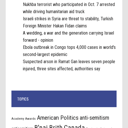
Nukhba terrorist who participated in Oct. 7 arrested
while driving humanitarian aid truck
Israeli strikes in Syria are threat to stability, Turkish
Foreign Minister Hakan Fidan claims
A wedding, a war and the generation carrying Israel
forward - opinion
Ebola outbreak in Congo tops 4,000 cases in world's
second-largest epidemic
Suspected arson in Ramat Gan leaves seven people
injured, three sites affected, authorities say
TOPICS
American Politics
anti-semitism
Academy Awards
B'nai Brith Canada