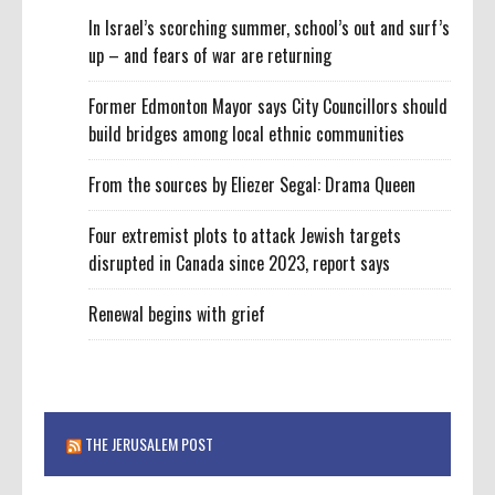
In Israel’s scorching summer, school’s out and surf’s
up – and fears of war are returning
Former Edmonton Mayor says City Councillors should
build bridges among local ethnic communities
From the sources by Eliezer Segal: Drama Queen
Four extremist plots to attack Jewish targets
disrupted in Canada since 2023, report says
Renewal begins with grief
THE JERUSALEM POST