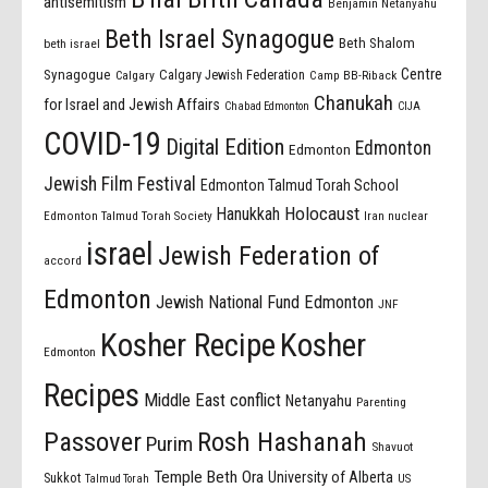
antisemitism
Benjamin Netanyahu
Beth Israel Synagogue
Beth Shalom
beth israel
Centre
Synagogue
Calgary Jewish Federation
Calgary
Camp BB-Riback
Chanukah
for Israel and Jewish Affairs
Chabad Edmonton
CIJA
COVID-19
Digital Edition
Edmonton
Edmonton
Jewish Film Festival
Edmonton Talmud Torah School
Holocaust
Hanukkah
Edmonton Talmud Torah Society
Iran nuclear
israel
Jewish Federation of
accord
Edmonton
Jewish National Fund Edmonton
JNF
Kosher Recipe
Kosher
Edmonton
Recipes
Middle East conflict
Netanyahu
Parenting
Passover
Rosh Hashanah
Purim
Shavuot
Temple Beth Ora
University of Alberta
Sukkot
US
Talmud Torah