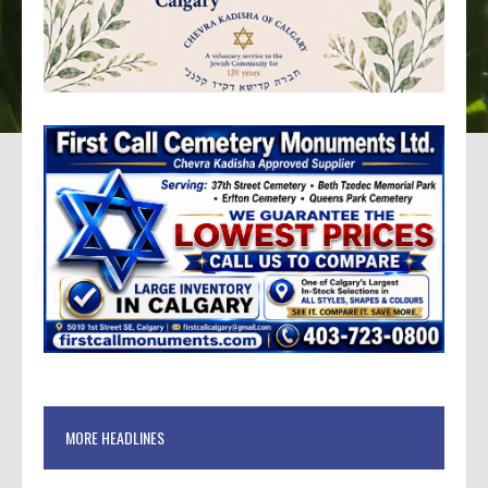
MORE HEADLINES