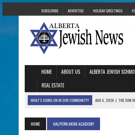
SUBSCRIBE
ADVERTISE
HOLIDAY GREETINGS
F
HOME
ABOUT US
ALBERTA JEWISH SCHMO
REAL ESTATE
WHAT'S GOING ON IN OUR COMMUNITY?
AUG 5, 2026
|
THE SON O
AUG 5, 2026
|
HOLOCAUST SURVIVOR HARRY GOULD MARKS 1
AUG 5, 2026
|
PHISH PERFORMING ‘AVINU MALKEINU’ IS PURE
HOME
HALPERN AKIVA ACADEMY
AUG 5, 2026
|
ISRAELI DANCERS CELEBRATE CULTURE, NOT P