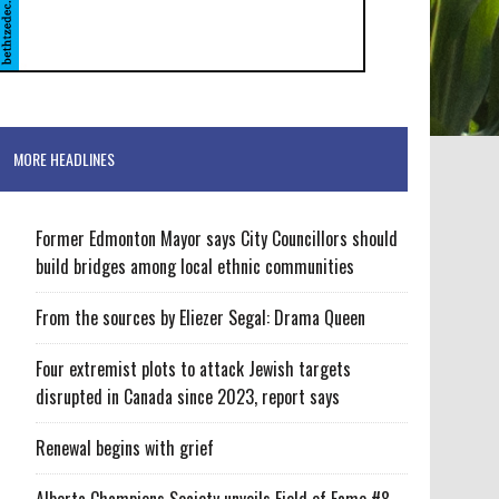
MORE HEADLINES
Former Edmonton Mayor says City Councillors should
build bridges among local ethnic communities
From the sources by Eliezer Segal: Drama Queen
Four extremist plots to attack Jewish targets
disrupted in Canada since 2023, report says
Renewal begins with grief
Alberta Champions Society unveils Field of Fame #8