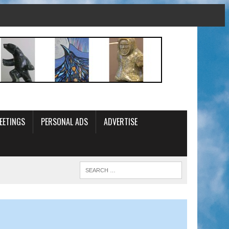
EETINGS
PERSONAL ADS
ADVERTISE