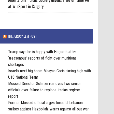
at WinSport in Calgary
THE JERUSALEM POST
Trump says he is happy with Hegseth after
‘treasonous’ reports of fight over munitions
shortages
Israel’s next big hope: Maayan Gorin aiming high with
U18 National Team
Mossad Director Gofman removes two senior
officials over failure to replace Iranian regime -
report
Former Mossad official urges forceful Lebanon
strikes against Hezbollah, warns against all-out war