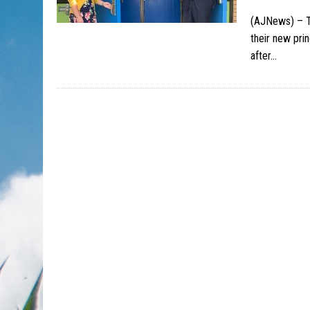
(AJNews) – T
their new pri
after…