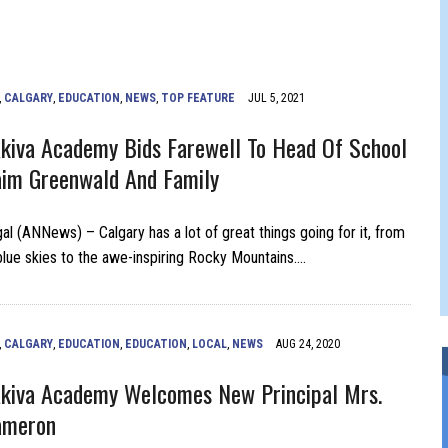
FERS COMIC RELIEF FOR JEWISH TRAUMA
,
CALGARY
,
EDUCATION
,
NEWS
,
TOP FEATURE
JUL 5, 2021
kiva Academy Bids Farewell To Head Of School
im Greenwald And Family
al (ANNews) – Calgary has a lot of great things going for it, from
 blue skies to the awe-inspiring Rocky Mountains….
,
CALGARY
,
EDUCATION
,
EDUCATION
,
LOCAL
,
NEWS
AUG 24, 2020
kiva Academy Welcomes New Principal Mrs.
ameron