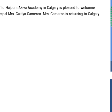
he Halpern Akiva Academy in Calgary is pleased to welcome
ncipal Mrs. Caitlyn Cameron. Mrs. Cameron is returning to Calgary