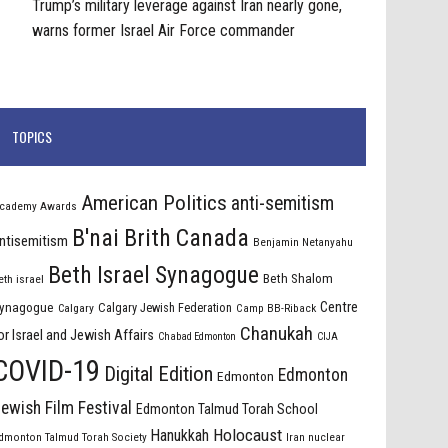
Trump’s military leverage against Iran nearly gone,
warns former Israel Air Force commander
TOPICS
American Politics
anti-semitism
cademy Awards
B'nai Brith Canada
ntisemitism
Benjamin Netanyahu
Beth Israel Synagogue
Beth Shalom
eth israel
Centre
ynagogue
Calgary Jewish Federation
Calgary
Camp BB-Riback
Chanukah
or Israel and Jewish Affairs
Chabad Edmonton
CIJA
COVID-19
Digital Edition
Edmonton
Edmonton
ewish Film Festival
Edmonton Talmud Torah School
Holocaust
Hanukkah
dmonton Talmud Torah Society
Iran nuclear