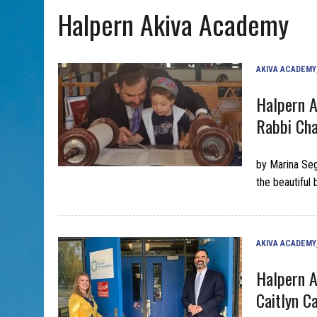
Halpern Akiva Academy
AUG 5, 2026
|
WITH 2 CURRENT FILMS, DIRECTOR RACHEL ISRAEL OF
AKIVA ACADEMY
Halpern A
Rabbi Cha
by Marina Seg
the beautiful
AKIVA ACADEMY
Halpern A
Caitlyn C