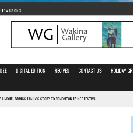
OLLOW US ON X
OZE
DIGITAL EDITION
RECIPES
CONTACT US
HOLIDAY GR
F A MOHEL BRINGS FAMILY’S STORY TO EDMONTON FRINGE FESTIVAL
00TH BIRTHDAY IN CALGARY
 JEWISH JAM BAND JOY
OLITICS