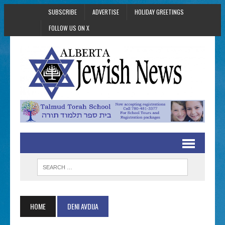
SUBSCRIBE
ADVERTISE
HOLIDAY GREETINGS
FOLLOW US ON X
HOME
DENI AVDIJA