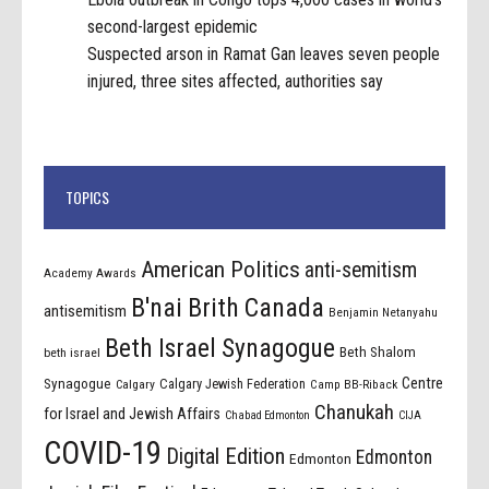
second-largest epidemic
Suspected arson in Ramat Gan leaves seven people
injured, three sites affected, authorities say
TOPICS
American Politics
anti-semitism
Academy Awards
B'nai Brith Canada
antisemitism
Benjamin Netanyahu
Beth Israel Synagogue
Beth Shalom
beth israel
Centre
Synagogue
Calgary Jewish Federation
Calgary
Camp BB-Riback
Chanukah
for Israel and Jewish Affairs
Chabad Edmonton
CIJA
COVID-19
Digital Edition
Edmonton
Edmonton