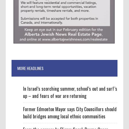
MORE HEADLINES
In Israel’s scorching summer, school’s out and surf’s
up – and fears of war are returning
Former Edmonton Mayor says City Councillors should
build bridges among local ethnic communities