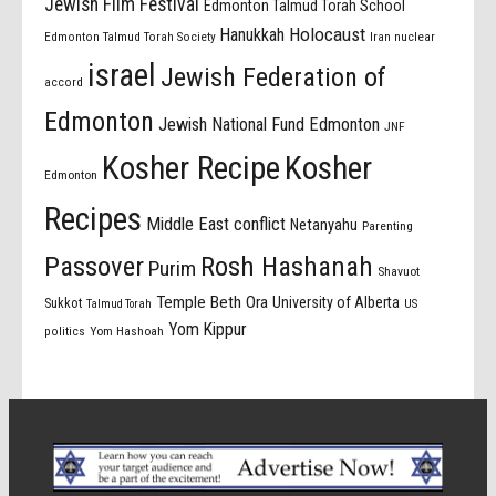
Jewish Film Festival
Edmonton Talmud Torah School
Holocaust
Hanukkah
Edmonton Talmud Torah Society
Iran nuclear
israel
Jewish Federation of
accord
Edmonton
Jewish National Fund Edmonton
JNF
Kosher Recipe
Kosher
Edmonton
Recipes
Middle East conflict
Netanyahu
Parenting
Passover
Rosh Hashanah
Purim
Shavuot
Temple Beth Ora
University of Alberta
Sukkot
US
Talmud Torah
Yom Kippur
politics
Yom Hashoah