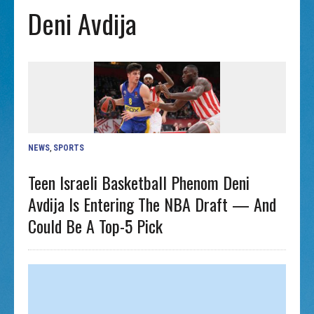
Deni Avdija
NEWS
,
SPORTS
Teen Israeli Basketball Phenom Deni
Avdija Is Entering The NBA Draft — And
Could Be A Top-5 Pick