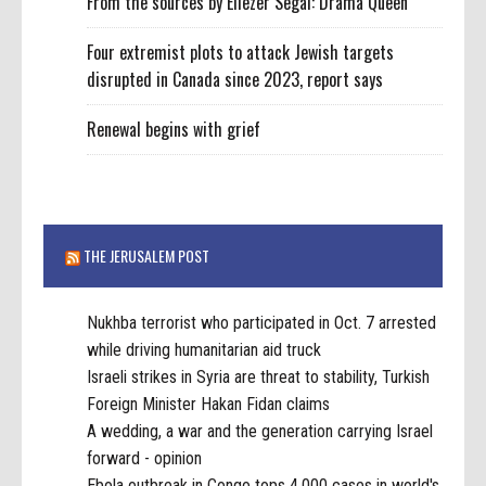
From the sources by Eliezer Segal: Drama Queen
Four extremist plots to attack Jewish targets
disrupted in Canada since 2023, report says
Renewal begins with grief
THE JERUSALEM POST
Nukhba terrorist who participated in Oct. 7 arrested
while driving humanitarian aid truck
Israeli strikes in Syria are threat to stability, Turkish
Foreign Minister Hakan Fidan claims
A wedding, a war and the generation carrying Israel
forward - opinion
Ebola outbreak in Congo tops 4,000 cases in world's