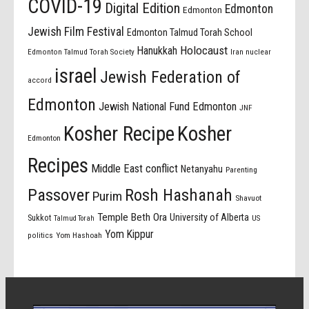
COVID-19
Digital Edition
Edmonton
Edmonton
Jewish Film Festival
Edmonton Talmud Torah School
Holocaust
Hanukkah
Edmonton Talmud Torah Society
Iran nuclear
israel
Jewish Federation of
accord
Edmonton
Jewish National Fund Edmonton
JNF
Kosher Recipe
Kosher
Edmonton
Recipes
Middle East conflict
Netanyahu
Parenting
Passover
Rosh Hashanah
Purim
Shavuot
Temple Beth Ora
University of Alberta
Sukkot
US
Talmud Torah
Yom Kippur
politics
Yom Hashoah