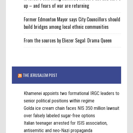
up – and fears of war are returning
Former Edmonton Mayor says City Councillors should
build bridges among local ethnic communities
From the sources by Eliezer Segal: Drama Queen
THE JERUSALEM POST
Khamenei appoints two formational IRGC leaders to
senior political positions within regime
Golda ice cream chain faces NIS 350 million lawsuit
over falsely labeled sugar-free options
Italian teenager arrested for ISIS association,
antisemitic and neo-Nazi propaganda