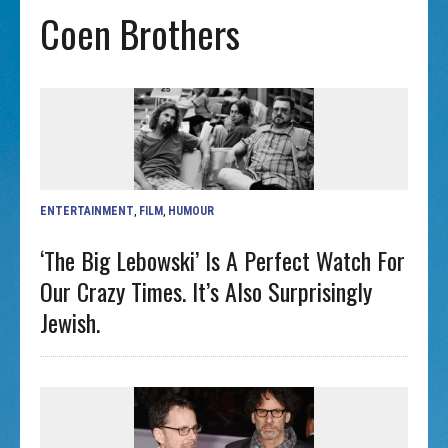
Coen Brothers
ENTERTAINMENT
,
FILM
,
HUMOUR
‘The Big Lebowski’ Is A Perfect Watch For
Our Crazy Times. It’s Also Surprisingly
Jewish.