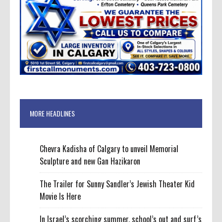
MORE HEADLINES
Chevra Kadisha of Calgary to unveil Memorial
Sculpture and new Gan Hazikaron
The Trailer for Sunny Sandler’s Jewish Theater Kid
Movie Is Here
In Israel’s scorching summer, school’s out and surf’s