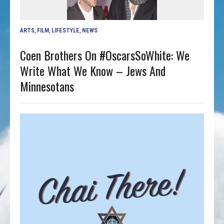
ARTS
,
FILM
,
LIFESTYLE
,
NEWS
Coen Brothers On #OscarsSoWhite: We
Write What We Know – Jews And
Minnesotans