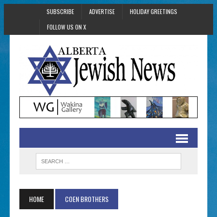
SUBSCRIBE
ADVERTISE
HOLIDAY GREETINGS
FOLLOW US ON X
HOME
COEN BROTHERS