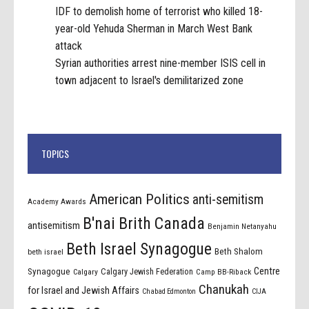
IDF to demolish home of terrorist who killed 18-
year-old Yehuda Sherman in March West Bank
attack
Syrian authorities arrest nine-member ISIS cell in
town adjacent to Israel's demilitarized zone
TOPICS
American Politics
anti-semitism
Academy Awards
B'nai Brith Canada
antisemitism
Benjamin Netanyahu
Beth Israel Synagogue
Beth Shalom
beth israel
Centre
Synagogue
Calgary Jewish Federation
Calgary
Camp BB-Riback
Chanukah
for Israel and Jewish Affairs
Chabad Edmonton
CIJA