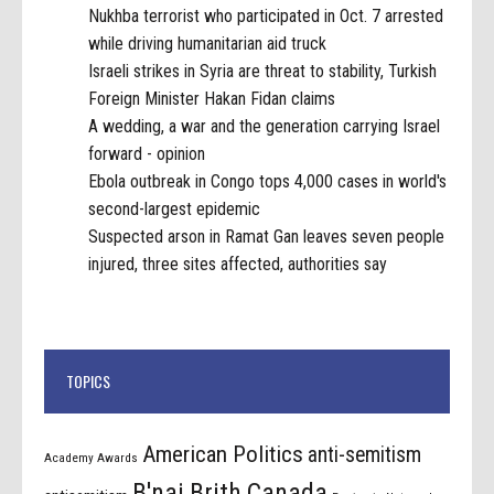
Nukhba terrorist who participated in Oct. 7 arrested
while driving humanitarian aid truck
Israeli strikes in Syria are threat to stability, Turkish
Foreign Minister Hakan Fidan claims
A wedding, a war and the generation carrying Israel
forward - opinion
Ebola outbreak in Congo tops 4,000 cases in world's
second-largest epidemic
Suspected arson in Ramat Gan leaves seven people
injured, three sites affected, authorities say
TOPICS
American Politics
anti-semitism
Academy Awards
B'nai Brith Canada