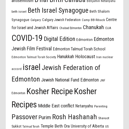
antisemitism
Benjamin Netanyahu
Beth Israel Synagogue
Beth Shalom
beth israel
Centre
Synagogue
Calgary Jewish Federation
Calgary
Camp BB-Riback
Chanukah
for Israel and Jewish Affairs
Chabad Edmonton
CIJA
COVID-19
Digital Edition
Edmonton
Edmonton
Jewish Film Festival
Edmonton Talmud Torah School
Holocaust
Hanukkah
Edmonton Talmud Torah Society
Iran nuclear
israel
Jewish Federation of
accord
Edmonton
Jewish National Fund Edmonton
JNF
Kosher Recipe
Kosher
Edmonton
Recipes
Middle East conflict
Netanyahu
Parenting
Passover
Rosh Hashanah
Purim
Shavuot
Temple Beth Ora
University of Alberta
Sukkot
US
Talmud Torah