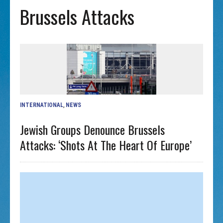
Brussels Attacks
INTERNATIONAL
,
NEWS
Jewish Groups Denounce Brussels
Attacks: ‘Shots At The Heart Of Europe’