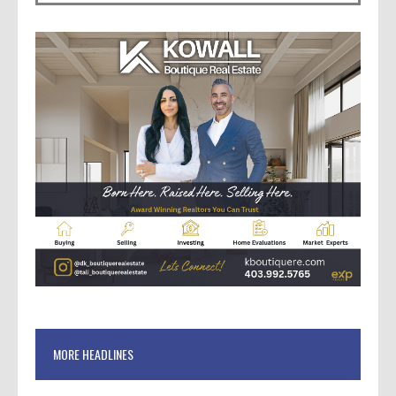
MORE HEADLINES