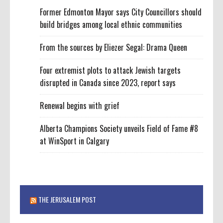
Former Edmonton Mayor says City Councillors should
build bridges among local ethnic communities
From the sources by Eliezer Segal: Drama Queen
Four extremist plots to attack Jewish targets
disrupted in Canada since 2023, report says
Renewal begins with grief
Alberta Champions Society unveils Field of Fame #8
at WinSport in Calgary
THE JERUSALEM POST