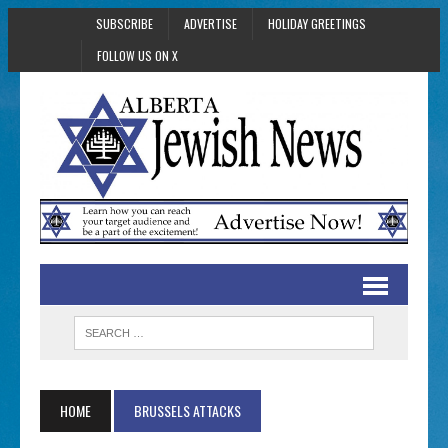
SUBSCRIBE
ADVERTISE
HOLIDAY GREETINGS
FOLLOW US ON X
HOME
BRUSSELS ATTACKS