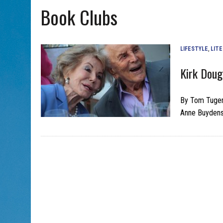
Book Clubs
AUG 7, 2026
|
CHAI THERE! PODCAST EPISODE 7 – MUSICIAN MICHAEL
LIFESTYLE
,
LIT
Kirk Doug
By Tom Tugen
Anne Buydens 