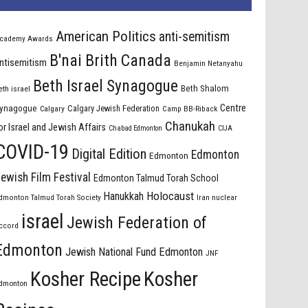
American Politics
anti-semitism
cademy Awards
B'nai Brith Canada
ntisemitism
Benjamin Netanyahu
Beth Israel Synagogue
Beth Shalom
eth israel
Centre
ynagogue
Calgary Jewish Federation
Calgary
Camp BB-Riback
Chanukah
or Israel and Jewish Affairs
Chabad Edmonton
CIJA
COVID-19
Digital Edition
Edmonton
Edmonton
ewish Film Festival
Edmonton Talmud Torah School
Holocaust
Hanukkah
dmonton Talmud Torah Society
Iran nuclear
israel
Jewish Federation of
ccord
Edmonton
Jewish National Fund Edmonton
JNF
Kosher Recipe
Kosher
dmonton