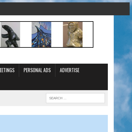
EETINGS
PERSONAL ADS
ADVERTISE