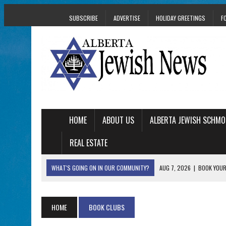
SUBSCRIBE
ADVERTISE
HOLIDAY GREETINGS
F
HOME
ABOUT US
ALBERTA JEWISH SCHMO
REAL ESTATE
WHAT'S GOING ON IN OUR COMMUNITY?
AUG 7, 2026
|
BOOK YOUR
AUG 5, 2026
|
WITH 2 CURRENT FILMS, DIRECTOR RACHEL IS
AUG 5, 2026
|
THE SON OF A MOHEL BRINGS FAMILY’S STORY
HOME
BOOK CLUBS
AUG 5, 2026
|
HOLOCAUST SURVIVOR HARRY GOULD MARKS 1