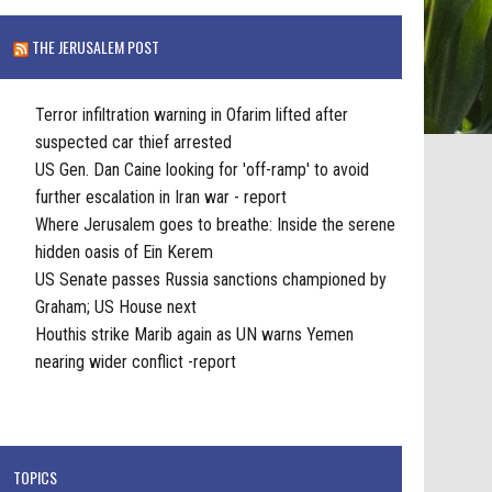
THE JERUSALEM POST
Terror infiltration warning in Ofarim lifted after
suspected car thief arrested
US Gen. Dan Caine looking for 'off-ramp' to avoid
further escalation in Iran war - report
Where Jerusalem goes to breathe: Inside the serene
hidden oasis of Ein Kerem
US Senate passes Russia sanctions championed by
Graham; US House next
Houthis strike Marib again as UN warns Yemen
nearing wider conflict -report
TOPICS