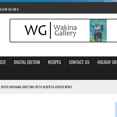
OLLOW US ON X
OZE
DIGITAL EDITION
RECIPES
CONTACT US
HOLIDAY GR
 ROSH HASHANA GREETING WITH ALBERTA JEWISH NEWS
RAEL OFFERS COMIC RELIEF FOR JEWISH TRAUMA
 TO EDMONTON FRINGE FESTIVAL
00TH BIRTHDAY IN CALGARY