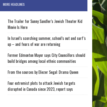
MORE HEADLINES
The Trailer for Sunny Sandler’s Jewish Theater Kid
Movie Is Here
In Israel’s scorching summer, school’s out and surf’s
up – and fears of war are returning
Former Edmonton Mayor says City Councillors should
build bridges among local ethnic communities
From the sources by Eliezer Segal: Drama Queen
Four extremist plots to attack Jewish targets
disrupted in Canada since 2023, report says