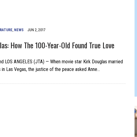
 FELBER
ERATURE
,
NEWS
JUN 2, 2017
las: How The 100-Year-Old Found True Love
d LOS ANGELES (JTA) — When movie star Kirk Douglas married
in Las Vegas, the justice of the peace asked Anne…