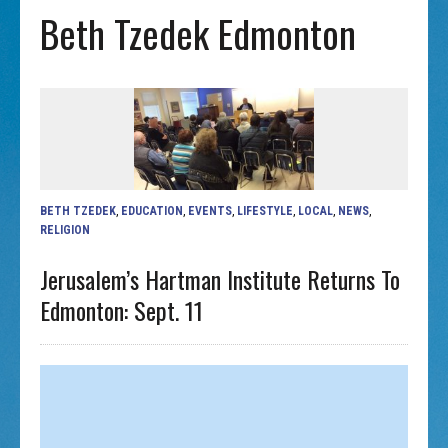
Beth Tzedek Edmonton
BETH TZEDEK
,
EDUCATION
,
EVENTS
,
LIFESTYLE
,
LOCAL
,
NEWS
,
RELIGION
Jerusalem’s Hartman Institute Returns To
Edmonton: Sept. 11