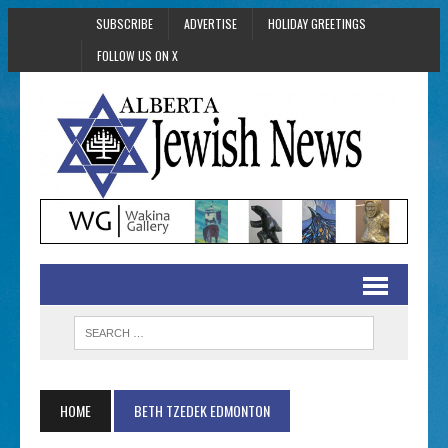
SUBSCRIBE
ADVERTISE
HOLIDAY GREETINGS
FOLLOW US ON X
HOME
BETH TZEDEK EDMONTON