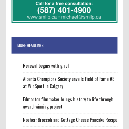
MORE HEADLINES
Renewal begins with grief
Alberta Champions Society unveils Field of Fame #8
at WinSport in Calgary
Edmonton filmmaker brings history to life through
award-winning project
Nosher: Broccoli and Cottage Cheese Pancake Recipe