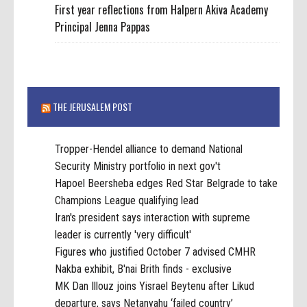
First year reflections from Halpern Akiva Academy
Principal Jenna Pappas
THE JERUSALEM POST
Tropper-Hendel alliance to demand National
Security Ministry portfolio in next gov't
Hapoel Beersheba edges Red Star Belgrade to take
Champions League qualifying lead
Iran's president says interaction with supreme
leader is currently 'very difficult'
Figures who justified October 7 advised CMHR
Nakba exhibit, B'nai Brith finds - exclusive
MK Dan Illouz joins Yisrael Beytenu after Likud
departure, says Netanyahu ‘failed country’