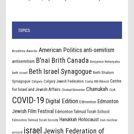
TOPICS
American Politics
anti-semitism
Academy Awards
B'nai Brith Canada
antisemitism
Benjamin Netanyahu
Beth Israel Synagogue
Beth Shalom
beth israel
Centre
Synagogue
Calgary Jewish Federation
Calgary
Camp BB-Riback
Chanukah
for Israel and Jewish Affairs
Chabad Edmonton
CIJA
COVID-19
Digital Edition
Edmonton
Edmonton
Jewish Film Festival
Edmonton Talmud Torah School
Holocaust
Hanukkah
Edmonton Talmud Torah Society
Iran nuclear
israel
Jewish Federation of
accord