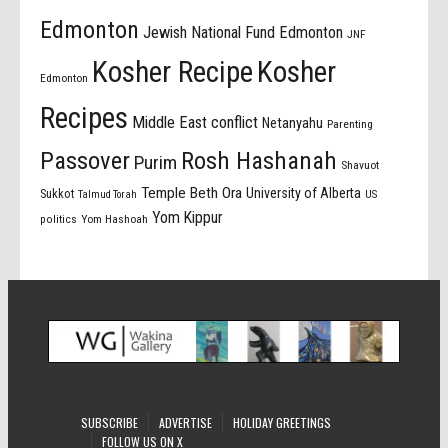
Edmonton
Jewish National Fund Edmonton
JNF
Kosher Recipe
Kosher
Edmonton
Recipes
Middle East conflict
Netanyahu
Parenting
Passover
Rosh Hashanah
Purim
Shavuot
Temple Beth Ora
University of Alberta
Sukkot
US
Talmud Torah
Yom Kippur
politics
Yom Hashoah
SUBSCRIBE
ADVERTISE
HOLIDAY GREETINGS
FOLLOW US ON X