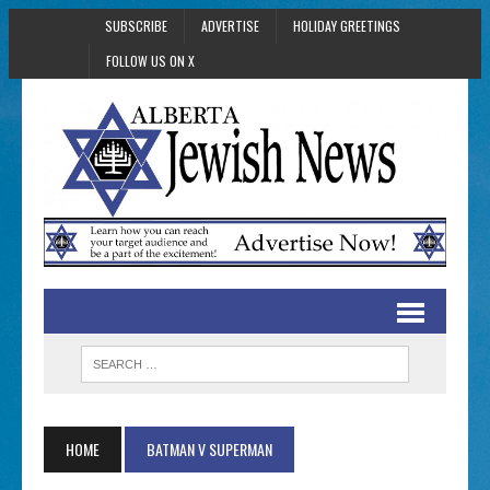
SUBSCRIBE
ADVERTISE
HOLIDAY GREETINGS
FOLLOW US ON X
HOME
BATMAN V SUPERMAN