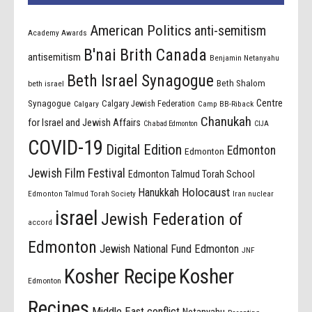
American Politics
anti-semitism
Academy Awards
B'nai Brith Canada
antisemitism
Benjamin Netanyahu
Beth Israel Synagogue
Beth Shalom
beth israel
Centre
Synagogue
Calgary Jewish Federation
Calgary
Camp BB-Riback
Chanukah
for Israel and Jewish Affairs
Chabad Edmonton
CIJA
COVID-19
Digital Edition
Edmonton
Edmonton
Jewish Film Festival
Edmonton Talmud Torah School
Holocaust
Hanukkah
Edmonton Talmud Torah Society
Iran nuclear
israel
Jewish Federation of
accord
Edmonton
Jewish National Fund Edmonton
JNF
Kosher Recipe
Kosher
Edmonton
Recipes
Middle East conflict
Netanyahu