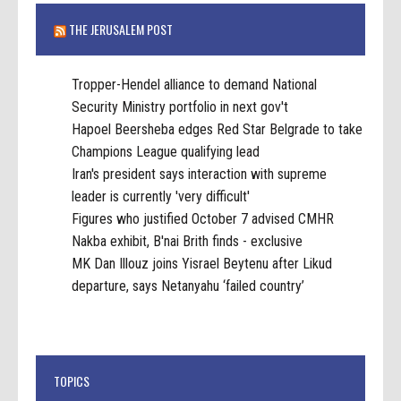
THE JERUSALEM POST
Tropper-Hendel alliance to demand National
Security Ministry portfolio in next gov't
Hapoel Beersheba edges Red Star Belgrade to take
Champions League qualifying lead
Iran's president says interaction with supreme
leader is currently 'very difficult'
Figures who justified October 7 advised CMHR
Nakba exhibit, B'nai Brith finds - exclusive
MK Dan Illouz joins Yisrael Beytenu after Likud
departure, says Netanyahu ‘failed country’
TOPICS