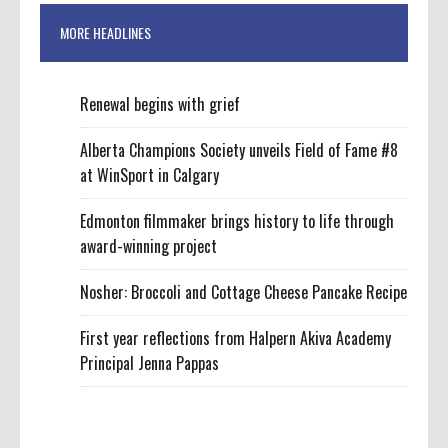
MORE HEADLINES
Renewal begins with grief
Alberta Champions Society unveils Field of Fame #8
at WinSport in Calgary
Edmonton filmmaker brings history to life through
award-winning project
Nosher: Broccoli and Cottage Cheese Pancake Recipe
First year reflections from Halpern Akiva Academy
Principal Jenna Pappas