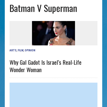
Batman V Superman
ARTS
,
FILM
,
OPINION
Why Gal Gadot Is Israel’s Real-Life
Wonder Woman