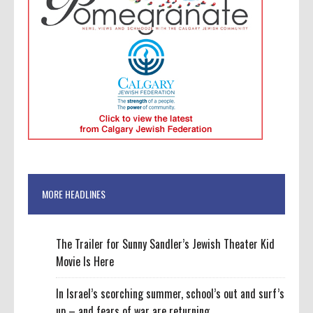
MORE HEADLINES
The Trailer for Sunny Sandler’s Jewish Theater Kid
Movie Is Here
In Israel’s scorching summer, school’s out and surf’s
up – and fears of war are returning