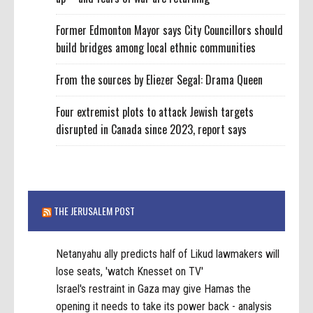
Former Edmonton Mayor says City Councillors should
build bridges among local ethnic communities
From the sources by Eliezer Segal: Drama Queen
Four extremist plots to attack Jewish targets
disrupted in Canada since 2023, report says
THE JERUSALEM POST
Netanyahu ally predicts half of Likud lawmakers will
lose seats, 'watch Knesset on TV'
Israel's restraint in Gaza may give Hamas the
opening it needs to take its power back - analysis