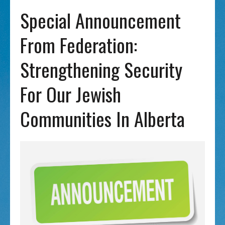
Special Announcement
From Federation:
Strengthening Security
For Our Jewish
Communities In Alberta