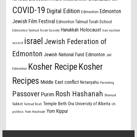
COVID-19
Digital Edition
Edmonton
Edmonton
Jewish Film Festival
Edmonton Talmud Torah School
Holocaust
Hanukkah
Edmonton Talmud Torah Society
Iran nuclear
israel
Jewish Federation of
accord
Edmonton
Jewish National Fund Edmonton
JNF
Kosher Recipe
Kosher
Edmonton
Recipes
Middle East conflict
Netanyahu
Parenting
Passover
Rosh Hashanah
Purim
Shavuot
Temple Beth Ora
University of Alberta
Sukkot
US
Talmud Torah
Yom Kippur
politics
Yom Hashoah