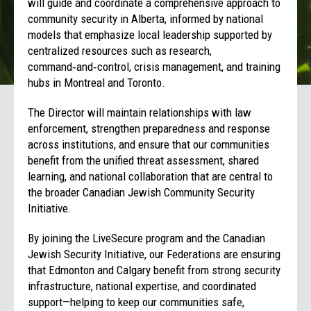
will guide and coordinate a comprehensive approach to
community security in Alberta, informed by national
models that emphasize local leadership supported by
centralized resources such as research,
command‑and‑control, crisis management, and training
hubs in Montreal and Toronto.
The Director will maintain relationships with law
enforcement, strengthen preparedness and response
across institutions, and ensure that our communities
benefit from the unified threat assessment, shared
learning, and national collaboration that are central to
the broader Canadian Jewish Community Security
Initiative.
By joining the LiveSecure program and the Canadian
Jewish Security Initiative, our Federations are ensuring
that Edmonton and Calgary benefit from strong security
infrastructure, national expertise, and coordinated
support—helping to keep our communities safe,