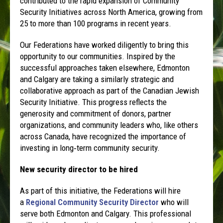
contributed to the rapid expansion of Community
Security Initiatives across North America, growing from
25 to more than 100 programs in recent years.
Our Federations have worked diligently to bring this
opportunity to our communities. Inspired by the
successful approaches taken elsewhere, Edmonton
and Calgary are taking a similarly strategic and
collaborative approach as part of the Canadian Jewish
Security Initiative. This progress reflects the
generosity and commitment of donors, partner
organizations, and community leaders who, like others
across Canada, have recognized the importance of
investing in long‑term community security.
New security director to be hired
As part of this initiative, the Federations will hire
a
Regional Community Security Director
who will
serve both Edmonton and Calgary. This professional