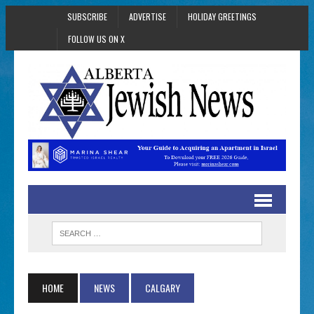
SUBSCRIBE
ADVERTISE
HOLIDAY GREETINGS
FOLLOW US ON X
HOME
NEWS
CALGARY