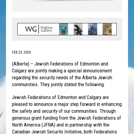
FEB 23, 2026
(Alberta) – Jewish Federations of Edmonton and
Calgary are jointly making a special announcement
regarding the security needs of the Alberta Jewish
communities. They jointly stated the following:
Jewish Federations of Edmonton and Calgary are
pleased to announce a major step forward in enhancing
the safety and security of our communities. Through
generous grant funding from the Jewish Federations of
North America (JFNA) and in partnership with the
Canadian Jewish Security Initiative, both Federations