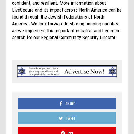
confident, and resilient. More information about
LiveSecure and its impact across North America can be
found through the Jewish Federations of North
America. We look forward to sharing ongoing updates
as we implement this important initiative and begin the
search for our Regional Community Security Director.
SHARE
TWEET
PIN