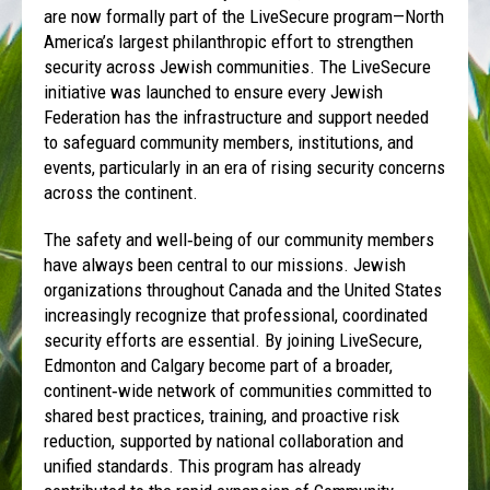
are now formally part of the LiveSecure program—North
America’s largest philanthropic effort to strengthen
security across Jewish communities. The LiveSecure
initiative was launched to ensure every Jewish
Federation has the infrastructure and support needed
to safeguard community members, institutions, and
events, particularly in an era of rising security concerns
across the continent.
The safety and well‑being of our community members
have always been central to our missions. Jewish
organizations throughout Canada and the United States
increasingly recognize that professional, coordinated
security efforts are essential. By joining LiveSecure,
Edmonton and Calgary become part of a broader,
continent‑wide network of communities committed to
shared best practices, training, and proactive risk
reduction, supported by national collaboration and
unified standards. This program has already