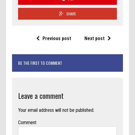
SHARE
Previous post
Next post
BE THE FIRST TO COMMENT
Leave a comment
Your email address will not be published.
Comment