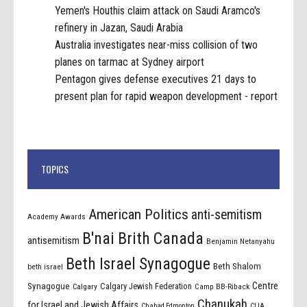
Yemen's Houthis claim attack on Saudi Aramco's
refinery in Jazan, Saudi Arabia
Australia investigates near-miss collision of two
planes on tarmac at Sydney airport
Pentagon gives defense executives 21 days to
present plan for rapid weapon development - report
TOPICS
American Politics
anti-semitism
Academy Awards
B'nai Brith Canada
antisemitism
Benjamin Netanyahu
Beth Israel Synagogue
Beth Shalom
beth israel
Centre
Synagogue
Calgary Jewish Federation
Calgary
Camp BB-Riback
Chanukah
for Israel and Jewish Affairs
Chabad Edmonton
CIJA