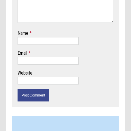
Name
*
Email
*
Website