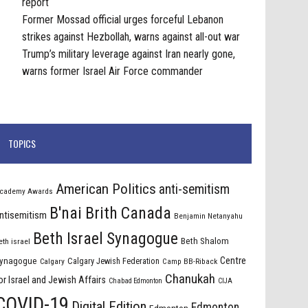
report
Former Mossad official urges forceful Lebanon
strikes against Hezbollah, warns against all-out war
Trump’s military leverage against Iran nearly gone,
warns former Israel Air Force commander
TOPICS
American Politics
anti-semitism
cademy Awards
B'nai Brith Canada
ntisemitism
Benjamin Netanyahu
Beth Israel Synagogue
Beth Shalom
eth israel
Centre
ynagogue
Calgary Jewish Federation
Calgary
Camp BB-Riback
Chanukah
or Israel and Jewish Affairs
Chabad Edmonton
CIJA
COVID-19
Digital Edition
Edmonton