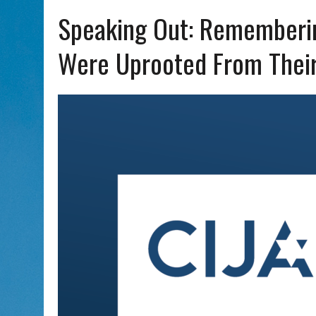
AUG 5, 2026
|
WITH 2 CURRENT FILMS, DIRECTOR RACHEL ISRAEL OF
Speaking Out: Rememberi
Were Uprooted From Thei