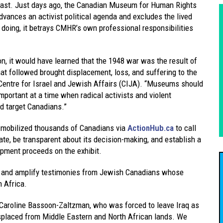
 East. Just days ago, the Canadian Museum for Human Rights
vances an activist political agenda and excludes the lived
doing, it betrays CMHR’s own professional responsibilities
, it would have learned that the 1948 war was the result of
hat followed brought displacement, loss, and suffering to the
 Centre for Israel and Jewish Affairs (CIJA). “Museums should
 important at a time when radical activists and violent
nd target Canadians.”
t mobilized thousands of Canadians via
ActionHub.ca
to call
, be transparent about its decision-making, and establish a
opment proceeds on the exhibit.
 and amplify testimonies from Jewish Canadians whose
 Africa.
Dr. Caroline Bassoon-Zaltzman, who was forced to leave Iraq as
isplaced from Middle Eastern and North African lands. We