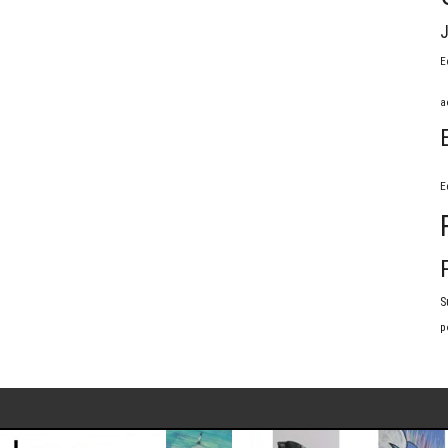
J
E
a
E
S
p