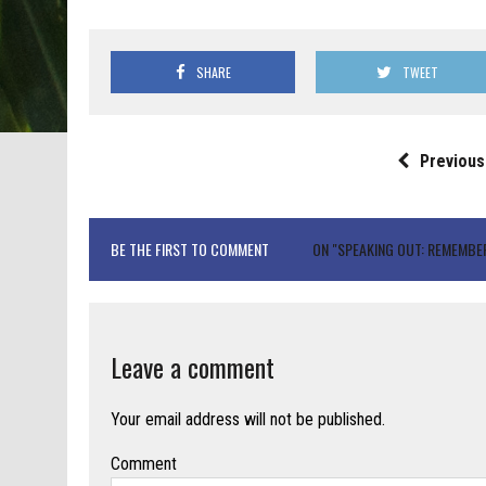
SHARE
TWEET
Previous
BE THE FIRST TO COMMENT
ON "SPEAKING OUT: REMEMBE
Leave a comment
Your email address will not be published.
Comment