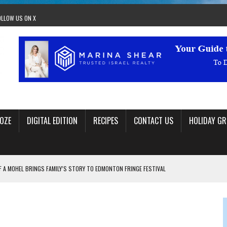
OLLOW US ON X
OZE
DIGITAL EDITION
RECIPES
CONTACT US
HOLIDAY GR
F A MOHEL BRINGS FAMILY’S STORY TO EDMONTON FRINGE FESTIVAL
00TH BIRTHDAY IN CALGARY
 JEWISH JAM BAND JOY
OLITICS