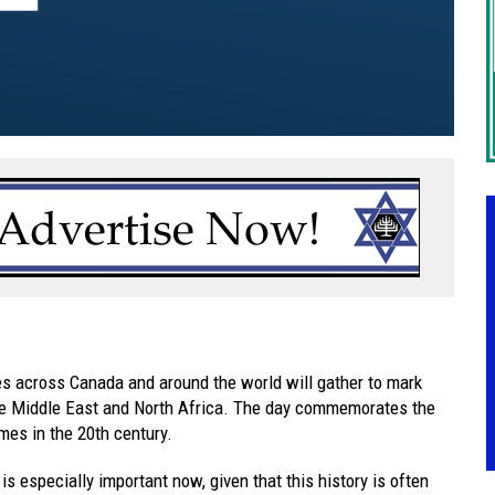
s across Canada and around the world will gather to mark
he Middle East and North Africa. The day commemorates the
mes in the 20th century.
 especially important now, given that this history is often