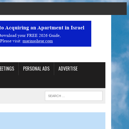
EETINGS
PERSONAL ADS
ADVERTISE