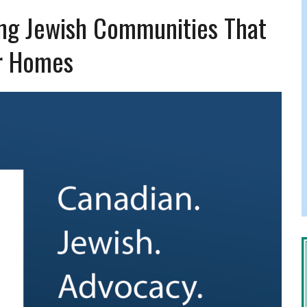
FERS COMIC RELIEF FOR JEWISH TRAUMA
ng Jewish Communities That
r Homes