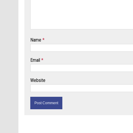
Name
*
Email
*
Website