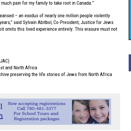
 much pain for my family to take root in Canada.”
eansed – an exodus of nearly one million people violently
years,” said Sylvain Abitbol, Co-President, Justice for Jews
t omits this lived experience entirely. This erasure must not
JAC)
st and North Africa
rchive preserving the life stories of Jews from North Africa