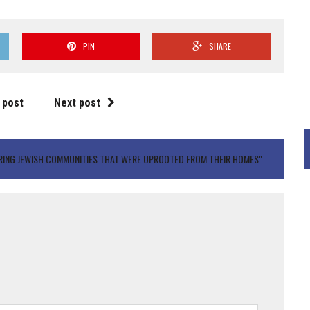
PIN
SHARE
 post
Next post
RING JEWISH COMMUNITIES THAT WERE UPROOTED FROM THEIR HOMES"