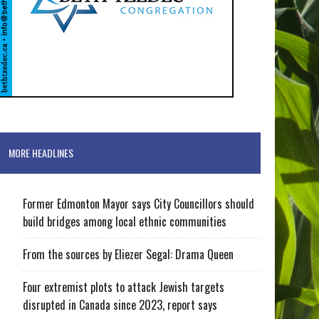
MORE HEADLINES
Former Edmonton Mayor says City Councillors should
build bridges among local ethnic communities
From the sources by Eliezer Segal: Drama Queen
Four extremist plots to attack Jewish targets
disrupted in Canada since 2023, report says