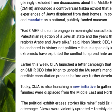
glaringly excluded from discussions about the Middle
(CMHR) announced a controversial Nakba exhibit that ad
experiences of Jews displaced from their homes. In so 
and
mandate
as a national, publicly funded museum.
“Had CMHR chosen to engage in meaningful consultation
Palestinian rejection of a Jewish state and the years t
region’s Arabs and Jews alike,” said, Noah Shack, CEO,
be anchored in history, not politics – this is especially
extremists have exploited the conflict to spread hate a
Earlier this week, CIJA launched a letter campaign tha
on CMHR CEO Isha Khan to uphold the Museum’s mandate
credible consultation process before any further devel
Today, CIJA is also launching a
new initiative
to gather
families were displaced from the Middle East and North
“The political exhibit erases stories like mine,” said 
a teenager. “Jews were violently uprooted – forcibly d