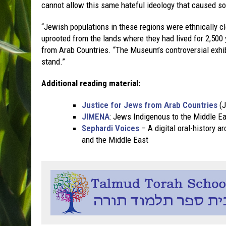
cannot allow this same hateful ideology that caused so
“Jewish populations in these regions were ethnically cl
uprooted from the lands where they had lived for 2,500 
from Arab Countries. “The Museum’s controversial exhibi
stand.”
Additional reading material:
Justice for Jews from Arab Countries
(J
JIMENA
: Jews Indigenous to the Middle Ea
Sephardi Voices
– A digital oral-history a
and the Middle East