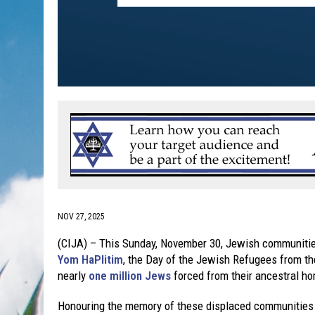
NOV 27, 2025
(CIJA) – This Sunday, November 30, Jewish communitie
Yom HaPlitim
, the Day of the Jewish Refugees from t
nearly
one million Jews
forced from their ancestral ho
Honouring the memory of these displaced communities is