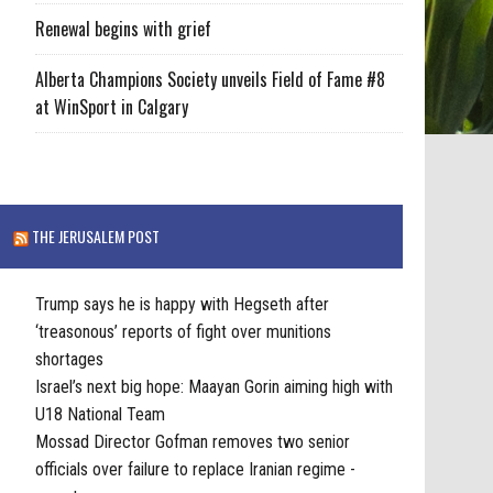
Renewal begins with grief
Alberta Champions Society unveils Field of Fame #8
at WinSport in Calgary
THE JERUSALEM POST
Trump says he is happy with Hegseth after
‘treasonous’ reports of fight over munitions
shortages
Israel’s next big hope: Maayan Gorin aiming high with
U18 National Team
Mossad Director Gofman removes two senior
officials over failure to replace Iranian regime -