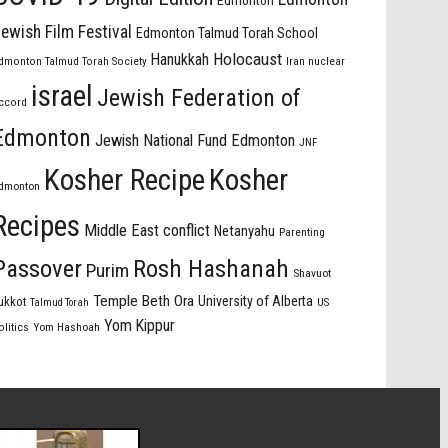
Edmonton
ewish Film Festival
Edmonton Talmud Torah School
Holocaust
Hanukkah
dmonton Talmud Torah Society
Iran nuclear
israel
Jewish Federation of
ccord
Edmonton
Jewish National Fund Edmonton
JNF
Kosher Recipe
Kosher
dmonton
Recipes
Middle East conflict
Netanyahu
Parenting
Passover
Rosh Hashanah
Purim
Shavuot
Temple Beth Ora
University of Alberta
ukkot
US
Talmud Torah
Yom Kippur
olitics
Yom Hashoah