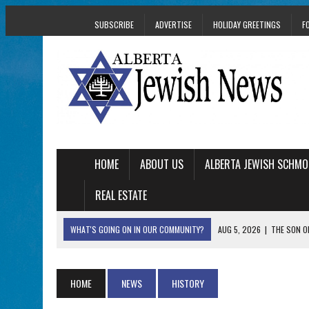
SUBSCRIBE
ADVERTISE
HOLIDAY GREETINGS
F
HOME
ABOUT US
ALBERTA JEWISH SCHMO
REAL ESTATE
WHAT'S GOING ON IN OUR COMMUNITY?
AUG 5, 2026
|
THE SON O
AUG 5, 2026
|
HOLOCAUST SURVIVOR HARRY GOULD MARKS 1
AUG 5, 2026
|
PHISH PERFORMING ‘AVINU MALKEINU’ IS PURE
HOME
NEWS
HISTORY
AUG 5, 2026
|
ISRAELI DANCERS CELEBRATE CULTURE, NOT P