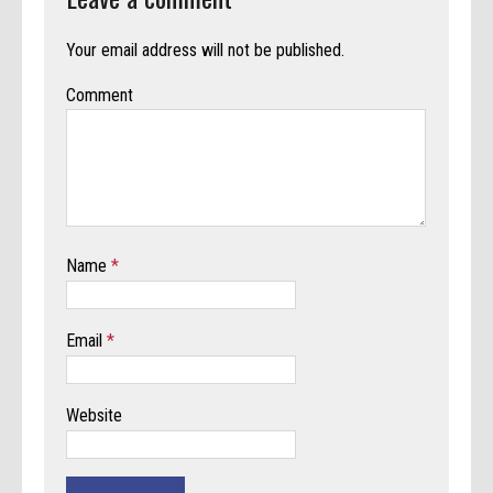
Your email address will not be published.
Comment
Name
*
Email
*
Website