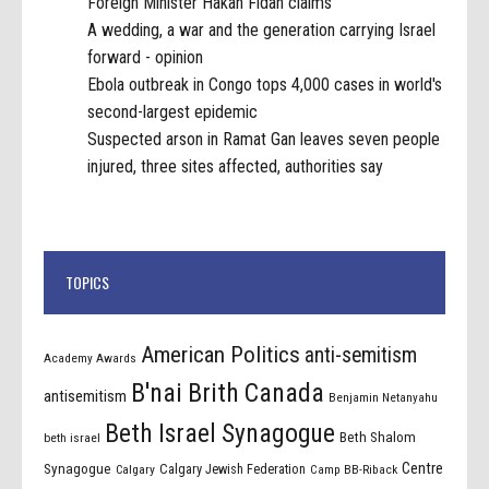
Foreign Minister Hakan Fidan claims
A wedding, a war and the generation carrying Israel
forward - opinion
Ebola outbreak in Congo tops 4,000 cases in world's
second-largest epidemic
Suspected arson in Ramat Gan leaves seven people
injured, three sites affected, authorities say
TOPICS
American Politics
anti-semitism
Academy Awards
B'nai Brith Canada
antisemitism
Benjamin Netanyahu
Beth Israel Synagogue
Beth Shalom
beth israel
Centre
Synagogue
Calgary Jewish Federation
Calgary
Camp BB-Riback