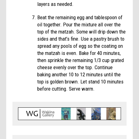
layers as needed.
Beat the remaining egg and tablespoon of
oil together. Pour the mixture all over the
top of the matzah. Some will drip down the
sides and that’s fine. Use a pastry brush to
spread any pools of egg so the coating on
the matzah is even. Bake for 40 minutes,
then sprinkle the remaining 1/3 cup grated
cheese evenly over the top. Continue
baking another 10 to 12 minutes until the
top is golden brown. Let stand 10 minutes
before cutting. Serve warm.