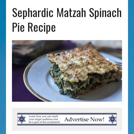
Sephardic Matzah Spinach
Pie Recipe