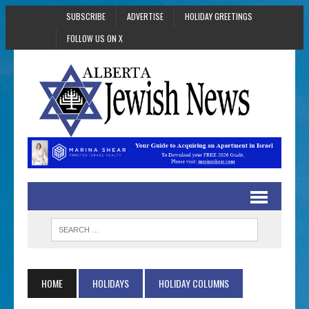
SUBSCRIBE
ADVERTISE
HOLIDAY GREETINGS
FOLLOW US ON X
HOME
HOLIDAYS
HOLIDAY COLUMNS