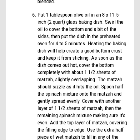
blended.
Put 1 tablespoon olive oil in an 8 x 11.5-
inch (2 quart) glass baking dish. Swirl the
oil to cover the bottom and a bit of the
sides, then put the dish in the preheated
oven for 4 to 5 minutes. Heating the baking
dish will help create a good bottom crust
and keep it from sticking. As soon as the
dish comes out hot, cover the bottom
completely with about 1 1/2 sheets of
matzah, slightly overlapping. The matzah
should sizzle as it hits the oil. Spoon half
the spinach mixture onto the matzah and
gently spread evenly. Cover with another
layer of 1 1/2 sheets of matzah, then the
remaining spinach mixture making sure it’s
even. Add the top layer of matzah, covering
the filling edge to edge. Use the extra half
piece of wet matzah to fill in any of the