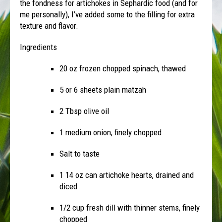
the fondness for artichokes in Sephardic food (and for
me personally), I’ve added some to the filling for extra
texture and flavor.
Ingredients
20 oz frozen chopped spinach, thawed
5 or 6 sheets plain matzah
2 Tbsp olive oil
1 medium onion, finely chopped
Salt to taste
1 14 oz can artichoke hearts, drained and
diced
1/2 cup fresh dill with thinner stems, finely
chopped