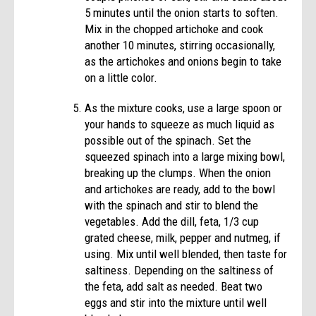
5 minutes until the onion starts to soften.
Mix in the chopped artichoke and cook
another 10 minutes, stirring occasionally,
as the artichokes and onions begin to take
on a little color.
As the mixture cooks, use a large spoon or
your hands to squeeze as much liquid as
possible out of the spinach. Set the
squeezed spinach into a large mixing bowl,
breaking up the clumps. When the onion
and artichokes are ready, add to the bowl
with the spinach and stir to blend the
vegetables. Add the dill, feta, 1/3 cup
grated cheese, milk, pepper and nutmeg, if
using. Mix until well blended, then taste for
saltiness. Depending on the saltiness of
the feta, add salt as needed. Beat two
eggs and stir into the mixture until well