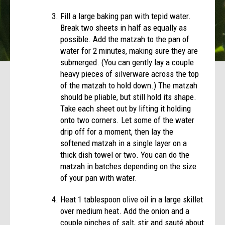
Fill a large baking pan with tepid water.
Break two sheets in half as equally as
possible. Add the matzah to the pan of
water for 2 minutes, making sure they are
submerged. (You can gently lay a couple
heavy pieces of silverware across the top
of the matzah to hold down.) The matzah
should be pliable, but still hold its shape.
Take each sheet out by lifting it holding
onto two corners. Let some of the water
drip off for a moment, then lay the
softened matzah in a single layer on a
thick dish towel or two. You can do the
matzah in batches depending on the size
of your pan with water.
Heat 1 tablespoon olive oil in a large skillet
over medium heat. Add the onion and a
couple pinches of salt, stir and sauté about