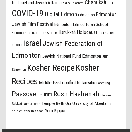
Chanukah
for Israel and Jewish Affairs
Chabad Edmonton
CIJA
COVID-19
Digital Edition
Edmonton
Edmonton
Jewish Film Festival
Edmonton Talmud Torah School
Holocaust
Hanukkah
Edmonton Talmud Torah Society
Iran nuclear
israel
Jewish Federation of
accord
Edmonton
Jewish National Fund Edmonton
JNF
Kosher Recipe
Kosher
Edmonton
Recipes
Middle East conflict
Netanyahu
Parenting
Passover
Rosh Hashanah
Purim
Shavuot
Temple Beth Ora
University of Alberta
Sukkot
US
Talmud Torah
Yom Kippur
politics
Yom Hashoah