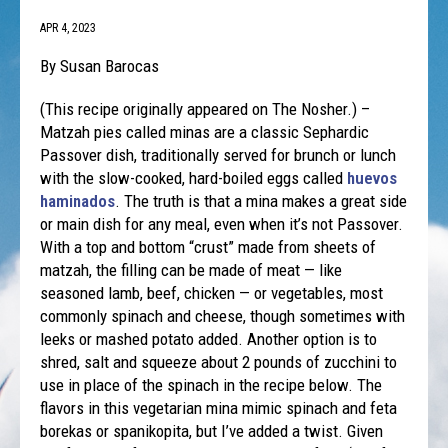
APR 4, 2023
By Susan Barocas
(This recipe originally appeared on The Nosher.) –
Matzah pies called minas are a classic Sephardic
Passover dish, traditionally served for brunch or lunch
with the slow-cooked, hard-boiled eggs called
huevos
haminados
. The truth is that a mina makes a great side
or main dish for any meal, even when it’s not Passover.
With a top and bottom “crust” made from sheets of
matzah, the filling can be made of meat — like
seasoned lamb, beef, chicken — or vegetables, most
commonly spinach and cheese, though sometimes with
leeks or mashed potato added. Another option is to
shred, salt and squeeze about 2 pounds of zucchini to
use in place of the spinach in the recipe below. The
flavors in this vegetarian mina mimic spinach and feta
borekas or spanikopita, but I’ve added a twist. Given