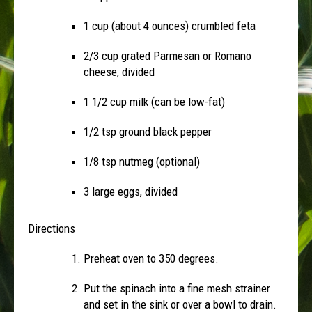
1 cup (about 4 ounces) crumbled feta
2/3 cup grated Parmesan or Romano
cheese, divided
1 1/2 cup milk (can be low-fat)
1/2 tsp ground black pepper
1/8 tsp nutmeg (optional)
3 large eggs, divided
Directions
Preheat oven to 350 degrees.
Put the spinach into a fine mesh strainer
and set in the sink or over a bowl to drain.