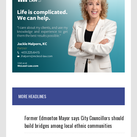
MORE HEADLINES
Former Edmonton Mayor says City Councillors should
build bridges among local ethnic communities