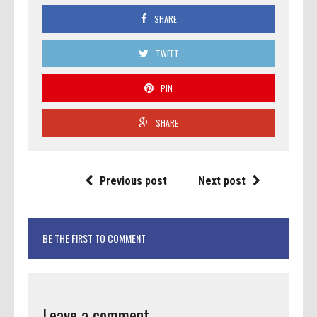
SHARE
TWEET
PIN
SHARE
Previous post
Next post
BE THE FIRST TO COMMENT
Leave a comment