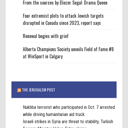
From the sources by Eliezer Segal: Drama Queen
Four extremist plots to attack Jewish targets
disrupted in Canada since 2023, report says
Renewal begins with grief
Alberta Champions Society unveils Field of Fame #8
at WinSport in Calgary
THE JERUSALEM POST
Nukhba terrorist who participated in Oct. 7 arrested
while driving humanitarian aid truck
Israeli strikes in Syria are threat to stability, Turkish