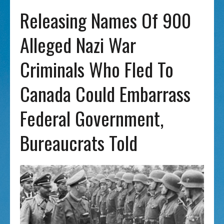
Releasing Names Of 900
Alleged Nazi War
Criminals Who Fled To
Canada Could Embarrass
Federal Government,
Bureaucrats Told