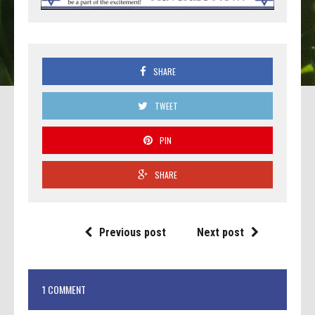
SHARE
TWEET
PIN
SHARE
Previous post
Next post
1 COMMENT