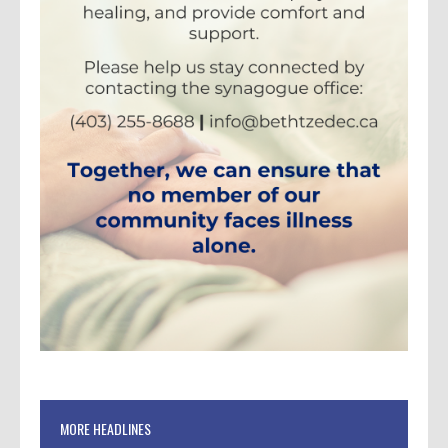
MORE HEADLINES