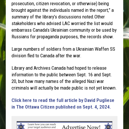
prosecution, citizen revocation, or otherwise) being
brought against the individuals named in the report,” a
summary of the library’s discussions noted.Other
stakeholders who advised LAC worried the list would
embarrass Canada’s Ukrainian community or be used by
Russians for propaganda purposes, the records show.
Large numbers of soldiers from a Ukrainian Waffen SS
division fled to Canada after the war.
Library and Archives Canada had hoped to release
information to the public between Sept. 16 and Sept.
20, but how many names of the alleged Nazi war
criminals will actually be made public is not yet known.
Click here to read the full article by David Pugliese
in The Ottawa Citizen published on Sept. 4, 2024.