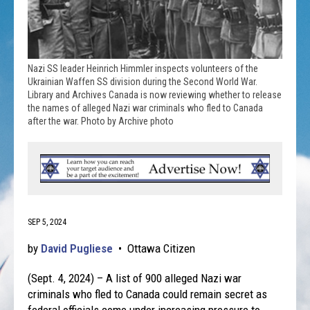
Nazi SS leader Heinrich Himmler inspects volunteers of the
Ukrainian Waffen SS division during the Second World War.
Library and Archives Canada is now reviewing whether to release
the names of alleged Nazi war criminals who fled to Canada
after the war. Photo by Archive photo
SEP 5, 2024
by
David Pugliese
•
Ottawa Citizen
(Sept. 4, 2024) – A list of 900 alleged Nazi war
criminals who fled to Canada could remain secret as
federal officials come under increasing pressure to