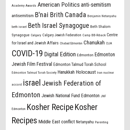
American Politics
anti-semitism
Academy Awards
B'nai Brith Canada
antisemitism
Benjamin Netanyahu
Beth Israel Synagogue
Beth Shalom
beth israel
Centre
Synagogue
Calgary Jewish Federation
Calgary
Camp BB-Riback
Chanukah
for Israel and Jewish Affairs
Chabad Edmonton
CIJA
COVID-19
Digital Edition
Edmonton
Edmonton
Jewish Film Festival
Edmonton Talmud Torah School
Holocaust
Hanukkah
Edmonton Talmud Torah Society
Iran nuclear
israel
Jewish Federation of
accord
Edmonton
Jewish National Fund Edmonton
JNF
Kosher Recipe
Kosher
Edmonton
Recipes
Middle East conflict
Netanyahu
Parenting