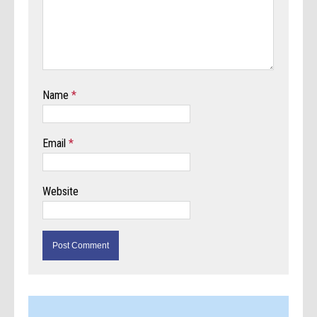
Name
*
Email
*
Website