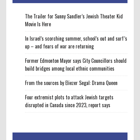
The Trailer for Sunny Sandler’s Jewish Theater Kid
Movie Is Here
In Israel’s scorching summer, school’s out and surf’s
up – and fears of war are returning
Former Edmonton Mayor says City Councillors should
build bridges among local ethnic communities
From the sources by Eliezer Segal: Drama Queen
Four extremist plots to attack Jewish targets
disrupted in Canada since 2023, report says