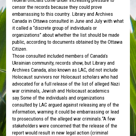
censor the records because they could prove
embarrassing to this country. Library and Archives
Canada in Ottawa consulted in June and July with what
it called a “discrete group of individuals or
organizations” about whether the list should be made
public, according to documents obtained by the Ottawa
Citizen.
Those consulted included members of Canada’s
Ukrainian community, records show, but Library and
Archives Canada, also known as LAC, did not include
Holocaust survivors nor Holocaust scholars who had
advocated for a full release of the list of alleged Nazi
war criminals, Jewish and Holocaust academics
say.Some of the individuals and organizations
consulted by LAC argued against releasing any of the
information, warning it could be embarrassing or lead
to prosecutions of the alleged war criminals.“A few
stakeholders were concerned that the release of the
report would result in new legal action (criminal