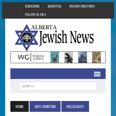
SUBSCRIBE
ADVERTISE
HOLIDAY GREETINGS
FOLLOW US ON X
HOME
ANTI-SEMITISM
HOLOCAUST