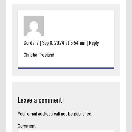
Gordana |
Sep 8, 2024 at 5:54 am
|
Reply
Christia Freeland
Leave a comment
Your email address will not be published.
Comment