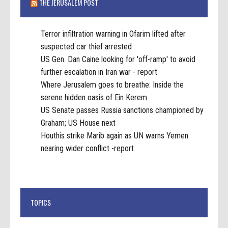
THE JERUSALEM POST
Terror infiltration warning in Ofarim lifted after
suspected car thief arrested
US Gen. Dan Caine looking for 'off-ramp' to avoid
further escalation in Iran war - report
Where Jerusalem goes to breathe: Inside the
serene hidden oasis of Ein Kerem
US Senate passes Russia sanctions championed by
Graham; US House next
Houthis strike Marib again as UN warns Yemen
nearing wider conflict -report
TOPICS