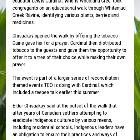
educator Lewis Cardinal, who is Woodland Cree, took
congregants on an educational walk through Whitemud
Creek Ravine, identifying various plants, berries and
medicines.
Chisaakay opened the walk by offering the tobacco
Caine gave her for a prayer. Cardinal then distributed
tobacco to the guests and gave them the opportunity to
offer it to a tree of their choice while making their own
prayer.
The event is part of a larger series of reconciliation-
themed events TBO is doing with Cardinal, which
included a teepee talk earlier this summer.
Elder Chisaakay said
at the outset of the walk that
after years of Canadian settlers attempting to
eradicate Indigenous cultures by various means,
including residential schools, Indigenous leaders have
an obligation to ensure their practices and ways of