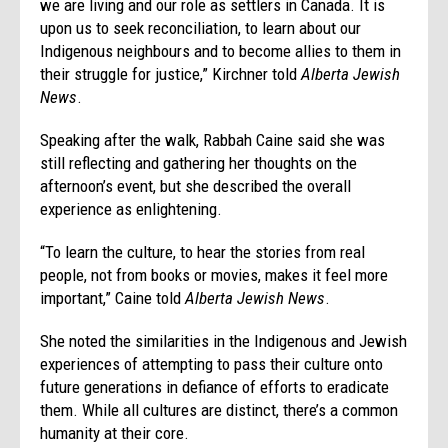
we are living and our role as settlers in Canada. It is
upon us to seek reconciliation, to learn about our
Indigenous neighbours and to become allies to them in
their struggle for justice,” Kirchner told
Alberta Jewish
News
.
Speaking after the walk, Rabbah Caine said she was
still reflecting and gathering her thoughts on the
afternoon’s event, but she described the overall
experience as enlightening.
“To learn the culture, to hear the stories from real
people, not from books or movies, makes it feel more
important,” Caine told
Alberta Jewish News
.
She noted the similarities in the Indigenous and Jewish
experiences of attempting to pass their culture onto
future generations in defiance of efforts to eradicate
them. While all cultures are distinct, there’s a common
humanity at their core.