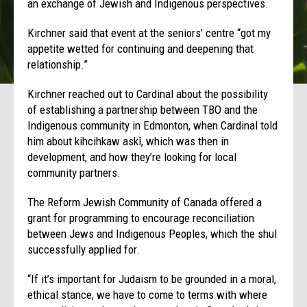
an exchange of Jewish and Indigenous perspectives.
Kirchner said that event at the seniors’ centre “got my
appetite wetted for continuing and deepening that
relationship.”
Kirchner reached out to Cardinal about the possibility
of establishing a partnership between TBO and the
Indigenous community in Edmonton, when Cardinal told
him about kihcihkaw askî, which was then in
development, and how they’re looking for local
community partners.
The Reform Jewish Community of Canada offered a
grant for programming to encourage reconciliation
between Jews and Indigenous Peoples, which the shul
successfully applied for.
“If it’s important for Judaism to be grounded in a moral,
ethical stance, we have to come to terms with where