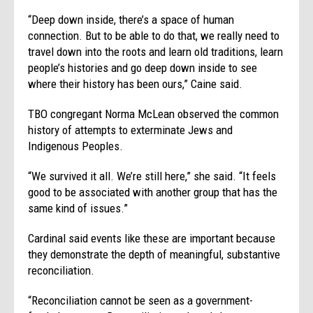
“Deep down inside, there’s a space of human
connection. But to be able to do that, we really need to
travel down into the roots and learn old traditions, learn
people’s histories and go deep down inside to see
where their history has been ours,” Caine said.
TBO congregant Norma McLean observed the common
history of attempts to exterminate Jews and
Indigenous Peoples.
“We survived it all. We’re still here,” she said. “It feels
good to be associated with another group that has the
same kind of issues.”
Cardinal said events like these are important because
they demonstrate the depth of meaningful, substantive
reconciliation.
“Reconciliation cannot be seen as a government-