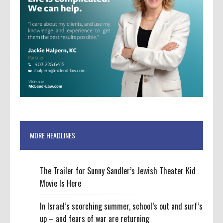
MORE HEADLINES
The Trailer for Sunny Sandler’s Jewish Theater Kid
Movie Is Here
In Israel’s scorching summer, school’s out and surf’s
up – and fears of war are returning