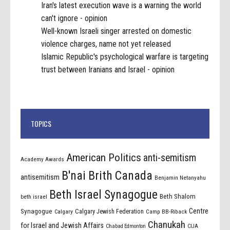
Iran's latest execution wave is a warning the world
can't ignore - opinion
Well-known Israeli singer arrested on domestic
violence charges, name not yet released
Islamic Republic's psychological warfare is targeting
trust between Iranians and Israel - opinion
TOPICS
American Politics
anti-semitism
Academy Awards
B'nai Brith Canada
antisemitism
Benjamin Netanyahu
Beth Israel Synagogue
Beth Shalom
beth israel
Centre
Synagogue
Calgary Jewish Federation
Calgary
Camp BB-Riback
Chanukah
for Israel and Jewish Affairs
Chabad Edmonton
CIJA