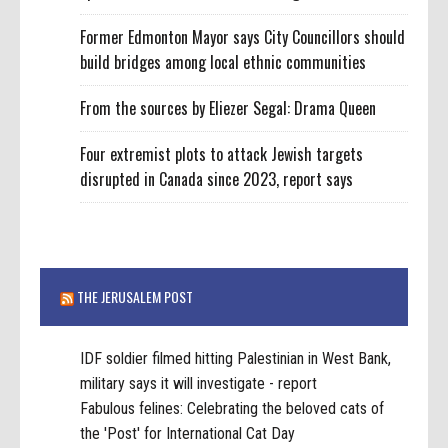
Former Edmonton Mayor says City Councillors should
build bridges among local ethnic communities
From the sources by Eliezer Segal: Drama Queen
Four extremist plots to attack Jewish targets
disrupted in Canada since 2023, report says
THE JERUSALEM POST
IDF soldier filmed hitting Palestinian in West Bank,
military says it will investigate - report
Fabulous felines: Celebrating the beloved cats of
the 'Post' for International Cat Day