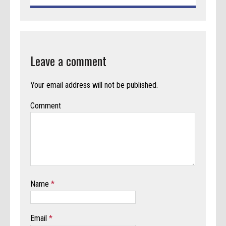
Leave a comment
Your email address will not be published.
Comment
Name
*
Email
*