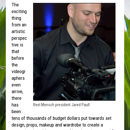
The
exciting
thing
from an
artistic
perspec
tive is
that
before
the
videogr
aphers
even
arrive,
there
has
Reel Mensch president Jared Paull
been
tens of thousands of budget dollars put towards set
design, props, makeup and wardrobe to create a