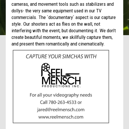
cameras, and movement tools such as stabilizers and
dollys- the very same equipment used in our TV
commercials. The `documentary` aspect is our capture
style. Our shooters act as flies on the wall, not
interfering with the event, but documenting it. We don’t
create beautiful moments, we skillfully capture them,
and present them romantically and cinematically.