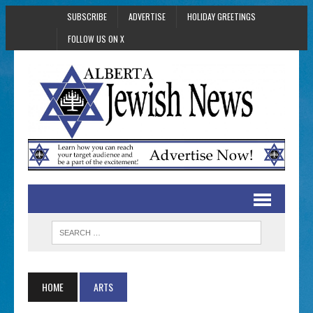
SUBSCRIBE
ADVERTISE
HOLIDAY GREETINGS
FOLLOW US ON X
HOME
ARTS