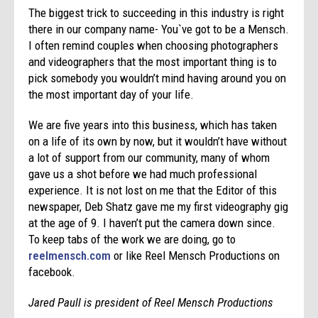
The biggest trick to succeeding in this industry is right
there in our company name- You`ve got to be a Mensch.
I often remind couples when choosing photographers
and videographers that the most important thing is to
pick somebody you wouldn’t mind having around you on
the most important day of your life.
We are five years into this business, which has taken
on a life of its own by now, but it wouldn’t have without
a lot of support from our community, many of whom
gave us a shot before we had much professional
experience. It is not lost on me that the Editor of this
newspaper, Deb Shatz gave me my first videography gig
at the age of 9. I haven’t put the camera down since.
To keep tabs of the work we are doing, go to
reelmensch.com
or like Reel Mensch Productions on
facebook.
Jared Paull is president of Reel Mensch Productions