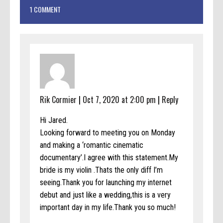
1 COMMENT
Rik Cormier
|
Oct 7, 2020 at 2:00 pm
|
Reply
Hi Jared.
Looking forward to meeting you on Monday
and making a ‘romantic cinematic
documentary’.I agree with this statement.My
bride is my violin .Thats the only diff I’m
seeing.Thank you for launching my internet
debut and just like a wedding,this is a very
important day in my life.Thank you so much!