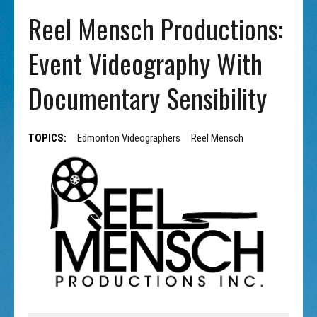
Reel Mensch Productions:
Event Videography With
Documentary Sensibility
TOPICS:
Edmonton Videographers
Reel Mensch