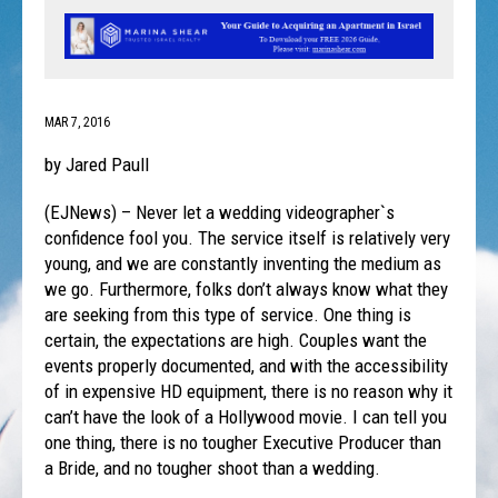
MAR 7, 2016
by Jared Paull
(EJNews) – Never let a wedding videographer`s
confidence fool you. The service itself is relatively very
young, and we are constantly inventing the medium as
we go. Furthermore, folks don’t always know what they
are seeking from this type of service. One thing is
certain, the expectations are high. Couples want the
events properly documented, and with the accessibility
of in expensive HD equipment, there is no reason why it
can’t have the look of a Hollywood movie. I can tell you
one thing, there is no tougher Executive Producer than
a Bride, and no tougher shoot than a wedding.