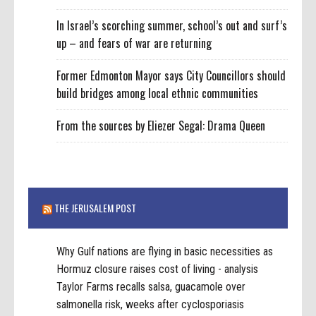
In Israel’s scorching summer, school’s out and surf’s
up – and fears of war are returning
Former Edmonton Mayor says City Councillors should
build bridges among local ethnic communities
From the sources by Eliezer Segal: Drama Queen
THE JERUSALEM POST
Why Gulf nations are flying in basic necessities as
Hormuz closure raises cost of living - analysis
Taylor Farms recalls salsa, guacamole over
salmonella risk, weeks after cyclosporiasis