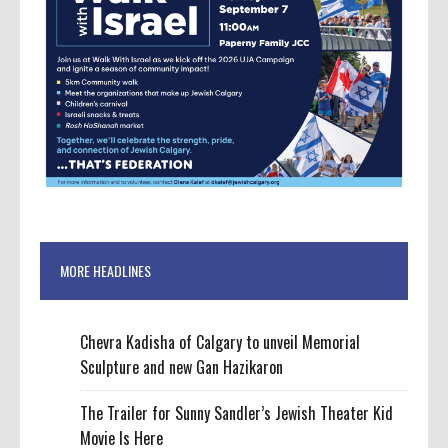
MORE HEADLINES
Chevra Kadisha of Calgary to unveil Memorial
Sculpture and new Gan Hazikaron
The Trailer for Sunny Sandler’s Jewish Theater Kid
Movie Is Here