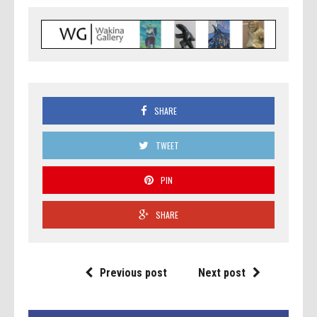
SHARE
TWEET
PIN
SHARE
Previous post
Next post