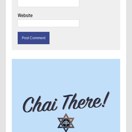
Website