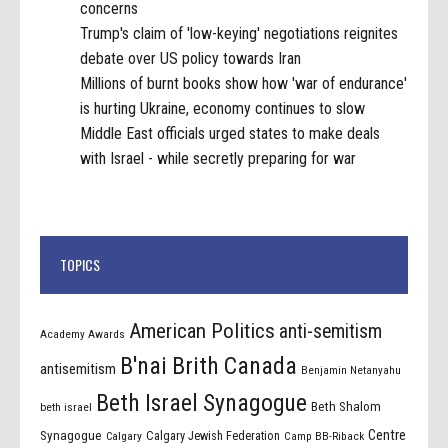
concerns
Trump's claim of 'low-keying' negotiations reignites
debate over US policy towards Iran
Millions of burnt books show how 'war of endurance'
is hurting Ukraine, economy continues to slow
Middle East officials urged states to make deals
with Israel - while secretly preparing for war
TOPICS
American Politics
anti-semitism
Academy Awards
B'nai Brith Canada
antisemitism
Benjamin Netanyahu
Beth Israel Synagogue
Beth Shalom
beth israel
Centre
Synagogue
Calgary Jewish Federation
Calgary
Camp BB-Riback