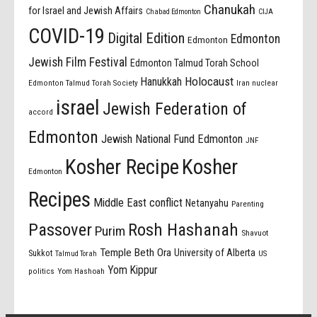
Chanukah
for Israel and Jewish Affairs
Chabad Edmonton
CIJA
COVID-19
Digital Edition
Edmonton
Edmonton
Jewish Film Festival
Edmonton Talmud Torah School
Holocaust
Hanukkah
Edmonton Talmud Torah Society
Iran nuclear
israel
Jewish Federation of
accord
Edmonton
Jewish National Fund Edmonton
JNF
Kosher Recipe
Kosher
Edmonton
Recipes
Middle East conflict
Netanyahu
Parenting
Passover
Rosh Hashanah
Purim
Shavuot
Temple Beth Ora
University of Alberta
Sukkot
US
Talmud Torah
Yom Kippur
politics
Yom Hashoah