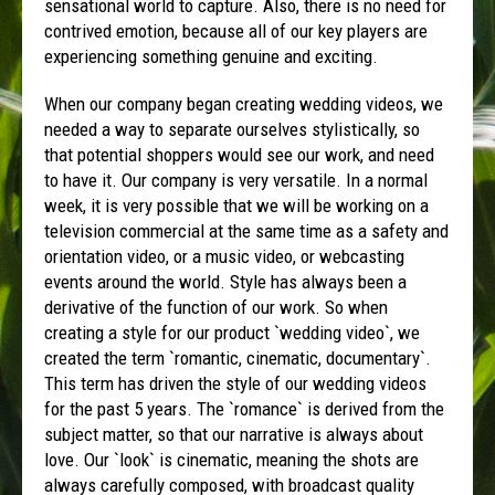
sensational world to capture. Also, there is no need for
contrived emotion, because all of our key players are
experiencing something genuine and exciting.
When our company began creating wedding videos, we
needed a way to separate ourselves stylistically, so
that potential shoppers would see our work, and need
to have it. Our company is very versatile. In a normal
week, it is very possible that we will be working on a
television commercial at the same time as a safety and
orientation video, or a music video, or webcasting
events around the world. Style has always been a
derivative of the function of our work. So when
creating a style for our product `wedding video`, we
created the term `romantic, cinematic, documentary`.
This term has driven the style of our wedding videos
for the past 5 years. The `romance` is derived from the
subject matter, so that our narrative is always about
love. Our `look` is cinematic, meaning the shots are
always carefully composed, with broadcast quality