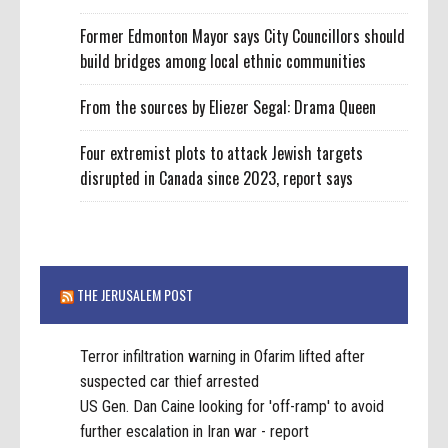
Former Edmonton Mayor says City Councillors should
build bridges among local ethnic communities
From the sources by Eliezer Segal: Drama Queen
Four extremist plots to attack Jewish targets
disrupted in Canada since 2023, report says
THE JERUSALEM POST
Terror infiltration warning in Ofarim lifted after
suspected car thief arrested
US Gen. Dan Caine looking for 'off-ramp' to avoid
further escalation in Iran war - report