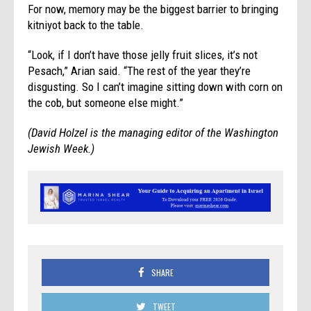
For now, memory may be the biggest barrier to bringing
kitniyot back to the table.
“Look, if I don’t have those jelly fruit slices, it’s not
Pesach,” Arian said. “The rest of the year they’re
disgusting. So I can’t imagine sitting down with corn on
the cob, but someone else might.”
(David Holzel is the
managing editor of the Washington
Jewish Week.)
SHARE
TWEET