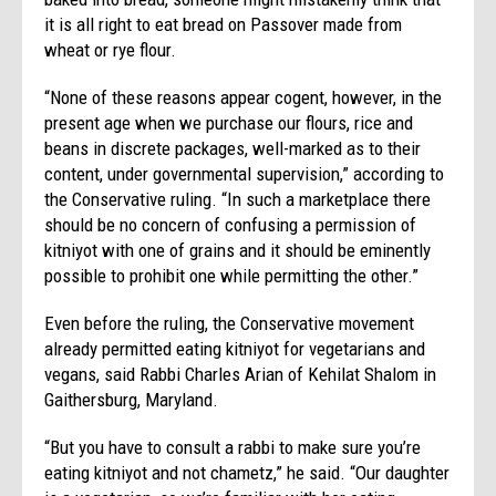
it is all right to eat bread on Passover made from
wheat or rye flour.
“None of these reasons appear cogent, however, in the
present age when we purchase our flours, rice and
beans in discrete packages, well-marked as to their
content, under governmental supervision,” according to
the Conservative ruling. “In such a marketplace there
should be no concern of confusing a permission of
kitniyot with one of grains and it should be eminently
possible to prohibit one while permitting the other.”
Even before the ruling, the Conservative movement
already permitted eating kitniyot for vegetarians and
vegans, said Rabbi Charles Arian of Kehilat Shalom in
Gaithersburg, Maryland.
“But you have to consult a rabbi to make sure you’re
eating kitniyot and not chametz,” he said. “Our daughter