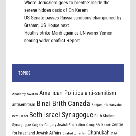
Where Jerusalem goes to breathe: Inside the
serene hidden oasis of Ein Kerem
US Senate passes Russia sanctions championed by
Graham; US House next
Houthis strike Marib again as UN warns Yemen
nearing wider conflict -report
TOPICS
American Politics
anti-semitism
Academy Awards
B'nai Brith Canada
antisemitism
Benjamin Netanyahu
Beth Israel Synagogue
Beth Shalom
beth israel
Centre
Synagogue
Calgary Jewish Federation
Calgary
Camp BB-Riback
Chanukah
for Israel and Jewish Affairs
Chabad Edmonton
CIJA