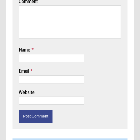
Comment
Name
*
Email
*
Website