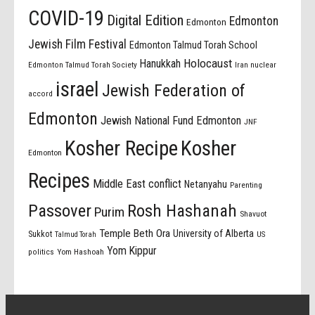
COVID-19
Digital Edition
Edmonton
Edmonton
Jewish Film Festival
Edmonton Talmud Torah School
Holocaust
Hanukkah
Edmonton Talmud Torah Society
Iran nuclear
israel
Jewish Federation of
accord
Edmonton
Jewish National Fund Edmonton
JNF
Kosher Recipe
Kosher
Edmonton
Recipes
Middle East conflict
Netanyahu
Parenting
Passover
Rosh Hashanah
Purim
Shavuot
Temple Beth Ora
University of Alberta
Sukkot
US
Talmud Torah
Yom Kippur
politics
Yom Hashoah