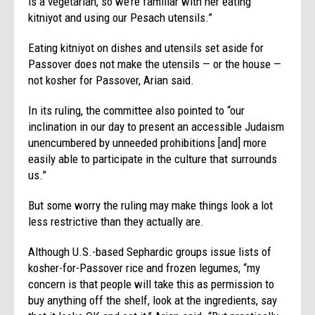
is a vegetarian, so we’re familiar with her eating
kitniyot and using our Pesach utensils.”
Eating kitniyot on dishes and utensils set aside for
Passover does not make the utensils — or the house —
not kosher for Passover, Arian said.
In its ruling, the committee also pointed to “our
inclination in our day to present an accessible Judaism
unencumbered by unneeded prohibitions [and] more
easily able to participate in the culture that surrounds
us.”
But some worry the ruling may make things look a lot
less restrictive than they actually are.
Although U.S.-based Sephardic groups issue lists of
kosher-for-Passover rice and frozen legumes, “my
concern is that people will take this as permission to
buy anything off the shelf, look at the ingredients, say