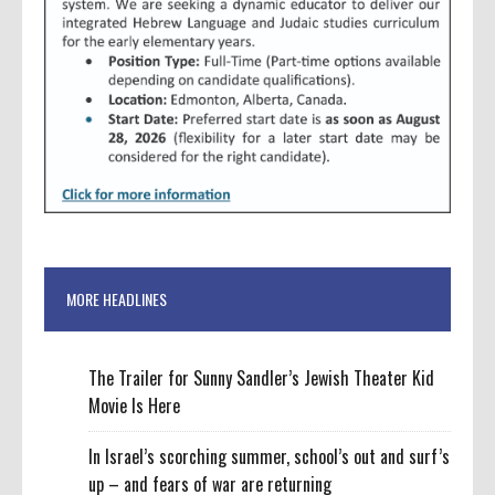
MORE HEADLINES
The Trailer for Sunny Sandler’s Jewish Theater Kid
Movie Is Here
In Israel’s scorching summer, school’s out and surf’s
up – and fears of war are returning