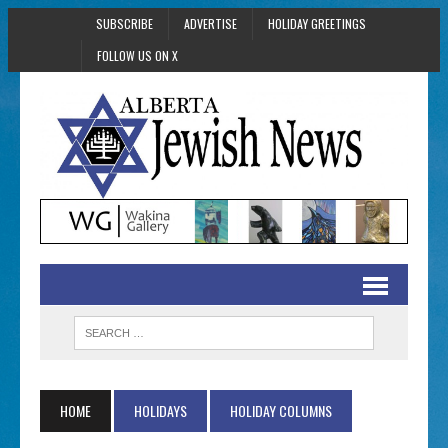
SUBSCRIBE
ADVERTISE
HOLIDAY GREETINGS
FOLLOW US ON X
HOME
HOLIDAYS
HOLIDAY COLUMNS