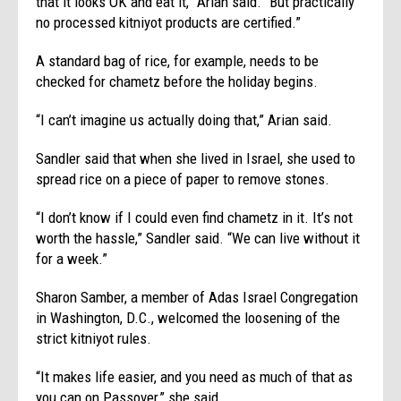
that it looks OK and eat it,” Arian said. “But practically
no processed kitniyot products are certified.”
A standard bag of rice, for example, needs to be
checked for chametz before the holiday begins.
“I can’t imagine us actually doing that,” Arian said.
Sandler said that when she lived in Israel, she used to
spread rice on a piece of paper to remove stones.
“I don’t know if I could even find chametz in it. It’s not
worth the hassle,” Sandler said. “We can live without it
for a week.”
Sharon Samber, a member of Adas Israel Congregation
in Washington, D.C., welcomed the loosening of the
strict kitniyot rules.
“It makes life easier, and you need as much of that as
you can on Passover,” she said.