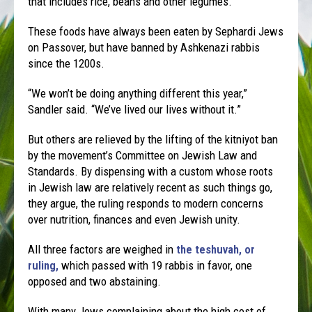
that includes rice, beans and other legumes.
These foods have always been eaten by Sephardi Jews
on Passover, but have banned by Ashkenazi rabbis
since the 1200s.
“We won’t be doing anything different this year,”
Sandler said. “We’ve lived our lives without it.”
But others are relieved by the lifting of the kitniyot ban
by the movement’s Committee on Jewish Law and
Standards. By dispensing with a custom whose roots
in Jewish law are relatively recent as such things go,
they argue, the ruling responds to modern concerns
over nutrition, finances and even Jewish unity.
All three factors are weighed in
the teshuvah, or
ruling,
which passed with 19 rabbis in favor, one
opposed and two abstaining.
With many Jews complaining about the high cost of