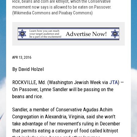
Rice, beans and corn are kitniyot, which the Conservative
movement now says is allowed to be eaten on Passover.
(Wikimedia Commons and Pixabay Commons)
APR 13, 2016
By David Holzel
ROCKVILLE, Md. (Washington Jewish Week via
JTA
) —
On Passover, Lynne Sandler will be passing on the
beans and rice.
Sandler, a member of Conservative Agudas Achim
Congregation in Alexandria, Virginia, said she won’t
take advantage of her movement’s ruling in December
that permits eating a category of food called kitniyot