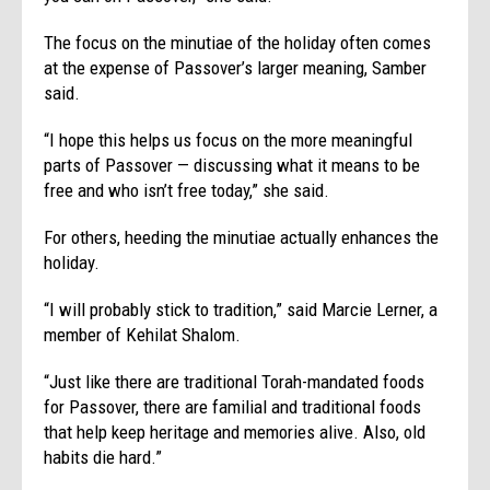
The focus on the minutiae of the holiday often comes
at the expense of Passover’s larger meaning, Samber
said.
“I hope this helps us focus on the more meaningful
parts of Passover — discussing what it means to be
free and who isn’t free today,” she said.
For others, heeding the minutiae actually enhances the
holiday.
“I will probably stick to tradition,” said Marcie Lerner, a
member of Kehilat Shalom.
“Just like there are traditional Torah-mandated foods
for Passover, there are familial and traditional foods
that help keep heritage and memories alive. Also, old
habits die hard.”