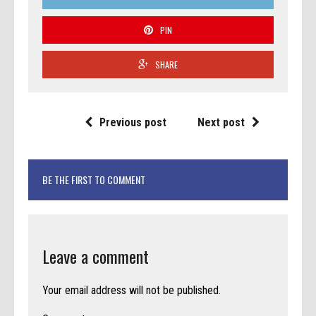
PIN
SHARE
Previous post
Next post
BE THE FIRST TO COMMENT
Leave a comment
Your email address will not be published.