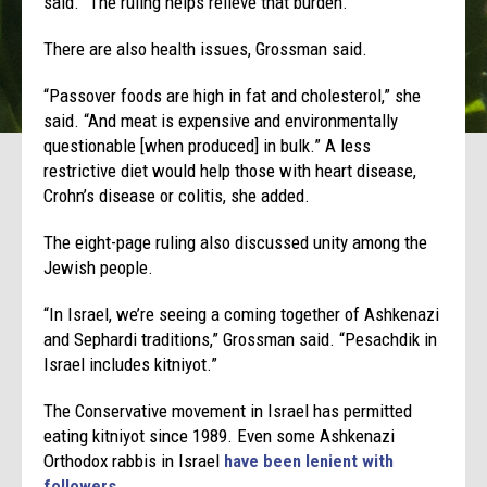
said. “The ruling helps relieve that burden.”
There are also health issues, Grossman said.
“Passover foods are high in fat and cholesterol,” she
said. “And meat is expensive and environmentally
questionable [when produced] in bulk.” A less
restrictive diet would help those with heart disease,
Crohn’s disease or colitis, she added.
The eight-page ruling also discussed unity among the
Jewish people.
“In Israel, we’re seeing a coming together of Ashkenazi
and Sephardi traditions,” Grossman said. “Pesachdik in
Israel includes kitniyot.”
The Conservative movement in Israel has permitted
eating kitniyot since 1989. Even some Ashkenazi
Orthodox rabbis in Israel
have been lenient with
followers
.