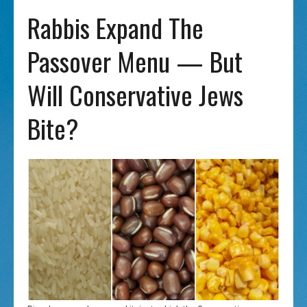
Rabbis Expand The
Passover Menu — But
Will Conservative Jews
Bite?