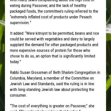
eating during Passover, and the lack of healthy
packaged foods, the committee’s ruling referred to the
“extremely inflated cost of products under Pesach
supervision.”
It added: “Were kitniyot to be permitted, beans and rice
could be served with vegetables and dairy to largely
supplant the demand for other packaged products and
more expensive sources of protein for those who
chose to do so, an option that is significantly limited
today.”
Rabbi Susan Grossman of Beth Shalom Congregation in
Columbia, Maryland, a member of the Committee on
Jewish Law and Standards, said the ruling is in line
with long-standing Jewish law about protecting the
consumer.
“The cost of everything is greater on Passover,” she