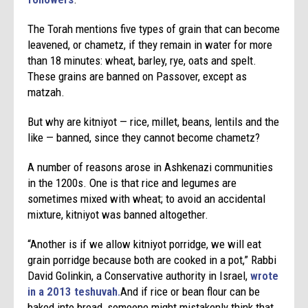
The Torah mentions five types of grain that can become
leavened, or chametz, if they remain in water for more
than 18 minutes: wheat, barley, rye, oats and spelt.
These grains are banned on Passover, except as
matzah.
But why are kitniyot — rice, millet, beans, lentils and the
like — banned, since they cannot become chametz?
A number of reasons arose in Ashkenazi communities
in the 1200s. One is that rice and legumes are
sometimes mixed with wheat; to avoid an accidental
mixture, kitniyot was banned altogether.
“Another is if we allow kitniyot porridge, we will eat
grain porridge because both are cooked in a pot,” Rabbi
David Golinkin, a Conservative authority in Israel,
wrote
in a 2013 teshuvah.
And if rice or bean flour can be
baked into bread, someone might mistakenly think that