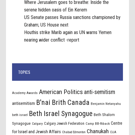
Where Jerusalem goes to breathe: Inside the
serene hidden oasis of Ein Kerem
US Senate passes Russia sanctions championed by
Graham; US House next
Houthis strike Marib again as UN warns Yemen
nearing wider conflict -report
TOPICS
American Politics
anti-semitism
Academy Awards
B'nai Brith Canada
antisemitism
Benjamin Netanyahu
Beth Israel Synagogue
Beth Shalom
beth israel
Centre
Synagogue
Calgary Jewish Federation
Calgary
Camp BB-Riback
Chanukah
for Israel and Jewish Affairs
Chabad Edmonton
CIJA