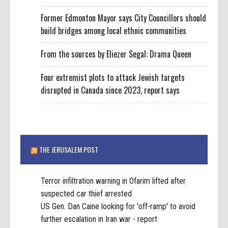
Former Edmonton Mayor says City Councillors should
build bridges among local ethnic communities
From the sources by Eliezer Segal: Drama Queen
Four extremist plots to attack Jewish targets
disrupted in Canada since 2023, report says
THE JERUSALEM POST
Terror infiltration warning in Ofarim lifted after
suspected car thief arrested
US Gen. Dan Caine looking for 'off-ramp' to avoid
further escalation in Iran war - report