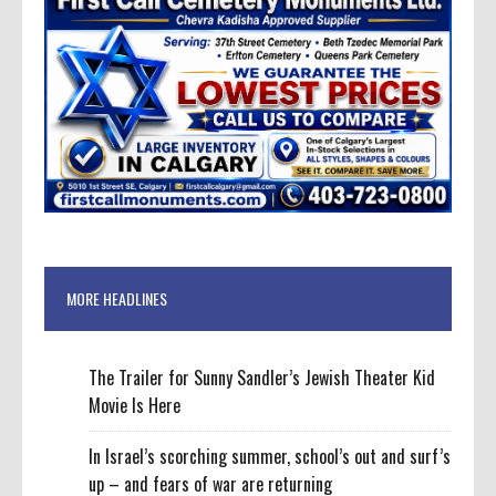
MORE HEADLINES
The Trailer for Sunny Sandler’s Jewish Theater Kid
Movie Is Here
In Israel’s scorching summer, school’s out and surf’s
up – and fears of war are returning