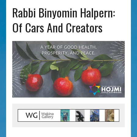
Rabbi Binyomin Halpern:
Of Cars And Creators