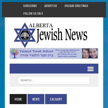
SUBSCRIBE
ADVERTISE
HOLIDAY GREETINGS
FOLLOW US ON X
HOME
NEWS
CALGARY