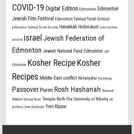
COVID-19
Digital Edition
Edmonton
Edmonton
Jewish Film Festival
Edmonton Talmud Torah School
Holocaust
Hanukkah
Edmonton Talmud Torah Society
Iran nuclear
israel
Jewish Federation of
accord
Edmonton
Jewish National Fund Edmonton
JNF
Kosher Recipe
Kosher
Edmonton
Recipes
Middle East conflict
Netanyahu
Parenting
Passover
Rosh Hashanah
Purim
Shavuot
Temple Beth Ora
University of Alberta
Sukkot
US
Talmud Torah
Yom Kippur
politics
Yom Hashoah