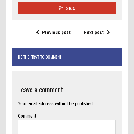
SHARE
Previous post
Next post
BE THE FIRST TO COMMENT
Leave a comment
Your email address will not be published.
Comment