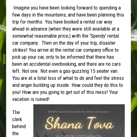
Imagine you have been looking forward to spending a
few days in the mountains, and have been planning this
trip for months. You have booked a rental car way
ahead in advance (when they were still available at a
somewhat reasonable price,) with the ‘Spendy’ rental
car company. Then on the day of your trip, disaster
strikes! You arrive at the rental car company office to
pick up your car, only to be informed that there has
been an accidental overbooking, and there are no cars
left. Not one. Not even a gas-guzzling 15 seater van.
You are at a total loss of what to do and feel the stress
and anger building up inside. How could they do this to
you! How are you going to get out of this mess! Your
vacation is ruined!
The
clerk
behind
the