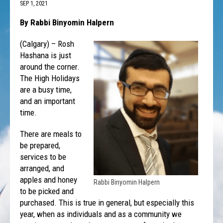
SEP 1, 2021
By Rabbi Binyomin Halpern
(Calgary) – Rosh
Hashana is just
around the corner.
The High Holidays
are a busy time,
and an important
time.
There are meals to
be prepared,
services to be
arranged, and
apples and honey
Rabbi Binyomin Halpern
to be picked and
purchased. This is true in general, but especially this
year, when as individuals and as a community we