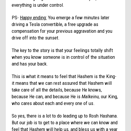
everything is under control.
PS-
Happy ending:
You emerge a few minutes later
driving a Tesla convertible, a free upgrade as
compensation for your previous aggravation and you
drive off into the sunset.
The key to the story is that your feelings totally shift
when you know someone is in control of the situation
and has your back.
This is what it means to feel that Hashem is the King-
it means that we can rest assured that Hashem will
take care of all the details, because He knows,
because He can, and because He is
Malkeinu,
our King,
who cares about each and every one of us.
So yes, there is a lot to do leading up to Rosh Hashana.
But our job is to get to a place where we can know and
feel that Hashem will help us, and bless us with a year