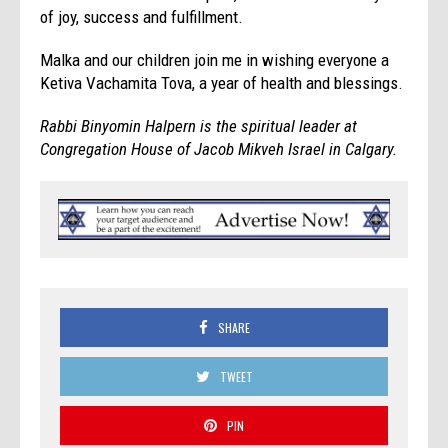
of joy, success and fulfillment.
Malka and our children join me in wishing everyone a
Ketiva Vachamita Tova, a year of health and blessings.
Rabbi Binyomin Halpern is the spiritual leader at
Congregation House of Jacob Mikveh Israel in Calgary.
SHARE
TWEET
PIN