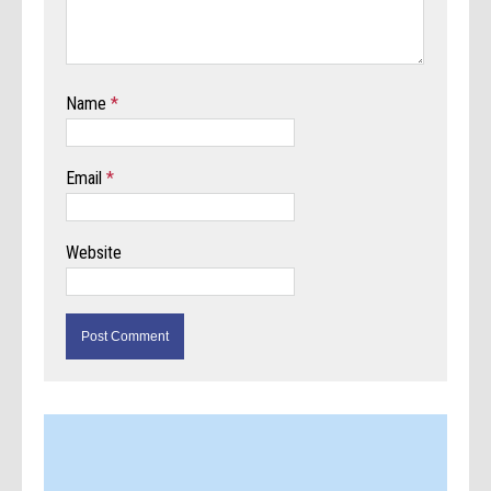
Name
*
Email
*
Website