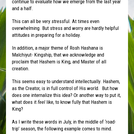
continue to evaluate how we emerge from the last year
and a half.
This can all be very stressful. At times even
overwhelming. But stress and worry are hardly helpful
attitudes in preparing for a holiday.
In addition, a major theme of Rosh Hashana is
Malchiyut- Kingship, that we acknowledge and
proclaim that Hashem is King, and Master of all
creation.
This seems easy to understand intellectually. Hashem,
as the Creator, is in full control of His world. But how
does one internalize this idea? Or another way to put it,
what does it
feel
like, to know fully that Hashem is
King?
As I write these words in July, in the middle of ‘road-
trip’ season, the following example comes to mind.