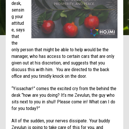
desk,
sensin
g your
attitud
e, says
that
the
only person that might be able to help would be the
manager, who has access to certain cars that are only
given out at his discretion, and suggests that you
discuss this with him. You are directed to the back
office and you timidly knock on the door.
“Yissachar!” comes the excited cry from the behind the
desk “how are you doing? It’s me Zevulun, the guy who
sits next to you in shul! Please come in! What can I do
for you today?”
All of the sudden, your nerves dissipate. Your buddy
Zevulun is going to take care of this for you, and