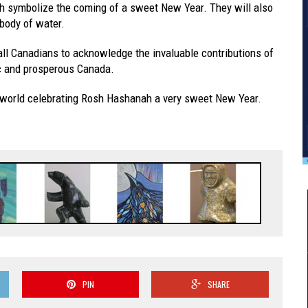
ich symbolize the coming of a sweet New Year. They will also
 body of water.
all Canadians to acknowledge the invaluable contributions of
ic and prosperous Canada.
e world celebrating Rosh Hashanah a very sweet New Year.
PIN
SHARE