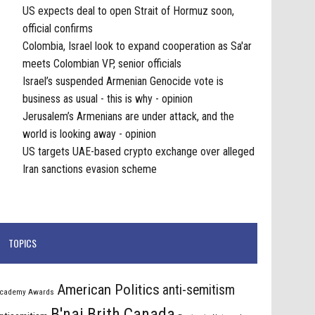
US expects deal to open Strait of Hormuz soon,
official confirms
Colombia, Israel look to expand cooperation as Sa'ar
meets Colombian VP, senior officials
Israel’s suspended Armenian Genocide vote is
business as usual - this is why - opinion
Jerusalem’s Armenians are under attack, and the
world is looking away - opinion
US targets UAE-based crypto exchange over alleged
Iran sanctions evasion scheme
TOPICS
American Politics
anti-semitism
cademy Awards
B'nai Brith Canada