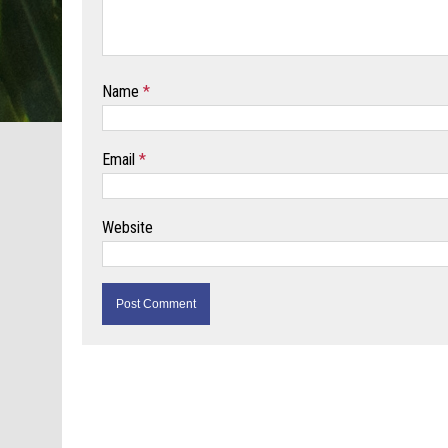
Name
*
Email
*
Website