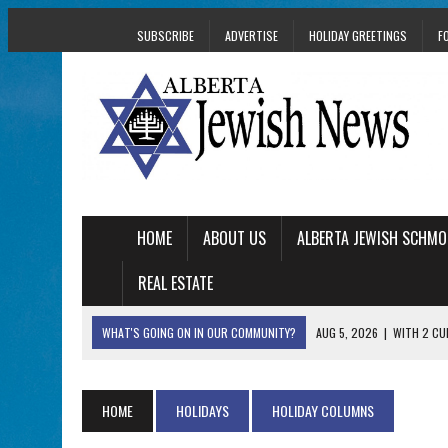
SUBSCRIBE
ADVERTISE
HOLIDAY GREETINGS
F
HOME
ABOUT US
ALBERTA JEWISH SCHMO
REAL ESTATE
WHAT'S GOING ON IN OUR COMMUNITY?
AUG 5, 2026
|
WITH 2 CU
TRAUMA
AUG 5, 2026
|
THE SON OF A MOHEL BRINGS FAMILY’S STORY
HOME
HOLIDAYS
HOLIDAY COLUMNS
AUG 5, 2026
|
HOLOCAUST SURVIVOR HARRY GOULD MARKS 1