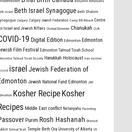
ntisemitism
Benjamin Netanyahu
Beth Israel Synagogue
Beth Shalom
eth israel
Centre
ynagogue
Calgary Jewish Federation
Calgary
Camp BB-Riback
Chanukah
or Israel and Jewish Affairs
Chabad Edmonton
CIJA
COVID-19
Digital Edition
Edmonton
Edmonton
ewish Film Festival
Edmonton Talmud Torah School
Holocaust
Hanukkah
dmonton Talmud Torah Society
Iran nuclear
israel
Jewish Federation of
ccord
Edmonton
Jewish National Fund Edmonton
JNF
Kosher Recipe
Kosher
dmonton
Recipes
Middle East conflict
Netanyahu
Parenting
Passover
Rosh Hashanah
Purim
Shavuot
Temple Beth Ora
University of Alberta
ukkot
US
Talmud Torah