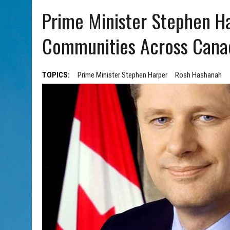
AUG 5, 2026
|
PHISH PERFORMING ‘AVINU MALKEINU’ IS PURE
Prime Minister Stephen H
AUG 7, 2026
|
BOOK YOUR ROSH HASHANA GREETING WITH ALBERTA 
Communities Across Cana
TOPICS:
Prime Minister Stephen Harper
Rosh Hashanah