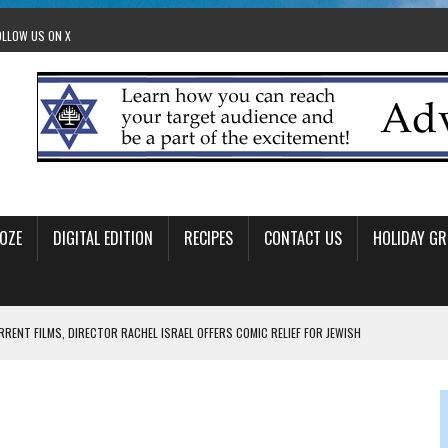
OLLOW US ON X
OZE
DIGITAL EDITION
RECIPES
CONTACT US
HOLIDAY GR
RRENT FILMS, DIRECTOR RACHEL ISRAEL OFFERS COMIC RELIEF FOR JEWISH
 TO EDMONTON FRINGE FESTIVAL
00TH BIRTHDAY IN CALGARY