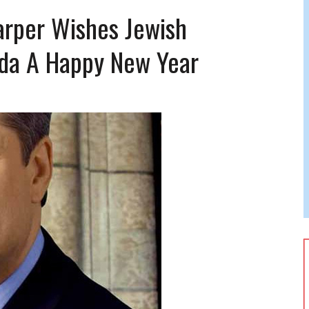
 JEWISH JAM BAND JOY
arper Wishes Jewish
JEWISH NEWS
da A Happy New Year