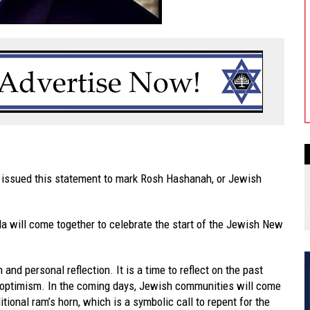
 issued this statement to mark Rosh Hashanah, or Jewish
 will come together to celebrate the start of the Jewish New
nd personal reflection. It is a time to reflect on the past
d optimism. In the coming days, Jewish communities will come
itional ram’s horn, which is a symbolic call to repent for the