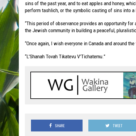
sins of the past year, and to eat apples and honey, wh
perform tashlich, or the symbolic casting of sins into a
“This period of observance provides an opportunity for 
the Jewish community in building a peaceful, pluralist
“Once again, I wish everyone in Canada and around th
“L’Shanah Tovah Tikatevu V’Tichatemu.”
SHARE
TWEET