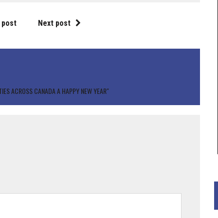
 post
Next post
TIES ACROSS CANADA A HAPPY NEW YEAR"