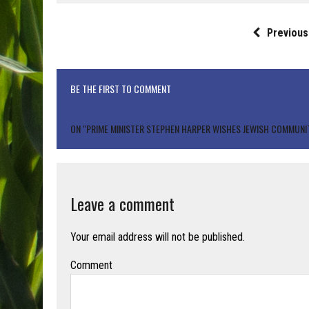
Previous
BE THE FIRST TO COMMENT
ON "PRIME MINISTER STEPHEN HARPER WISHES JEWISH COMMUNI
Leave a comment
Your email address will not be published.
Comment