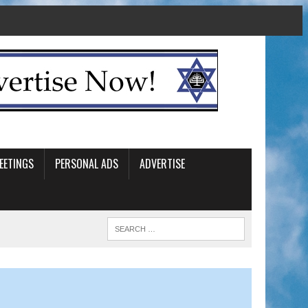
EETINGS
PERSONAL ADS
ADVERTISE