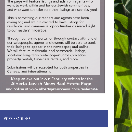
MORE HEADLINES