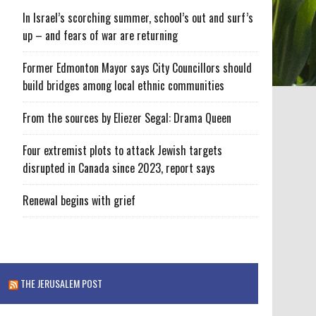
In Israel’s scorching summer, school’s out and surf’s
up – and fears of war are returning
Former Edmonton Mayor says City Councillors should
build bridges among local ethnic communities
From the sources by Eliezer Segal: Drama Queen
Four extremist plots to attack Jewish targets
disrupted in Canada since 2023, report says
Renewal begins with grief
THE JERUSALEM POST