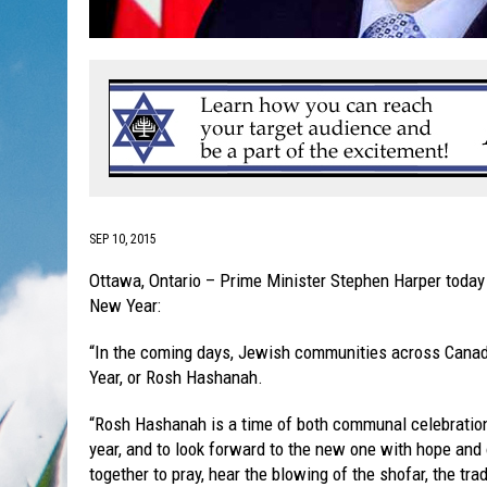
SEP 10, 2015
Ottawa, Ontario – Prime Minister Stephen Harper today
New Year:
“In the coming days, Jewish communities across Canada
Year, or Rosh Hashanah.
“Rosh Hashanah is a time of both communal celebration a
year, and to look forward to the new one with hope an
together to pray, hear the blowing of the shofar, the trad