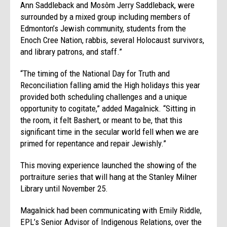
Ann Saddleback and Mosôm Jerry Saddleback, were
surrounded by a mixed group including members of
Edmonton’s Jewish community, students from the
Enoch Cree Nation, rabbis, several Holocaust survivors,
and library patrons, and staff.”
“The timing of the National Day for Truth and
Reconciliation falling amid the High holidays this year
provided both scheduling challenges and a unique
opportunity to cogitate,” added Magalnick. “Sitting in
the room, it felt Bashert, or meant to be, that this
significant time in the secular world fell when we are
primed for repentance and repair Jewishly.”
This moving experience launched the showing of the
portraiture series that will hang at the Stanley Milner
Library until November 25.
Magalnick had been communicating with Emily Riddle,
EPL’s Senior Advisor of Indigenous Relations, over the