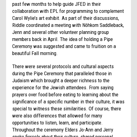
past few months to help guide JFED in their
collaboration with EPL for programming to complement
Carol Wylie’s art exhibit. As part of their discussions,
Riddle coordinated a meeting with Nôhkom Saddleback,
Jenn and several other volunteer planning group
members back in April. The idea of holding a Pipe
Ceremony was suggested and came to fruition on a
beautiful Fall morning.
There were several protocols and cultural aspects
during the Pipe Ceremony that paralleled those in
Judaism which brought a deeper richness to the
experience for the Jewish attendees. From saying
prayers over food before eating to learning about the
significance of a specific number in their culture, it was
special to witness these similarities. Of course, there
were also differences that allowed for many
opportunities to listen, learn, and participate.
Throughout the ceremony Elders Jo-Ann and Jerry
spoke fiercely about their culture, shared personal