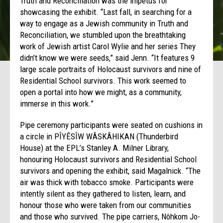
Truth and Reconciliation was the impetus for
showcasing the exhibit. “Last fall, in searching for a
way to engage as a Jewish community in Truth and
Reconciliation, we stumbled upon the breathtaking
work of Jewish artist Carol Wylie and her series They
didn’t know we were seeds,” said Jenn. “It features 9
large scale portraits of Holocaust survivors and nine of
Residential School survivors. This work seemed to
open a portal into how we might, as a community,
immerse in this work.”
Pipe ceremony participants were seated on cushions in
a circle in PÎYÊSÎW WÂSKÂHIKAN (Thunderbird
House) at the EPL’s Stanley A. Milner Library,
honouring Holocaust survivors and Residential School
survivors and opening the exhibit, said Magalnick. “The
air was thick with tobacco smoke. Participants were
intently silent as they gathered to listen, learn, and
honour those who were taken from our communities
and those who survived. The pipe carriers, Nôhkom Jo-