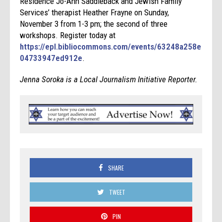
Residence Jo-Ann Saddleback and Jewish Family
Services’ therapist Heather Frayne on Sunday,
November 3 from 1-3 pm; the second of three
workshops. Register today at
https://epl.bibliocommons.com/events/63248a258e
04733947ed912e
.
Jenna Soroka is a Local Journalism Initiative Reporter.
SHARE
TWEET
PIN