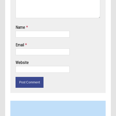
Name
*
Email
*
Website