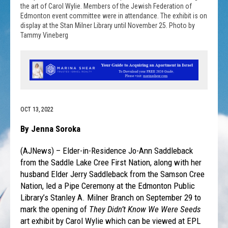
the art of Carol Wylie. Members of the Jewish Federation of
Edmonton event committee were in attendance. The exhibit is on
display at the Stan Milner Library until November 25. Photo by
Tammy Vineberg
OCT 13, 2022
By Jenna Soroka
(AJNews) – Elder-in-Residence Jo-Ann Saddleback
from the Saddle Lake Cree First Nation, along with her
husband Elder Jerry Saddleback from the Samson Cree
Nation, led a Pipe Ceremony at the Edmonton Public
Library’s Stanley A. Milner Branch on September 29 to
mark the opening of
They Didn’t Know We Were Seeds
art exhibit by Carol Wylie which can be viewed at EPL