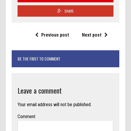
SHARE
Previous post
Next post
BE THE FIRST TO COMMENT
Leave a comment
Your email address will not be published.
Comment