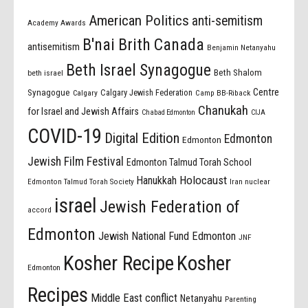
American Politics
anti-semitism
Academy Awards
B'nai Brith Canada
antisemitism
Benjamin Netanyahu
Beth Israel Synagogue
Beth Shalom
beth israel
Centre
Synagogue
Calgary Jewish Federation
Calgary
Camp BB-Riback
Chanukah
for Israel and Jewish Affairs
Chabad Edmonton
CIJA
COVID-19
Digital Edition
Edmonton
Edmonton
Jewish Film Festival
Edmonton Talmud Torah School
Holocaust
Hanukkah
Edmonton Talmud Torah Society
Iran nuclear
israel
Jewish Federation of
accord
Edmonton
Jewish National Fund Edmonton
JNF
Kosher Recipe
Kosher
Edmonton
Recipes
Middle East conflict
Netanyahu
Parenting