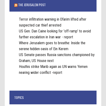
THE JERUSALEM POST
Terror infiltration warning in Ofarim lifted after
suspected car thief arrested
US Gen. Dan Caine looking for 'off-ramp' to avoid
further escalation in Iran war - report
Where Jerusalem goes to breathe: Inside the
serene hidden oasis of Ein Kerem
US Senate passes Russia sanctions championed by
Graham; US House next
Houthis strike Marib again as UN warns Yemen
nearing wider conflict -report
TOPICS