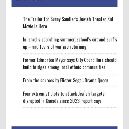
The Trailer for Sunny Sandler’s Jewish Theater Kid
Movie Is Here
In Israel’s scorching summer, school’s out and surf’s
up – and fears of war are returning
Former Edmonton Mayor says City Councillors should
build bridges among local ethnic communities
From the sources by Eliezer Segal: Drama Queen
Four extremist plots to attack Jewish targets
disrupted in Canada since 2023, report says