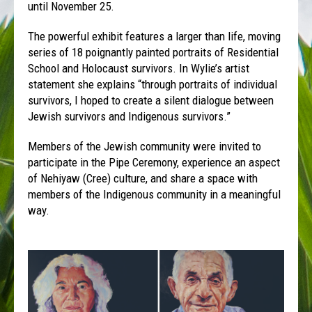
until November 25.
The powerful exhibit features a larger than life, moving
series of 18 poignantly painted portraits of Residential
School and Holocaust survivors. In Wylie’s artist
statement she explains “through portraits of individual
survivors, I hoped to create a silent dialogue between
Jewish survivors and Indigenous survivors.”
Members of the Jewish community were invited to
participate in the Pipe Ceremony, experience an aspect
of Nehiyaw (Cree) culture, and share a space with
members of the Indigenous community in a meaningful
way.