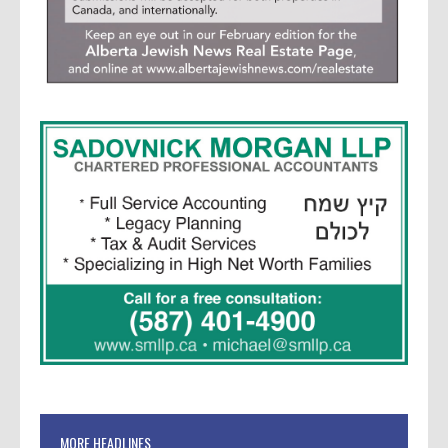
MORE HEADLINES