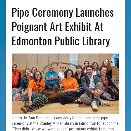
Pipe Ceremony Launches
Poignant Art Exhibit At
Edmonton Public Library
Elders Jo-Ann Saddleback and Jerry Saddleback led a pipe
ceremony at the Stanley Milner Library in Edmonton to launch the
"They didn't know we were seeds" portraiture exhibit featuring