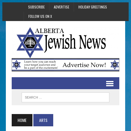
SUBSCRIBE
ADVERTISE
HOLIDAY GREETINGS
FOLLOW US ON X
HOME
ARTS