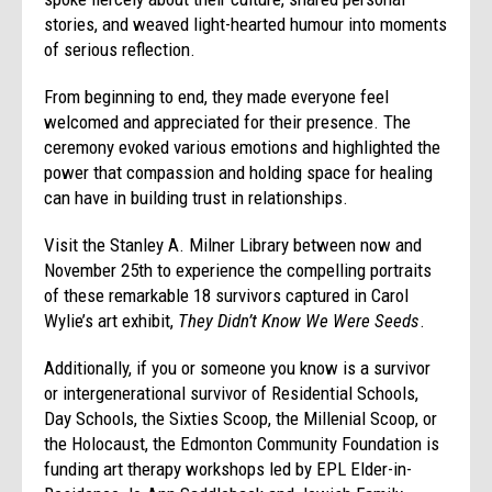
stories, and weaved light-hearted humour into moments
of serious reflection.
From beginning to end, they made everyone feel
welcomed and appreciated for their presence. The
ceremony evoked various emotions and highlighted the
power that compassion and holding space for healing
can have in building trust in relationships.
Visit the Stanley A. Milner Library between now and
November 25th to experience the compelling portraits
of these remarkable 18 survivors captured in Carol
Wylie’s art exhibit,
They Didn’t Know We Were Seeds
.
Additionally, if you or someone you know is a survivor
or intergenerational survivor of Residential Schools,
Day Schools, the Sixties Scoop, the Millenial Scoop, or
the Holocaust, the Edmonton Community Foundation is
funding art therapy workshops led by EPL Elder-in-