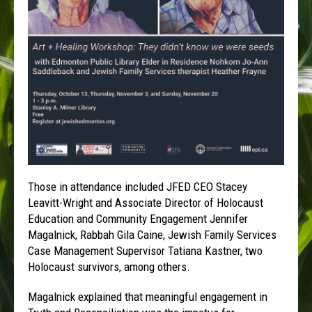
Those in attendance included JFED CEO Stacey
Leavitt-Wright and Associate Director of Holocaust
Education and Community Engagement Jennifer
Magalnick, Rabbah Gila Caine, Jewish Family Services
Case Management Supervisor Tatiana Kastner, two
Holocaust survivors, among others.
Magalnick explained that meaningful engagement in