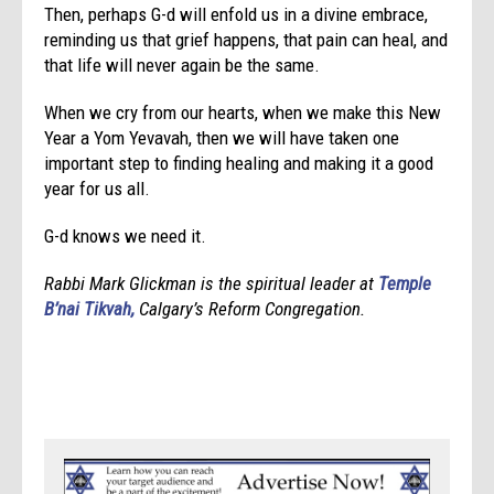
Then, perhaps G-d will enfold us in a divine embrace,
reminding us that grief happens, that pain can heal, and
that life will never again be the same.
When we cry from our hearts, when we make this New
Year a Yom Yevavah, then we will have taken one
important step to finding healing and making it a good
year for us all.
G-d knows we need it.
Rabbi Mark Glickman is the spiritual leader at
Temple
B’nai Tikvah,
Calgary’s Reform Congregation.