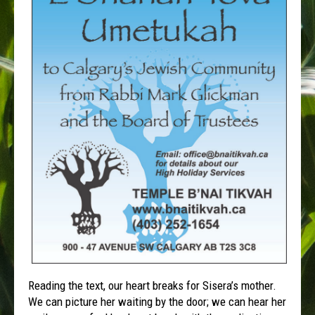
Reading the text, our heart breaks for Sisera’s mother.
We can picture her waiting by the door; we can hear her