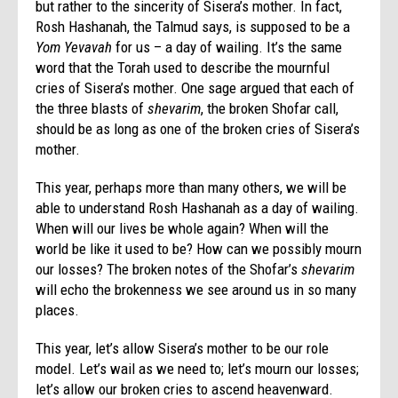
but rather to the sincerity of Sisera’s mother. In fact,
Rosh Hashanah, the Talmud says, is supposed to be a
Yom Yevavah
for us – a day of wailing. It’s the same
word that the Torah used to describe the mournful
cries of Sisera’s mother. One sage argued that each of
the three blasts of
shevarim
, the broken Shofar call,
should be as long as one of the broken cries of Sisera’s
mother.
This year, perhaps more than many others, we will be
able to understand Rosh Hashanah as a day of wailing.
When will our lives be whole again? When will the
world be like it used to be? How can we possibly mourn
our losses? The broken notes of the Shofar’s
shevarim
will echo the brokenness we see around us in so many
places.
This year, let’s allow Sisera’s mother to be our role
model. Let’s wail as we need to; let’s mourn our losses;
let’s allow our broken cries to ascend heavenward.