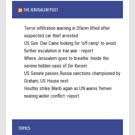
THE JERUSALEM POST
Terror infiltration warning in Ofarim lifted after
suspected car thief arrested
US Gen. Dan Caine looking for 'off-ramp' to avoid
further escalation in Iran war - report
Where Jerusalem goes to breathe: Inside the
serene hidden oasis of Ein Kerem
US Senate passes Russia sanctions championed by
Graham; US House next
Houthis strike Marib again as UN warns Yemen
nearing wider conflict -report
TOPICS