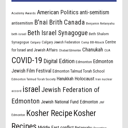
American Politics
anti-semitism
Academy Awards
B'nai Brith Canada
antisemitism
Benjamin Netanyahu
Beth Israel Synagogue
Beth Shalom
beth israel
Centre
Synagogue
Calgary Jewish Federation
Calgary
Camp BB-Riback
Chanukah
for Israel and Jewish Affairs
Chabad Edmonton
CIJA
COVID-19
Digital Edition
Edmonton
Edmonton
Jewish Film Festival
Edmonton Talmud Torah School
Holocaust
Hanukkah
Edmonton Talmud Torah Society
Iran nuclear
israel
Jewish Federation of
accord
Edmonton
Jewish National Fund Edmonton
JNF
Kosher Recipe
Kosher
Edmonton
Recipes
Middle East conflict
Netanyahu
Parenting