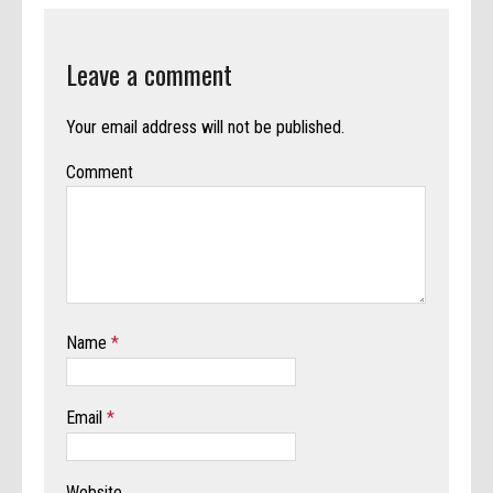
Leave a comment
Your email address will not be published.
Comment
Name
*
Email
*
Website