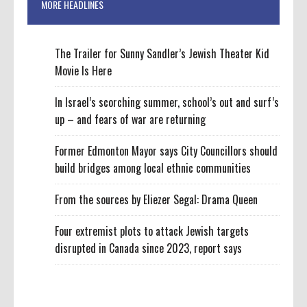
MORE HEADLINES
The Trailer for Sunny Sandler’s Jewish Theater Kid
Movie Is Here
In Israel’s scorching summer, school’s out and surf’s
up – and fears of war are returning
Former Edmonton Mayor says City Councillors should
build bridges among local ethnic communities
From the sources by Eliezer Segal: Drama Queen
Four extremist plots to attack Jewish targets
disrupted in Canada since 2023, report says