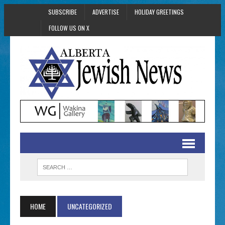
SUBSCRIBE
ADVERTISE
HOLIDAY GREETINGS
FOLLOW US ON X
HOME
UNCATEGORIZED