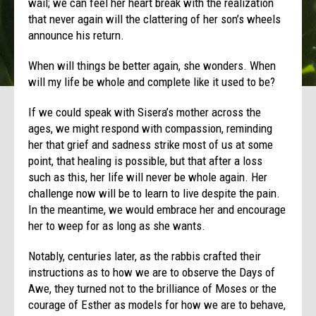
wail; we can feel her heart break with the realization
that never again will the clattering of her son’s wheels
announce his return.
When will things be better again, she wonders. When
will my life be whole and complete like it used to be?
If we could speak with Sisera’s mother across the
ages, we might respond with compassion, reminding
her that grief and sadness strike most of us at some
point, that healing is possible, but that after a loss
such as this, her life will never be whole again. Her
challenge now will be to learn to live despite the pain.
In the meantime, we would embrace her and encourage
her to weep for as long as she wants.
Notably, centuries later, as the rabbis crafted their
instructions as to how we are to observe the Days of
Awe, they turned not to the brilliance of Moses or the
courage of Esther as models for how we are to behave,