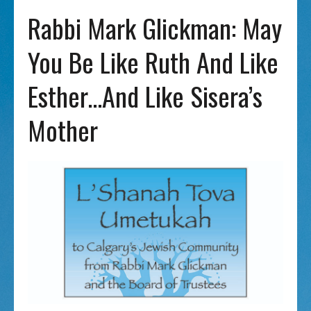
Rabbi Mark Glickman: May
You Be Like Ruth And Like
Esther…and Like Sisera’s
Mother