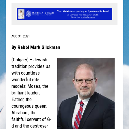
AUG 31, 2021
By Rabbi Mark Glickman
(Calgary) – Jewish
tradition provides us
with countless
wonderful role
models: Moses, the
brilliant leader;
Esther, the
courageous queen;
Abraham, the
faithful servant of G-
d and the destroyer