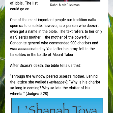
of idols. The list
Rabbi Mark Glickman
could go on.
One of the most important people our tradition calls
upon us to emulate, however, is a person who doesn’t
even get a name in the bible. The text refers to her only
as Sisera’s mother – the mother of the powerful
Canaanite general who commanded 900 chariots and
was assassinated by Yael after his army fell to the
Israelites in the battle of Mount Tabor.
After Sisera’s death, the bible tells us that:
“Through the window peered Sisera’s mother. Behind
the lattice she wailed (
vayitabbev
): “Why is his chariot
so long in coming? Why so late the clatter of his
wheels.” (Judges 5:28)