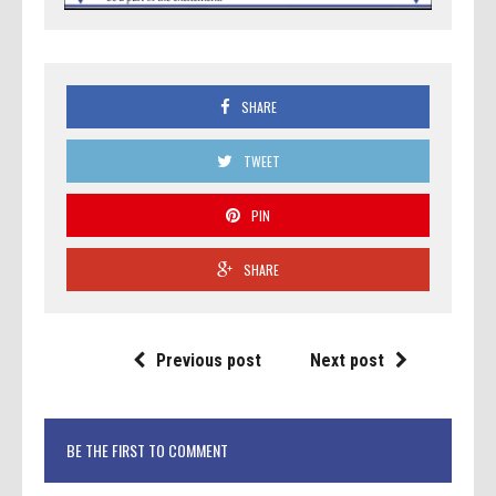
SHARE
TWEET
PIN
SHARE
Previous post
Next post
BE THE FIRST TO COMMENT