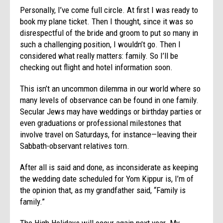
Personally, I’ve come full circle. At first I was ready to
book my plane ticket. Then I thought, since it was so
disrespectful of the bride and groom to put so many in
such a challenging position, I wouldn’t go. Then I
considered what really matters: family. So I’ll be
checking out flight and hotel information soon.
This isn’t an uncommon dilemma in our world where so
many levels of observance can be found in one family.
Secular Jews may have weddings or birthday parties or
even graduations or professional milestones that
involve travel on Saturdays, for instance—leaving their
Sabbath-observant relatives torn.
After all is said and done, as inconsiderate as keeping
the wedding date scheduled for Yom Kippur is, I’m of
the opinion that, as my grandfather said, “Family is
family.”
The High Holidays will occur again next year. My