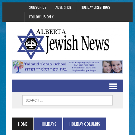
SUBSCRIBE
ADVERTISE
HOLIDAY GREETINGS
FOLLOW US ON X
HOME
HOLIDAYS
HOLIDAY COLUMNS