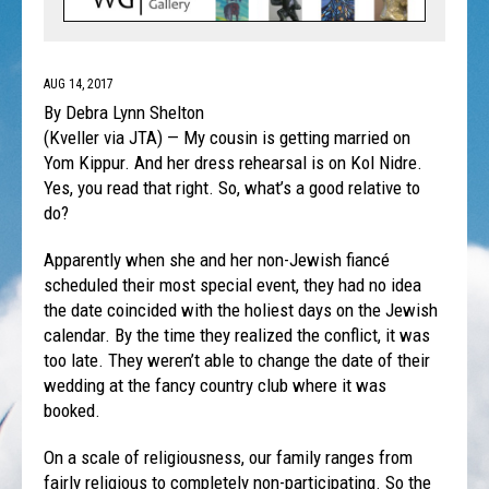
AUG 14, 2017
By Debra Lynn Shelton
(Kveller via JTA) — My cousin is getting married on
Yom Kippur. And her dress rehearsal is on Kol Nidre.
Yes, you read that right. So, what’s a good relative to
do?
Apparently when she and her non-Jewish fiancé
scheduled their most special event, they had no idea
the date coincided with the holiest days on the Jewish
calendar. By the time they realized the conflict, it was
too late. They weren’t able to change the date of their
wedding at the fancy country club where it was
booked.
On a scale of religiousness, our family ranges from
fairly religious to completely non-participating. So the