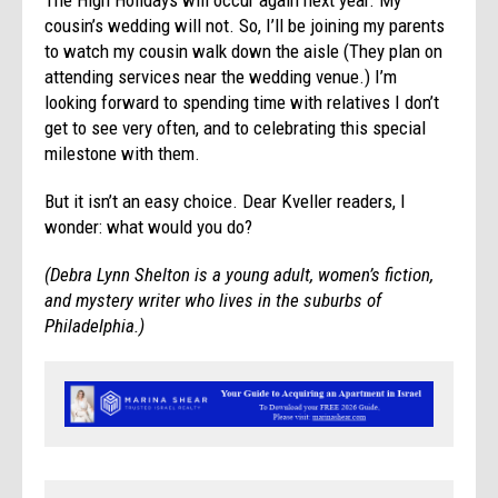
cousin’s wedding will not. So, I’ll be joining my parents
to watch my cousin walk down the aisle (They plan on
attending services near the wedding venue.) I’m
looking forward to spending time with relatives I don’t
get to see very often, and to celebrating this special
milestone with them.
But it isn’t an easy choice. Dear Kveller readers, I
wonder: what would you do?
(Debra Lynn Shelton is a young adult, women’s fiction,
and mystery writer who lives in the suburbs of
Philadelphia.)