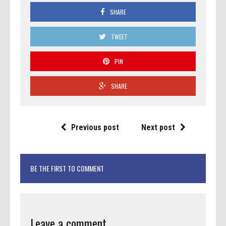
SHARE
TWEET
PIN
SHARE
Previous post
Next post
BE THE FIRST TO COMMENT
Leave a comment