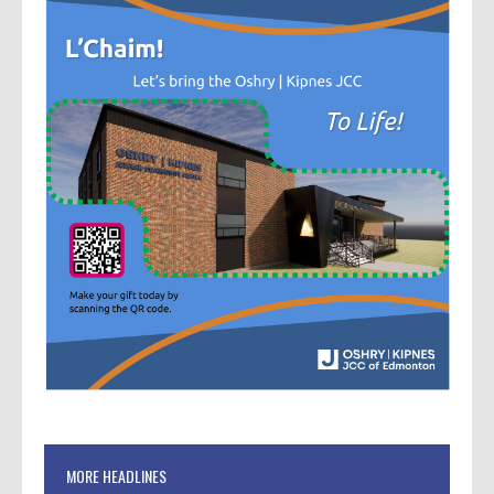
MORE HEADLINES