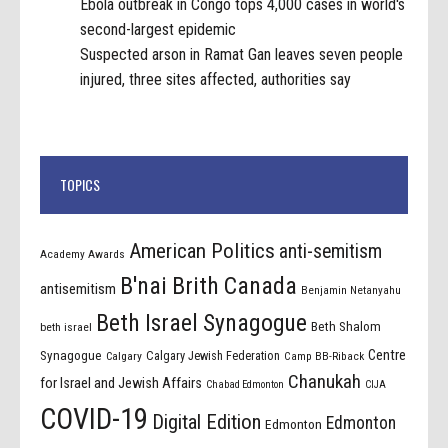
Ebola outbreak in Congo tops 4,000 cases in world's
second-largest epidemic
Suspected arson in Ramat Gan leaves seven people
injured, three sites affected, authorities say
TOPICS
American Politics
anti-semitism
Academy Awards
B'nai Brith Canada
antisemitism
Benjamin Netanyahu
Beth Israel Synagogue
Beth Shalom
beth israel
Centre
Synagogue
Calgary Jewish Federation
Calgary
Camp BB-Riback
Chanukah
for Israel and Jewish Affairs
Chabad Edmonton
CIJA
COVID-19
Digital Edition
Edmonton
Edmonton