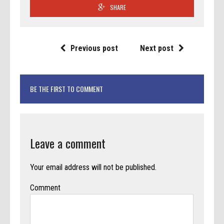
SHARE
Previous post
Next post
BE THE FIRST TO COMMENT
Leave a comment
Your email address will not be published.
Comment