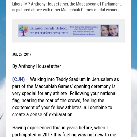
Liberal MP Anthony Housefather, the Maccabean of Parliament,
is pictured above with other Maccabiah Games medal winners.
JUL 27, 2017
By Anthony Housefather
(CJN)
– Walking into Teddy Stadium in Jerusalem as
part of the Maccabiah Games’ opening ceremony is
very special for any athlete. Following your national
flag, hearing the roar of the crowd, feeling the
excitement of your fellow athletes, all combine to
create a sense of exhilaration.
Having experienced this in years before, when I
participated in 2017 this feeling was not new to me.