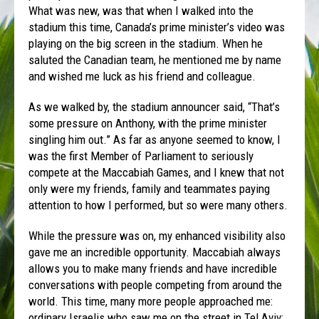
What was new, was that when I walked into the
stadium this time, Canada’s prime minister’s video was
playing on the big screen in the stadium. When he
saluted the Canadian team, he mentioned me by name
and wished me luck as his friend and colleague.
As we walked by, the stadium announcer said, “That’s
some pressure on Anthony, with the prime minister
singling him out.” As far as anyone seemed to know, I
was the first Member of Parliament to seriously
compete at the Maccabiah Games, and I knew that not
only were my friends, family and teammates paying
attention to how I performed, but so were many others.
While the pressure was on, my enhanced visibility also
gave me an incredible opportunity. Maccabiah always
allows you to make many friends and have incredible
conversations with people competing from around the
world. This time, many more people approached me:
ordinary Israelis who saw me on the street in Tel Aviv;