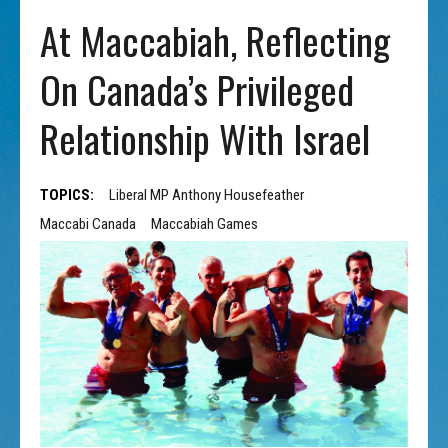
At Maccabiah, Reflecting
On Canada’s Privileged
Relationship With Israel
TOPICS:
Liberal MP Anthony Housefeather
Maccabi Canada
Maccabiah Games