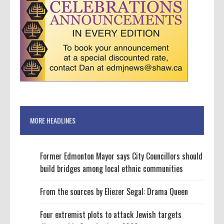
MORE HEADLINES
Former Edmonton Mayor says City Councillors should
build bridges among local ethnic communities
From the sources by Eliezer Segal: Drama Queen
Four extremist plots to attack Jewish targets