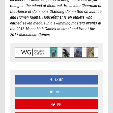
riding on the island of Montreal. He is also Chairman of
the House of Commons Standing Committee on Justice
and Human Rights. Housefather is an athlete who
earned seven medals in a swimming masters events at
the 2013 Maccabiah Games in Israel and five at the
2017 Maccabiah Games.
SHARE
TWEET
PIN