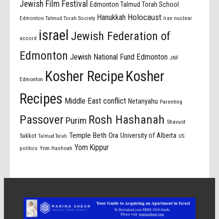
Jewish Film Festival
Edmonton Talmud Torah School
Holocaust
Hanukkah
Edmonton Talmud Torah Society
Iran nuclear
israel
Jewish Federation of
accord
Edmonton
Jewish National Fund Edmonton
JNF
Kosher Recipe
Kosher
Edmonton
Recipes
Middle East conflict
Netanyahu
Parenting
Passover
Rosh Hashanah
Purim
Shavuot
Temple Beth Ora
University of Alberta
Sukkot
US
Talmud Torah
Yom Kippur
politics
Yom Hashoah