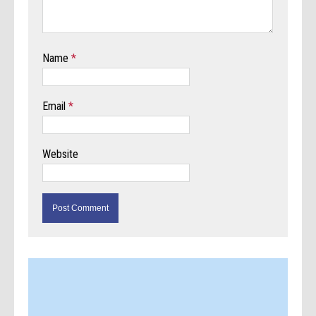
Name
*
Email
*
Website