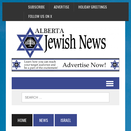
SUBSCRIBE
ADVERTISE
HOLIDAY GREETINGS
FOLLOW US ON X
HOME
NEWS
ISRAEL