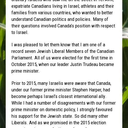
expatriate Canadians living in Israel; athletes and their
families from various countries, who wanted to better
understand Canadian politics and policies. Many of
their questions involved Canada’s position with respect
to Israel.
I was pleased to let them know that I am one of a
record seven Jewish Liberal Members of the Canadian
Parliament. All of us were elected for the first time in
October 2015, when our leader Justin Trudeau became
prime minister.
Prior to 2015, many Israelis were aware that Canada,
under our former prime minister Stephen Harper, had
become perhaps Israel’s closest international ally.
While I had a number of disagreements with our former
prime minister on domestic policy, I strongly favoured
his support for the Jewish state. So did many other
Liberals. And as we promised in the 2015 election