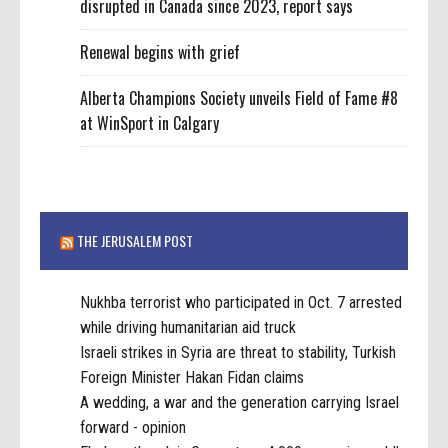
disrupted in Canada since 2023, report says
Renewal begins with grief
Alberta Champions Society unveils Field of Fame #8
at WinSport in Calgary
THE JERUSALEM POST
Nukhba terrorist who participated in Oct. 7 arrested
while driving humanitarian aid truck
Israeli strikes in Syria are threat to stability, Turkish
Foreign Minister Hakan Fidan claims
A wedding, a war and the generation carrying Israel
forward - opinion