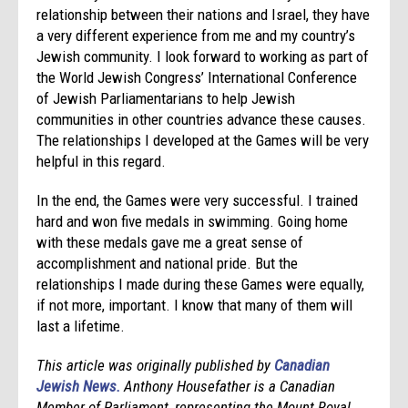
relationship between their nations and Israel, they have
a very different experience from me and my country’s
Jewish community. I look forward to working as part of
the World Jewish Congress’ International Conference
of Jewish Parliamentarians to help Jewish
communities in other countries advance these causes.
The relationships I developed at the Games will be very
helpful in this regard.
In the end, the Games were very successful. I trained
hard and won five medals in swimming. Going home
with these medals gave me a great sense of
accomplishment and national pride. But the
relationships I made during these Games were equally,
if not more, important. I know that many of them will
last a lifetime.
This article was originally published by
Canadian
Jewish News.
Anthony Housefather is a Canadian
Member of Parliament, representing the Mount Royal