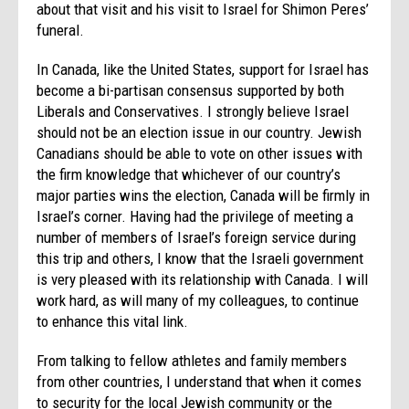
about that visit and his visit to Israel for Shimon Peres’
funeral.
In Canada, like the United States, support for Israel has
become a bi-partisan consensus supported by both
Liberals and Conservatives. I strongly believe Israel
should not be an election issue in our country. Jewish
Canadians should be able to vote on other issues with
the firm knowledge that whichever of our country’s
major parties wins the election, Canada will be firmly in
Israel’s corner. Having had the privilege of meeting a
number of members of Israel’s foreign service during
this trip and others, I know that the Israeli government
is very pleased with its relationship with Canada. I will
work hard, as will many of my colleagues, to continue
to enhance this vital link.
From talking to fellow athletes and family members
from other countries, I understand that when it comes
to security for the local Jewish community or the