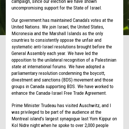
campaign, since our election we have shown
uncompromising support for the State of Israel.
Our government has maintained Canada’s votes at the
United Nations. We join Israel, the United States,
Micronesia and the Marshall Islands as the only
countries to consistently oppose the unfair and
systematic anti-Israel resolutions brought before the
General Assembly each year. We have led the
opposition to the unilateral recognition of a Palestinian
state at international forums. We have adopted a
parliamentary resolution condemning the boycott,
divestment and sanctions (BDS) movement and those
groups in Canada supporting BDS. We have worked to
enhance the Canada-Israel Free Trade Agreement.
Prime Minister Trudeau has visited Auschwitz, and I
was privileged to be part of the audience at the
Montreal island’s largest synagogue last Yom Kippur on
Kol Nidre night when he spoke to over 2,000 people