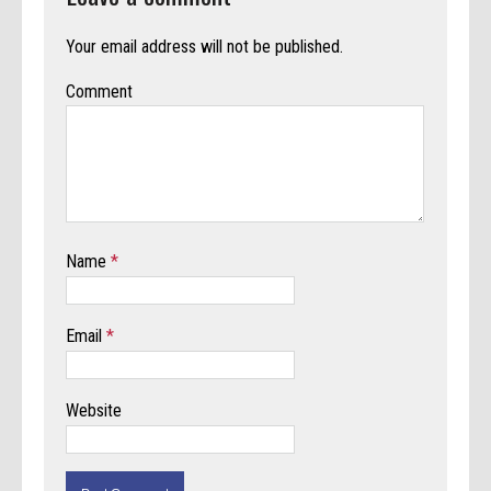
Your email address will not be published.
Comment
Name
*
Email
*
Website