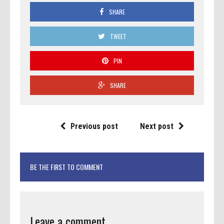
SHARE
TWEET
PIN
SHARE
Previous post
Next post
BE THE FIRST TO COMMENT
Leave a comment