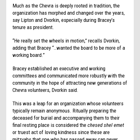
Much as the Chevra is deeply rooted in tradition, the
organization has morphed and changed over the years,
say Lipton and Dvorkin, especially during Bracey’s
tenure as president.
“He really set the wheels in motion,” recalls Dvorkin,
adding that Bracey “…wanted the board to be more of a
working board.”
Bracey established an executive and working
committees and communicated more robustly with the
community in the hope of attracting new generations of
Chevra volunteers, Dvorkin said.
This was a leap for an organization whose volunteers
typically remain anonymous. Ritually preparing the
deceased for burial and accompanying them to their
final resting place is considered the
chesed shel emet
or truest act of loving kindness since these are
mitzvahs that one who has passed away can never