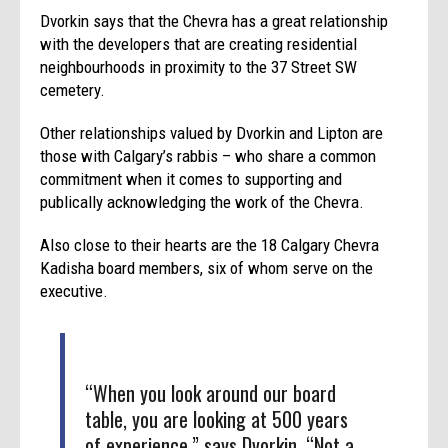
Dvorkin says that the Chevra has a great relationship
with the developers that are creating residential
neighbourhoods in proximity to the 37 Street SW
cemetery.
Other relationships valued by Dvorkin and Lipton are
those with Calgary’s rabbis – who share a common
commitment when it comes to supporting and
publically acknowledging the work of the Chevra.
Also close to their hearts are the 18 Calgary Chevra
Kadisha board members, six of whom serve on the
executive.
“When you look around our board
table, you are looking at 500 years
of experience,” says Dvorkin. “Not a