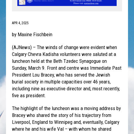
APR 4, 2025
by Maxine Fischbein
(AJNews) – The winds of change were evident when
Calgary Chevra Kadisha volunteers were saluted at a
luncheon held at the Beth Tzedec Synagogue on
Sunday, March 9. Front and centre was Immediate Past
President Lou Bracey, who has served the Jewish
burial society in multiple capacities over 46 years,
including nine as executive director and, most recently,
five as president.
The highlight of the luncheon was a moving address by
Bracey who shared the story of his trajectory from
Liverpool, England to Winnipeg and, eventually, Calgary
where he and his wife Val – with whom he shared