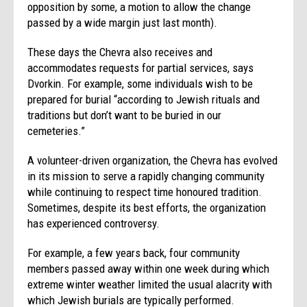
opposition by some, a motion to allow the change
passed by a wide margin just last month).
These days the Chevra also receives and
accommodates requests for partial services, says
Dvorkin. For example, some individuals wish to be
prepared for burial “according to Jewish rituals and
traditions but don’t want to be buried in our
cemeteries.”
A volunteer-driven organization, the Chevra has evolved
in its mission to serve a rapidly changing community
while continuing to respect time honoured tradition.
Sometimes, despite its best efforts, the organization
has experienced controversy.
For example, a few years back, four community
members passed away within one week during which
extreme winter weather limited the usual alacrity with
which Jewish burials are typically performed.