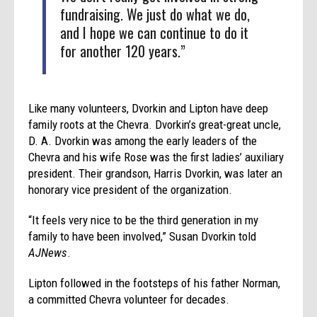
fundraising. We just do what we do,
and I hope we can continue to do it
for another 120 years.”
Like many volunteers, Dvorkin and Lipton have deep
family roots at the Chevra. Dvorkin’s great-great uncle,
D. A. Dvorkin was among the early leaders of the
Chevra and his wife Rose was the first ladies’ auxiliary
president. Their grandson, Harris Dvorkin, was later an
honorary vice president of the organization.
“It feels very nice to be the third generation in my
family to have been involved,” Susan Dvorkin told
AJNews
.
Lipton followed in the footsteps of his father Norman,
a committed Chevra volunteer for decades.