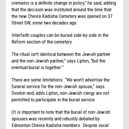
cremains is a definite change in policy,” he said, adding
that the decision was instituted around the time that
the new Chevra Kadisha Cemetery was opened on 37
Street SW, some two decades ago.
Interfaith couples can be buried side-by-side in the
Reform section of the cemetery.
The ritual isn’t identical between the Jewish partner
and the non-Jewish partner,” says Lipton, “but the
eventual burial is together.”
There are some limitations. “We won’t advertise the
funeral service for the non-Jewish spouse,” says
Dvorkin and, adds Lipton, non-Jewish clergy are not
permitted to participate in the burial service.
(It is important to note that the burial of non-Jewish
spouses was recently and robustly debated by
Edmonton Chevra Kadisha members. Despite vocal