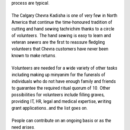
process are typical.
The Calgary Chevra Kadisha is one of very few in North
America that continue the time-honoured tradition of
cutting and hand sewing tachrichim thanks to a circle
of volunteers. The hand sewing is easy to learn and
veteran sewers are the first to reassure fledgling
volunteers that Chevra customers have never been
known to make returns.
Volunteers are needed for a wide variety of other tasks
including making up minyanim for the funerals of
individuals who do not have enough family and friends
to guarantee the required ritual quorum of 10. Other
possibilities for volunteers include filling graves,
providing IT, HR, legal and medical expertise, writing
grant applications…and the list goes on.
People can contribute on an ongoing basis or as the
need arises.