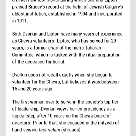
praised Bracey’s record at the helm of Jewish Calgary’s
oldest institution, established in 1904 and incorporated
in 1911.
Both Dvorkin and Lipton have many years of experience
as Chevra volunteers. Lipton, who has served for 29
years, is a former chair of the men’s Taharah
Committee, which is tasked with the ritual preparation
of the deceased for burial.
Dvorkin does not recall exactly when she began to
volunteer for the Chevra, but believes it was between
15 and 20 years ago.
The first woman ever to serve in the society’s top tier
of leadership, Dvorkin views her co-presidency as a
logical step after 10 years on the Chevra board of
directors. Prior to that, she engaged in the mitzvah of
hand sewing
tachrichim
(shrouds).