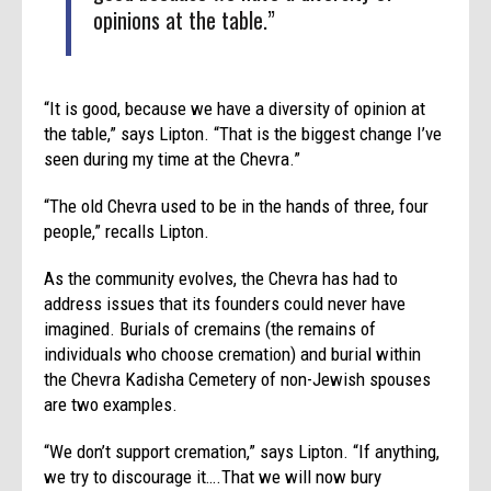
opinions at the table.”
“It is good, because we have a diversity of opinion at
the table,” says Lipton. “That is the biggest change I’ve
seen during my time at the Chevra.”
“The old Chevra used to be in the hands of three, four
people,” recalls Lipton.
As the community evolves, the Chevra has had to
address issues that its founders could never have
imagined. Burials of cremains (the remains of
individuals who choose cremation) and burial within
the Chevra Kadisha Cemetery of non-Jewish spouses
are two examples.
“We don’t support cremation,” says Lipton. “If anything,
we try to discourage it….That we will now bury