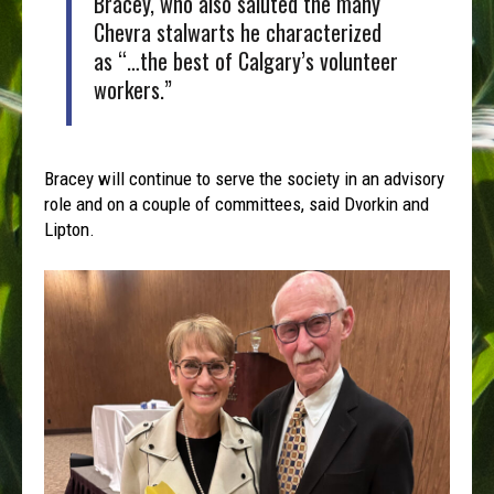
Bracey, who also saluted the many
Chevra stalwarts he characterized
as “…the best of Calgary’s volunteer
workers.”
Bracey will continue to serve the society in an advisory
role and on a couple of committees, said Dvorkin and
Lipton.