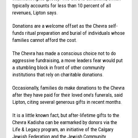
typically accounts for less than 10 percent of all
revenues, Lipton says.
Donations are a welcome offset as the Chevra self-
funds ritual preparation and burial of individuals whose
families cannot afford the cost.
The Chevra has made a conscious choice not to do
aggressive fundraising, a move leaders fear would put
a stumbling block in front of other community
institutions that rely on charitable donations.
Occasionally, families do make donations to the Chevra
after they have paid for their loved one’s funerals, said
Lipton, citing several generous gifts in recent months.
It is a little known fact, but after-lifetime gifts to the
Chevra Kadisha can be earmarked by donors via the
Life & Legacy program, an initiative of the Calgary
Jewish Federation and the Jewish Community