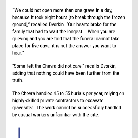
“
We could not open more than one grave in a day,
because it took eight hours [to break through the frozen
ground],” recalled Dvorkin. “Our hearts broke for the
family that had to wait the longest…. When you are
grieving and you are told that the funeral cannot take
place for five days, it is not the answer you want to
hear.”
“Some felt the Chevra did not care,” recalls Dvorkin,
adding that nothing could have been further from the
truth.
The Chevra handles 45 to 55 burials per year, relying on
highly-skilled private contractors to excavate
gravesites. The work cannot be successfully handled
by casual workers unfamiliar with the site.