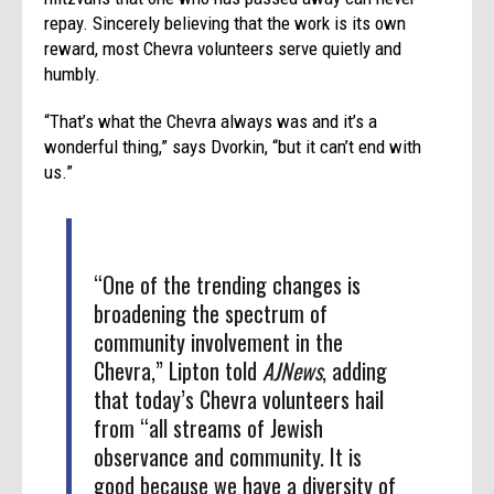
repay. Sincerely believing that the work is its own
reward, most Chevra volunteers serve quietly and
humbly.
“That’s what the Chevra always was and it’s a
wonderful thing,” says Dvorkin, “but it can’t end with
us.”
“One of the trending changes is
broadening the spectrum of
community involvement in the
Chevra,” Lipton told
AJNews
, adding
that today’s Chevra volunteers hail
from “all streams of Jewish
observance and community. It is
good because we have a diversity of