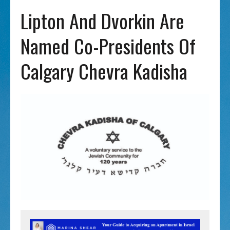
Lipton And Dvorkin Are
Named Co-Presidents Of
Calgary Chevra Kadisha