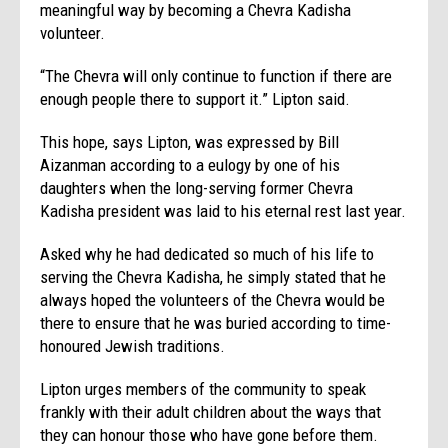
meaningful way by becoming a Chevra Kadisha
volunteer.
“The Chevra will only continue to function if there are
enough people there to support it.” Lipton said.
This hope, says Lipton, was expressed by Bill
Aizanman according to a eulogy by one of his
daughters when the long-serving former Chevra
Kadisha president was laid to his eternal rest last year.
Asked why he had dedicated so much of his life to
serving the Chevra Kadisha, he simply stated that he
always hoped the volunteers of the Chevra would be
there to ensure that he was buried according to time-
honoured Jewish traditions.
Lipton urges members of the community to speak
frankly with their adult children about the ways that
they can honour those who have gone before them.