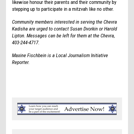
likewise honour their parents and their community by
stepping up to participate in a mitzvah like no other.
Community members interested in serving the Chevra
Kadisha are urged to contact Susan Dvorkin or Harold
Lipton. Messages can be left for them at the Chevra,
403-244-4717.
Maxine Fischbein is a Local Journalism Initiative
Reporter.