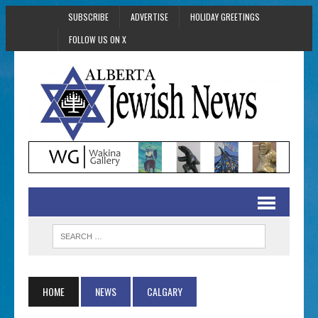
SUBSCRIBE
ADVERTISE
HOLIDAY GREETINGS
FOLLOW US ON X
HOME
NEWS
CALGARY