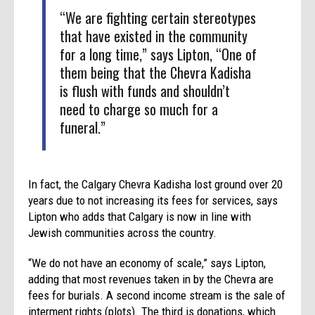
“We are fighting certain stereotypes
that have existed in the community
for a long time,” says Lipton, “One of
them being that the Chevra Kadisha
is flush with funds and shouldn’t
need to charge so much for a
funeral.”
In fact, the Calgary Chevra Kadisha lost ground over 20
years due to not increasing its fees for services, says
Lipton who adds that Calgary is now in line with
Jewish communities across the country.
“We do not have an economy of scale,” says Lipton,
adding that most revenues taken in by the Chevra are
fees for burials. A second income stream is the sale of
interment rights (plots). The third is donations, which