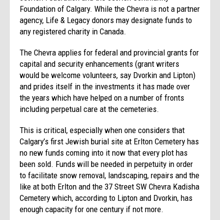
Foundation of Calgary. While the Chevra is not a partner
agency, Life & Legacy donors may designate funds to
any registered charity in Canada.
The Chevra applies for federal and provincial grants for
capital and security enhancements (grant writers
would be welcome volunteers, say Dvorkin and Lipton)
and prides itself in the investments it has made over
the years which have helped on a number of fronts
including perpetual care at the cemeteries.
This is critical, especially when one considers that
Calgary’s first Jewish burial site at Erlton Cemetery has
no new funds coming into it now that every plot has
been sold. Funds will be needed in perpetuity in order
to facilitate snow removal, landscaping, repairs and the
like at both Erlton and the 37 Street SW Chevra Kadisha
Cemetery which, according to Lipton and Dvorkin, has
enough capacity for one century if not more.