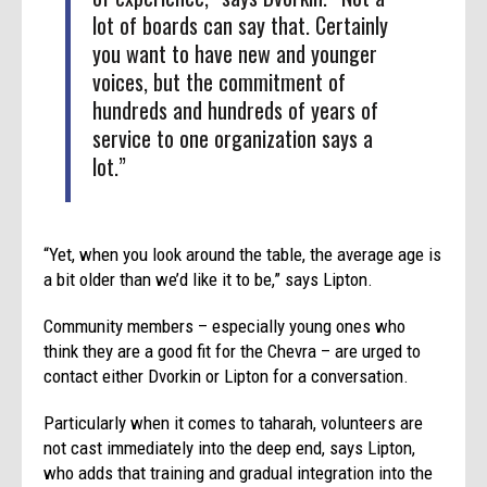
lot of boards can say that. Certainly
you want to have new and younger
voices, but the commitment of
hundreds and hundreds of years of
service to one organization says a
lot.”
“Yet, when you look around the table, the average age is
a bit older than we’d like it to be,” says Lipton.
Community members ­­– especially young ones who
think they are a good fit for the Chevra – are urged to
contact either Dvorkin or Lipton for a conversation.
Particularly when it comes to taharah, volunteers are
not cast immediately into the deep end, says Lipton,
who adds that training and gradual integration into the