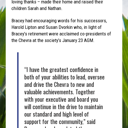
loving thanks – made their home and raised their
children Sarah and Nathan.
Bracey had encouraging words for his successors,
Harold Lipton and Susan Dvorkin who, in light of
Bracey’s retirement were acclaimed co-presidents of
the Chevra at the society’s January 23 AGM.
“I have the greatest confidence in
both of your abilities to lead, oversee
and drive the Chevra to new and
valuable achievements. Together
with your executive and board you
will continue in the drive to maintain
our standard and high level of
support for the community,” said