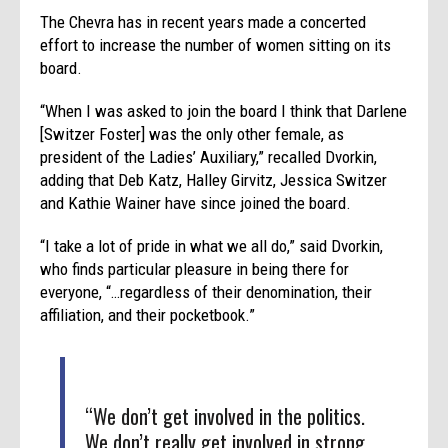
The Chevra has in recent years made a concerted
effort to increase the number of women sitting on its
board.
“When I was asked to join the board I think that Darlene
[Switzer Foster] was the only other female, as
president of the Ladies’ Auxiliary,” recalled Dvorkin,
adding that Deb Katz, Halley Girvitz, Jessica Switzer
and Kathie Wainer have since joined the board.
“I take a lot of pride in what we all do,” said Dvorkin,
who finds particular pleasure in being there for
everyone, “…regardless of their denomination, their
affiliation, and their pocketbook.”
“We don’t get involved in the politics.
We don’t really get involved in strong