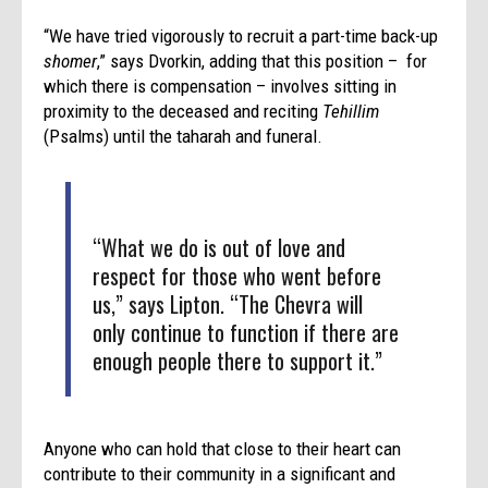
“We have tried vigorously to recruit a part-time back-up
shomer
,” says Dvorkin, adding that this position – for
which there is compensation – involves sitting in
proximity to the deceased and reciting
Tehillim
(Psalms) until the taharah and funeral.
“What we do is out of love and
respect for those who went before
us,” says Lipton. “The Chevra will
only continue to function if there are
enough people there to support it.”
Anyone who can hold that close to their heart can
contribute to their community in a significant and