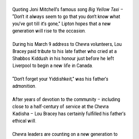
Quoting Joni Mitchell’s famous song
Big Yellow Taxi
–
“Don’t it always seem to go that you don’t know what
you’ve got till it’s gone,” Lipton hopes that a new
generation will rise to the occasion.
During his March 9 address to Chevra volunteers, Lou
Bracey paid tribute to his late father who cried at a
Shabbos Kiddush in his honour just before he left
Liverpool to begin a new life in Canada.
“Don’t forget your Yiddishkeit,” was his father’s
admonition.
After years of devotion to the community – including
close to a half-century of service at the Chevra
Kadisha – Lou Bracey has certainly fulfilled his father’s
ethical will.
Chevra leaders are counting on a new generation to