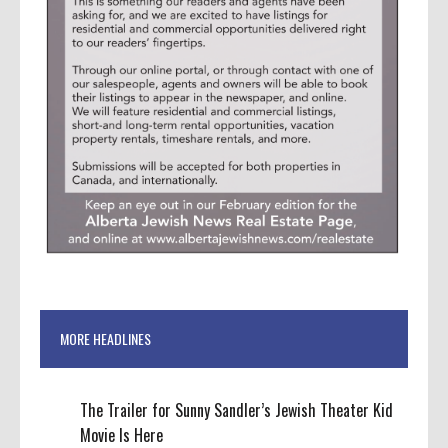
MORE HEADLINES
The Trailer for Sunny Sandler’s Jewish Theater Kid
Movie Is Here