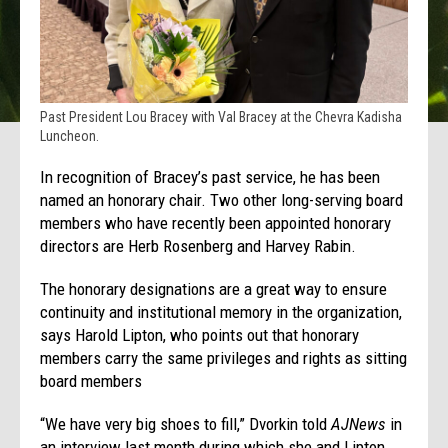
Past President Lou Bracey with Val Bracey at the Chevra Kadisha
Luncheon.
In recognition of Bracey’s past service, he has been
named an honorary chair. Two other long-serving board
members who have recently been appointed honorary
directors are Herb Rosenberg and Harvey Rabin.
The honorary designations are a great way to ensure
continuity and institutional memory in the organization,
says Harold Lipton, who points out that honorary
members carry the same privileges and rights as sitting
board members
“We have very big shoes to fill,” Dvorkin told
AJNews
in
an interview last month during which she and Lipton