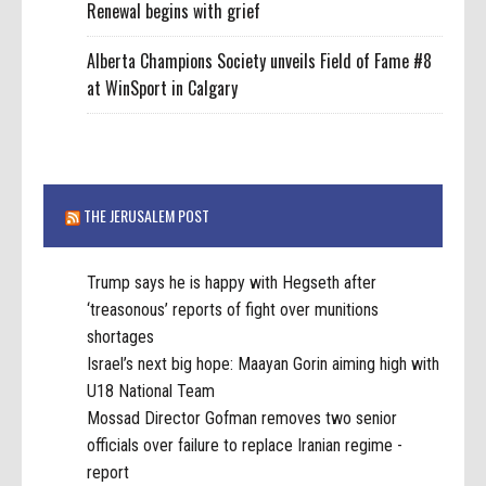
Renewal begins with grief
Alberta Champions Society unveils Field of Fame #8
at WinSport in Calgary
THE JERUSALEM POST
Trump says he is happy with Hegseth after
‘treasonous’ reports of fight over munitions
shortages
Israel’s next big hope: Maayan Gorin aiming high with
U18 National Team
Mossad Director Gofman removes two senior
officials over failure to replace Iranian regime -
report