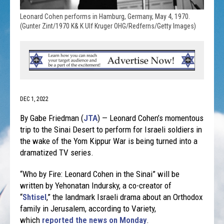
Leonard Cohen performs in Hamburg, Germany, May 4, 1970.
(Gunter Zint/1970 K& K Ulf Kruger OHG/Redferns/Getty Images)
DEC 1, 2022
By Gabe Friedman (
JTA
) — Leonard Cohen’s momentous
trip to the Sinai Desert to perform for Israeli soldiers in
the wake of the Yom Kippur War is being turned into a
dramatized TV series.
“Who by Fire: Leonard Cohen in the Sinai” will be
written by Yehonatan Indursky, a co-creator of
“
Shtisel
,” the landmark Israeli drama about an Orthodox
family in Jerusalem, according to Variety,
which
reported the news on Monday
.