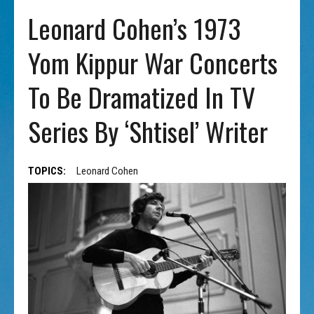
Leonard Cohen’s 1973
Yom Kippur War Concerts
To Be Dramatized In TV
Series By ‘Shtisel’ Writer
TOPICS:
Leonard Cohen