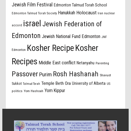
Jewish Film Festival
Edmonton Talmud Torah School
Holocaust
Hanukkah
Edmonton Talmud Torah Society
Iran nuclear
israel
Jewish Federation of
accord
Edmonton
Jewish National Fund Edmonton
JNF
Kosher Recipe
Kosher
Edmonton
Recipes
Middle East conflict
Netanyahu
Parenting
Passover
Rosh Hashanah
Purim
Shavuot
Temple Beth Ora
University of Alberta
Sukkot
US
Talmud Torah
Yom Kippur
politics
Yom Hashoah