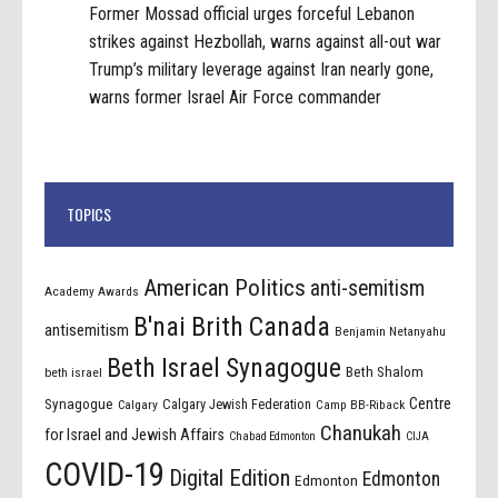
Former Mossad official urges forceful Lebanon
strikes against Hezbollah, warns against all-out war
Trump’s military leverage against Iran nearly gone,
warns former Israel Air Force commander
TOPICS
American Politics
anti-semitism
Academy Awards
B'nai Brith Canada
antisemitism
Benjamin Netanyahu
Beth Israel Synagogue
Beth Shalom
beth israel
Centre
Synagogue
Calgary Jewish Federation
Calgary
Camp BB-Riback
Chanukah
for Israel and Jewish Affairs
Chabad Edmonton
CIJA
COVID-19
Digital Edition
Edmonton
Edmonton