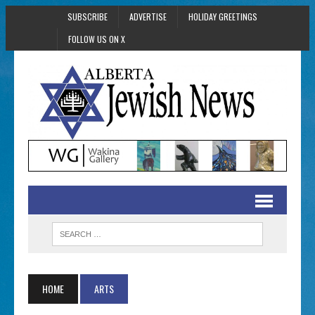
SUBSCRIBE
ADVERTISE
HOLIDAY GREETINGS
FOLLOW US ON X
HOME
ARTS