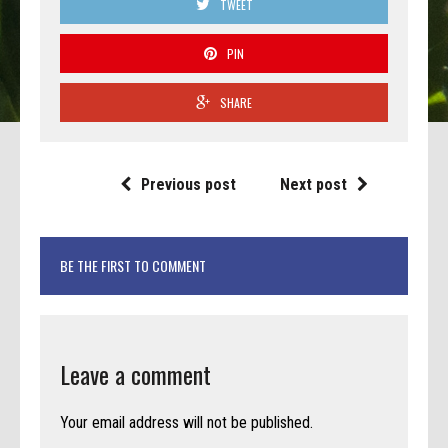
TWEET
PIN
SHARE
Previous post
Next post
BE THE FIRST TO COMMENT
Leave a comment
Your email address will not be published.