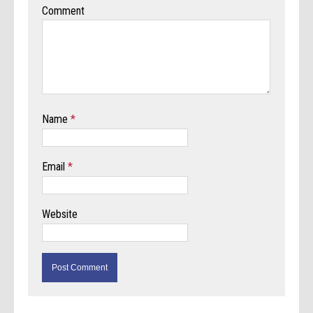
Comment
Name
*
Email
*
Website