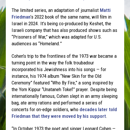
The limited series, an adaptation of journalist
Matti
Friedman
’s 2022 book of the same name, will film in
Israel in 2024. It’s being co-produced by Keshet, the
Israeli company that has also produced shows such as
“Prisoners of War,” which was adapted for U.S.
audiences as “Homeland.”
Cohen’s trip to the frontlines of the 1973 war became a
turning point in the way the folk troubadour
incorporated his Jewishness into his songs — for
instance, his 1974 album “New Skin for the Old
Ceremony” featured “Who By Fire,” a song inspired by
the Yom Kippur “Unataneh Tokef” prayer. Despite being
internationally famous, Cohen slept in an army sleeping
bag, ate army rations and performed a series of
concerts for on-edge soldiers, who
decades later told
Friedman that they were moved by his support
.
“In October 1973 the poet and singer Leonard Cohen —