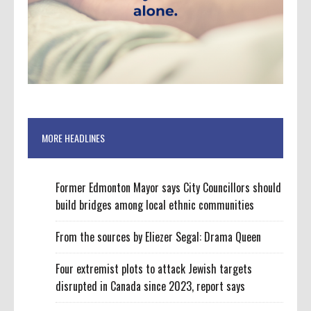
MORE HEADLINES
Former Edmonton Mayor says City Councillors should
build bridges among local ethnic communities
From the sources by Eliezer Segal: Drama Queen
Four extremist plots to attack Jewish targets
disrupted in Canada since 2023, report says