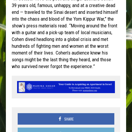
39 years old, famous, unhappy, and at a creative dead
end — traveled to the Sinai desert and inserted himself
into the chaos and blood of the Yom Kippur War,” the
show’s press materials read. “Moving around the front
with a guitar and a pick-up team of local musicians,
Cohen dived headlong into a global crisis and met
hundreds of fighting men and women at the worst
moment of their lives. Cohen’s audience knew his
songs might be the last thing they heard, and those
who survived never forgot the experience.”
SHARE