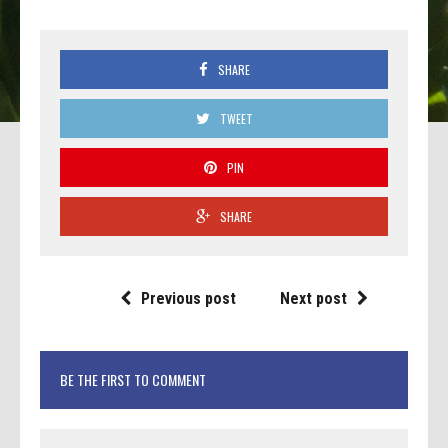
SHARE
TWEET
PIN
SHARE
Previous post
Next post
BE THE FIRST TO COMMENT