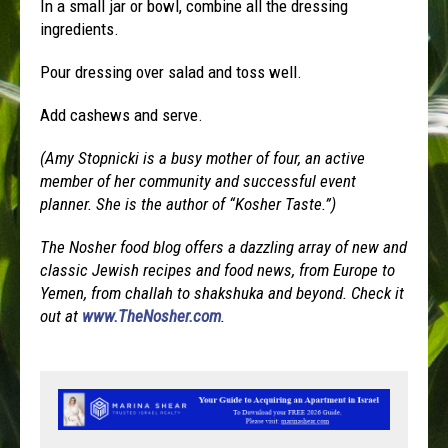
In a small jar or bowl, combine all the dressing
ingredients.
Pour dressing over salad and toss well.
Add cashews and serve.
(Amy Stopnicki is a busy mother of four, an active
member of her community and successful event
planner. She is the author of “Kosher Taste.”)
The Nosher food blog offers a dazzling array of new and
classic Jewish recipes and food news, from Europe to
Yemen, from challah to shakshuka and beyond. Check it
out at
www.TheNosher.com
.