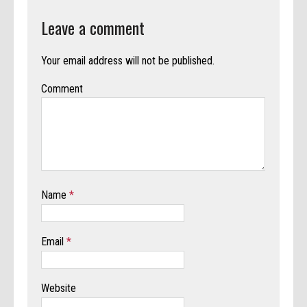
Leave a comment
Your email address will not be published.
Comment
Name
*
Email
*
Website