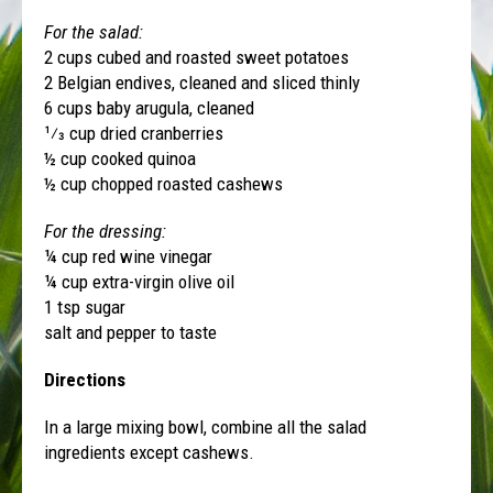
For the salad:
2 cups cubed and roasted sweet potatoes
2 Belgian endives, cleaned and sliced thinly
6 cups baby arugula, cleaned
1⁄3 cup dried cranberries
½ cup cooked quinoa
½ cup chopped roasted cashews
For the dressing:
¼ cup red wine vinegar
¼ cup extra-virgin olive oil
1 tsp sugar
salt and pepper to taste
Directions
In a large mixing bowl, combine all the salad
ingredients except cashews.