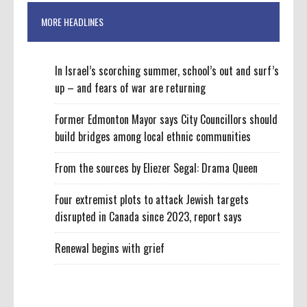
MORE HEADLINES
In Israel’s scorching summer, school’s out and surf’s
up – and fears of war are returning
Former Edmonton Mayor says City Councillors should
build bridges among local ethnic communities
From the sources by Eliezer Segal: Drama Queen
Four extremist plots to attack Jewish targets
disrupted in Canada since 2023, report says
Renewal begins with grief