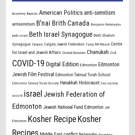
American Politics
anti-semitism
Academy Awards
B'nai Brith Canada
antisemitism
Benjamin Netanyahu
Beth Israel Synagogue
Beth Shalom
beth israel
Centre
Synagogue
Calgary Jewish Federation
Calgary
Camp BB-Riback
Chanukah
for Israel and Jewish Affairs
Chabad Edmonton
CIJA
COVID-19
Digital Edition
Edmonton
Edmonton
Jewish Film Festival
Edmonton Talmud Torah School
Holocaust
Hanukkah
Edmonton Talmud Torah Society
Iran nuclear
israel
Jewish Federation of
accord
Edmonton
Jewish National Fund Edmonton
JNF
Kosher Recipe
Kosher
Edmonton
Recipes
Middle East conflict
Netanyahu
Parenting