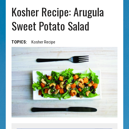
Kosher Recipe: Arugula
Sweet Potato Salad
TOPICS:
Kosher Recipe