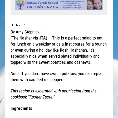
SEP 6, 2016
By Amy Stopnicki
(The Nosher via JTA) — This is a perfect salad to eat
for lunch on a weekday or as a first course for a brunch
or even during a holiday like Rosh Hashanah. It’s
especially nice when served plated individually and
topped with the sweet potatoes and cashews.
Note: If you don’t have sweet potatoes you can replace
them with sautéed red peppers.
This recipe is excerpted with permission from the
cookbook “Kosher Taste.”
Ingredients