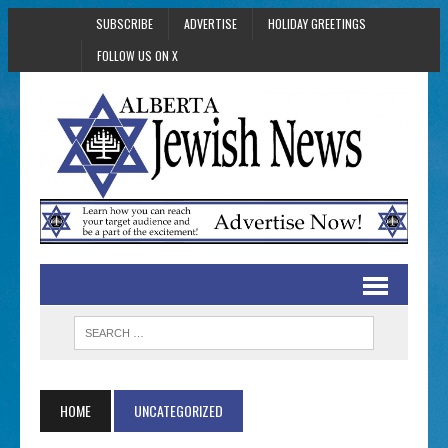
SUBSCRIBE
ADVERTISE
HOLIDAY GREETINGS
FOLLOW US ON X
HOME
UNCATEGORIZED