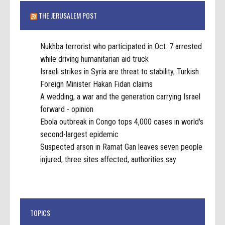
THE JERUSALEM POST
Nukhba terrorist who participated in Oct. 7 arrested
while driving humanitarian aid truck
Israeli strikes in Syria are threat to stability, Turkish
Foreign Minister Hakan Fidan claims
A wedding, a war and the generation carrying Israel
forward - opinion
Ebola outbreak in Congo tops 4,000 cases in world's
second-largest epidemic
Suspected arson in Ramat Gan leaves seven people
injured, three sites affected, authorities say
TOPICS