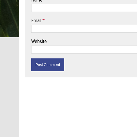
Email
*
Website