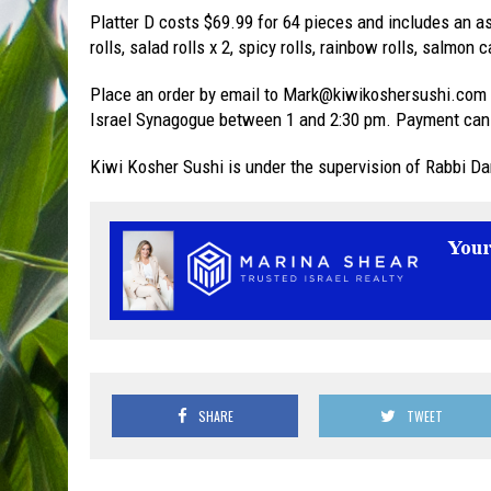
Platter D costs $69.99 for 64 pieces and includes an as
rolls, salad rolls x 2, spicy rolls, rainbow rolls, salmo
Place an order by email to Mark@kiwikoshersushi.com 
Israel Synagogue between 1 and 2:30 pm. Payment can 
Kiwi Kosher Sushi is under the supervision of Rabbi Da
SHARE
TWEET