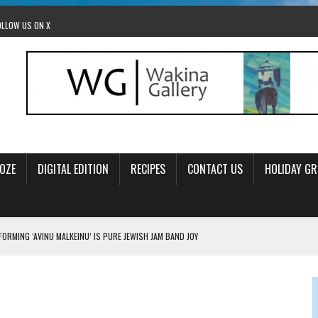
OLLOW US ON X
OZE
DIGITAL EDITION
RECIPES
CONTACT US
HOLIDAY GR
ORMING ‘AVINU MALKEINU’ IS PURE JEWISH JAM BAND JOY
OLITICS
OM STACEY LEAVITT-WRIGHT
LEAVITT-WRIGHT, CEO JEWISH FEDERATION OF EDMONTON