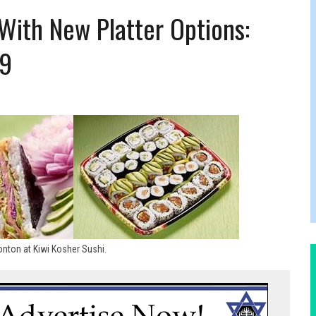
RTHDAY IN CALGARY
 With New Platter Options:
19
nton at Kiwi Kosher Sushi.