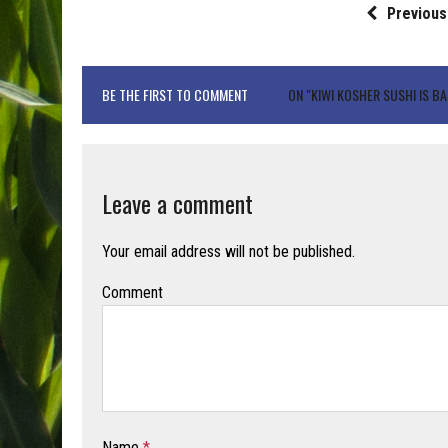
Previous
BE THE FIRST TO COMMENT
ON "KIWI KOSHER SUSHI IS B
Leave a comment
Your email address will not be published.
Comment
Name
*