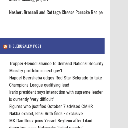
Nosher: Broccoli and Cottage Cheese Pancake Recipe
THE JERUSALEM POST
Tropper-Hendel alliance to demand National Security
Ministry portfolio in next gov't
Hapoel Beersheba edges Red Star Belgrade to take
Champions League qualifying lead
Iran's president says interaction with supreme leader
is currently 'very difficult'
Figures who justified October 7 advised CMHR
Nakba exhibit, B'nai Brith finds - exclusive
MK Dan Illouz joins Yisrael Beytenu after Likud
departure, says Netanyahu ‘failed country’