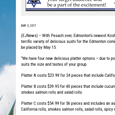
MAY 3, 2017
(EJNews) – With Pesach over, Edmonton’s newest Kosher
terrific variety of delicious sushi for the Edmonton co
be placed by May 15.
“We have four new delicious platter options – due to p
suits the size and tastes of your group.
Platter A costs $23.99 for 24 pieces that include Califo
Platter B costs $39.95 for 40 pieces that include cucumb
smokes salmon rolls and salad rolls.
Platter C costs $54.99 for 56 pieces and includes an a
California rolls, smokes salmon rolls, salad rolls, spicy 