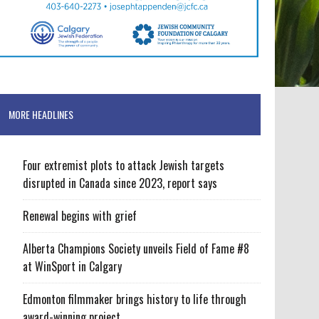
MORE HEADLINES
Four extremist plots to attack Jewish targets
disrupted in Canada since 2023, report says
Renewal begins with grief
Alberta Champions Society unveils Field of Fame #8
at WinSport in Calgary
Edmonton filmmaker brings history to life through
award-winning project