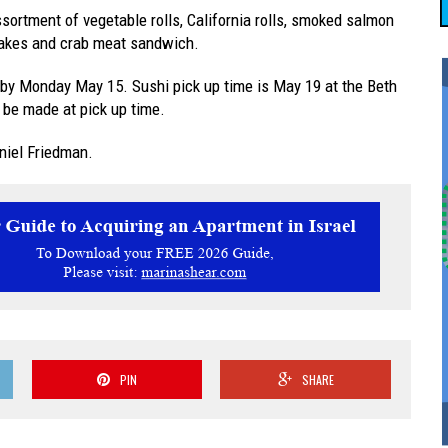
sortment of vegetable rolls, California rolls, smoked salmon
n cakes and crab meat sandwich.
by Monday May 15. Sushi pick up time is May 19 at the Beth
be made at pick up time.
niel Friedman.
PIN
SHARE