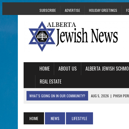
SUBSCRIBE
ADVERTISE
HOLIDAY GREETINGS
F
HOME
ABOUT US
ALBERTA JEWISH SCHMO
REAL ESTATE
WHAT'S GOING ON IN OUR COMMUNITY?
AUG 5, 2026
|
PHISH PERF
AUG 5, 2026
|
ISRAELI DANCERS CELEBRATE CULTURE, NOT P
AUG 3, 2026
|
AN EDMONTON HERITAGE FESTIVAL UPDATE FR
HOME
NEWS
LIFESTYLE
JUL 31, 2026
|
A HERITAGE FESTIVAL MESSAGE FROM STACEY 