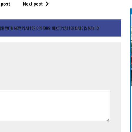
 post
Next post
ACK WITH NEW PLATTER OPTIONS: NEXT PLATTER DATE IS MAY 19"