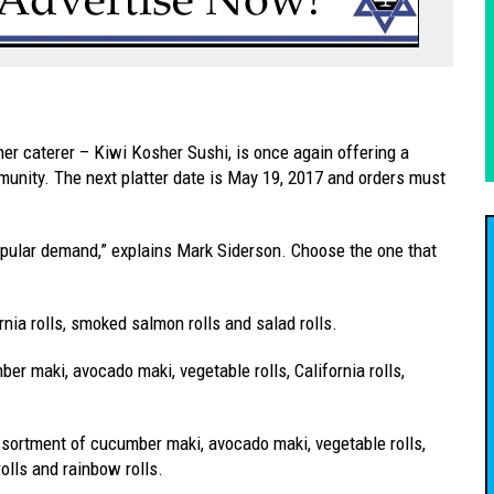
 caterer – Kiwi Kosher Sushi, is once again offering a
mmunity. The next platter date is May 19, 2017 and orders must
opular demand,” explains Mark Siderson. Choose the one that
rnia rolls, smoked salmon rolls and salad rolls.
er maki, avocado maki, vegetable rolls, California rolls,
ssortment of cucumber maki, avocado maki, vegetable rolls,
rolls and rainbow rolls.