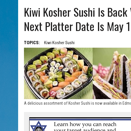
AUG 5, 2026
|
HOLOCAUST SURVIVOR HARRY GOULD MARKS 100TH BI
Kiwi Kosher Sushi Is Back
Next Platter Date Is May 
TOPICS:
Kiwi Kosher Sushi
A delicious assortment of Kosher Sushi is now available in Edmo