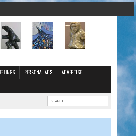
EETINGS
PERSONAL ADS
ADVERTISE