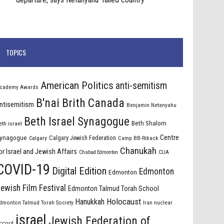
TOPICS
American Politics
anti-semitism
cademy Awards
B'nai Brith Canada
ntisemitism
Benjamin Netanyahu
Beth Israel Synagogue
Beth Shalom
eth israel
Centre
ynagogue
Calgary Jewish Federation
Calgary
Camp BB-Riback
Chanukah
or Israel and Jewish Affairs
Chabad Edmonton
CIJA
COVID-19
Digital Edition
Edmonton
Edmonton
ewish Film Festival
Edmonton Talmud Torah School
Holocaust
Hanukkah
dmonton Talmud Torah Society
Iran nuclear
israel
Jewish Federation of
ccord