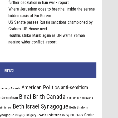
further escalation in Iran war - report
Where Jerusalem goes to breathe: Inside the serene
hidden oasis of Ein Kerem
US Senate passes Russia sanctions championed by
Graham; US House next
Houthis strike Marib again as UN warns Yemen
nearing wider conflict -report
TOPICS
American Politics
anti-semitism
cademy Awards
B'nai Brith Canada
ntisemitism
Benjamin Netanyahu
Beth Israel Synagogue
Beth Shalom
eth israel
Centre
ynagogue
Calgary Jewish Federation
Calgary
Camp BB-Riback