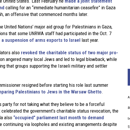
the United States. Last February he
made a joint statement
and
calling for an “immediate humanitarian ceasefire” in Gaza
fah, an offensive that commenced months later.
the United Nations’ major aid group for Palestinians in Gaza,
ions that some UNRWA staff had participated in the Oct. 7
a suspension of arms exports to Israel
last year.
lators also
revoked the charitable status of two major pro-
ion angered many local Jews and led to legal blowback, while
ng that groups supporting the Israeli military and settler
mmissioner resigned before starting his role last summer
paring Palestinians to Jews in the Warsaw Ghetto
.
A
party for not taking what they believe to be a forceful
a
t celebrated the government’s charitable status revocation, the
da also
“occupied” parliament last month to demand
b
re continuing via loopholes and existing arrangements despite
S