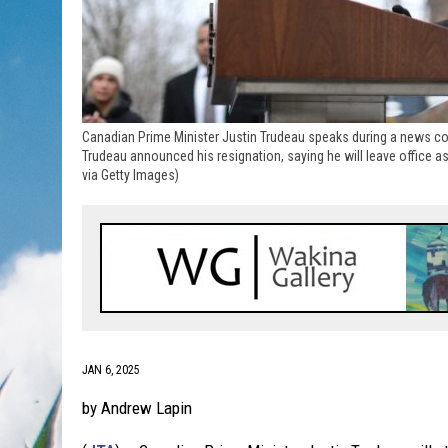
Canadian Prime Minister Justin Trudeau speaks during a news co
Trudeau announced his resignation, saying he will leave office a
via Getty Images)
JAN 6, 2025
by Andrew Lapin