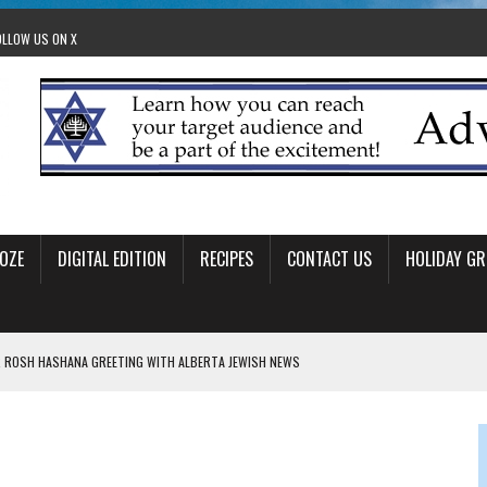
OLLOW US ON X
OZE
DIGITAL EDITION
RECIPES
CONTACT US
HOLIDAY GR
 ROSH HASHANA GREETING WITH ALBERTA JEWISH NEWS
RAEL OFFERS COMIC RELIEF FOR JEWISH TRAUMA
 TO EDMONTON FRINGE FESTIVAL
00TH BIRTHDAY IN CALGARY