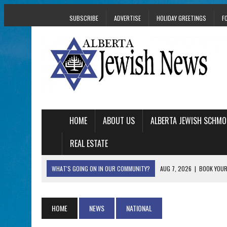
SUBSCRIBE
ADVERTISE
HOLIDAY GREETINGS
F
HOME
ABOUT US
ALBERTA JEWISH SCHMO
REAL ESTATE
WHAT'S GOING ON IN OUR COMMUNITY?
AUG 7, 2026
|
BOOK YOUR
AUG 5, 2026
|
WITH 2 CURRENT FILMS, DIRECTOR RACHEL IS
AUG 5, 2026
|
THE SON OF A MOHEL BRINGS FAMILY’S STORY
HOME
NEWS
NATIONAL
AUG 5, 2026
|
HOLOCAUST SURVIVOR HARRY GOULD MARKS 1