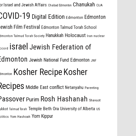
Chanukah
or Israel and Jewish Affairs
Chabad Edmonton
CIJA
COVID-19
Digital Edition
Edmonton
Edmonton
ewish Film Festival
Edmonton Talmud Torah School
Holocaust
Hanukkah
dmonton Talmud Torah Society
Iran nuclear
israel
Jewish Federation of
ccord
Edmonton
Jewish National Fund Edmonton
JNF
Kosher Recipe
Kosher
dmonton
Recipes
Middle East conflict
Netanyahu
Parenting
Passover
Rosh Hashanah
Purim
Shavuot
Temple Beth Ora
University of Alberta
ukkot
US
Talmud Torah
Yom Kippur
olitics
Yom Hashoah