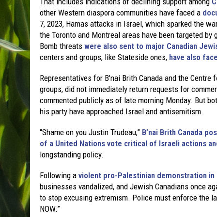
That includes indications of declining support among
C
other Western diaspora communities have faced a
docu
7, 2023, Hamas attacks in Israel, which sparked the wa
the Toronto and Montreal areas have been targeted by g
Bomb threats
were also sent to major Canadian Jewi
centers and groups, like Stateside ones,
have also face
Representatives for B’nai Brith Canada and the Centre 
groups, did not immediately return requests for commen
commented publicly as of late morning Monday. But bo
his party have approached Israel and antisemitism.
“Shame on you Justin Trudeau,”
B’nai Brith Canada po
of a United Nations vote critical of Israeli actions
longstanding policy.
Following a
violent pro-Palestinian demonstration in
businesses vandalized, and Jewish Canadians once again
to stop excusing extremism. Police must enforce the l
NOW.”