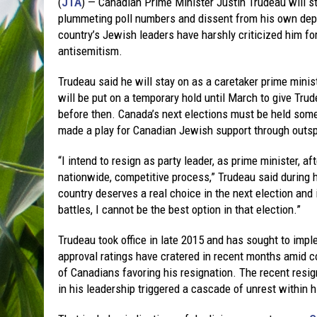
(
JTA
) — Canadian Prime Minister Justin Trudeau will s
plummeting poll numbers and dissent from his own dep
country’s Jewish leaders have harshly criticized him fo
antisemitism.
Trudeau said he will stay on as a caretaker prime minis
will be put on a temporary hold until March to give Trud
before then. Canada’s next elections must be held som
made a play for Canadian Jewish support through outspo
“I intend to resign as party leader, as prime minister, af
nationwide, competitive process,” Trudeau said during 
country deserves a real choice in the next election and i
battles, I cannot be the best option in that election.”
Trudeau took office in late 2015 and has sought to impl
approval ratings have cratered in recent months amid co
of Canadians favoring his resignation. The recent resig
in his leadership triggered a cascade of unrest within hi