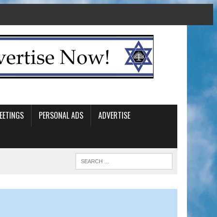
EETINGS
PERSONAL ADS
ADVERTISE