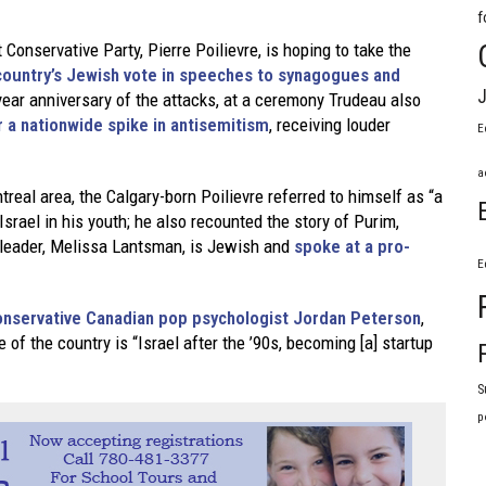
f
Conservative Party, Pierre Poilievre, is hoping to take the
 country’s Jewish vote in speeches to synagogues and
J
ear anniversary of the attacks, at a ceremony Trudeau also
 a nationwide spike in antisemitism
, receiving louder
E
a
real area, the Calgary-born Poilievre referred to himself as “a
srael in his youth; he also recounted the story of Purim,
 leader, Melissa Lantsman, is Jewish and
spoke at a pro-
E
 conservative Canadian pop psychologist Jordan Peterson
,
 of the country is “Israel after the ’90s, becoming [a] startup
S
p