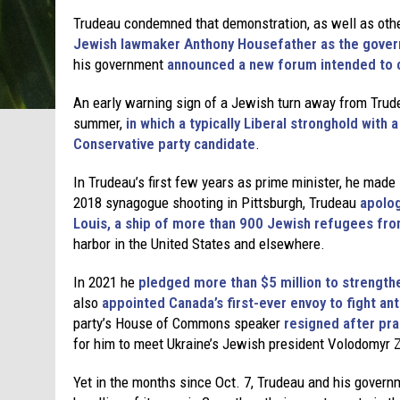
Trudeau condemned that demonstration, as well as other
Jewish lawmaker Anthony Housefather as the gover
his government
announced a new forum intended to 
An early warning sign of a Jewish turn away from Trud
summer,
in which a typically Liberal stronghold with
Conservative party candidate
.
In Trudeau’s first few years as prime minister, he mad
2018 synagogue shooting in Pittsburgh, Trudeau
apolog
Louis, a ship of more than 900 Jewish refugees fro
harbor in the United States and elsewhere.
In 2021 he
pledged more than $5 million to strength
also
appointed Canada’s first-ever envoy to fight an
party’s House of Commons speaker
resigned after pra
for him to meet Ukraine’s Jewish president Volodomyr 
Yet in the months since Oct. 7, Trudeau and his governm