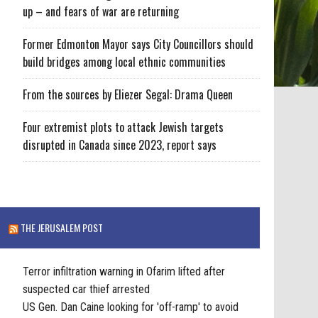
up – and fears of war are returning
Former Edmonton Mayor says City Councillors should
build bridges among local ethnic communities
From the sources by Eliezer Segal: Drama Queen
Four extremist plots to attack Jewish targets
disrupted in Canada since 2023, report says
THE JERUSALEM POST
Terror infiltration warning in Ofarim lifted after
suspected car thief arrested
US Gen. Dan Caine looking for 'off-ramp' to avoid