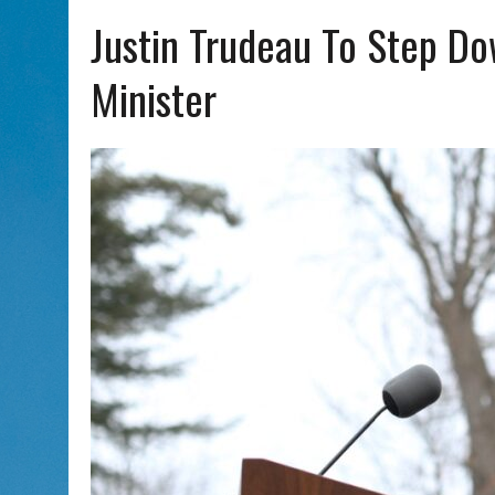
AUG 7, 2026
|
CHAI THERE! PODCAST EPISODE 7 – MUSICIAN MICHAEL
Justin Trudeau To Step D
Minister