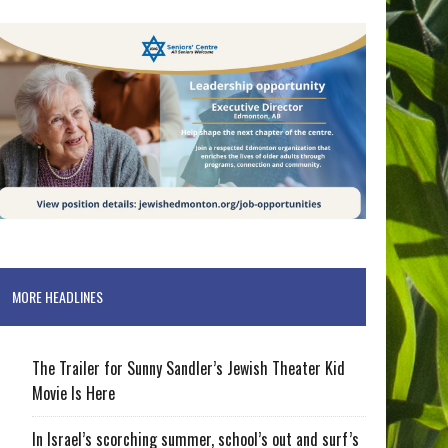
MORE HEADLINES
The Trailer for Sunny Sandler’s Jewish Theater Kid
Movie Is Here
In Israel’s scorching summer, school’s out and surf’s