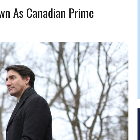
 FELBER
own As Canadian Prime