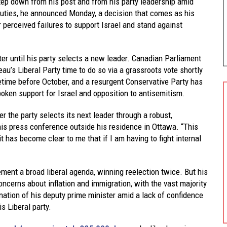
tep down from his post and from his party leadership amid
uties, he announced Monday, a decision that comes as his
r perceived failures to support Israel and stand against
ter until his party selects a new leader. Canadian Parliament
eau’s Liberal Party time to do so via a grassroots vote shortly
etime before October, and a resurgent Conservative Party has
ken support for Israel and opposition to antisemitism.
ter the party selects its next leader through a robust,
his press conference outside his residence in Ottawa. “This
t has become clear to me that if I am having to fight internal
ement a broad liberal agenda, winning reelection twice. But his
ncerns about inflation and immigration, with the vast majority
nation of his deputy prime minister amid a lack of confidence
s Liberal party.