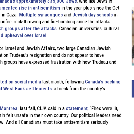
anada’s approximately 335,000 Jews
, who like Jews in
mented rise in antisemitism
in the year-plus since the Oct.
r in Gaza.
Multiple synagogues
and
Jewish day schools
in
unfire, rock-throwing and fire-bombing since the attacks.
sh groups after the attacks
. Canadian universities, cultural
d upheaval over Israel
.
for Israel and Jewish Affairs, two large Canadian Jewish
t on Trudeau’s resignation and do not appear to have
th groups have expressed frustration with how Trudeau and
sted on social media
last month, following
Canada’s backing
 and West Bank settlements
, a break from the country’s
 Montreal
last fall, CIJA said in a
statement
, “Fires were lit,
 felt unsafe in their own country. Our political leaders need
aw. And all Canadians must take antisemitism seriously—