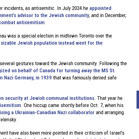
 incidents, as antisemitic. In July 2024 he
appointed
nment’s advisor to the Jewish community
, and in December,
combat antisemitism
.
eau was a special election in midtown Toronto over the
 a sizable Jewish population instead went for the
e several gestures toward the Jewish community. Following the
ized on behalf of Canada for turning away the MS St.
m Nazi Germany, in 1939
that was famously denied safe
en security at Jewish communal institutions
. That year he
tisemitism
. One hiccup came shortly before Oct. 7, when his
ising a Ukrainian-Canadian Nazi collaborator
and arranging
Zelensky.
ent have also been more pointed in their criticism of Israel’s