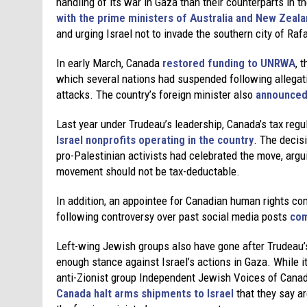
handling of its war in Gaza than their counterparts in 
with the prime ministers of Australia and New Zeal
and urging Israel not to invade the southern city of Ra
In early March, Canada
restored funding to UNRWA
, 
which several nations had suspended following allegat
attacks. The country’s foreign minister also
announced 
Last year under Trudeau’s leadership, Canada’s tax regu
Israel nonprofits operating in the country
. The decis
pro-Palestinian activists had celebrated the move, argui
movement should not be tax-deductable.
In addition, an appointee for Canadian human rights co
following controversy over past social media posts
com
Left-wing Jewish groups also have gone after Trudeau’s 
enough stance against Israel’s actions in Gaza. While i
anti-Zionist group Independent Jewish Voices of Cana
Canada halt arms shipments to Israel
that they say a