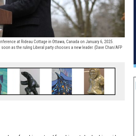
nference at Rideau Cottage in Ottawa, Canada on January 6, 2025.
s soon as the ruling Liberal party chooses a new leader. (Dave Chan/AFP