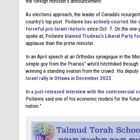
the foreign minister’s announcement.
As elections approach, the leader of Canada’s resurgent 
country’s top post. Poilievre
has actively courted the
forceful pro-Israel rhetoric
since Oct. 7. On the one-y
spoke at, Poilievre
blamed Trudeau’s Liberal Party for
applause than the prime minister.
In an April speech at an Orthodox synagogue in the Mont
simple goy from the Prairies” who’d hitchhiked through I
winning a standing ovation from the crowd. His deputy
Israel rally in Ottawa in December 2023.
In
a just-released interview with the controversial
Poilievre said one of his economic models for the future
nation.”