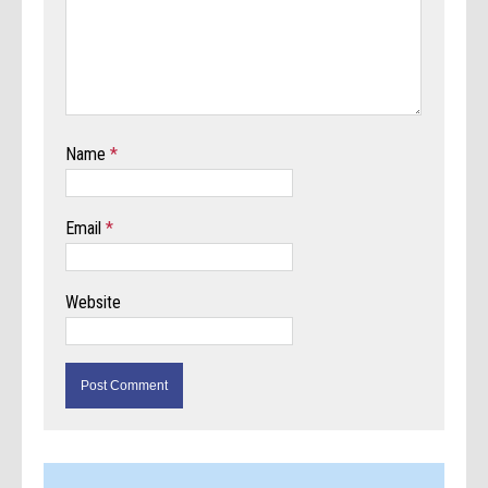
Name
*
Email
*
Website