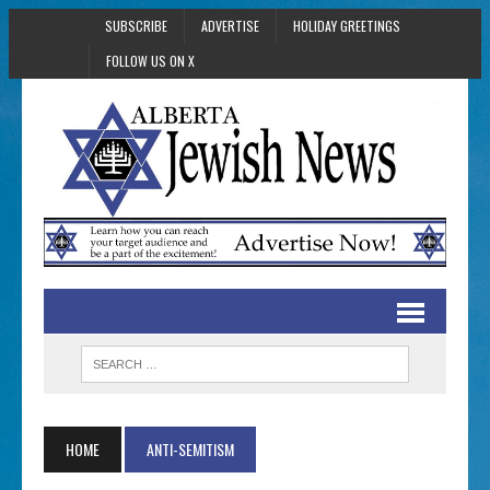
SUBSCRIBE
ADVERTISE
HOLIDAY GREETINGS
FOLLOW US ON X
HOME
ANTI-SEMITISM