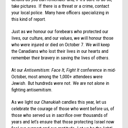
take pictures. If there is a threat or a crime, contact
your local police. Many have officers specializing in
this kind of report.
Just as we honour our forebears who protected our
lives, our culture, and our values, we will honour those
who were injured or died on October 7. We will keep
the Canadians who lost their lives in our hearts and
remember their bravery in saving the lives of others.
At our
Antisemitism: Face It, Fight It
conference in mid-
October, most among the 1,000+ attendees were
Jewish. But hundreds were not. We are not alone in
fighting antisemitism.
As we light our
Chanukiah
candles this year, let us
celebrate the courage of those who went before us, of
those who served us in sacrifice over thousands of
years and let’s ensure that those protecting Israel now