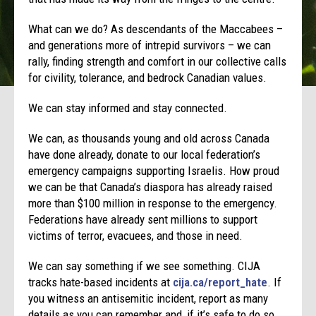
What can we do? As descendants of the Maccabees –
and generations more of intrepid survivors – we can
rally, finding strength and comfort in our collective calls
for civility, tolerance, and bedrock Canadian values.
We can stay informed and stay connected.
We can, as thousands young and old across Canada
have done already, donate to our local federation’s
emergency campaigns supporting Israelis. How proud
we can be that Canada’s diaspora has already raised
more than $100 million in response to the emergency.
Federations have already sent millions to support
victims of terror, evacuees, and those in need.
We can say something if we see something. CIJA
tracks hate-based incidents at
cija.ca/report_hate
. If
you witness an antisemitic incident, report as many
details as you can remember and, if it’s safe to do so,