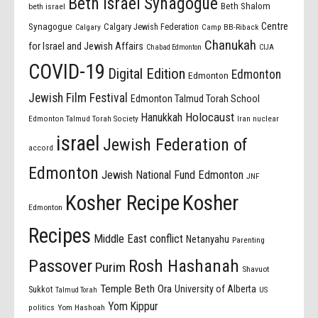
Beth Israel Synagogue
Beth Shalom
beth israel
Centre
Synagogue
Calgary Jewish Federation
Calgary
Camp BB-Riback
Chanukah
for Israel and Jewish Affairs
Chabad Edmonton
CIJA
COVID-19
Digital Edition
Edmonton
Edmonton
Jewish Film Festival
Edmonton Talmud Torah School
Holocaust
Hanukkah
Edmonton Talmud Torah Society
Iran nuclear
israel
Jewish Federation of
accord
Edmonton
Jewish National Fund Edmonton
JNF
Kosher Recipe
Kosher
Edmonton
Recipes
Middle East conflict
Netanyahu
Parenting
Passover
Rosh Hashanah
Purim
Shavuot
Temple Beth Ora
University of Alberta
Sukkot
US
Talmud Torah
Yom Kippur
politics
Yom Hashoah