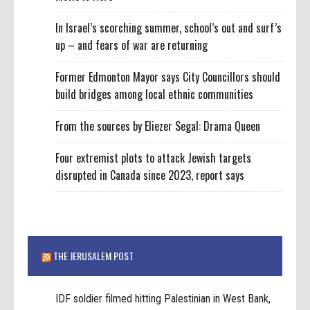
In Israel’s scorching summer, school’s out and surf’s
up – and fears of war are returning
Former Edmonton Mayor says City Councillors should
build bridges among local ethnic communities
From the sources by Eliezer Segal: Drama Queen
Four extremist plots to attack Jewish targets
disrupted in Canada since 2023, report says
THE JERUSALEM POST
IDF soldier filmed hitting Palestinian in West Bank,