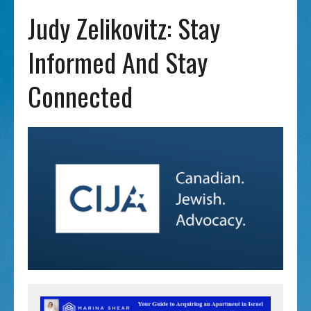
Judy Zelikovitz: Stay
Informed And Stay
Connected