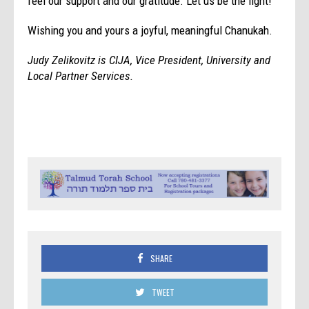
feel our support and our gratitude. Let us be the light!
Wishing you and yours a joyful, meaningful Chanukah.
Judy Zelikovitz is CIJA, Vice President, University and
Local Partner Services.
SHARE
TWEET