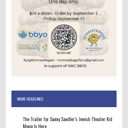
MORE HEADLINES
The Trailer for Sunny Sandler’s Jewish Theater Kid
Movie Is Here