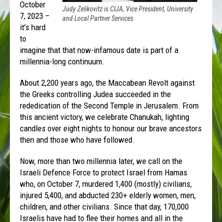
October
Judy Zelikovitz is CIJA, Vice President, University
7, 2023 –
and Local Partner Services.
it’s hard
to
imagine that that now-infamous date is part of a
millennia-long continuum.
About 2,200 years ago, the Maccabean Revolt against
the Greeks controlling Judea succeeded in the
rededication of the Second Temple in Jerusalem. From
this ancient victory, we celebrate Chanukah, lighting
candles over eight nights to honour our brave ancestors
then and those who have followed.
Now, more than two millennia later, we call on the
Israeli Defence Force to protect Israel from Hamas
who, on October 7, murdered 1,400 (mostly) civilians,
injured 5,400, and abducted 230+ elderly women, men,
children, and other civilians. Since that day, 170,000
Israelis have had to flee their homes and all in the