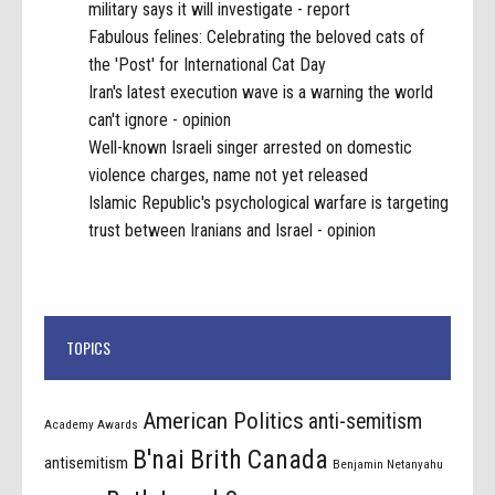
military says it will investigate - report
Fabulous felines: Celebrating the beloved cats of
the 'Post' for International Cat Day
Iran's latest execution wave is a warning the world
can't ignore - opinion
Well-known Israeli singer arrested on domestic
violence charges, name not yet released
Islamic Republic's psychological warfare is targeting
trust between Iranians and Israel - opinion
TOPICS
American Politics
anti-semitism
Academy Awards
B'nai Brith Canada
antisemitism
Benjamin Netanyahu