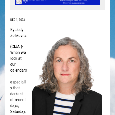
DEC 1, 2023
By Judy
Zelikovitz
(CIJA )-
When we
look at
our
calendars
–
especiall
y that
darkest
of recent
days,
Saturday,