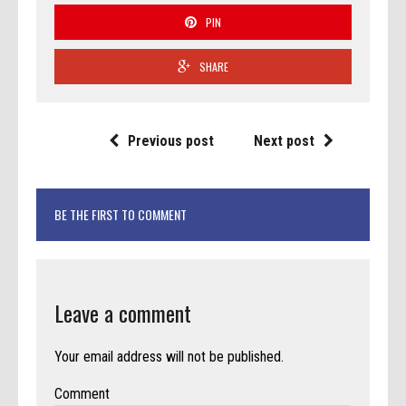
PIN
SHARE
Previous post
Next post
BE THE FIRST TO COMMENT
Leave a comment
Your email address will not be published.
Comment