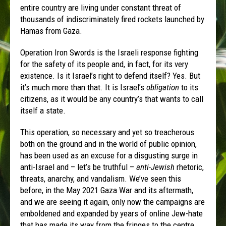
entire country are living under constant threat of
thousands of indiscriminately fired rockets launched by
Hamas from Gaza.
Operation Iron Swords is the Israeli response fighting
for the safety of its people and, in fact, for its very
existence. Is it Israel’s right to defend itself? Yes. But
it’s much more than that. It is Israel’s
obligation
to its
citizens, as it would be any country’s that wants to call
itself a state.
This operation, so necessary and yet so treacherous
both on the ground and in the world of public opinion,
has been used as an excuse for a disgusting surge in
anti-Israel and – let’s be truthful –
anti-Jewish
rhetoric,
threats, anarchy, and vandalism. We’ve seen this
before, in the May 2021 Gaza War and its aftermath,
and we are seeing it again, only now the campaigns are
emboldened and expanded by years of online Jew-hate
that has made its way from the fringes to the centre.