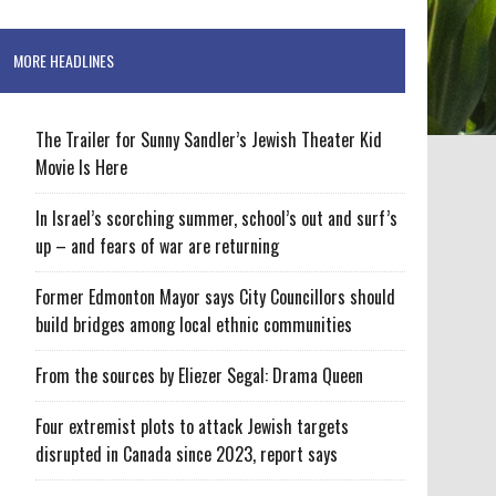
MORE HEADLINES
The Trailer for Sunny Sandler’s Jewish Theater Kid
Movie Is Here
In Israel’s scorching summer, school’s out and surf’s
up – and fears of war are returning
Former Edmonton Mayor says City Councillors should
build bridges among local ethnic communities
From the sources by Eliezer Segal: Drama Queen
Four extremist plots to attack Jewish targets
disrupted in Canada since 2023, report says