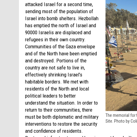
attacked Israel for a second time,
sending most of the population of
Israel into bomb shelters. Hezbollah
has emptied the north of Israel and
90000 Israelis are displaced and
refugees in their own country.
Communities of the Gaza envelope
and of the North have been emptied
and destroyed. Portions of the
country are not safe to live in,
effectively shrinking Israel’s
habitable borders. We met with
residents of the North and local
political leaders to better
understand the situation. In order to
return to their communities, there
The memorial for 
must be both diplomatic and military
Site. Photo by Col
interventions to restore the security
and confidence of residents.