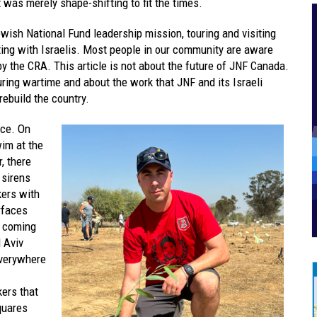
t was merely shape-shifting to fit the times.
ewish National Fund leadership mission, touring and visiting
ing with Israelis. Most people in our community are aware
y the CRA. This article is not about the future of JNF Canada.
during wartime and about the work that JNF and its Israeli
rebuild the country.
nce. On
wim at the
, there
 sirens
kers with
rfaces
f coming
l Aviv
everywhere
kers that
quares