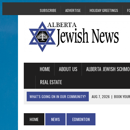
SUBSCRIBE
ADVERTISE
HOLIDAY GREETINGS
F
HOME
ABOUT US
ALBERTA JEWISH SCHMO
REAL ESTATE
WHAT'S GOING ON IN OUR COMMUNITY?
AUG 7, 2026
|
BOOK YOUR
AUG 5, 2026
|
WITH 2 CURRENT FILMS, DIRECTOR RACHEL IS
AUG 5, 2026
|
THE SON OF A MOHEL BRINGS FAMILY’S STORY
HOME
NEWS
EDMONTON
AUG 5, 2026
|
HOLOCAUST SURVIVOR HARRY GOULD MARKS 1