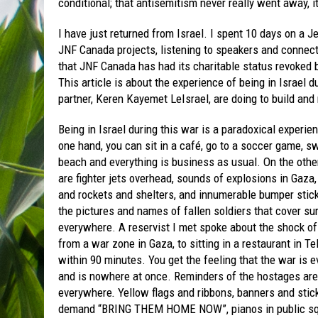
conditional; that antisemitism never really went away, i
I have just returned from Israel. I spent 10 days on a J
JNF Canada projects, listening to speakers and connect
that JNF Canada has had its charitable status revoked b
This article is about the experience of being in Israel 
partner, Keren Kayemet LeIsrael, are doing to build and 
Being in Israel during this war is a paradoxical experie
one hand, you can sit in a café, go to a soccer game, s
beach and everything is business as usual. On the other
are fighter jets overhead, sounds of explosions in Gaza,
and rockets and shelters, and innumerable bumper stic
the pictures and names of fallen soldiers that cover su
everywhere. A reservist I met spoke about the shock o
from a war zone in Gaza, to sitting in a restaurant in Te
within 90 minutes. You get the feeling that the war is 
and is nowhere at once. Reminders of the hostages are
everywhere
.
Yellow flags and ribbons, banners and stic
demand “BRING THEM HOME NOW”, pianos in public s