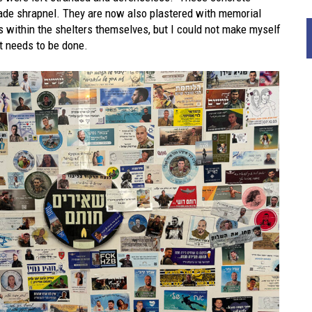
nade shrapnel. They are now also plastered with memorial
 within the shelters themselves, but I could not make myself
at needs to be done.