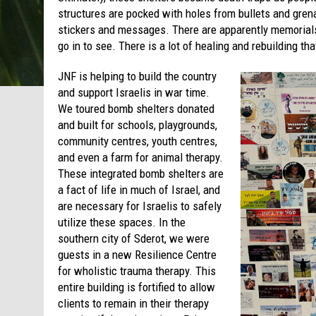
structures are pocked with holes from bullets and gre
stickers and messages. There are apparently memorials
go in to see. There is a lot of healing and rebuilding th
JNF is helping to build the country
and support Israelis in war time.
We toured bomb shelters donated
and built for schools, playgrounds,
community centres, youth centres,
and even a farm for animal therapy.
These integrated bomb shelters are
a fact of life in much of Israel, and
are necessary for Israelis to safely
utilize these spaces. In the
southern city of Sderot, we were
guests in a new Resilience Centre
for wholistic trauma therapy. This
entire building is fortified to allow
clients to remain in their therapy