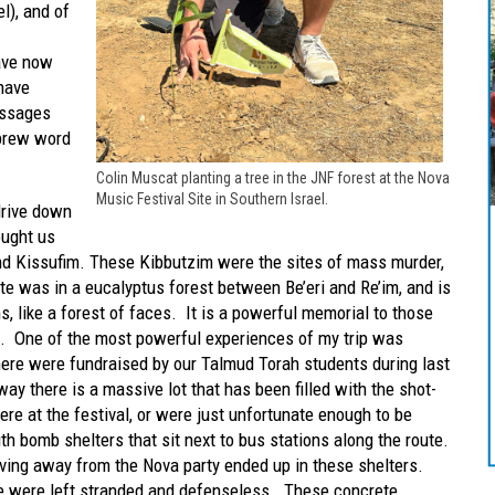
l), and of
ave now
have
essages
ebrew word
Colin Muscat planting a tree in the JNF forest at the Nova
Music Festival Site in Southern Israel.
drive down
ought us
and Kissufim. These Kibbutzim were the sites of mass murder,
te was in a eucalyptus forest between Be’eri and Re’im, and is
s, like a forest of faces. It is a powerful memorial to those
d. One of the most powerful experiences of my trip was
 there were fundraised by our Talmud Torah students during last
ay there is a massive lot that has been filled with the shot-
re at the festival, or were just unfortunate enough to be
ith bomb shelters that sit next to bus stations along the route.
ving away from the Nova party ended up in these shelters.
le were left stranded and defenseless. These concrete