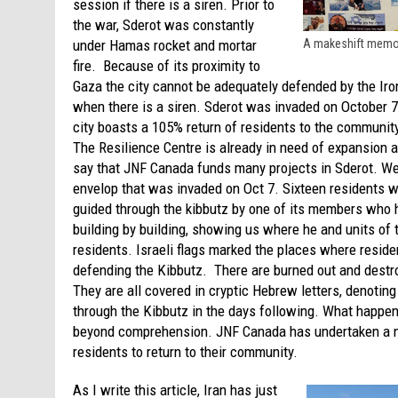
session if there is a siren. Prior to
the war, Sderot was constantly
under Hamas rocket and mortar
A makeshift memori
fire. Because of its proximity to
Gaza the city cannot be adequately defended by the Iro
when there is a siren. Sderot was invaded on October 7 a
city boasts a 105% return of residents to the community
The Resilience Centre is already in need of expansion 
say that JNF Canada funds many projects in Sderot. We
envelop that was invaded on Oct 7. Sixteen residents
guided through the kibbutz by one of its members who h
building by building, showing us where he and units of
residents. Israeli flags marked the places where reside
defending the Kibbutz. There are burned out and dest
They are all covered in cryptic Hebrew letters, denotin
through the Kibbutz in the days following. What happene
beyond comprehension. JNF Canada has undertaken a num
residents to return to their community.
As I write this article, Iran has just