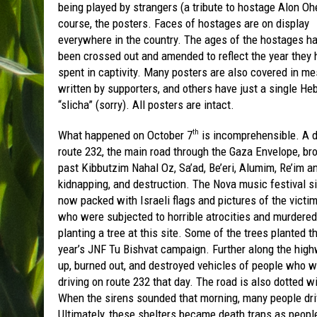
being played by strangers (a tribute to hostage Alon Ohe
course, the posters. Faces of hostages are on display
everywhere in the country. The ages of the hostages h
been crossed out and amended to reflect the year they 
spent in captivity. Many posters are also covered in m
written by supporters, and others have just a single H
“slicha” (sorry). All posters are intact.
What happened on October 7
is incomprehensible. A 
th
route 232, the main road through the Gaza Envelope, br
past Kibbutzim Nahal Oz, Sa’ad, Be’eri, Alumim, Re’im 
kidnapping, and destruction. The Nova music festival si
now packed with Israeli flags and pictures of the victim
who were subjected to horrible atrocities and murdere
planting a tree at this site. Some of the trees planted
year’s JNF Tu Bishvat campaign. Further along the highw
up, burned out, and destroyed vehicles of people who we
driving on route 232 that day. The road is also dotted w
When the sirens sounded that morning, many people dri
Ultimately, these shelters became death traps as peop