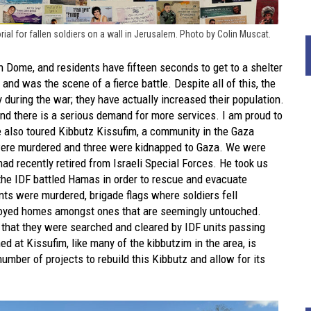
al for fallen soldiers on a wall in Jerusalem. Photo by Colin Muscat.
n Dome, and residents have fifteen seconds to get to a shelter
nd was the scene of a fierce battle. Despite all of this, the
 during the war; they have actually increased their population.
and there is a serious demand for more services. I am proud to
 also toured Kibbutz Kissufim, a community in the Gaza
 were murdered and three were kidnapped to Gaza. We were
ad recently retired from Israeli Special Forces. He took us
 the IDF battled Hamas in order to rescue and evacuate
nts were murdered, brigade flags where soldiers fell
royed homes amongst ones that are seemingly untouched.
g that they were searched and cleared by IDF units passing
d at Kissufim, like many of the kibbutzim in the area, is
ber of projects to rebuild this Kibbutz and allow for its