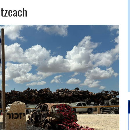
 FELBER
atzeach