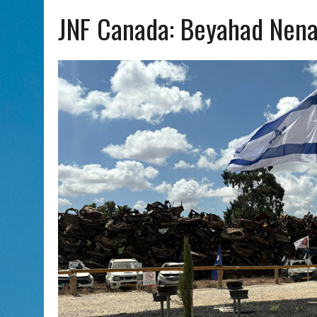
AUG 7, 2026
|
CHAI THERE! PODCAST EPISODE 7 – MUSICIAN MICHAEL
JNF Canada: Beyahad Nen