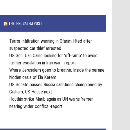
THE JERUSALEM POST
Terror infiltration warning in Ofarim lifted after
suspected car thief arrested
US Gen. Dan Caine looking for 'off-ramp' to avoid
further escalation in Iran war - report
Where Jerusalem goes to breathe: Inside the serene
hidden oasis of Ein Kerem
US Senate passes Russia sanctions championed by
Graham; US House next
Houthis strike Marib again as UN warns Yemen
nearing wider conflict -report