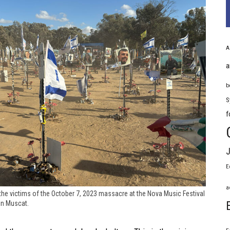
A
a
b
S
f
J
E
a
the victims of the October 7, 2023 massacre at the Nova Music Festival
in Muscat.