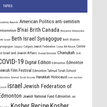
TOPICS
American Politics
anti-semitism
cademy Awards
B'nai Brith Canada
ntisemitism
Benjamin Netanyahu
Beth Israel Synagogue
Beth Shalom
eth israel
Centre
ynagogue
Calgary Jewish Federation
Calgary
Camp BB-Riback
Chanukah
or Israel and Jewish Affairs
Chabad Edmonton
CIJA
COVID-19
Digital Edition
Edmonton
Edmonton
ewish Film Festival
Edmonton Talmud Torah School
Holocaust
Hanukkah
dmonton Talmud Torah Society
Iran nuclear
israel
Jewish Federation of
ccord
Edmonton
Jewish National Fund Edmonton
JNF
Kosher Recipe
Kosher