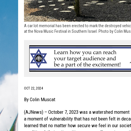
A car lot memorial has been erected to mark the destroyed vehic
at the Nova Music Festival in Southern Israel. Photo by Colin Mu
OCT 22, 2024
By Colin Muscat
(AJNews) – October 7, 2023 was a watershed moment in
a moment of vulnerability that has not been felt in de
learned that no matter how secure we feel in our society