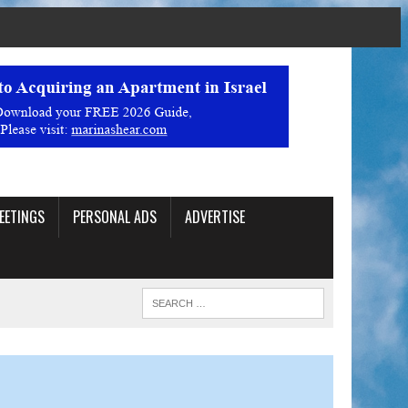
EETINGS
PERSONAL ADS
ADVERTISE