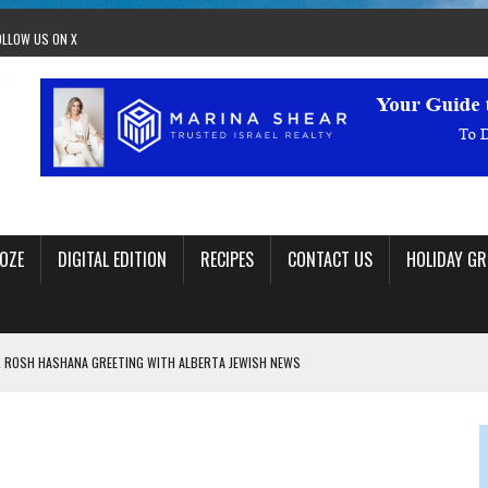
OLLOW US ON X
OZE
DIGITAL EDITION
RECIPES
CONTACT US
HOLIDAY GR
 ROSH HASHANA GREETING WITH ALBERTA JEWISH NEWS
RAEL OFFERS COMIC RELIEF FOR JEWISH TRAUMA
 TO EDMONTON FRINGE FESTIVAL
00TH BIRTHDAY IN CALGARY