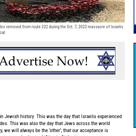
les removed from route 232 during the Oct. 7, 2023 massacre of Israelis
scat
 Jewish history. This was the day that Israelis experienced
cades. This was also the day that Jews across the world
, we will always be the ‘other’; that our acceptance is