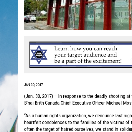
JAN 30, 2017
(Jan. 30, 2017) – In response to the deadly shooting at
B’nai Brith Canada Chief Executive Officer Michael Mos
“As a human rights organization, we denounce last night
heartfelt condolences to the families of the victims of
often the target of hatred ourselves, we stand in solida