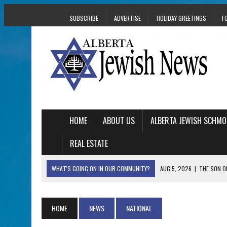
SUBSCRIBE
ADVERTISE
HOLIDAY GREETINGS
F
HOME
ABOUT US
ALBERTA JEWISH SCHMO
REAL ESTATE
WHAT'S GOING ON IN OUR COMMUNITY?
AUG 5, 2026
|
THE SON O
AUG 5, 2026
|
HOLOCAUST SURVIVOR HARRY GOULD MARKS 1
AUG 5, 2026
|
PHISH PERFORMING ‘AVINU MALKEINU’ IS PURE
HOME
NEWS
NATIONAL
AUG 5, 2026
|
ISRAELI DANCERS CELEBRATE CULTURE, NOT P