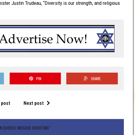
er Justin Trudeau, “Diversity is our strength, and religious
PIN
SHARE
 post
Next post
MN QUEBEC MOSQUE SHOOTING"