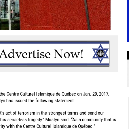
 the Centre Culturel Islamique de Québec on Jan. 29, 2017,
tyn has issued the following statement:
’s act of terrorism in the strongest terms and send our
 this senseless tragedy,” Mostyn said. “As a community that is
rity with the Centre Culturel Islamique de Québec.”