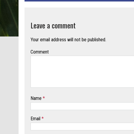
Leave a comment
Your email address will not be published.
Comment
Name
*
Email
*