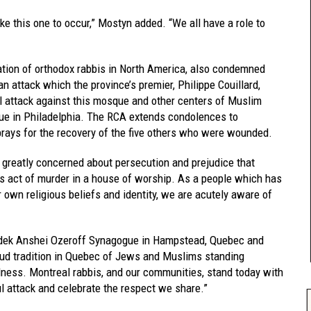
ike this one to occur,” Mostyn added. “We all have a role to
ation of orthodox rabbis in North America, also condemned
n attack which the province’s premier, Philippe Couillard,
hal attack against this mosque and other centers of Muslim
ue in Philadelphia. The RCA extends condolences to
rays for the recovery of the five others who were wounded.
 greatly concerned about persecution and prejudice that
his act of murder in a house of worship. As a people which has
own religious beliefs and identity, we are acutely aware of
edek Anshei Ozeroff Synagogue in Hampstead, Quebec and
ud tradition in Quebec of Jews and Muslims standing
dness. Montreal rabbis, and our communities, stand today with
l attack and celebrate the respect we share.”