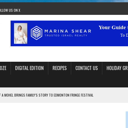
OLLOW US ON X
OZE
DIGITAL EDITION
RECIPES
CONTACT US
HOLIDAY GR
F A MOHEL BRINGS FAMILY’S STORY TO EDMONTON FRINGE FESTIVAL
00TH BIRTHDAY IN CALGARY
 JEWISH JAM BAND JOY
OLITICS