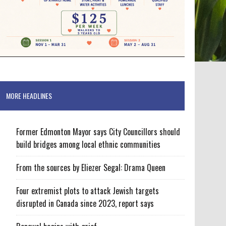
MORE HEADLINES
Former Edmonton Mayor says City Councillors should
build bridges among local ethnic communities
From the sources by Eliezer Segal: Drama Queen
Four extremist plots to attack Jewish targets
disrupted in Canada since 2023, report says