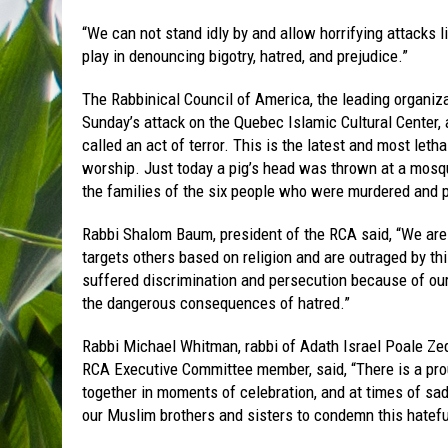
“We can not stand idly by and allow horrifying attacks l
play in denouncing bigotry, hatred, and prejudice.”
The Rabbinical Council of America, the leading organiz
Sunday’s attack on the Quebec Islamic Cultural Center, a
called an act of terror. This is the latest and most let
worship. Just today a pig’s head was thrown at a mosq
the families of the six people who were murdered and p
Rabbi Shalom Baum, president of the RCA said, “We are
targets others based on religion and are outraged by t
suffered discrimination and persecution because of our 
the dangerous consequences of hatred.”
Rabbi Michael Whitman, rabbi of Adath Israel Poale Z
RCA Executive Committee member, said, “There is a pro
together in moments of celebration, and at times of sa
our Muslim brothers and sisters to condemn this hatefu