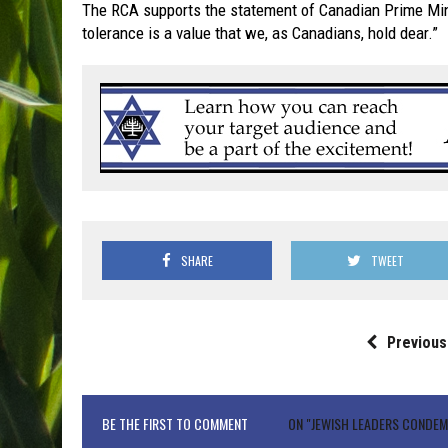
The RCA supports the statement of Canadian Prime Minist
tolerance is a value that we, as Canadians, hold dear.”
SHARE
TWEET
Previous
BE THE FIRST TO COMMENT
ON "JEWISH LEADERS CONDE