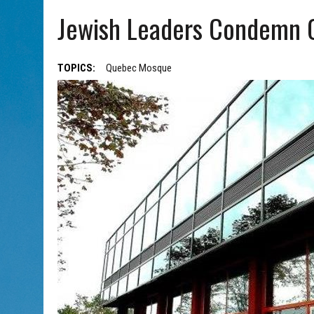
AUG 5, 2026
|
WITH 2 CURRENT FILMS, DIRECTOR RACHEL ISRAEL OF
Jewish Leaders Condemn 
TOPICS:
Quebec Mosque