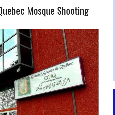
FERS COMIC RELIEF FOR JEWISH TRAUMA
Quebec Mosque Shooting