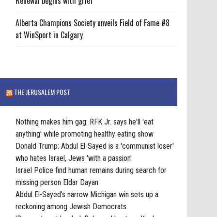
Renewal begins with grief
Alberta Champions Society unveils Field of Fame #8
at WinSport in Calgary
THE JERUSALEM POST
Nothing makes him gag: RFK Jr. says he'll 'eat
anything' while promoting healthy eating show
Donald Trump: Abdul El-Sayed is a 'communist loser'
who hates Israel, Jews 'with a passion'
Israel Police find human remains during search for
missing person Eldar Dayan
Abdul El-Sayed’s narrow Michigan win sets up a
reckoning among Jewish Democrats