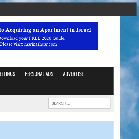
EETINGS
PERSONAL ADS
ADVERTISE