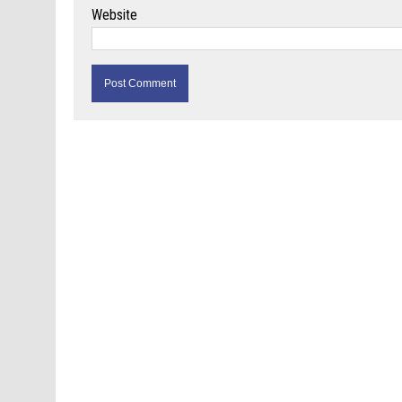
Website