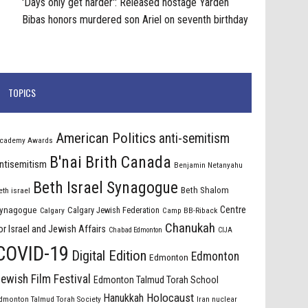
'Days only get harder': Released hostage Yarden
Bibas honors murdered son Ariel on seventh birthday
TOPICS
American Politics
anti-semitism
cademy Awards
B'nai Brith Canada
ntisemitism
Benjamin Netanyahu
Beth Israel Synagogue
Beth Shalom
eth israel
Centre
ynagogue
Calgary Jewish Federation
Calgary
Camp BB-Riback
Chanukah
or Israel and Jewish Affairs
Chabad Edmonton
CIJA
COVID-19
Digital Edition
Edmonton
Edmonton
ewish Film Festival
Edmonton Talmud Torah School
Holocaust
Hanukkah
dmonton Talmud Torah Society
Iran nuclear