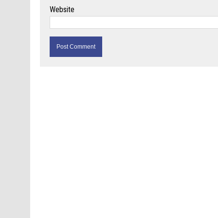
Website