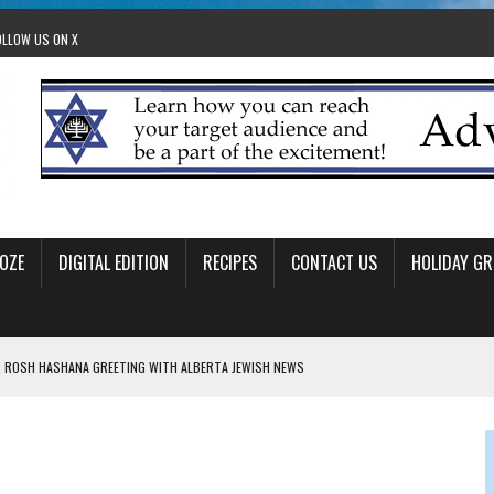
OLLOW US ON X
OZE
DIGITAL EDITION
RECIPES
CONTACT US
HOLIDAY GR
 ROSH HASHANA GREETING WITH ALBERTA JEWISH NEWS
RAEL OFFERS COMIC RELIEF FOR JEWISH TRAUMA
 TO EDMONTON FRINGE FESTIVAL
00TH BIRTHDAY IN CALGARY