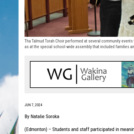
Tha Talmud Torah Choir performed at several community events 
as at the special school-wide assembly that included families an
JUN 7, 2024
By Natalie Soroka
(Edmonton) – Students and staff participated in meani