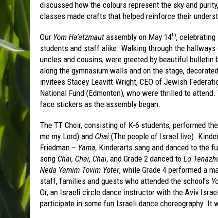
discussed how the colours represent the sky and purity,
classes made crafts that helped reinforce their understa
Our
Yom Ha’atzmaut
assembly on May 14
, celebrating 
th
students and staff alike. Walking through the hallways 
uncles and cousins, were greeted by beautiful bulletin 
along the gymnasium walls and on the stage, decorated
invitees Stacey Leavitt-Wright, CEO of Jewish Federati
National Fund (Edmonton), who were thrilled to attend. 
face stickers as the assembly began.
The TT Choir, consisting of K-6 students, performed th
me my Lord) and
Chai
(The people of Israel live). Kin
Friedman –
Yama
, Kinderarts sang and danced to the 
song
Chai, Chai, Chai
, and Grade 2 danced to
Lo Tenazhu
Neda Yamim Tovim Yoter
, while Grade 4 performed a m
staff, families and guests who attended the school’s
Y
Or, an Israeli circle dance instructor with the Aviv Isr
participate in some fun Israeli dance choreography. It 