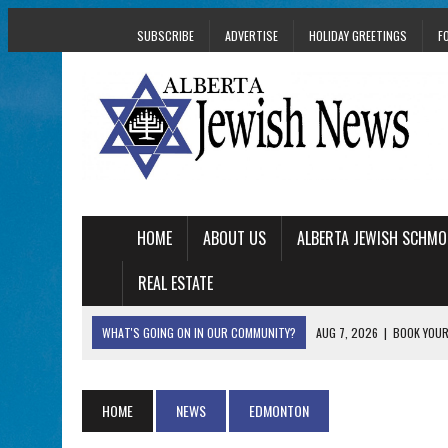
SUBSCRIBE
ADVERTISE
HOLIDAY GREETINGS
F
HOME
ABOUT US
ALBERTA JEWISH SCHMO
REAL ESTATE
WHAT'S GOING ON IN OUR COMMUNITY?
AUG 7, 2026
|
BOOK YOUR
AUG 5, 2026
|
WITH 2 CURRENT FILMS, DIRECTOR RACHEL IS
AUG 5, 2026
|
THE SON OF A MOHEL BRINGS FAMILY’S STORY
HOME
NEWS
EDMONTON
AUG 5, 2026
|
HOLOCAUST SURVIVOR HARRY GOULD MARKS 1