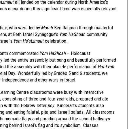
atzmaut
all landed on the calendar during North America’s
s occur during this significant time was especially relevant
choir, who were led by
Moreh
Ben Ragosin through masterful
them, at Beth Israel Synagogue’s
Yom HaShoah
community
srael’s
Yom Ha’atzmaut
celebration.
e Month commemorated
Yom HaShoah
– Holocaust
 led the entire assembly, but sang and beautifully performed
uded the assembly with their ukulele performance of
Hatikvah
.
ial Day. Wonderfully led by Grades 5 and 6 students, we
 Independence and other wars in Israel.
 Learning Centre classrooms were busy with interactive
, consisting of three and four-year-olds, prepared and ate
gin with the Hebrew letter
pey
. Kinderarts students also
g and eating falafel, pita and Israeli salads. All classrooms
 homemade flags and parading around the school hallways
aning behind Israel’s flag and its symbolism. Classes