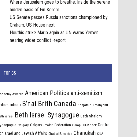
Where Jerusalem goes to breathe: Inside the serene
hidden oasis of Ein Kerem
US Senate passes Russia sanctions championed by
Graham; US House next
Houthis strike Marib again as UN warns Yemen
nearing wider conflict -report
TOPICS
American Politics
anti-semitism
cademy Awards
B'nai Brith Canada
ntisemitism
Benjamin Netanyahu
Beth Israel Synagogue
Beth Shalom
eth israel
Centre
ynagogue
Calgary Jewish Federation
Calgary
Camp BB-Riback
Chanukah
or Israel and Jewish Affairs
Chabad Edmonton
CIJA