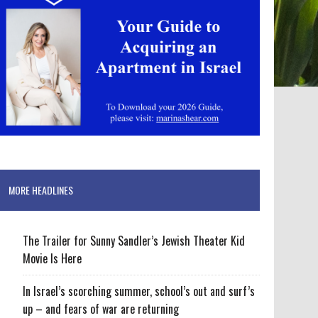
MORE HEADLINES
The Trailer for Sunny Sandler’s Jewish Theater Kid
Movie Is Here
In Israel’s scorching summer, school’s out and surf’s
up – and fears of war are returning