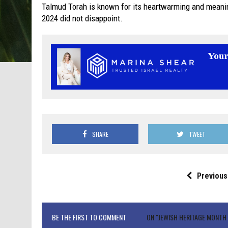
Talmud Torah is known for its heartwarming and meani
2024 did not disappoint.
SHARE
TWEET
Previous
BE THE FIRST TO COMMENT
ON "JEWISH HERITAGE MONT