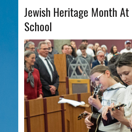
AUG 7, 2026
|
CHAI THERE! PODCAST EPISODE 7 – MUSICIAN MICHAEL
Jewish Heritage Month At
School