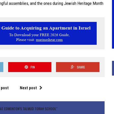
ngful assemblies, and the ones during Jewish Heritage Month
PIN
SHARE
 post
Next post
H AT EDMONTON’S TALMUD TORAH SCHOOL"