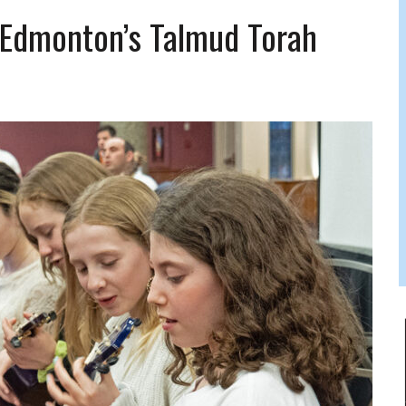
 FELBER
 Edmonton’s Talmud Torah