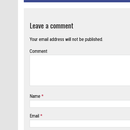
Leave a comment
Your email address will not be published.
Comment
Name
*
Email
*