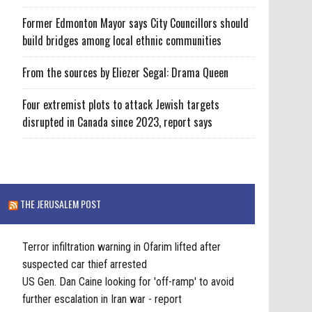
Former Edmonton Mayor says City Councillors should
build bridges among local ethnic communities
From the sources by Eliezer Segal: Drama Queen
Four extremist plots to attack Jewish targets
disrupted in Canada since 2023, report says
THE JERUSALEM POST
Terror infiltration warning in Ofarim lifted after
suspected car thief arrested
US Gen. Dan Caine looking for 'off-ramp' to avoid
further escalation in Iran war - report