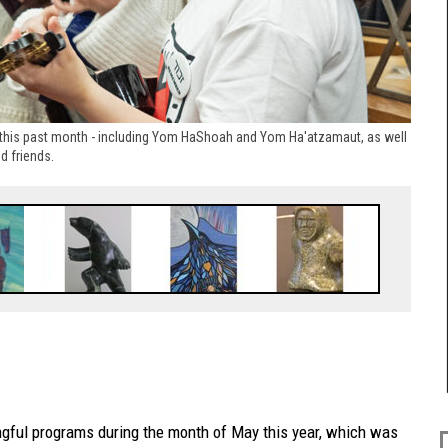
this past month - including Yom HaShoah and Yom Ha'atzamaut, as well
d friends.
ngful programs during the month of May this year, which was