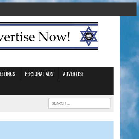
EETINGS
PERSONAL ADS
ADVERTISE