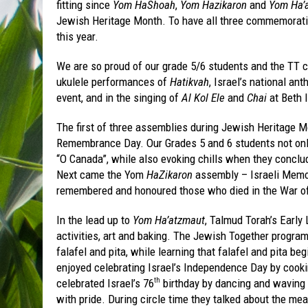
fitting since
Yom HaShoah
,
Yom Hazikaron
and
Yom Ha’
Jewish Heritage Month. To have all three commemoration
this year.
We are so proud of our grade 5/6 students and the TT 
ukulele performances of
Hatikvah
, Israel’s national an
event, and in the singing of
Al Kol Ele
and
Chai
at Beth I
The first of three assemblies during Jewish Heritag
Remembrance Day. Our Grades 5 and 6 students not only
“O Canada”, while also evoking chills when they concl
Next came the Yom
HaZikaron
assembly – Israeli Memor
remembered and honoured those who died in the War of
In the lead up to
Yom Ha’atzmaut
, Talmud Torah’s Early
activities, art and baking. The Jewish Together program
falafel and pita, while learning that falafel and pita be
enjoyed celebrating Israel’s Independence Day by cookin
celebrated Israel’s 76
birthday by dancing and waving
th
with pride. During circle time they talked about the me