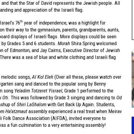
 and that the Star of David represents the Jewish people. All
nding and appreciation of the Israeli flag.
Israel’s 76
year of independence, was a highlight for
th
on their way to the gymnasium, parents, grandparents, aunts,
board displays of Israeli flags. More displays could be seen
 by Grades 5 and 6 students.
Morah
Shira Spring welcomed
on of Edmonton, and Jay Cairns, Executive Director of Jewish
There was a sea of blue and white clothing and Israeli flag
e melodic songs,
Al Kol Eleh
(Over all these, please watch over
dergarten sang and danced to the popular song by Benny
fun song
Yeladim Totzeret Yisrael
, Grade 1 performed to the
 Oti
. This was followed by Grade 3 singing and dancing to
Od
ashup of
Shiri LaShalom
with Get Back Up Again. Students,
om Ha’atzmaut
assembly experienced a real treat when Meirav
aeli Folk Dance Association (AIFDA), invited everyone to
was a fun culmination to a very entertaining assembly!