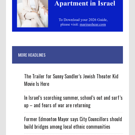
MORE HEADLINES
The Trailer for Sunny Sandler’s Jewish Theater Kid
Movie Is Here
In Israel’s scorching summer, school’s out and surf’s
up – and fears of war are returning
Former Edmonton Mayor says City Councillors should
build bridges among local ethnic communities