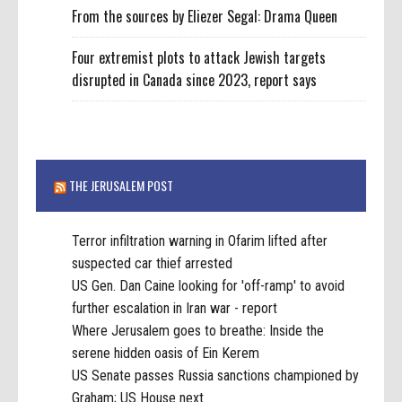
From the sources by Eliezer Segal: Drama Queen
Four extremist plots to attack Jewish targets
disrupted in Canada since 2023, report says
THE JERUSALEM POST
Terror infiltration warning in Ofarim lifted after
suspected car thief arrested
US Gen. Dan Caine looking for 'off-ramp' to avoid
further escalation in Iran war - report
Where Jerusalem goes to breathe: Inside the
serene hidden oasis of Ein Kerem
US Senate passes Russia sanctions championed by
Graham; US House next