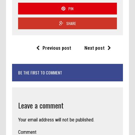
PIN
SHARE
Previous post
Next post
BE THE FIRST TO COMMENT
Leave a comment
Your email address will not be published.
Comment