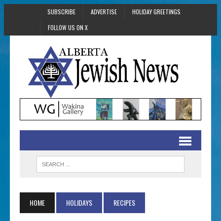
SUBSCRIBE
ADVERTISE
HOLIDAY GREETINGS
FOLLOW US ON X
HOME
HOLIDAYS
RECIPES