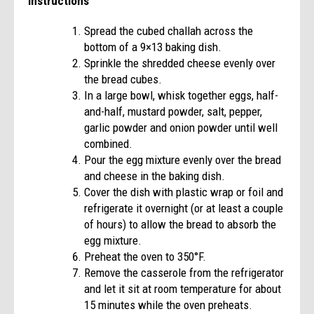
Instructions
Spread the cubed challah across the
bottom of a 9×13 baking dish.
Sprinkle the shredded cheese evenly over
the bread cubes.
In a large bowl, whisk together eggs, half-
and-half, mustard powder, salt, pepper,
garlic powder and onion powder until well
combined.
Pour the egg mixture evenly over the bread
and cheese in the baking dish.
Cover the dish with plastic wrap or foil and
refrigerate it overnight (or at least a couple
of hours) to allow the bread to absorb the
egg mixture.
Preheat the oven to 350°F.
Remove the casserole from the refrigerator
and let it sit at room temperature for about
15 minutes while the oven preheats.