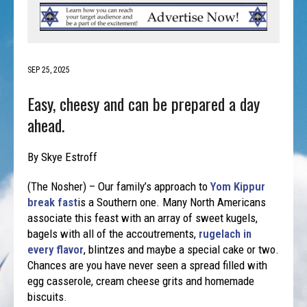
SEP 25, 2025
Easy, cheesy and can be prepared a day
ahead.
By Skye Estroff
(The Nosher) – Our family’s approach to
Yom Kippur
break fast
is a Southern one. Many North Americans
associate this feast with an array of sweet kugels,
bagels with all of the accoutrements,
rugelach in
every flavor
, blintzes and maybe a special cake or two.
Chances are you have never seen a spread filled with
egg casserole, cream cheese grits and homemade
biscuits.