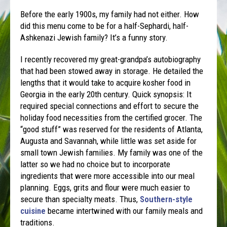
Before the early 1900s, my family had not either. How
did this menu come to be for a half-Sephardi, half-
Ashkenazi Jewish family? It’s a funny story.
I recently recovered my great-grandpa’s autobiography
that had been stowed away in storage. He detailed the
lengths that it would take to acquire kosher food in
Georgia in the early 20th century. Quick synopsis: It
required special connections and effort to secure the
holiday food necessities from the certified grocer. The
“good stuff” was reserved for the residents of Atlanta,
Augusta and Savannah, while little was set aside for
small town Jewish families. My family was one of the
latter so we had no choice but to incorporate
ingredients that were more accessible into our meal
planning. Eggs, grits and flour were much easier to
secure than specialty meats. Thus,
Southern-style
cuisine
became intertwined with our family meals and
traditions.