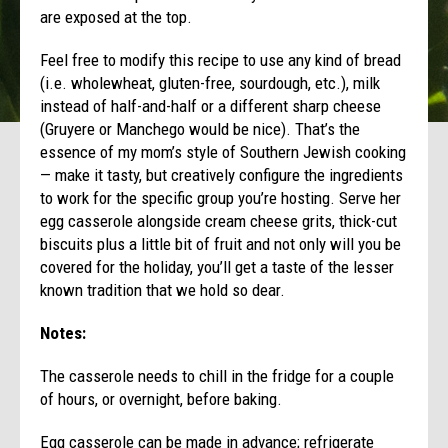
are exposed at the top.
Feel free to modify this recipe to use any kind of bread
(i.e. wholewheat, gluten-free, sourdough, etc.), milk
instead of half-and-half or a different sharp cheese
(Gruyere or Manchego would be nice). That’s the
essence of my mom’s style of Southern Jewish cooking
— make it tasty, but creatively configure the ingredients
to work for the specific group you’re hosting. Serve her
egg casserole alongside cream cheese grits, thick-cut
biscuits plus a little bit of fruit and not only will you be
covered for the holiday, you’ll get a taste of the lesser
known tradition that we hold so dear.
Notes:
The casserole needs to chill in the fridge for a couple
of hours, or overnight, before baking.
Egg casserole can be made in advance; refrigerate