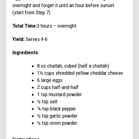
overnight and forget it until an hour before sunset
(start from Step 7).
Total Time:
3 hours – overnight
Yield:
Serves 4-6
Ingredients
8 oz challah, cubed (half a challah)
1½ cups shredded yellow cheddar cheese
6 large eggs
2 cups half-and-half
1 tsp mustard powder
½ tsp salt
¼ tsp black pepper
½ tsp garlic powder
½ tsp onion powder