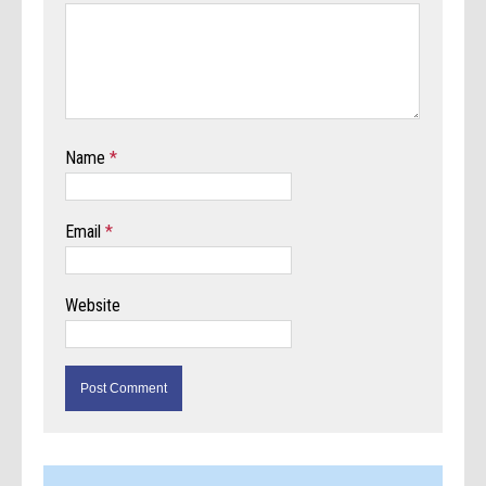
Name
*
Email
*
Website