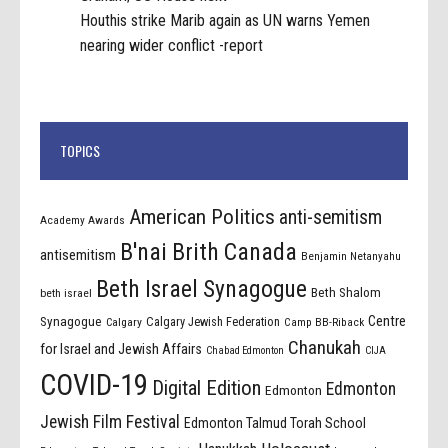
Houthis strike Marib again as UN warns Yemen
nearing wider conflict -report
TOPICS
American Politics
anti-semitism
Academy Awards
B'nai Brith Canada
antisemitism
Benjamin Netanyahu
Beth Israel Synagogue
Beth Shalom
beth israel
Centre
Synagogue
Calgary Jewish Federation
Calgary
Camp BB-Riback
Chanukah
for Israel and Jewish Affairs
Chabad Edmonton
CIJA
COVID-19
Digital Edition
Edmonton
Edmonton
Jewish Film Festival
Edmonton Talmud Torah School