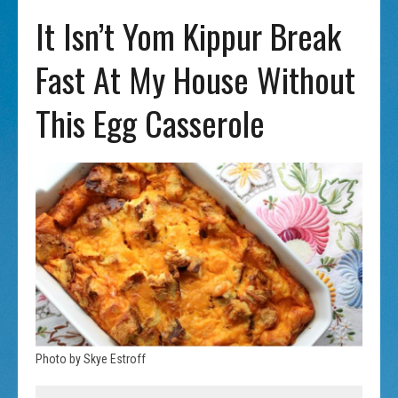
It Isn’t Yom Kippur Break
Fast At My House Without
This Egg Casserole
Photo by Skye Estroff