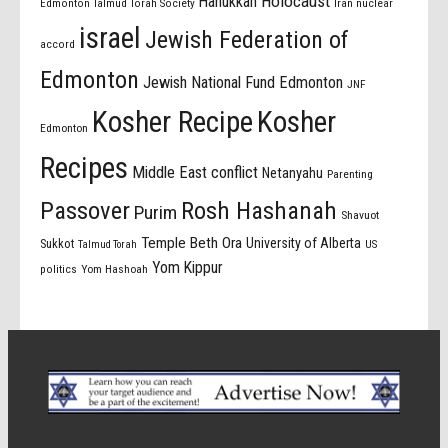
Holocaust
Hanukkah
Edmonton Talmud Torah Society
Iran nuclear
israel
Jewish Federation of
accord
Edmonton
Jewish National Fund Edmonton
JNF
Kosher Recipe
Kosher
Edmonton
Recipes
Middle East conflict
Netanyahu
Parenting
Passover
Rosh Hashanah
Purim
Shavuot
Temple Beth Ora
University of Alberta
Sukkot
US
Talmud Torah
Yom Kippur
politics
Yom Hashoah