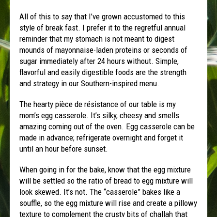
All of this to say that I’ve grown accustomed to this
style of break fast. I prefer it to the regretful annual
reminder that my stomach is not meant to digest
mounds of mayonnaise-laden proteins or seconds of
sugar immediately after 24 hours without. Simple,
flavorful and easily digestible foods are the strength
and strategy in our Southern-inspired menu.
The hearty pièce de résistance of our table is my
mom’s egg casserole. It’s silky, cheesy and smells
amazing coming out of the oven. Egg casserole can be
made in advance; refrigerate overnight and forget it
until an hour before sunset.
When going in for the bake, know that the egg mixture
will be settled so the ratio of bread to egg mixture will
look skewed. It’s not. The “casserole” bakes like a
souffle, so the egg mixture will rise and create a pillowy
texture to complement the crusty bits of challah that