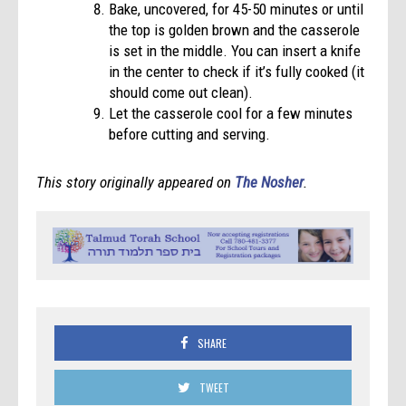
Bake, uncovered, for 45-50 minutes or until
the top is golden brown and the casserole
is set in the middle. You can insert a knife
in the center to check if it’s fully cooked (it
should come out clean).
Let the casserole cool for a few minutes
before cutting and serving.
This story originally appeared on
The Nosher
.
SHARE
TWEET