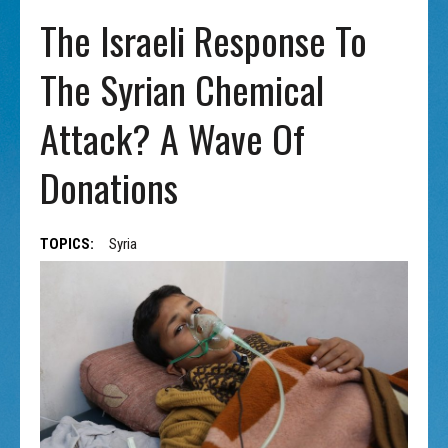
The Israeli Response To
The Syrian Chemical
Attack? A Wave Of
Donations
TOPICS:
Syria