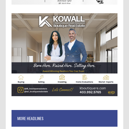
MORE HEADLINES