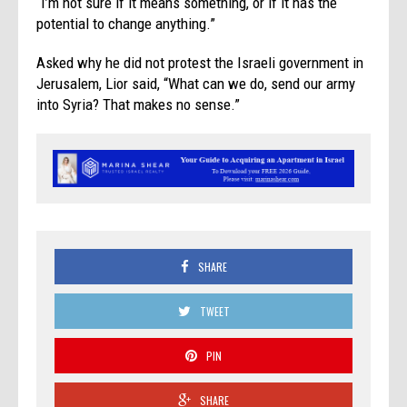
“I’m not sure if it means something, or if it has the
potential to change anything.”
Asked why he did not protest the Israeli government in
Jerusalem, Lior said, “What can we do, send our army
into Syria? That makes no sense.”
SHARE
TWEET
PIN
SHARE