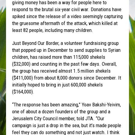
giving money has been a way for people here to
respond to the brutal six-year civil war. Donations have
spiked since the release of a video seemingly capturing
the gruesome aftermath of the attack, which killed at
least 82 people, including many children.
Just Beyond Our Border, a volunteer fundraising group
that popped up in December to send supplies to Syrian
children, has raised more than 115,000 shekels
($32,000) and counting in the past few days. Overall,
the group has received almost 1.5 million shekels
($411,000) from about 8,000 donors since December. It
initially hoped to bring in just 600,000 shekels
($164,000).
“The response has been amazing,” Yoav Bakshi-Yeivim,
one of about a dozen founders of the group and a
Jerusalem City Council member, told JTA. “Our
campaign is just a drop in the sea, but it’s made people
feel they can do something and not just watch. I think