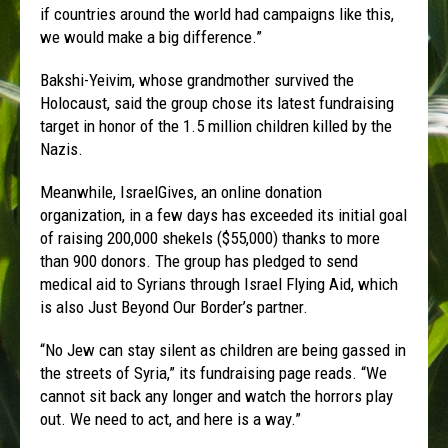
if countries around the world had campaigns like this,
we would make a big difference.”
Bakshi-Yeivim, whose grandmother survived the
Holocaust, said the group chose its latest fundraising
target in honor of the 1.5 million children killed by the
Nazis.
Meanwhile, IsraelGives, an online donation
organization, in a few days has exceeded its initial goal
of raising 200,000 shekels ($55,000) thanks to more
than 900 donors. The group has pledged to send
medical aid to Syrians through Israel Flying Aid, which
is also Just Beyond Our Border’s partner.
“No Jew can stay silent as children are being gassed in
the streets of Syria,” its fundraising page reads. “We
cannot sit back any longer and watch the horrors play
out. We need to act, and here is a way.”