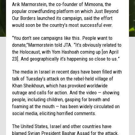
Arik Marmorstein, the co-founder of Mimoona, the
popular crowdfunding platform on which Just Beyond
Our Borders launched its campaign, said the effort
would soon be the country’s most successful ever.
“You don’t see campaigns like this. People want to
donate,”Marmorstein told JTA. “It’s obviously related to
the Holocaust, with Yom Hashoah coming up [on April
23]. And geographically it’s happening so close to us.”
The media in Israel in recent days have been filled with
talk of Tuesday’s attack on the rebel-held village of
Khan Sheikhoun, which has provoked worldwide
outrage and calls for action. And the video — showing
people, including children, gasping for breath and
foaming at the mouth — has been widely circulated on
social media, eliciting horrified comments.
The United States, Israel and other countries have
blamed Syrian President Bashar Assad for the attack.