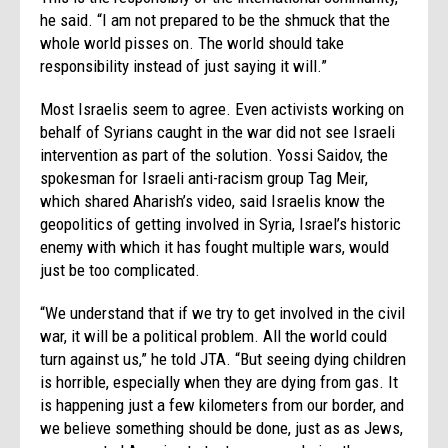
he said. “I am not prepared to be the shmuck that the
whole world pisses on. The world should take
responsibility instead of just saying it will.”
Most Israelis seem to agree. Even activists working on
behalf of Syrians caught in the war did not see Israeli
intervention as part of the solution. Yossi Saidov, the
spokesman for Israeli anti-racism group Tag Meir,
which shared Aharish’s video, said Israelis know the
geopolitics of getting involved in Syria, Israel’s historic
enemy with which it has fought multiple wars, would
just be too complicated.
“We understand that if we try to get involved in the civil
war, it will be a political problem. All the world could
turn against us,” he told JTA. “But seeing dying children
is horrible, especially when they are dying from gas. It
is happening just a few kilometers from our border, and
we believe something should be done, just as as Jews,