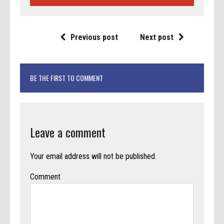
Previous post
Next post
BE THE FIRST TO COMMENT
Leave a comment
Your email address will not be published.
Comment