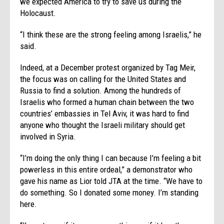
we expected America to try to save us during the
Holocaust.
“I think these are the strong feeling among Israelis,” he
said.
Indeed, at a December protest organized by Tag Meir,
the focus was on calling for the United States and
Russia to find a solution. Among the hundreds of
Israelis who formed a human chain between the two
countries’ embassies in Tel Aviv, it was hard to find
anyone who thought the Israeli military should get
involved in Syria.
“I’m doing the only thing I can because I’m feeling a bit
powerless in this entire ordeal,” a demonstrator who
gave his name as Lior told JTA at the time. “We have to
do something. So I donated some money. I’m standing
here.