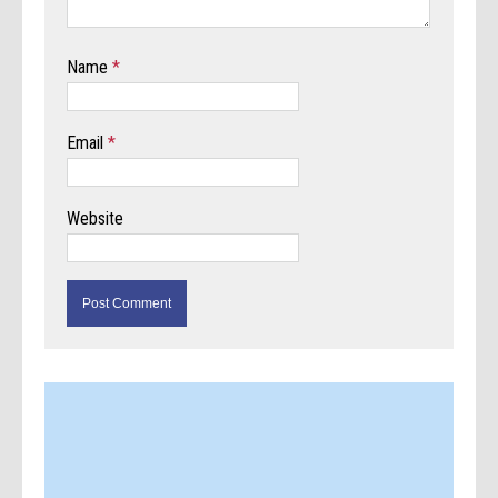
Name
*
Email
*
Website