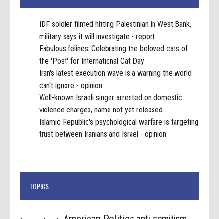
IDF soldier filmed hitting Palestinian in West Bank,
military says it will investigate - report
Fabulous felines: Celebrating the beloved cats of
the 'Post' for International Cat Day
Iran's latest execution wave is a warning the world
can't ignore - opinion
Well-known Israeli singer arrested on domestic
violence charges, name not yet released
Islamic Republic's psychological warfare is targeting
trust between Iranians and Israel - opinion
TOPICS
American Politics
anti-semitism