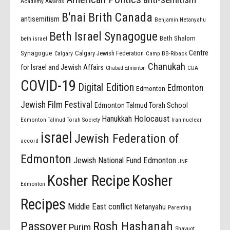
Academy Awards
B'nai Brith Canada
antisemitism
Benjamin Netanyahu
Beth Israel Synagogue
Beth Shalom
beth israel
Centre
Synagogue
Calgary Jewish Federation
Calgary
Camp BB-Riback
Chanukah
for Israel and Jewish Affairs
Chabad Edmonton
CIJA
COVID-19
Digital Edition
Edmonton
Edmonton
Jewish Film Festival
Edmonton Talmud Torah School
Holocaust
Hanukkah
Edmonton Talmud Torah Society
Iran nuclear
israel
Jewish Federation of
accord
Edmonton
Jewish National Fund Edmonton
JNF
Kosher Recipe
Kosher
Edmonton
Recipes
Middle East conflict
Netanyahu
Parenting
Passover
Rosh Hashanah
Purim
Shavuot