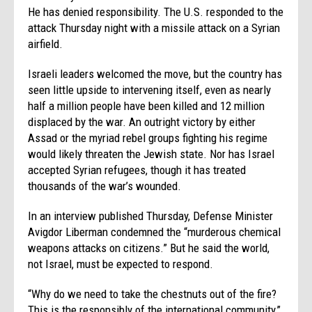
He has denied responsibility. The U.S. responded to the
attack Thursday night with a missile attack on a Syrian
airfield.
Israeli leaders welcomed the move, but the country has
seen little upside to intervening itself, even as nearly
half a million people have been killed and 12 million
displaced by the war. An outright victory by either
Assad or the myriad rebel groups fighting his regime
would likely threaten the Jewish state. Nor has Israel
accepted Syrian refugees, though it has treated
thousands of the war’s wounded.
In an interview published Thursday, Defense Minister
Avigdor Liberman condemned the “murderous chemical
weapons attacks on citizens.” But he said the world,
not Israel, must be expected to respond.
“Why do we need to take the chestnuts out of the fire?
This is the responsibly of the international community,”