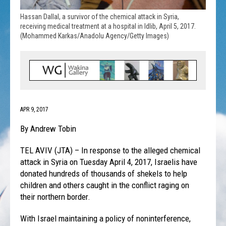
Hassan Dallal, a survivor of the chemical attack in Syria,
receiving medical treatment at a hospital in Idlib, April 5, 2017.
(Mohammed Karkas/Anadolu Agency/Getty Images)
APR 9, 2017
By Andrew Tobin
TEL AVIV (JTA) – In response to the alleged chemical
attack in Syria on Tuesday April 4, 2017, Israelis have
donated hundreds of thousands of shekels to help
children and others caught in the conflict raging on
their northern border.
With Israel maintaining a policy of noninterference,