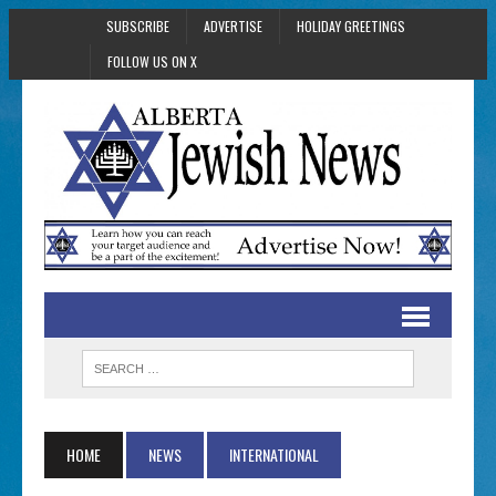
SUBSCRIBE
ADVERTISE
HOLIDAY GREETINGS
FOLLOW US ON X
HOME
NEWS
INTERNATIONAL