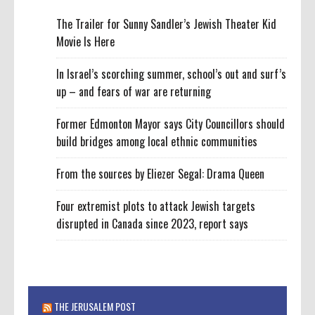
The Trailer for Sunny Sandler’s Jewish Theater Kid
Movie Is Here
In Israel’s scorching summer, school’s out and surf’s
up – and fears of war are returning
Former Edmonton Mayor says City Councillors should
build bridges among local ethnic communities
From the sources by Eliezer Segal: Drama Queen
Four extremist plots to attack Jewish targets
disrupted in Canada since 2023, report says
THE JERUSALEM POST